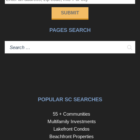
SUBMIT
PAGES SEARCH
Sear
POPULAR SC SEARCHES
55 + Communities
Multifamily Investments
Lakefront Condos
Beachfront Properties