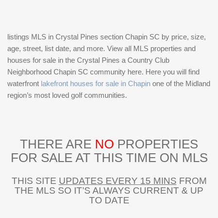
listings MLS in Crystal Pines section Chapin SC by price, size,
age, street, list date, and more. View all MLS properties and
houses for sale in the Crystal Pines a Country Club
Neighborhood Chapin SC community here. Here you will find
waterfront
lakefront houses for sale in Chapin
one of the Midland
region’s most loved golf communities.
THERE ARE
NO
PROPERTIES
FOR SALE AT THIS TIME ON MLS
THIS SITE
UPDATES EVERY 15 MINS
FROM
THE MLS SO IT’S ALWAYS CURRENT & UP
TO DATE