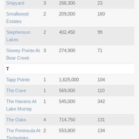
Shipyard
3
268,300
23
Smallwood
2
209,000
160
Estates
Stephenson
2
402,450
99
Lakes
Stoney Pointe At
3
274,900
71
Bear Creek
T
Tapp Pointe
1
1,625,000
104
The Cove
1
569,000
110
The Havens At
1
545,000
342
Lake Murray
The Oaks
4
714,750
131
The Peninsula At
2
553,800
134
Timberlake