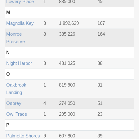
Lowery Place
1
839,000
49
M
Magnolia Key
3
1,892,629
167
Monroe
8
385,226
164
Preserve
N
Night Harbor
8
481,925
88
O
Oakbrook
1
819,900
31
Landing
Osprey
4
274,950
51
Owl Trace
1
295,000
23
P
Palmetto Shores
9
607,800
39