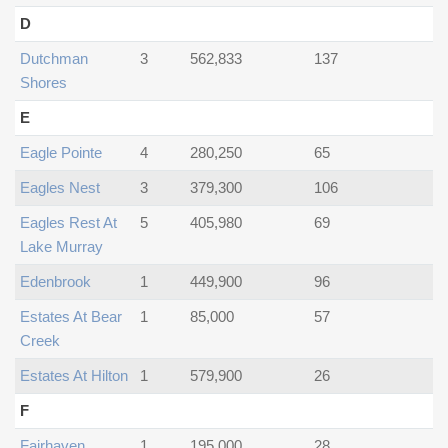
D
Dutchman
3
562,833
137
Shores
E
Eagle Pointe
4
280,250
65
Eagles Nest
3
379,300
106
Eagles Rest At
5
405,980
69
Lake Murray
Edenbrook
1
449,900
96
Estates At Bear
1
85,000
57
Creek
Estates At Hilton
1
579,900
26
F
Fairhaven
1
195,000
28