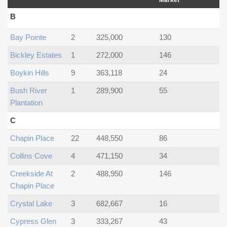
Market
B
Bay Pointe
2
325,000
130
Bickley Estates
1
272,000
146
Boykin Hills
9
363,118
24
Bush River
1
289,900
55
Plantation
C
Chapin Place
22
448,550
86
Collins Cove
4
471,150
34
Creekside At
2
488,950
146
Chapin Place
Crystal Lake
3
682,667
16
Cypress Glen
3
333,267
43