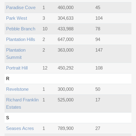
Paradise Cove
1
460,000
45
Park West
3
304,633
104
Pebble Branch
10
433,988
78
Plantation Hills
2
647,000
94
Plantation
2
363,000
147
Summit
Portrait Hill
12
450,292
108
R
Revelstone
1
300,000
50
Richard Franklin
1
525,000
17
Estates
S
Seases Acres
1
789,900
27