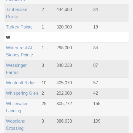
Timberlake
2
444,950
34
Pointe
Turkey Pointe
1
320,000
19
W
Watercrest At
1
298,000
34
Stoney Pointe
Wessinger
3
348,233
87
Farms
Westcott Ridge
10
405,070
57
Whispering Glen
2
292,000
42
Whitewater
25
305,772
155
Landing
Woodland
3
386,633
109
Crossing