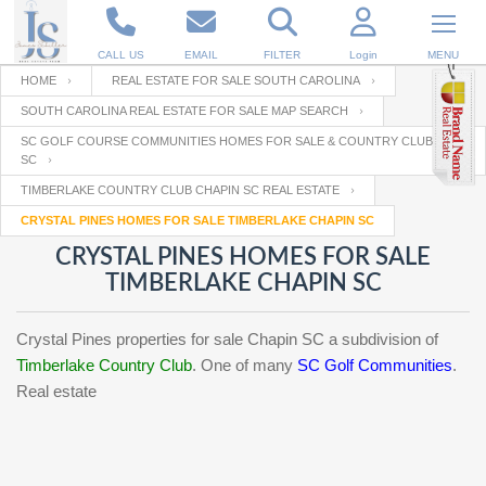
CALL US
EMAIL
FILTER
Login
MENU
HOME
REAL ESTATE FOR SALE SOUTH CAROLINA
SOUTH CAROLINA REAL ESTATE FOR SALE MAP SEARCH
Enter your Email
Email
Your name
SC GOLF COURSE COMMUNITIES HOMES FOR SALE & COUNTRY CLUBS IN
SC
TIMBERLAKE COUNTRY CLUB CHAPIN SC REAL ESTATE
Password
Your Email
CRYSTAL PINES HOMES FOR SALE TIMBERLAKE CHAPIN SC
RESET PASSWORD
CRYSTAL PINES HOMES FOR SALE
Back to
Log In
or
Registration
TIMBERLAKE CHAPIN SC
Password
Forgot
SIGN IN
password
?
Crystal Pines properties for sale Chapin SC a subdivision of
Timberlake Country Club
. One of many
SC Golf Communities
.
Not a user yet?
Get an account
Repeat Password
Real estate
Back to
Log In
SIGN UP