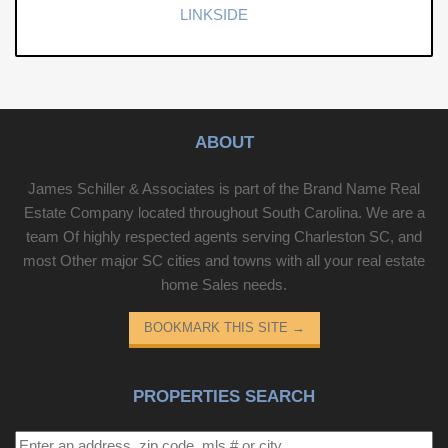
LINKSIDE
ABOUT
James Schiller & Associates is part of the Brand Name Real
Estate Company located throughout South Carolina. We are a
team Of highly respected agents serving Charleston SC, and
most Other major SC cities and towns with all your real estate
home Sales needs.
BOOKMARK THIS SITE
→
PROPERTIES SEARCH