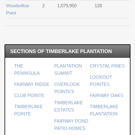
Woodwillow
2
1,079,950
128
Point
SECTIONS OF TIMBERLAKE PLANTATION
THE
PLANTATION
CRYSTAL PINES
PENINSULA
SUMMIT
LOOKOUT
FAIRWAY RIDGE
OVERLOOK
POINTES
POINTES
CLUB POINTE
FAIRWAY OAKS
TIMBERLAKE
TIMBERLAKE
TIMBERLAKE
ESTATES
POINTE
PLANTATION
FAIRWAY POND
PATIO HOMES