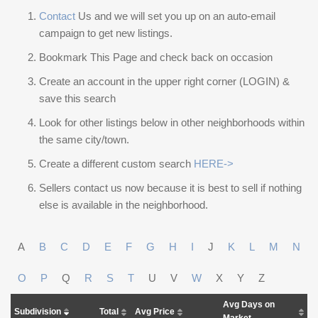
Contact
Us and we will set you up on an auto-email
campaign to get new listings.
Bookmark This Page and check back on occasion
Create an account in the upper right corner (LOGIN) &
save this search
Look for other listings below in other neighborhoods within
the same city/town.
Create a different custom search
HERE->
Sellers contact us now because it is best to sell if nothing
else is available in the neighborhood.
A
B
C
D
E
F
G
H
I
J
K
L
M
N
O
P
Q
R
S
T
U
V
W
X
Y
Z
Avg Days on
Subdivision
Total
Avg Price