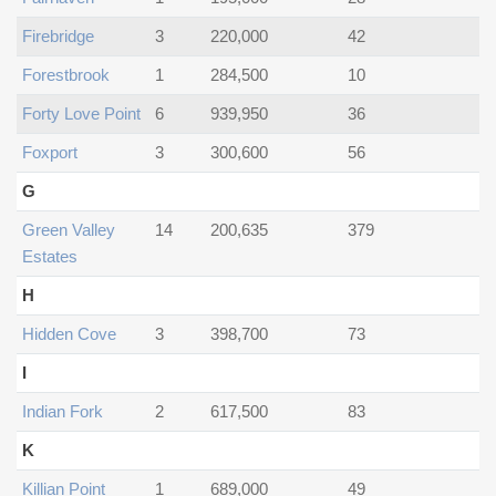
Firebridge
3
220,000
42
Forestbrook
1
284,500
10
Forty Love Point
6
939,950
36
Foxport
3
300,600
56
G
Green Valley
14
200,635
379
Estates
H
Hidden Cove
3
398,700
73
I
Indian Fork
2
617,500
83
K
Killian Point
1
689,000
49