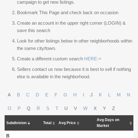
campaign to get new listings.
Bookmark This Page and check back on occasion
Create an account in the upper right corner (LOGIN) &
save this search
Look for other listings below in other neighborhoods within
the same city/town.
Create a different custom search
HERE->
Sellers contact us now because it is best to sell if nothing
else is available in the neighborhood.
A
B
C
D
E
F
G
H
I
J
K
L
M
N
O
P
Q
R
S
T
U
V
W
X
Y
Z
Avg Days on
Subdivision
Total
Avg Price
Market
B