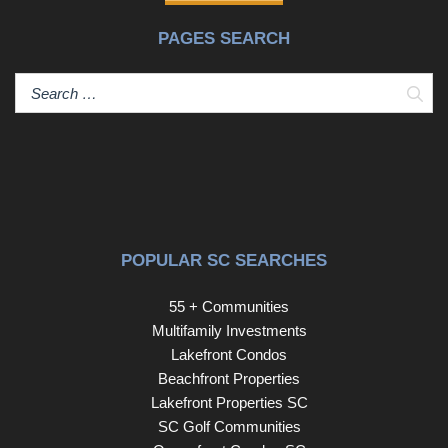
PAGES SEARCH
Sear
POPULAR SC SEARCHES
55 + Communities
Multifamily Investments
Lakefront Condos
Beachfront Properties
Lakefront Properties SC
SC Golf Communities