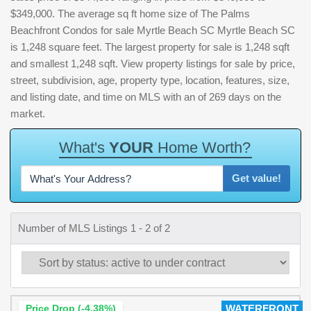
$349,000. The average sq ft home size of The Palms
Beachfront Condos for sale Myrtle Beach SC Myrtle Beach SC
is 1,248 square feet. The largest property for sale is 1,248 sqft
and smallest 1,248 sqft. View property listings for sale by price,
street, subdivision, age, property type, location, features, size,
and listing date, and time on MLS with an of 269 days on the
market.
W
h
a
t
'
s
Y
O
U
R
H
o
m
e
W
o
r
t
h
?
Get value!
Number of MLS Listings 1 - 2 of 2
Price Drop (-4.38%)
WATERFRONT