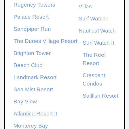
Regency Towers
Villas
Palace Resort
Surf Watch I
Sandpiper Run
Nautical Watch
The Dunes Village Resort
Surf Watch II
Brighton Tower
The Reef
Resort
Beach Club
Crescent
Landmark Resort
Condos
Sea Mist Resort
Sailfish Resort
Bay View
Atlantica Resort
II
Monterey Bay