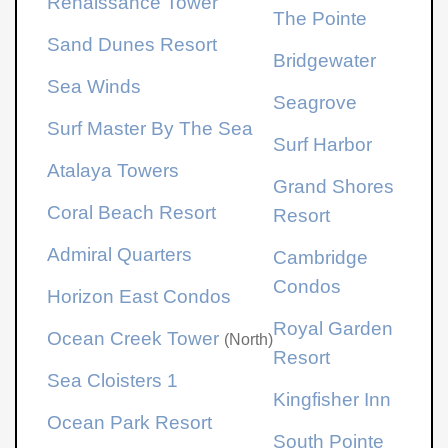
Renaissance Tower
The Pointe
Sand Dunes Resort
Bridgewater
Sea Winds
Seagrove
Surf Master By The Sea
Surf Harbor
Atalaya Towers
Grand Shores
Coral Beach Resort
Resort
Admiral Quarters
Cambridge
Condos
Horizon East Condos
Royal Garden
Ocean Creek Tower
(North)
Resort
Sea Cloisters 1
Kingfisher Inn
Ocean Park Resort
South Pointe