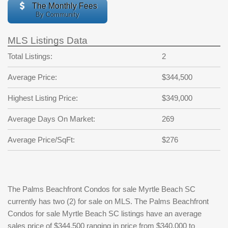
The Monthly Fees
By Community
MLS Listings Data
Total Listings:
2
Average Price:
$344,500
Highest Listing Price:
$349,000
Average Days On Market:
269
Average Price/SqFt:
$276
The Palms Beachfront Condos for sale Myrtle Beach SC
currently has two (2) for sale on MLS. The Palms Beachfront
Condos for sale Myrtle Beach SC listings have an average
sales price of $344,500 ranging in price from $340,000 to