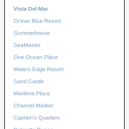
Vista Del Mar
Ocean Blue Resort
Summerhouse
SeaMaster
One Ocean Place
Waters Edge Resort
Sand Castle
Maritime Place
Channel Marker
Captain’s Quarters