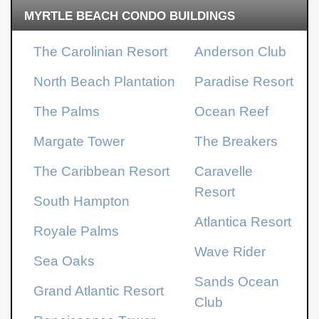
MYRTLE BEACH CONDO BUILDINGS
The Carolinian Resort
Anderson Club
North Beach Plantation
Paradise Resort
The Palms
Ocean Reef
Margate Tower
The Breakers
The Caribbean Resort
Caravelle
Resort
South Hampton
Atlantica Resort
Royale Palms
Wave Rider
Sea Oaks
Sands Ocean
Grand Atlantic Resort
Club