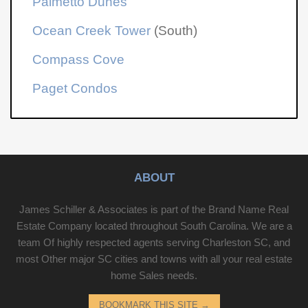
Palmetto Dunes
Ocean Creek Tower
(South)
Compass Cove
Paget Condos
ABOUT
James Schiller & Associates is part of the Brand Name Real
Estate Company located throughout South Carolina. We are a
team Of highly respected agents serving Charleston SC, and
most Other major SC cities and towns with all your real estate
home Sales needs.
BOOKMARK THIS SITE
→