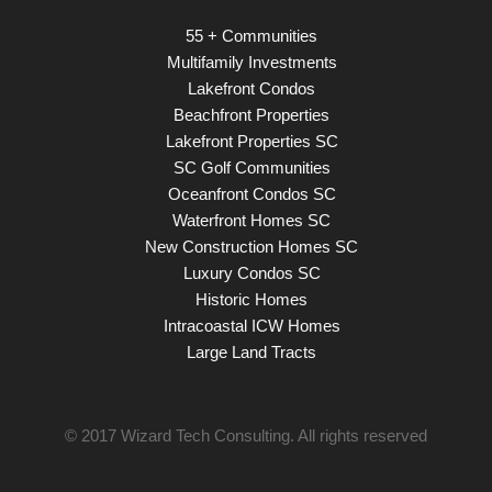
55 + Communities
Multifamily Investments
Lakefront Condos
Beachfront Properties
Lakefront Properties SC
SC Golf Communities
Oceanfront Condos SC
Waterfront Homes SC
New Construction Homes SC
Luxury Condos SC
Historic Homes
Intracoastal ICW Homes
Large Land Tracts
© 2017
Wizard Tech Consulting
. All rights reserved