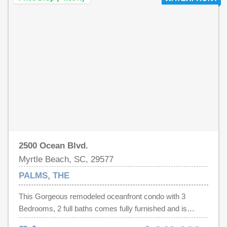
2500 Ocean Blvd.
Myrtle Beach, SC, 29577
PALMS, THE
This Gorgeous remodeled oceanfront condo with 3
Bedrooms, 2 full baths comes fully furnished and is
located on the 15th floor of The Palms Resort! The condo