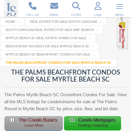
CALL US
EMAIL
FILTER
Login
MENU
HOME
REAL ESTATE FOR SALE SOUTH CAROLINA
SOUTH CAROLINA REAL ESTATE FOR SALE MAP SEARCH
Enter your Email
Email
Your name
MYRTLE BEACH SC REAL ESTATE HOMES FOR SALE
BEACHFRONT HOUSES FOR SALE MYRTLE BEACH SC
MYRTLE BEACH SC BEACHFRONT CONDOS FOR SALE
Password
Your Email
RESET PASSWORD
THE PALMS BEACHFRONT CONDOS FOR SALE MYRTLE BEACH SC
THE PALMS BEACHFRONT CONDOS
Back to
Log In
or
Registration
FOR SALE MYRTLE BEACH SC
Password
Forgot
SIGN IN
password
?
The Palms Myrtle Beach SC Oceanfront Condos For Sale. View
Not a user yet?
Get an account
all the MLS listings for condominiums for sale at The Palms
Repeat Password
Resort in Myrtle Beach SC by price, size, floor, and list date.
The Condo Basics
Condo Mortgages
Learn More
Getting Financing
Back to
Log In
SIGN UP