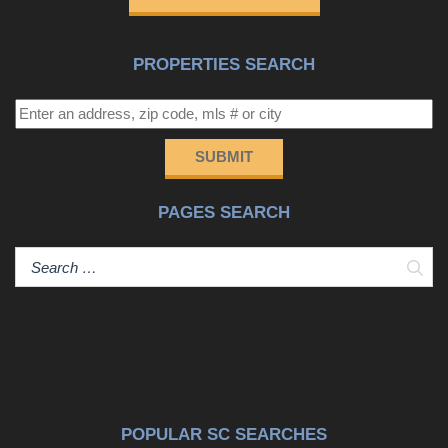
PROPERTIES SEARCH
SUBMIT
PAGES SEARCH
Sear
POPULAR SC SEARCHES