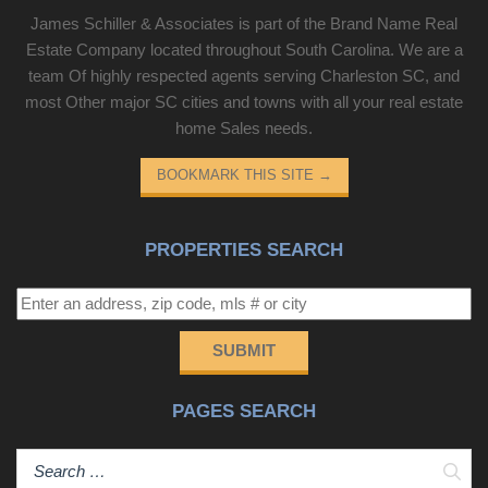
James Schiller & Associates is part of the Brand Name Real
Estate Company located throughout South Carolina. We are a
team Of highly respected agents serving Charleston SC, and
most Other major SC cities and towns with all your real estate
home Sales needs.
BOOKMARK THIS SITE
→
PROPERTIES SEARCH
SUBMIT
PAGES SEARCH
Sear