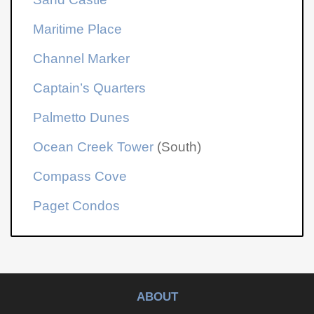
Maritime Place
Channel Marker
Captain’s Quarters
Palmetto Dunes
Ocean Creek Tower
(South)
Compass Cove
Paget Condos
ABOUT