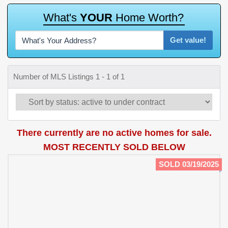
W
h
a
t
'
s
Y
O
U
R
H
o
m
e
W
o
r
t
h
?
Get value!
Number of MLS Listings 1 - 1 of 1
There currently are no active homes for sale.
MOST RECENTLY SOLD BELOW
SOLD 03/19/2025