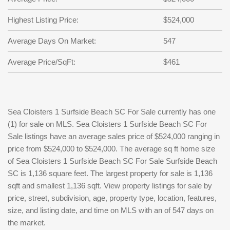
Highest Listing Price:
$524,000
Average Days On Market:
547
Average Price/SqFt:
$461
Sea Cloisters 1 Surfside Beach SC For Sale currently has one
(1) for sale on MLS. Sea Cloisters 1 Surfside Beach SC For
Sale listings have an average sales price of $524,000 ranging in
price from $524,000 to $524,000. The average sq ft home size
of Sea Cloisters 1 Surfside Beach SC For Sale Surfside Beach
SC is 1,136 square feet. The largest property for sale is 1,136
sqft and smallest 1,136 sqft. View property listings for sale by
price, street, subdivision, age, property type, location, features,
size, and listing date, and time on MLS with an of 547 days on
the market.