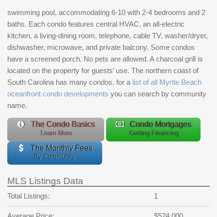
swimming pool, accommodating 6-10 with 2-4 bedrooms and 2
baths. Each condo features central HVAC, an all-electric
kitchen, a living-dining room, telephone, cable TV, washer/dryer,
dishwasher, microwave, and private balcony. Some condos
have a screened porch. No pets are allowed. A charcoal grill is
located on the property for guests’ use. The northern coast of
South Carolina has many condos, for a
list of all Myrtle Beach
oceanfront condo developments
you can search by community
name.
The Condo Basics
Condo Mortgages
Learn More
Getting Financing
The Monthly Fees
By Community
MLS Listings Data
Total Listings:
1
Average Price:
$524,000