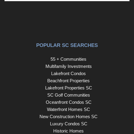
POPULAR SC SEARCHES
55 + Communities
Multifamily Investments
Lakefront Condos
Beachfront Properties
Lakefront Properties SC
SC Golf Communities
Oceanfront Condos SC
Waterfront Homes SC
New Construction Homes SC
Luxury Condos SC
Historic Homes