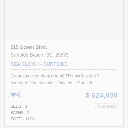
515 Ocean Blvd.
Surfside Beach, SC, 29575
SEA CLOIS I - SURFSIDE
Gorgeous oceanfront retreat! This hard-to-find 3
bedroom, 2 bath condo is located in Surfside
Beach..."The Family Beach"! The unit is absolutely TURN
$ 524,000
KEY and makes for a great family vacation home, or
Airbnb/VRBO vacation rental. There are ocean views
BEDS - 3
VIEW DETAILS
from the living room, primary bedroom, second bedroom
BATHS - 2
and from your next favorite spot...the balcony. The
SQFT - 1136
balcony has new polywood furniture and provides