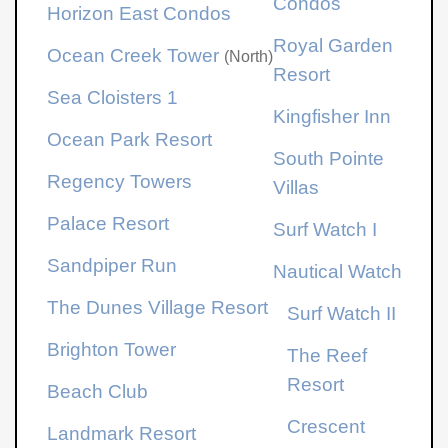
Condos
Horizon East Condos
Royal Garden
Ocean Creek Tower
(North)
Resort
Sea Cloisters 1
Kingfisher Inn
Ocean Park Resort
South Pointe
Regency Towers
Villas
Palace Resort
Surf Watch I
Sandpiper Run
Nautical Watch
The Dunes Village Resort
Surf Watch II
Brighton Tower
The Reef
Resort
Beach Club
Crescent
Landmark Resort