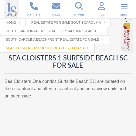
CALL US
EMAIL
FILTER
Login
MENU
HOME
REAL ESTATE FOR SALE SOUTH CAROLINA
SOUTH CAROLINA REAL ESTATE FOR SALE MAP SEARCH
Enter your Email
Email
Your name
SOUTH CAROLINA BEACHFRONT REAL ESTATE FOR SALE
SEA CLOISTERS 1 SURFSIDE BEACH SC FOR SALE
SEA CLOISTERS 1 SURFSIDE BEACH SC
Password
Your Email
RESET PASSWORD
FOR SALE
Back to
Log In
or
Registration
Sea Cloisters One condos Surfside Beach SC are located on
Password
Forgot
SIGN IN
the oceanfront and offers oceanfront and oceanview units and
password
?
an oceanside
Not a user yet?
Get an account
Repeat Password
Back to
Log In
SIGN UP