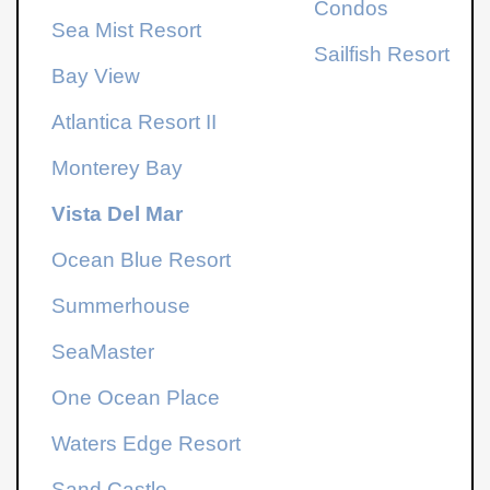
Condos
Sea Mist Resort
Sailfish Resort
Bay View
Atlantica Resort
II
Monterey Bay
Vista Del Mar
Ocean Blue Resort
Summerhouse
SeaMaster
One Ocean Place
Waters Edge Resort
Sand Castle