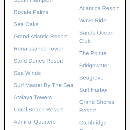
Atlantica Resort
Royale Palms
Wave Rider
Sea Oaks
Sands Ocean
Grand Atlantic Resort
Club
Renaissance Tower
The Pointe
Sand Dunes Resort
Bridgewater
Sea Winds
Seagrove
Surf Master By The Sea
Surf Harbor
Atalaya Towers
Grand Shores
Coral Beach Resort
Resort
Admiral Quarters
Cambridge