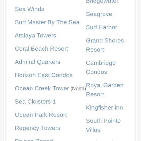
Bridgewater
Sea Winds
Seagrove
Surf Master By The Sea
Surf Harbor
Atalaya Towers
Grand Shores
Coral Beach Resort
Resort
Admiral Quarters
Cambridge
Condos
Horizon East Condos
Royal Garden
Ocean Creek Tower
(North)
Resort
Sea Cloisters 1
Kingfisher Inn
Ocean Park Resort
South Pointe
Regency Towers
Villas