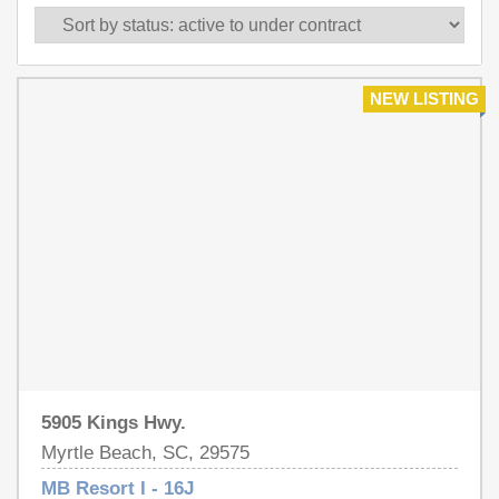
NEW LISTING
5905 Kings Hwy.
Myrtle Beach, SC, 29575
MB Resort I - 16J