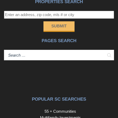
PROPERTIES SEARCH
SUBMIT
PAGES SEARCH
Sear
POPULAR SC SEARCHES
55 + Communities
Multifamily Investments