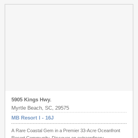
an investment property, or a full-time residence, this
sun from your own patio or just a short walk to the beach
condo offers the rare advantage of walk-up access and
for the morning sunrise over the ocean, and the wooden
true coastal convenience.
swings by the oceanfront pool are the perfect spot to end
the day listening to the waves. Imagine mornings with
coffee and a sunrise, afternoons floating in the lazy river,
evenings dining oceanfront with live music or karaoke,
then doing it all again the next day. It’s time for a new
family to start making beach memories and/or have a
fantastic investment for short term vacation rentals. Will it
be yours?
5905 Kings Hwy.
Myrtle Beach, SC, 29575
MB Resort I - 16J
A Rare Coastal Gem in a Premier 33-Acre Oceanfront
Resort Community. Discover an extraordinary