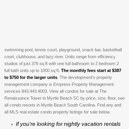
swimming pool, tennis court, playground, snack bar, basketball
court, clubhouse, and lazy river. Units range from efficiency
studios of just 376 sq ft with one full bathroom to 2 bedroom 2
full bath units up to 1000 sq ft.
The monthly fees start at $387
to $750 for the larger units
. The development’s property
management company is Empress Property Management
services 843.443.4003. View all condos for sale at The
Renaissance Tower in Myrtle Beach SC by price, size, floor, see
all condo resorts in Myrtle Beach South Carolina. Find any and
all MLS real estate condo property listings for sale below.
If you’re looking for nightly vacation rentals