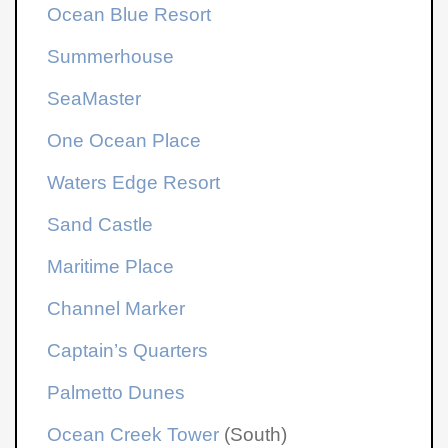
Ocean Blue Resort
Summerhouse
SeaMaster
One Ocean Place
Waters Edge Resort
Sand Castle
Maritime Place
Channel Marker
Captain’s Quarters
Palmetto Dunes
Ocean Creek Tower
(South)