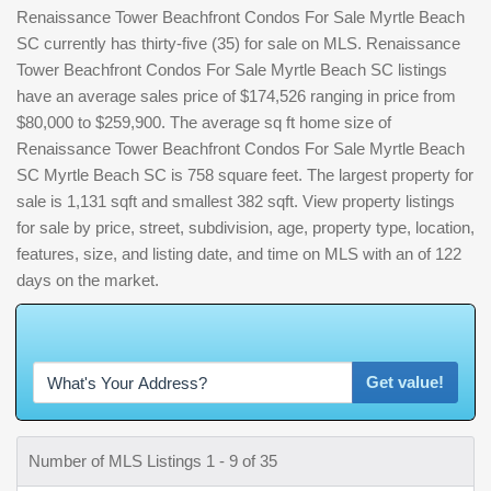
Renaissance Tower Beachfront Condos For Sale Myrtle Beach
SC currently has thirty-five (35) for sale on MLS. Renaissance
Tower Beachfront Condos For Sale Myrtle Beach SC listings
have an average sales price of $174,526 ranging in price from
$80,000 to $259,900. The average sq ft home size of
Renaissance Tower Beachfront Condos For Sale Myrtle Beach
SC Myrtle Beach SC is 758 square feet. The largest property for
sale is 1,131 sqft and smallest 382 sqft. View property listings
for sale by price, street, subdivision, age, property type, location,
features, size, and listing date, and time on MLS with an of 122
days on the market.
W
h
a
Get value!
Number of MLS Listings 1 - 9 of 35