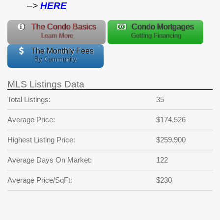
–>
HERE
The Condo Basics
Condo Mortgages
Learn More
Getting Financing
The Monthly Fees
By Community
MLS Listings Data
Total Listings:
35
Average Price:
$174,526
Highest Listing Price:
$259,900
Average Days On Market:
122
Average Price/SqFt:
$230