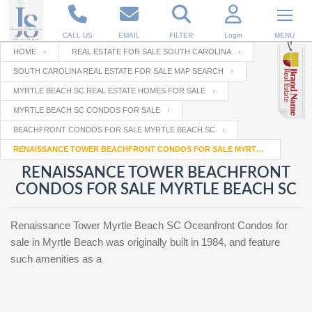
CALL US
EMAIL
FILTER
Login
MENU
HOME
REAL ESTATE FOR SALE SOUTH CAROLINA
SOUTH CAROLINA REAL ESTATE FOR SALE MAP SEARCH
Enter your Email
Email
Your name
MYRTLE BEACH SC REAL ESTATE HOMES FOR SALE
MYRTLE BEACH SC CONDOS FOR SALE
BEACHFRONT CONDOS FOR SALE MYRTLE BEACH SC
Password
Your Email
RESET PASSWORD
RENAISSANCE TOWER BEACHFRONT CONDOS FOR SALE MYRTLE BEACH SC
RENAISSANCE TOWER BEACHFRONT
Back to
Log In
or
Registration
CONDOS FOR SALE MYRTLE BEACH SC
Password
Forgot
SIGN IN
password
?
Renaissance Tower Myrtle Beach SC Oceanfront Condos for
Not a user yet?
Get an account
sale in Myrtle Beach was originally built in 1984, and feature
Repeat Password
such amenities as a
Back to
Log In
SIGN UP