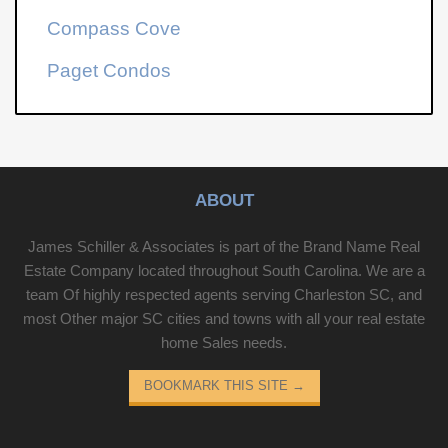
Compass Cove
Paget Condos
ABOUT
James Schiller & Associates is part of the Brand Name Real
Estate Company located throughout South Carolina. We are a
team Of highly respected agents serving Charleston SC, and
most Other major SC cities and towns with all your real estate
home Sales needs.
BOOKMARK THIS SITE
→