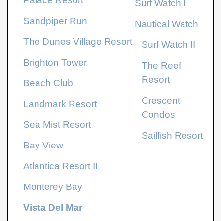
Palace Resort
Surf Watch I
Sandpiper Run
Nautical Watch
The Dunes Village Resort
Surf Watch II
Brighton Tower
The Reef
Resort
Beach Club
Crescent
Landmark Resort
Condos
Sea Mist Resort
Sailfish Resort
Bay View
Atlantica Resort
II
Monterey Bay
Vista Del Mar