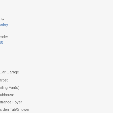
nty:
keley
code:
45
 Car Garage
arpet
iling Fan(s)
lubhouse
ntrance Foyer
arden Tub/Shower