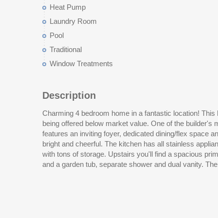
Heat Pump
Laundry Room
Pool
Traditional
Window Treatments
Description
Charming 4 bedroom home in a fantastic location! This
the other three bedrooms. All appliances including a new
being offered below market value. One of the builder's
dryer convey with the home. The backyard is completely
features an inviting foyer, dedicated dining/flex space an
in 2022 also conveys! Liberty Village has its own pool
bright and cheerful. The kitchen has all stainless applia
with tons of storage. Upstairs you'll find a spacious pr
and a garden tub, separate shower and dual vanity. The