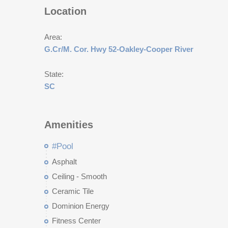
Location
Area:
G.Cr/M. Cor. Hwy 52-Oakley-Cooper River
State:
SC
Amenities
#Pool
Asphalt
Ceiling - Smooth
Ceramic Tile
Dominion Energy
Fitness Center