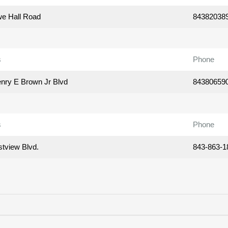
e Hall Road
84382038
s
Phone
nry E Brown Jr Blvd
84380659
s
Phone
tview Blvd.
843-863-1