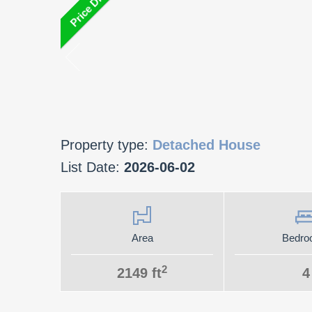
Property type:
Detached House
List Date:
2026-06-02
Area
Bedro
2
2149 ft
4