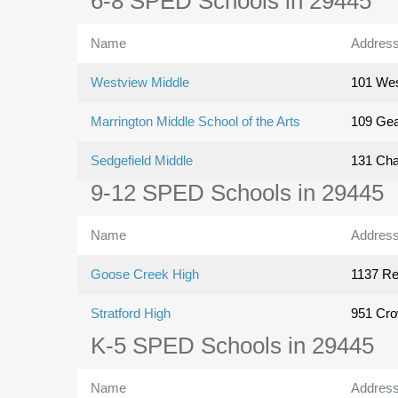
6-8 SPED Schools in 29445
Name
Addres
Westview Middle
101 Wes
Marrington Middle School of the Arts
109 Gea
Sedgefield Middle
131 Cha
9-12 SPED Schools in 29445
Name
Addres
Goose Creek High
1137 R
Stratford High
951 Cro
K-5 SPED Schools in 29445
Name
Addres