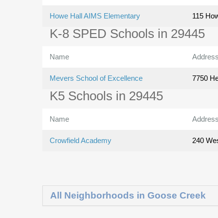
Howe Hall AIMS Elementary
115 How
K-8 SPED Schools in 29445
Name
Addres
Mevers School of Excellence
7750 He
K5 Schools in 29445
Name
Addres
Crowfield Academy
240 Wes
All Neighborhoods in Goose Creek