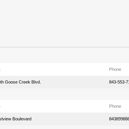
s
Phone
th Goose Creek Blvd.
843-553-7
s
Phone
tview Boulevard
84389988