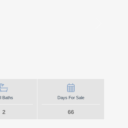
l Baths
Days For Sale
2
66