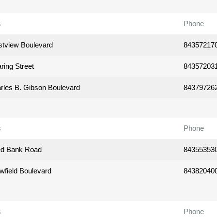
s
Phone
tview Boulevard
84357217
ring Street
84357203
rles B. Gibson Boulevard
84379726
s
Phone
ed Bank Road
84355353
wfield Boulevard
84382040
s
Phone