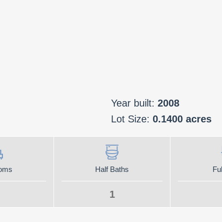
Year built:
2008
Lot Size:
0.1400 acres
oms
Half Baths
Ful
1