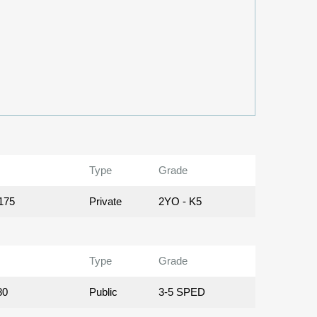
Type
Grade
175
Private
2YO - K5
Type
Grade
80
Public
3-5 SPED