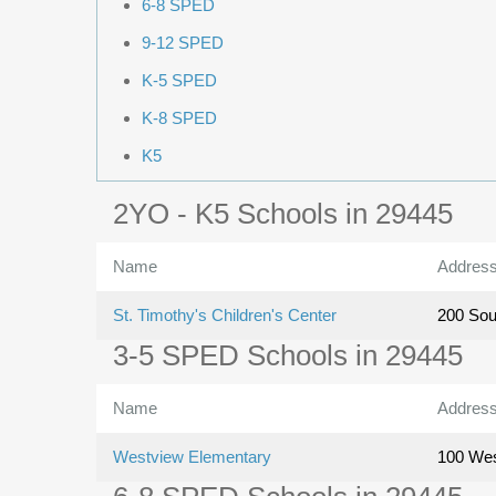
6-8 SPED
9-12 SPED
K-5 SPED
K-8 SPED
K5
2YO - K5 Schools in 29445
Name
Addres
St. Timothy's Children's Center
200 Sou
3-5 SPED Schools in 29445
Name
Addres
Westview Elementary
100 Wes