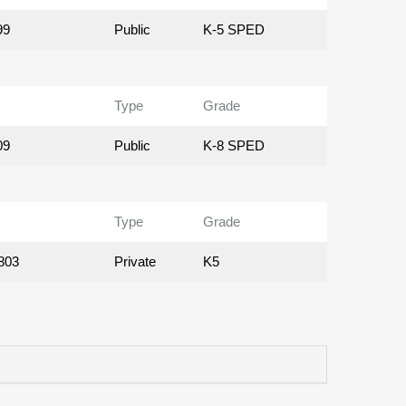
99
Public
K-5 SPED
Type
Grade
09
Public
K-8 SPED
Type
Grade
803
Private
K5