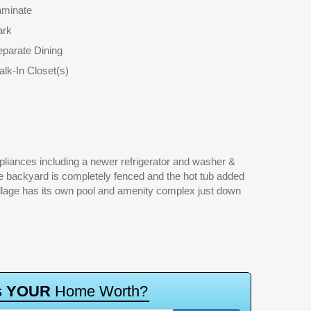
aminate
ark
parate Dining
lk-In Closet(s)
s
Y
O
U
R
H
o
m
e
W
o
r
t
h
?