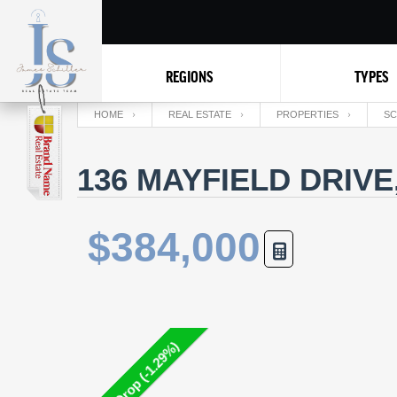
REGIONS
TYPES
HOME
REAL ESTATE
PROPERTIES
SC
136 MAYFIELD DRIVE
$384,000
Price Drop (-1.29%)