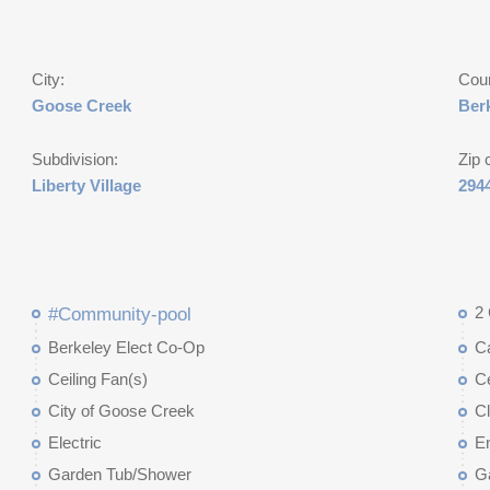
City:
Cou
Goose Creek
Ber
Subdivision:
Zip 
Liberty Village
294
2
#Community-pool
Berkeley Elect Co-Op
C
Ceiling Fan(s)
Ce
City of Goose Creek
C
Electric
E
Garden Tub/Shower
G