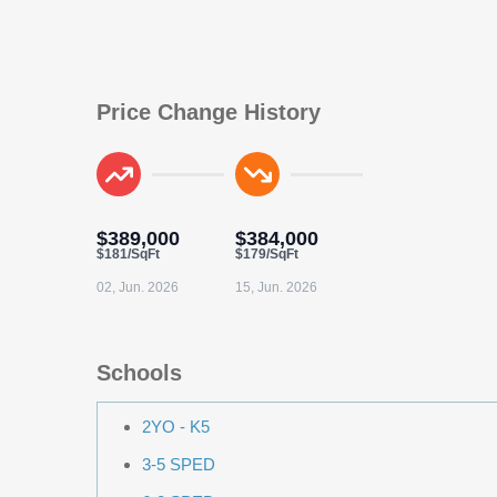
Price Change History
$389,000
$384,000
$181/SqFt
$179/SqFt
02, Jun. 2026
15, Jun. 2026
Schools
2YO - K5
3-5 SPED