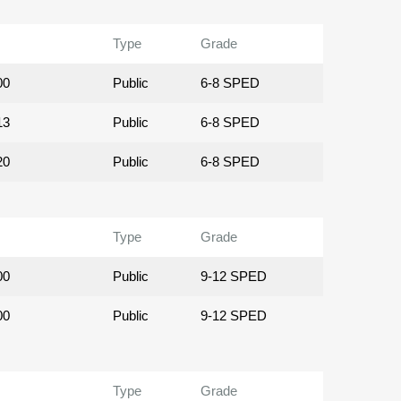
Type
Grade
00
Public
6-8 SPED
13
Public
6-8 SPED
20
Public
6-8 SPED
Type
Grade
00
Public
9-12 SPED
00
Public
9-12 SPED
Type
Grade