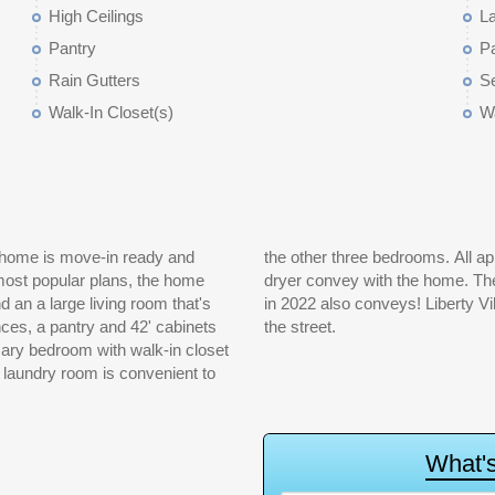
High Ceilings
L
Pantry
P
Rain Gutters
Se
Walk-In Closet(s)
Wa
 home is move-in ready and
er refrigerator and washer &
 most popular plans, the home
 fenced and the hot tub added
d an a large living room that's
 and amenity complex just down
nces, a pantry and 42' cabinets
the street.
imary bedroom with walk-in closet
 laundry room is convenient to
W
h
a
t
'