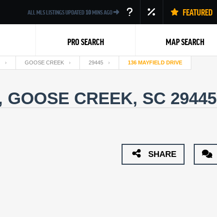
FEATURED
ALL MLS LISTINGS UPDATED
10
MINS AGO
PRO SEARCH
MAP SEARCH
GOOSE CREEK
29445
136 MAYFIELD DRIVE
, GOOSE CREEK, SC 2944
Back
SHARE