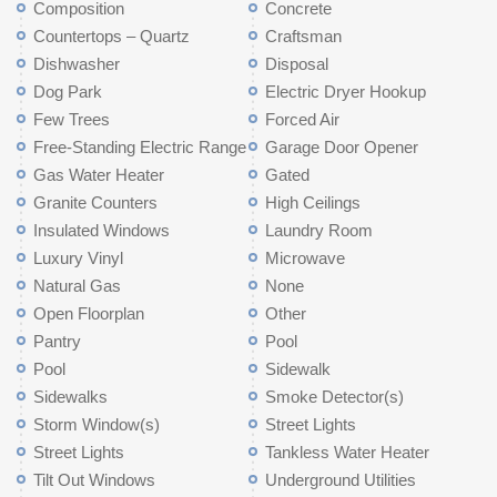
Composition
Concrete
Countertops – Quartz
Craftsman
Dishwasher
Disposal
Dog Park
Electric Dryer Hookup
Few Trees
Forced Air
Free-Standing Electric Range
Garage Door Opener
Gas Water Heater
Gated
Granite Counters
High Ceilings
Insulated Windows
Laundry Room
Luxury Vinyl
Microwave
Natural Gas
None
Open Floorplan
Other
Pantry
Pool
Pool
Sidewalk
Sidewalks
Smoke Detector(s)
Storm Window(s)
Street Lights
Street Lights
Tankless Water Heater
Tilt Out Windows
Underground Utilities