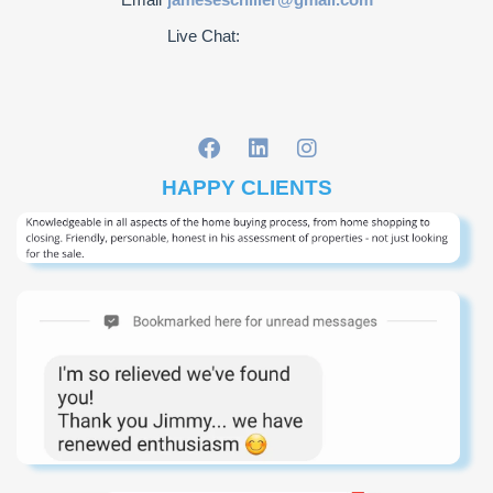
Live Chat:
HAPPY CLIENTS