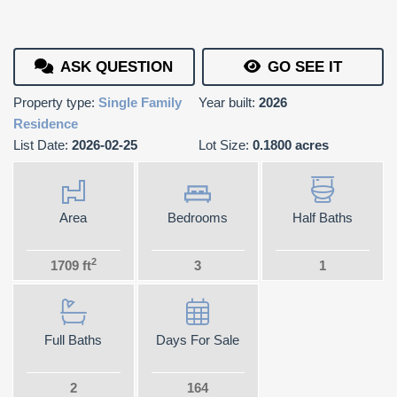
ASK QUESTION
GO SEE IT
Property type:
Single Family
Year built:
2026
Residence
List Date:
2026-02-25
Lot Size:
0.1800 acres
Area
Bedrooms
Half Baths
2
1709 ft
3
1
Full Baths
Days For Sale
2
164