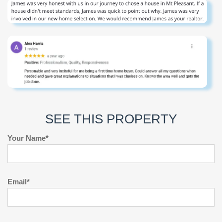
SEE THIS PROPERTY
Your Name*
Email*