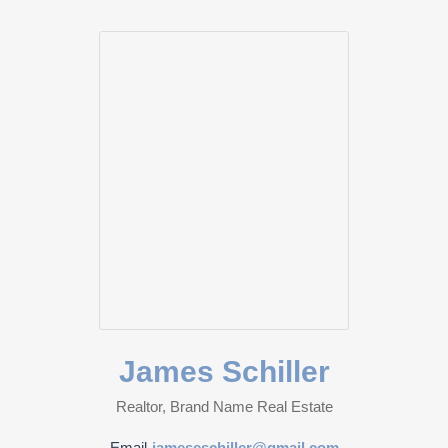
James Schiller
Realtor, Brand Name Real Estate
Email
jameseschiller@gmail.com