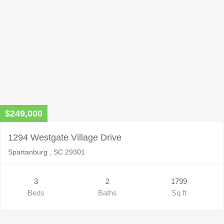
$249,000
1294 Westgate Village Drive
Spartanburg , SC 29301
3
2
1799
Beds
Baths
Sq ft