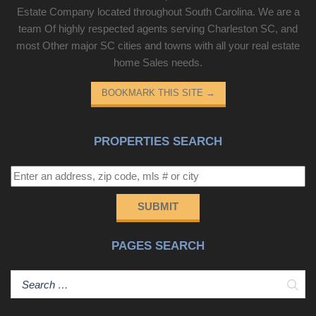
Estate Company located throughout South Carolina. We are a
team Of highly respected agents serving Charleston SC, and
most Other major SC cities and towns with all your real estate
home Sales needs.
BOOKMARK THIS SITE
→
PROPERTIES SEARCH
SUBMIT
PAGES SEARCH
Sear