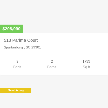
$208,990
513 Parima Court
Spartanburg , SC 29301
3
2
1799
Beds
Baths
Sq ft
New Listing