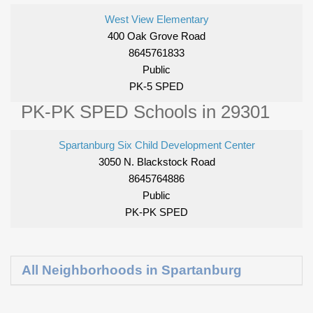
West View Elementary
400 Oak Grove Road
8645761833
Public
PK-5 SPED
PK-PK SPED Schools in 29301
Spartanburg Six Child Development Center
3050 N. Blackstock Road
8645764886
Public
PK-PK SPED
All Neighborhoods in Spartanburg