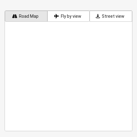
Road Map
Fly by view
Street view