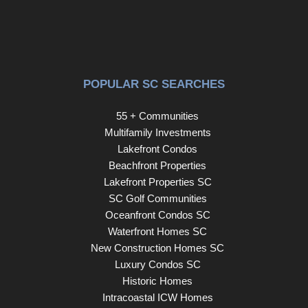
POPULAR SC SEARCHES
55 + Communities
Multifamily Investments
Lakefront Condos
Beachfront Properties
Lakefront Properties SC
SC Golf Communities
Oceanfront Condos SC
Waterfront Homes SC
New Construction Homes SC
Luxury Condos SC
Historic Homes
Intracoastal ICW Homes