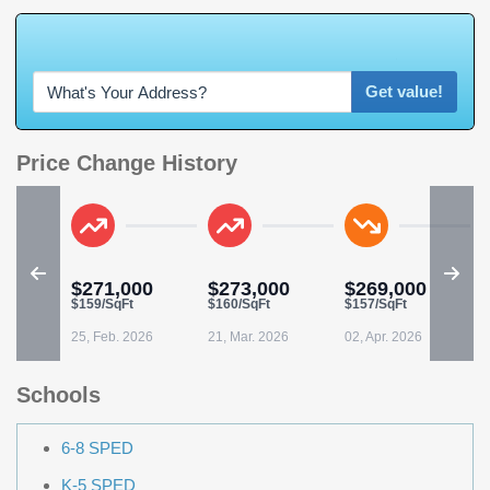
W
h
a
t
'
s
Y
O
U
R
H
o
m
e
W
o
r
t
h
?
Get value!
Price Change History
$271,000
$273,000
$269,000
$
$159/SqFt
$160/SqFt
$157/SqFt
0
25, Feb. 2026
21, Mar. 2026
02, Apr. 2026
2
Schools
6-8 SPED
K-5 SPED