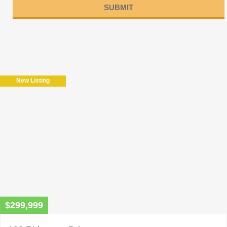
Please
leave
this
field
New Listing
empty.
$299,999