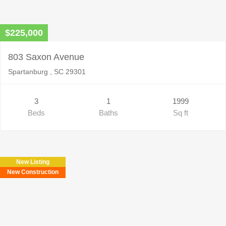
$225,000
803 Saxon Avenue
Spartanburg , SC 29301
3
1
1999
Beds
Baths
Sq ft
New Listing
New Construction