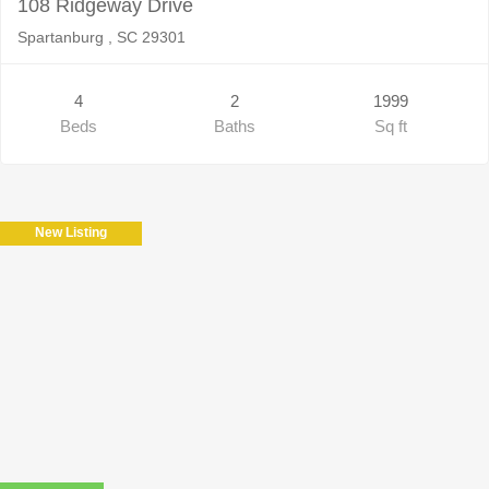
108 Ridgeway Drive
Spartanburg , SC 29301
4
2
1999
Beds
Baths
Sq ft
New Listing