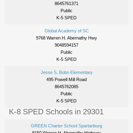
8645761371
Public
K-5 SPED
Global Academy of SC
9768 Warren H. Abernathy Hwy
9048594157
Public
K-5 SPED
Jesse S. Bobo Elementary
495 Powell Mill Road
8645762085
Public
K-5 SPED
K-8 SPED Schools in 29301
GREEN Charter School Spartanburg
8150 Warren H. Abernathy Highway