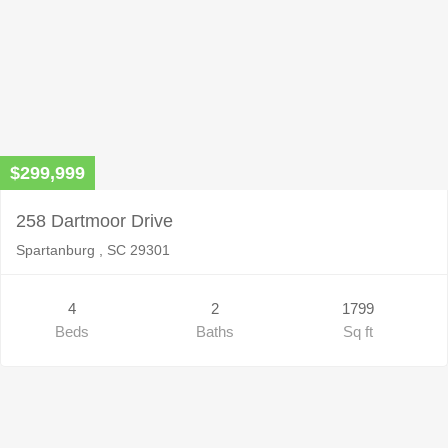
$299,999
258 Dartmoor Drive
Spartanburg , SC 29301
4
2
1799
Beds
Baths
Sq ft