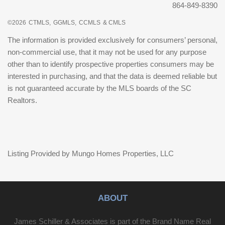
864-849-8390
©2026
CTMLS,
GGMLS,
CCMLS
& CMLS
The information is provided exclusively for consumers’ personal,
non-commercial use, that it may not be used for any purpose
other than to identify prospective properties consumers may be
interested in purchasing, and that the data is deemed reliable but
is not guaranteed accurate by the MLS boards of the SC
Realtors.
Listing Provided by Mungo Homes Properties, LLC
ABOUT
James Schiller & Associates is part of the Brand Name Real