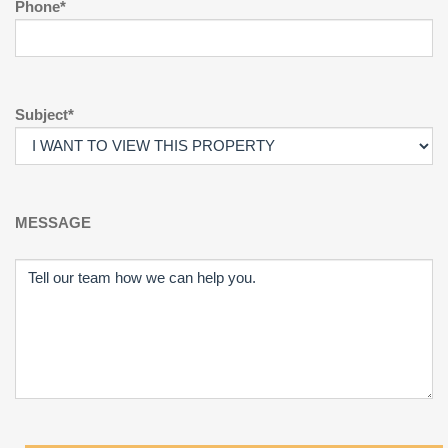
Phone*
Subject*
MESSAGE