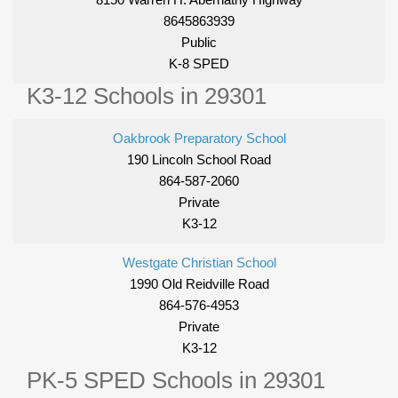
8645863939
Public
K-8 SPED
K3-12 Schools in 29301
Oakbrook Preparatory School
190 Lincoln School Road
864-587-2060
Private
K3-12
Westgate Christian School
1990 Old Reidville Road
864-576-4953
Private
K3-12
PK-5 SPED Schools in 29301