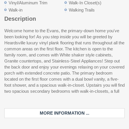
Vinyl/Aluminum Trim
Walk-In Closet(s)
Walk-in
Walking Trails
Description
Welcome home to the Evans, the primary-down home you've
bath with dual bowl vanities, and a flex room! Come see this
been looking for! As you step inside you will be greeted by
ho
Heardsville luxury vinyl plank flooring that runs throughout all the
common areas on the first floor. The kitchen is open to the
family room, and comes with White shaker style cabinets,
Granite countertops, and Stainless-Steel Appliances! Step out
the back door and enjoy your evenings relaxing on your covered
porch with extended concrete patio. The primary bedroom
located on the first floor comes with a dual bowl vanity, a five-
foot shower, and a spacious walk-in-closet. Upstairs you will find
two spacious secondary bedrooms with walk-in-closets, a full
MORE INFORMATION ...