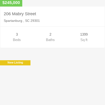
$245,000
206 Mabry Street
Spartanburg , SC 29301
3
2
1399
Beds
Baths
Sq ft
New Listing