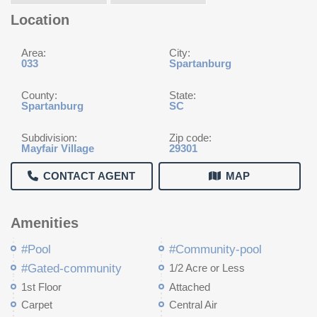
Location
Area:
City:
033
Spartanburg
County:
State:
Spartanburg
SC
Subdivision:
Zip code:
Mayfair Village
29301
CONTACT AGENT
MAP
Amenities
#Pool
#Community-pool
#Gated-community
1/2 Acre or Less
1st Floor
Attached
Carpet
Central Air