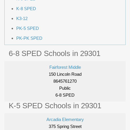
K-8 SPED
K3-12
PK-5 SPED
PK-PK SPED
6-8 SPED Schools in 29301
Fairforest Middle
150 Lincoln Road
8645761270
Public
6-8 SPED
K-5 SPED Schools in 29301
Arcadia Elementary
375 Spring Street