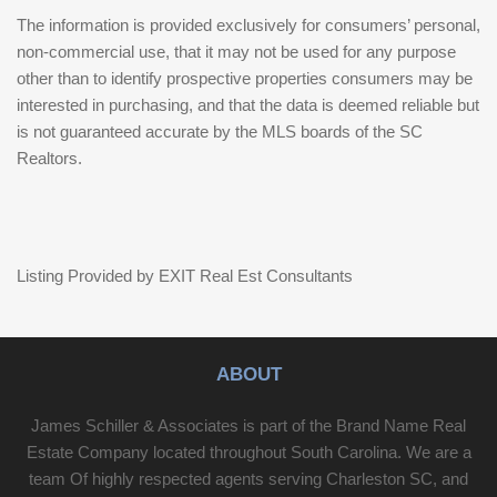
The information is provided exclusively for consumers’ personal,
non-commercial use, that it may not be used for any purpose
other than to identify prospective properties consumers may be
interested in purchasing, and that the data is deemed reliable but
is not guaranteed accurate by the MLS boards of the SC
Realtors.
Listing Provided by EXIT Real Est Consultants
ABOUT
James Schiller & Associates is part of the Brand Name Real
Estate Company located throughout South Carolina. We are a
team Of highly respected agents serving Charleston SC, and