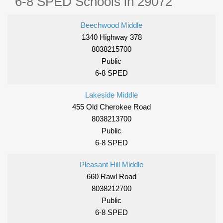
6-8 SPED Schools in 29072
Beechwood Middle
1340 Highway 378
8038215700
Public
6-8 SPED
Lakeside Middle
455 Old Cherokee Road
8038213700
Public
6-8 SPED
Pleasant Hill Middle
660 Rawl Road
8038212700
Public
6-8 SPED