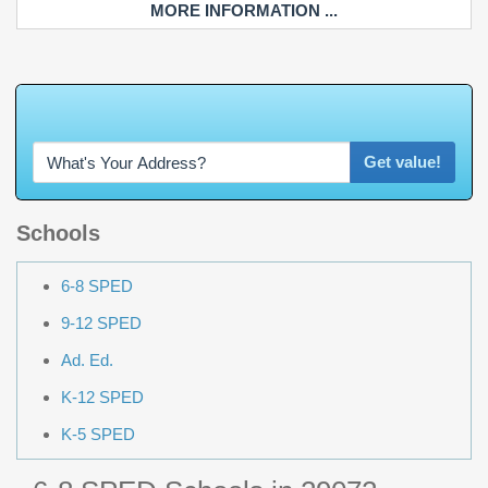
MORE INFORMATION ...
W
h
a
t
'
s
Y
O
U
R
Get value!
Schools
6-8 SPED
9-12 SPED
Ad. Ed.
K-12 SPED
K-5 SPED