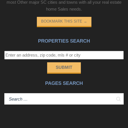
most Other major SC cities and towns with all your real estate
home Sales needs.
BOOKMARK THIS SITE
→
PROPERTIES SEARCH
SUBMIT
PAGES SEARCH
Sear