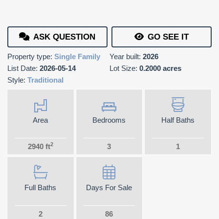
ASK QUESTION
GO SEE IT
Property type:
Single Family
Year built:
2026
List Date:
2026-05-14
Lot Size:
0.2000 acres
Style:
Traditional
Area
Bedrooms
Half Baths
2
2940 ft
3
1
Full Baths
Days For Sale
2
86