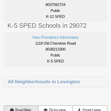
8037562724
Public
K-12 SPED
K-5 SPED Schools in 29072
New Providence Elementary
1118 Old Cherokee Road
8038213300
Public
K-5 SPED
All Neighborhoods in Lexington
Road Map
Fly by view
Street view