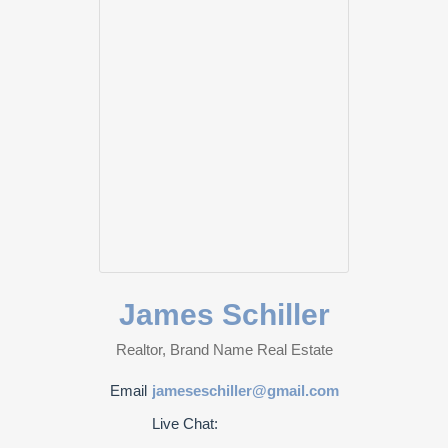
James Schiller
Realtor, Brand Name Real Estate
Email
jameseschiller@gmail.com
Live Chat: