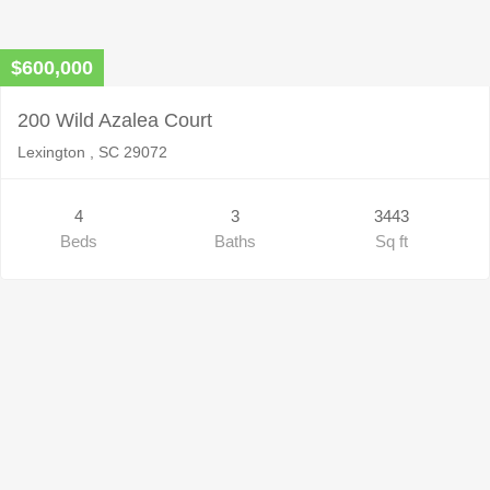
$600,000
200 Wild Azalea Court
Lexington , SC 29072
4
3
3443
Beds
Baths
Sq ft