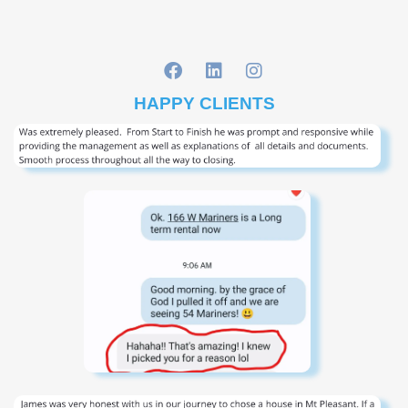
HAPPY CLIENTS