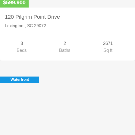
$599,900
120 Pilgrim Point Drive
Lexington , SC 29072
3
2
2671
Beds
Baths
Sq ft
Waterfront