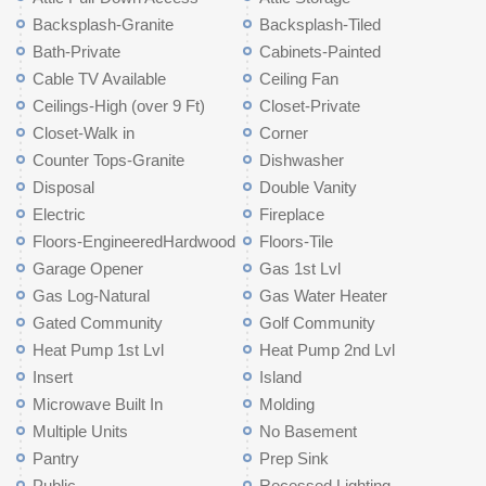
Backsplash-Granite
Backsplash-Tiled
Bath-Private
Cabinets-Painted
Cable TV Available
Ceiling Fan
Ceilings-High (over 9 Ft)
Closet-Private
Closet-Walk in
Corner
Counter Tops-Granite
Dishwasher
Disposal
Double Vanity
Electric
Fireplace
Floors-EngineeredHardwood
Floors-Tile
Garage Opener
Gas 1st Lvl
Gas Log-Natural
Gas Water Heater
Gated Community
Golf Community
Heat Pump 1st Lvl
Heat Pump 2nd Lvl
Insert
Island
Microwave Built In
Molding
Multiple Units
No Basement
Pantry
Prep Sink
Public
Recessed Lighting