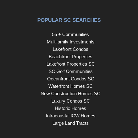
POPULAR SC SEARCHES
55 + Communities
Multifamily Investments
Lakefront Condos
Beachfront Properties
Lakefront Properties SC
SC Golf Communities
Oceanfront Condos SC
Waterfront Homes SC
New Construction Homes SC
Luxury Condos SC
Historic Homes
Intracoastal ICW Homes
Large Land Tracts