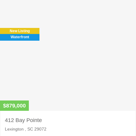
Please
leave
this
field
New Listing
empty.
Waterfront
$879,000
412 Bay Pointe
Lexington , SC 29072