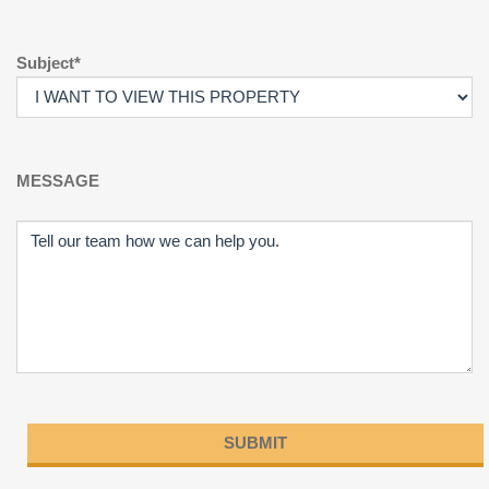
Subject*
MESSAGE