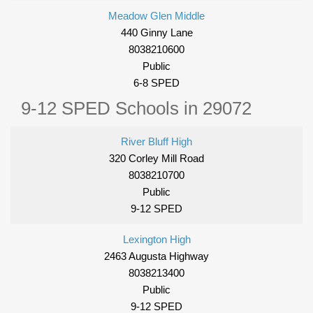
Meadow Glen Middle
440 Ginny Lane
8038210600
Public
6-8 SPED
9-12 SPED Schools in 29072
River Bluff High
320 Corley Mill Road
8038210700
Public
9-12 SPED
Lexington High
2463 Augusta Highway
8038213400
Public
9-12 SPED