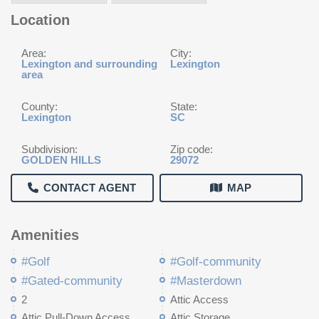
Location
Area:
City:
Lexington and surrounding
Lexington
area
County:
State:
Lexington
SC
Subdivision:
Zip code:
GOLDEN HILLS
29072
CONTACT AGENT
MAP
Amenities
#Golf
#Golf-community
#Gated-community
#Masterdown
2
Attic Access
Attic Pull-Down Access
Attic Storage