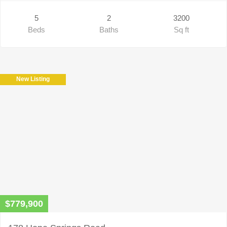
5
2
3200
Beds
Baths
Sq ft
New Listing
$779,900