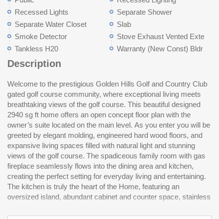
Recessed Lights
Separate Shower
Separate Water Closet
Slab
Smoke Detector
Stove Exhaust Vented Exte
Tankless H20
Warranty (New Const) Bldr
Description
Welcome to the prestigious Golden Hills Golf and Country Club
steel appliances-ideal for prepping meals and gatherings with
reviewed and, therefore, does not endorse vendors who may
gated golf course community, where exceptional living meets
family and friends. Just off the kitchen, the walk-in pantry is a
breathtaking views of the golf course. This beautiful designed
standout feature, complete with cabinetry for housing your
2940 sg ft home offers an open concept floor plan with the
coffee pot crockpot or other small appliances and an additional
owner’s suite located on the main level. As you enter you will be
sink. The owner’s suite offers a private retreat with a spacious
greeted by elegant molding, engineered hard wood floors, and
walk-in closet, dual vanity and a beautiful, tiled shower. Upstairs,
expansive living spaces filled with natural light and stunning
you will find two generously sized bedrooms, each with large
views of the golf course. The spadiceous family room with gas
walk-in closets, a shared bath, a versatile loft area and a flex
fireplace seamlessly flows into the dining area and kitchen,
room ideal for home office or craft room. The walk-in attic
creating the perfect setting for everyday living and entertaining.
storage is a dream for all the extras. Enjoy the covered porch
The kitchen is truly the heart of the Home, featuring an
while watching the golfers come by. Disclaimer: CMLS has not
oversized island, abundant cabinet and counter space, stainless