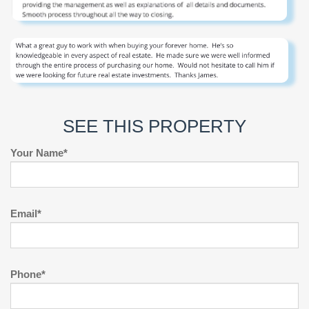
SEE THIS PROPERTY
Your Name*
Email*
Phone*