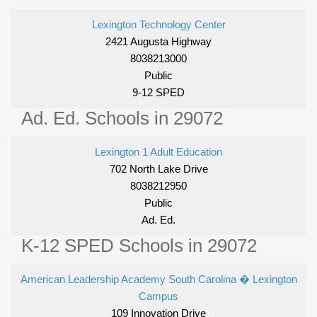
Lexington Technology Center
2421 Augusta Highway
8038213000
Public
9-12 SPED
Ad. Ed. Schools in 29072
Lexington 1 Adult Education
702 North Lake Drive
8038212950
Public
Ad. Ed.
K-12 SPED Schools in 29072
American Leadership Academy South Carolina � Lexington
Campus
109 Innovation Drive