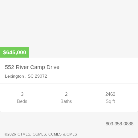
$645,000
552 River Camp Drive
Lexington , SC 29072
3
2
2460
Beds
Baths
Sq ft
803-358-0888
©2026
CTMLS,
GGMLS,
CCMLS
& CMLS