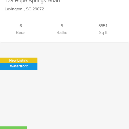
178 Hope Springs Road
Lexington , SC 29072
6
5
5551
Beds
Baths
Sq ft
New Listing
Waterfront