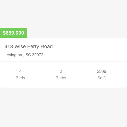
$659,000
413 Wise Ferry Road
Lexington , SC 29072
4
2
2596
Beds
Baths
Sq ft