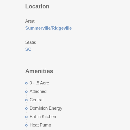
Location
Area:
Summerville/Ridgeville
State:
SC
Amenities
0 - .5 Acre
Attached
Central
Dominion Energy
Eat-in Kitchen
Heat Pump