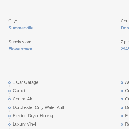
City:
Cou
Summerville
Dor
Subdivision:
Zip 
Flowertown
294
1 Car Garage
As
Carpet
Ce
Central Air
C
Dorchester Cnty Water Auth
D
Electric Dryer Hookup
Fo
Luxury Vinyl
R