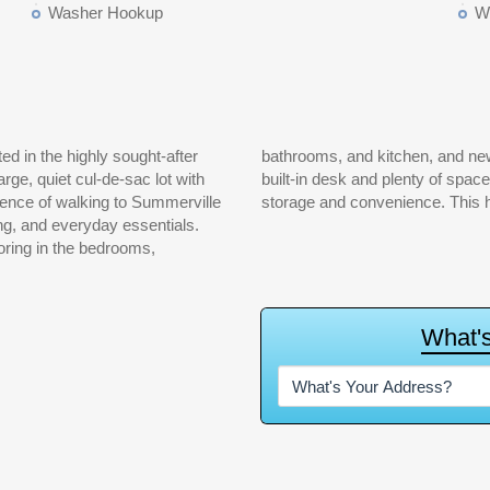
Washer Hookup
W
ed in the highly sought-after
 The eat-in kitchen features a
arge, quiet cul-de-sac lot with
 one-car attached garage adds
ence of walking to Summerville
storage and convenience. This ho
ng, and everyday essentials.
ooring in the bedrooms,