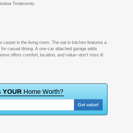
indow Treatments
me offers comfort, location, and value--don't miss it!
Get value!