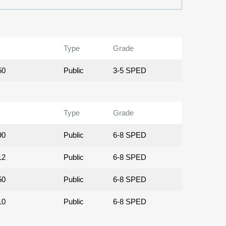
Type
Grade
50
Public
3-5 SPED
Type
Grade
90
Public
6-8 SPED
12
Public
6-8 SPED
50
Public
6-8 SPED
10
Public
6-8 SPED