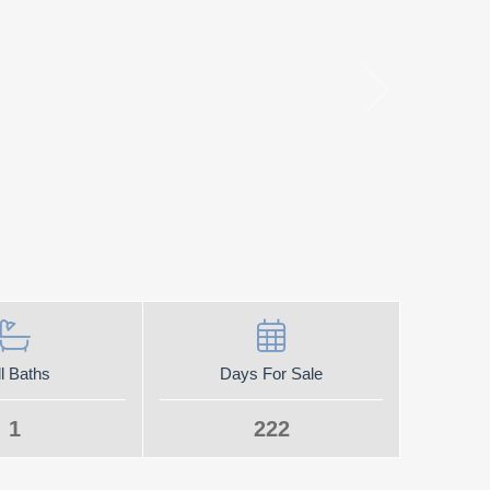
l Baths
Days For Sale
1
222