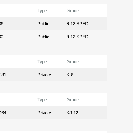
Type
Grade
86
Public
9-12 SPED
60
Public
9-12 SPED
Type
Grade
081
Private
K-8
Type
Grade
464
Private
K3-12