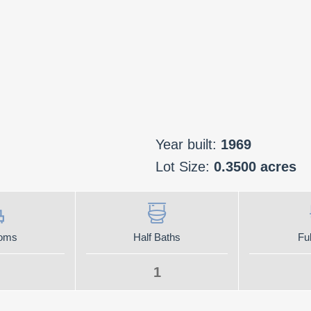
Year built:
1969
Lot Size:
0.3500 acres
oms
Half Baths
Ful
1