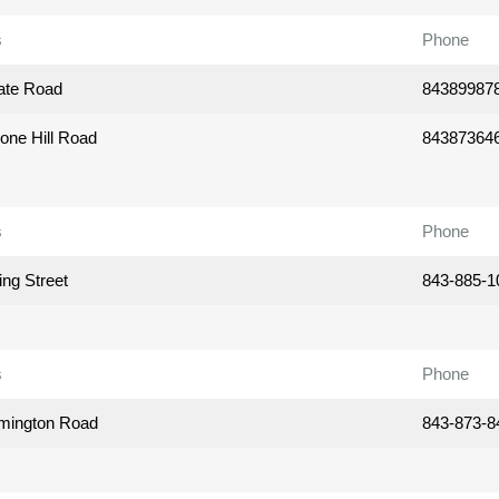
s
Phone
ate Road
84389987
one Hill Road
84387364
s
Phone
ing Street
843-885-1
s
Phone
mington Road
843-873-8