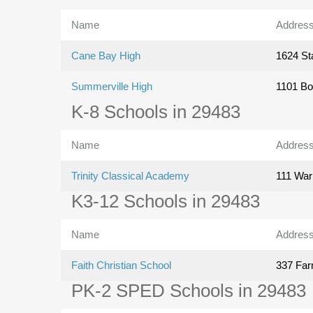
Name
Addres
Cane Bay High
1624 St
Summerville High
1101 Bo
K-8 Schools in 29483
Name
Addres
Trinity Classical Academy
111 War
K3-12 Schools in 29483
Name
Addres
Faith Christian School
337 Far
PK-2 SPED Schools in 29483