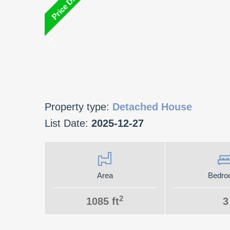
Property type:
Detached House
List Date:
2025-12-27
Area
Bedro
2
1085 ft
3