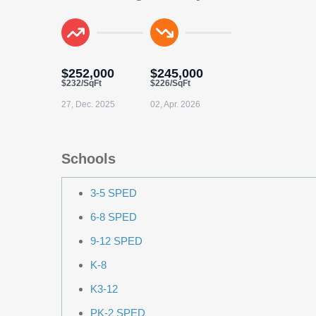
$252,000
$245,000
$232/SqFt
$226/SqFt
27, Dec. 2025
02, Apr. 2026
Schools
3-5 SPED
6-8 SPED
9-12 SPED
K-8
K3-12
PK-2 SPED