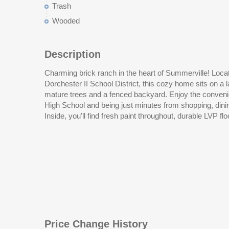
Trash
Wooded
Description
Charming brick ranch in the heart of Summerville! Locat
bathrooms, and kitchen, and new carpet in the living room.
Dorchester II School District, this cozy home sits on a l
built-in desk and plenty of space for casual dining. A
mature trees and a fenced backyard. Enjoy the conveni
High School and being just minutes from shopping, dini
Inside, you'll find fresh paint throughout, durable LVP fl
Price Change History