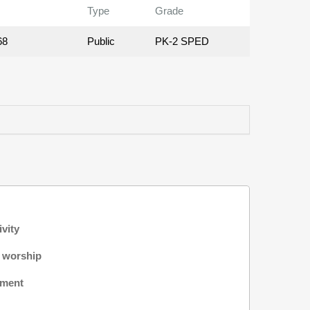
Type
Grade
68
Public
PK-2 SPED
ivity
f worship
nment