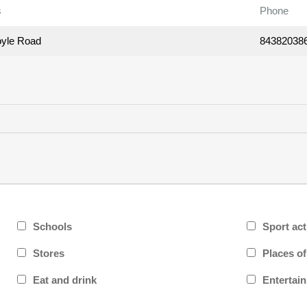
s
Phone
yle Road
84382038
Schools
Sport act
Stores
Places o
Eat and drink
Entertai