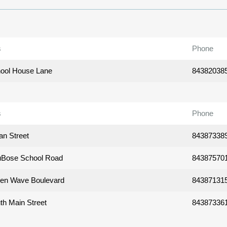
s
Phone
ool House Lane
84382038
s
Phone
an Street
84387338
uBose School Road
84387570
en Wave Boulevard
84387131
th Main Street
84387336