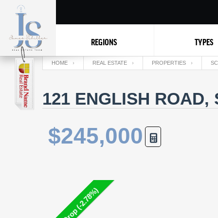
REGIONS
TYPES
HOME
REAL ESTATE
PROPERTIES
SC
121 ENGLISH ROAD,
$245,000
Price Drop (-2.78%)