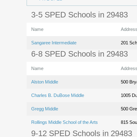
3-5 SPED Schools in 29483
Name
Addres
Sangaree Intermediate
201 Sch
6-8 SPED Schools in 29483
Name
Addres
Alston Middle
500 Bry
Charles B. DuBose Middle
1005 D
Gregg Middle
500 Gre
Rollings Middle School of the Arts
815 Sou
9-12 SPED Schools in 29483