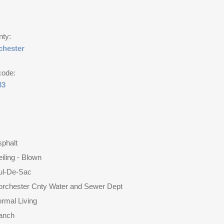
nty:
chester
code:
83
phalt
iling - Blown
ul-De-Sac
orchester Cnty Water and Sewer Dept
rmal Living
anch