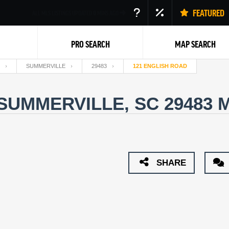
FEATURED
ALL MLS LISTINGS UPDATED
0
MINS AGO
PRO SEARCH
MAP SEARCH
SUMMERVILLE
29483
121 ENGLISH ROAD
 SUMMERVILLE, SC 29483
M
Back
SHARE