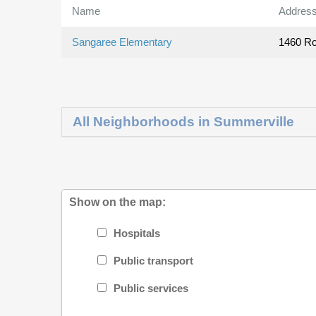
Name
Addres
Sangaree Elementary
1460 Ro
All Neighborhoods in Summerville
Show on the map:
Hospitals
Public transport
Public services