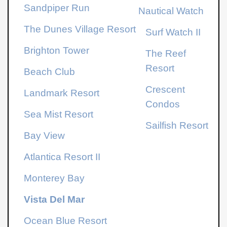
Sandpiper Run
Nautical Watch
The Dunes Village Resort
Surf Watch II
Brighton Tower
The Reef
Resort
Beach Club
Crescent
Landmark Resort
Condos
Sea Mist Resort
Sailfish Resort
Bay View
Atlantica Resort
II
Monterey Bay
Vista Del Mar
Ocean Blue Resort