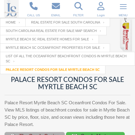
CALL US
EMAIL
FILTER
Login
MENU
HOME
REAL ESTATE FOR SALE SOUTH CAROLINA
SOUTH CAROLINA REAL ESTATE FOR SALE MAP SEARCH
Enter your Email
Email
Your name
MYRTLE BEACH SC REAL ESTATE HOMES FOR SALE
MYRTLE BEACH SC OCEANFRONT PROPERTIES FOR SALE
LIST OF ALL THE OCEANFRONT BEACHFRONT CONDOS IN MYRTLE BEACH
Password
Your Email
SC
RESET PASSWORD
PALACE RESORT CONDOS FOR SALE MYRTLE BEACH SC
Back to
Log In
or
Registration
PALACE RESORT CONDOS FOR SALE
Password
Forgot
MYRTLE BEACH SC
SIGN IN
password
?
Not a user yet?
Get an account
Palace Resort Myrtle Beach SC Oceanfront Condos For Sale.
Repeat Password
View MLS listings of beachfront condos for sale in Myrtle Beach
SC by price, floor, size, and ocean views including those here at
Palace Resort.
Back to
Log In
SIGN UP