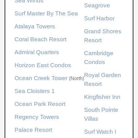
Sea Winds
Seagrove
Surf Master By The Sea
Surf Harbor
Atalaya Towers
Grand Shores
Coral Beach Resort
Resort
Admiral Quarters
Cambridge
Condos
Horizon East Condos
Royal Garden
Ocean Creek Tower
(North)
Resort
Sea Cloisters 1
Kingfisher Inn
Ocean Park Resort
South Pointe
Regency Towers
Villas
Palace Resort
Surf Watch I