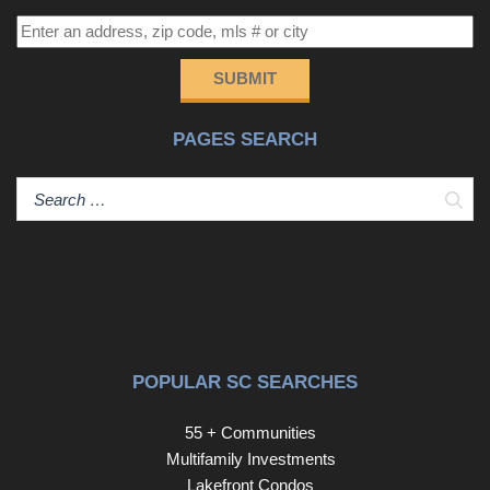
SUBMIT
PAGES SEARCH
Sear
POPULAR SC SEARCHES
55 + Communities
Multifamily Investments
Lakefront Condos