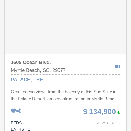
minutes away from the boardwalk , airport, shopping
,grocery stores, dining, golf courses, Intracoastal
waterway, and more!
1605 Ocean Blvd.
Myrtle Beach, SC, 29577
PALACE, THE
Great ocean views from the balcony of this Sun Suite in
the Palace Resort, an oceanfront resort in Myrtle Beach.
Kitchen appliances include full sized refrigerator,
$ 134,900
dishwasher, stove & microwave. Plenty of sleeping
accommodations including double bed & pull-out sleeper
BEDS -
VIEW DETAILS
sofa. This unit is on the north side of the building, shaded
BATHS - 1