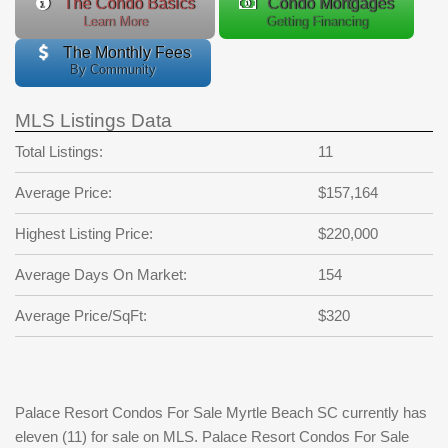
The Condo Basics
Condo Mortgages
Learn More
Getting Financing
The Monthly Fees
By Community
MLS Listings Data
Total Listings:
11
Average Price:
$157,164
Highest Listing Price:
$220,000
Average Days On Market:
154
Average Price/SqFt:
$320
Palace Resort Condos For Sale Myrtle Beach SC currently has
eleven (11) for sale on MLS. Palace Resort Condos For Sale