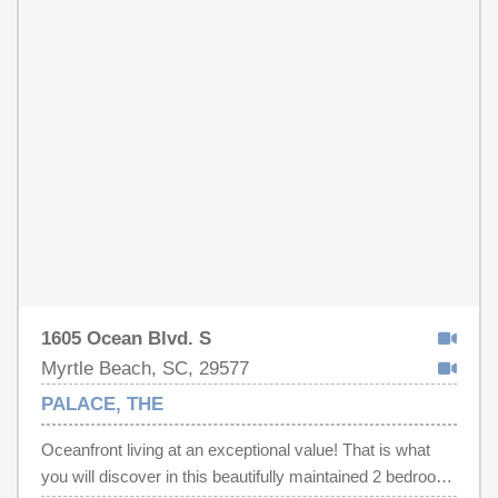
1605 Ocean Blvd. S
Myrtle Beach, SC, 29577
PALACE, THE
Oceanfront living at an exceptional value! That is what
you will discover in this beautifully maintained 2 bedroom