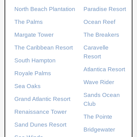
North Beach Plantation
Paradise Resort
The Palms
Ocean Reef
Margate Tower
The Breakers
The Caribbean Resort
Caravelle
Resort
South Hampton
Atlantica Resort
Royale Palms
Wave Rider
Sea Oaks
Sands Ocean
Grand Atlantic Resort
Club
Renaissance Tower
The Pointe
Sand Dunes Resort
Bridgewater