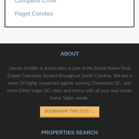
Compass Cove
Paget Condos
ABOUT
James Schiller & Associates is part of the Brand Name Real
Estate Company located throughout South Carolina. We are a
team Of highly respected agents serving Charleston SC, and
most Other major SC cities and towns with all your real estate
home Sales needs.
BOOKMARK THIS SITE
→
PROPERTIES SEARCH