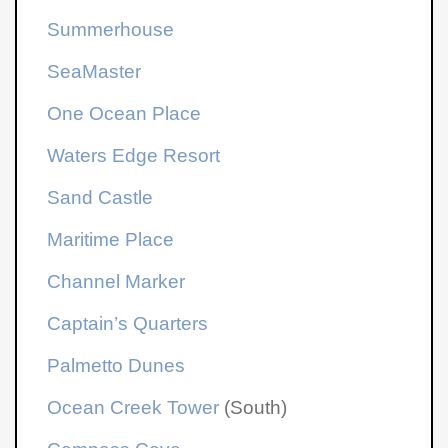
Summerhouse
SeaMaster
One Ocean Place
Waters Edge Resort
Sand Castle
Maritime Place
Channel Marker
Captain’s Quarters
Palmetto Dunes
Ocean Creek Tower
(South)