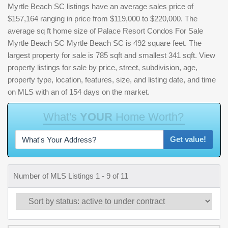
Myrtle Beach SC listings have an average sales price of
$157,164 ranging in price from $119,000 to $220,000. The
average sq ft home size of Palace Resort Condos For Sale
Myrtle Beach SC Myrtle Beach SC is 492 square feet. The
largest property for sale is 785 sqft and smallest 341 sqft. View
property listings for sale by price, street, subdivision, age,
property type, location, features, size, and listing date, and time
on MLS with an of 154 days on the market.
W
h
a
t
'
s
Y
O
U
R
H
o
m
e
W
o
r
t
h
?
Get value!
Number of MLS Listings 1 - 9 of 11