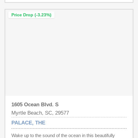
Price Drop (-3.23%)
1605 Ocean Blvd. S
Myrtle Beach, SC, 29577
PALACE, THE
Wake up to the sound of the ocean in this beautifully