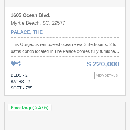
1605 Ocean Blvd.
Myrtle Beach, SC, 29577
PALACE, THE
This Gorgeous remodeled ocean view 2 Bedrooms, 2 full
baths condo located in The Palace comes fully furnished
and offers a great rental history! The condo gives a very
$ 220,000
open welcome from the moment you walk through the
front door with the open floor plan, updated kitchen, and
BEDS - 2
VIEW DETAILS
great natural light! This floor plan allows for great
BATHS - 2
entertainment space and complete privacy between
SQFT - 785
master and guest bedrooms. Homeowners can also sit
back and relax on the balcony overlooking the pool and
ocean. Great rental history and income producing unit.
Price Drop (-3.57%)
The palace offers onsite restaurants, indoor/outdoor
pools, steam / sauna rooms, putting green, workout
facility, and an arcade room. The condo is located