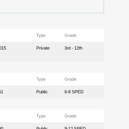
Type
Grade
015
Private
3rd - 12th
Type
Grade
51
Public
6-8 SPED
Type
Grade
00
Public
9-12 SPED