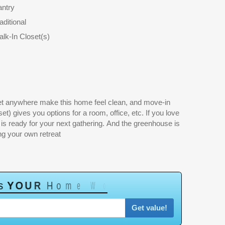
antry
aditional
lk-In Closet(s)
ng your own retreat
s
Y
O
U
R
H
o
m
e
W
o
r
t
h
?
Get value!