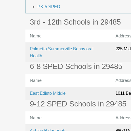
PK-5 SPED
3rd - 12th Schools in 29485
Name
Addres
Palmetto Summerville Behavioral
225 Mid
Health
6-8 SPED Schools in 29485
Name
Addres
East Edisto Middle
1011 Be
9-12 SPED Schools in 29485
Name
Addres
Ashley Ridge High
9800 D