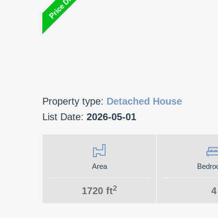
Property type:
Detached House
List Date:
2026-05-01
Area
Bedro
2
1720 ft
4