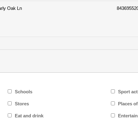
rly Oak Ln
84369552
Schools
Sport act
Stores
Places o
Eat and drink
Entertai