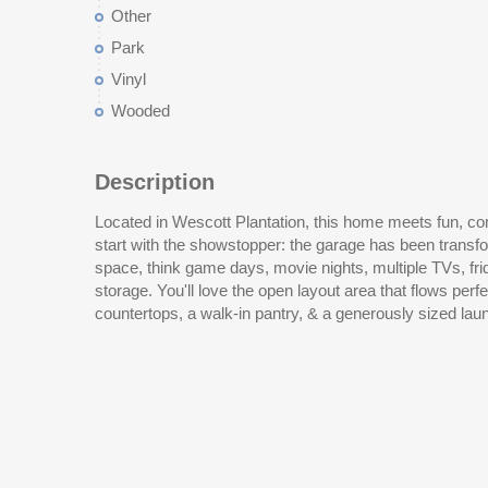
Other
Park
Vinyl
Wooded
Description
Located in Wescott Plantation, this home meets fun, comfo
Freshly painted walls & no carpet anywhere make this h
start with the showstopper: the garage has been transfo
ready. The flex 4th room (no closet) gives you options for
space, think game days, movie nights, multiple TVs, fridg
entertaining, the outdoor kitchen is ready for your next gath
storage. You'll love the open layout area that flows perfe
countertops, a walk-in pantry, & a generously sized lau