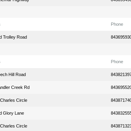
s
Phone
d Trolley Road
84369593
s
Phone
ech Hill Road
84382139
ndler Creek Rd
84369552
Charles Circle
84387174
d Glory Lane
84383255
Charles Circle
84387132