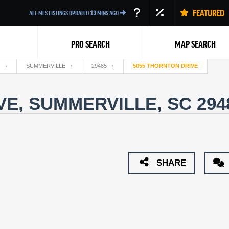
FEATURED
ALL MLS LISTINGS UPDATED
13
MINS AGO
PRO SEARCH
MAP SEARCH
SUMMERVILLE
29485
5055 THORNTON DRIVE
VE, SUMMERVILLE, SC 29
Back
SHARE