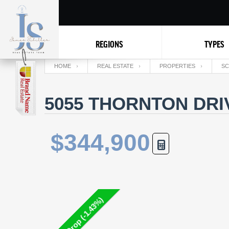
REGIONS
TYPES
HOME
REAL ESTATE
PROPERTIES
SC
5055 THORNTON DRI
$344,900
Price Drop (-1.43%)