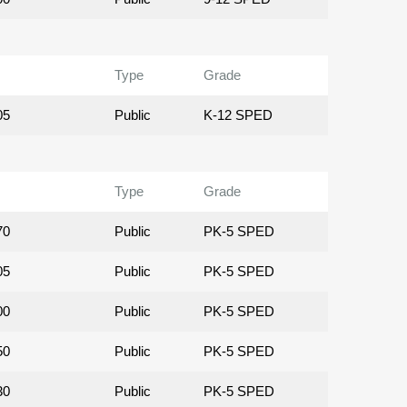
Type
Grade
05
Public
K-12 SPED
Type
Grade
70
Public
PK-5 SPED
05
Public
PK-5 SPED
00
Public
PK-5 SPED
50
Public
PK-5 SPED
30
Public
PK-5 SPED