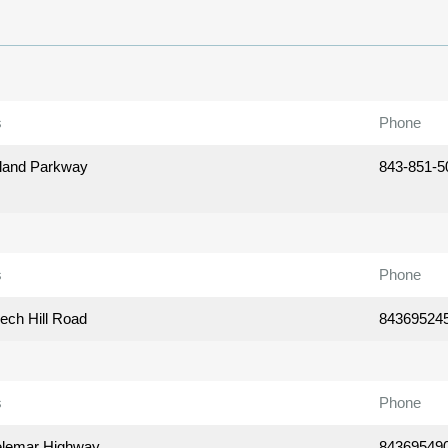
s
Phone
land Parkway
843-851-5
s
Phone
ech Hill Road
84369524
s
Phone
elemar Highway
84369549