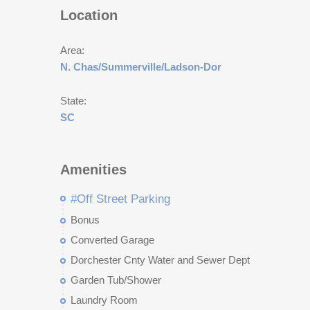
Location
Area:
N. Chas/Summerville/Ladson-Dor
State:
SC
Amenities
#Off Street Parking
Bonus
Converted Garage
Dorchester Cnty Water and Sewer Dept
Garden Tub/Shower
Laundry Room