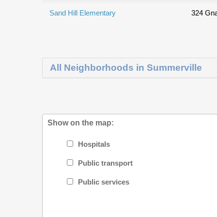
Sand Hill Elementary
324 Gna
All Neighborhoods in Summerville
Show on the map:
Hospitals
Public transport
Public services