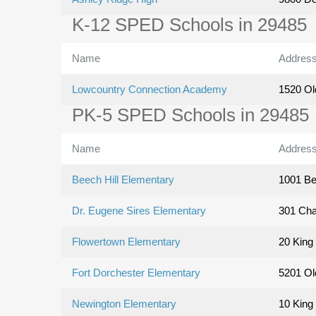
K-12 SPED Schools in 29485
Name
Addres
Lowcountry Connection Academy
1520 Ol
PK-5 SPED Schools in 29485
Name
Addres
Beech Hill Elementary
1001 Be
Dr. Eugene Sires Elementary
301 Cha
Flowertown Elementary
20 King 
Fort Dorchester Elementary
5201 Ol
Newington Elementary
10 King 