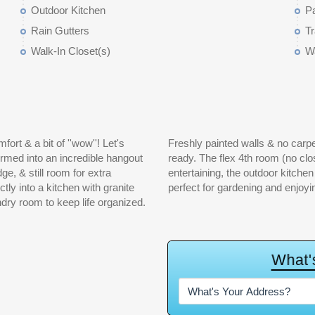
Outdoor Kitchen
P
Rain Gutters
Tr
Walk-In Closet(s)
Wa
rt & a bit of ''wow''! Let's
ome feel clean, and move-in
rmed into an incredible hangout
 a room, office, etc. If you love
e, & still room for extra
ering. And the greenhouse is
ctly into a kitchen with granite
perfect for gardening and enjoyi
ndry room to keep life organized.
W
h
a
t
'