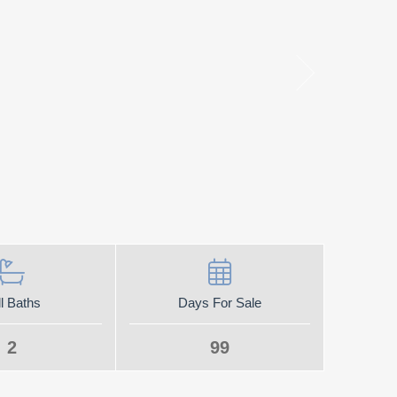
l Baths
Days For Sale
2
99