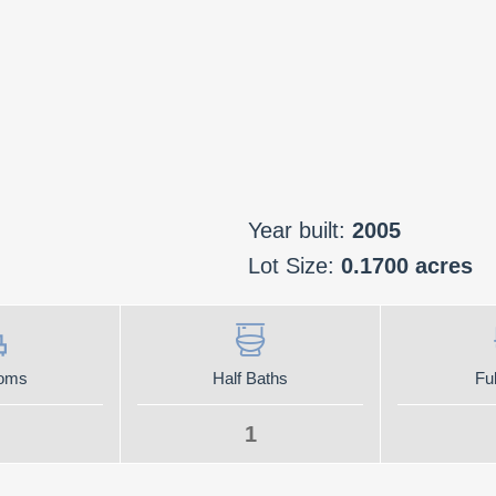
Year built:
2005
Lot Size:
0.1700 acres
oms
Half Baths
Ful
1