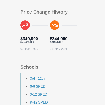
Price Change History
$349,900
$344,900
$203/SqFt
$201/SqFt
02, May. 2026
28, May. 2026
Schools
3rd - 12th
6-8 SPED
9-12 SPED
K-12 SPED