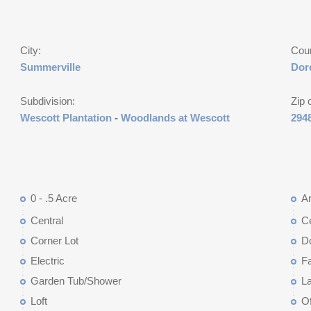
City:
Cou
Summerville
Dor
Subdivision:
Zip 
Wescott Plantation
-
Woodlands at Wescott
294
0 - .5 Acre
Ar
Central
Ce
Corner Lot
D
Electric
F
Garden Tub/Shower
L
Loft
Of