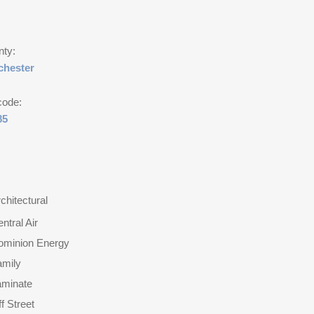
nty:
chester
code:
85
chitectural
ntral Air
ominion Energy
amily
aminate
f Street