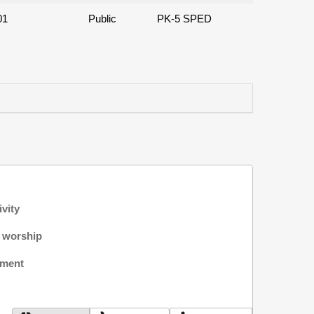
01
Public
PK-5 SPED
ivity
f worship
nment