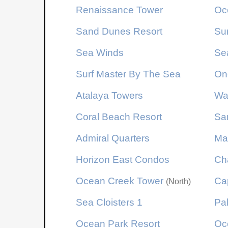
Renaissance Tower
Oc
Sand Dunes Resort
Su
Sea Winds
Se
Surf Master By The Sea
On
Atalaya Towers
Wa
Coral Beach Resort
Sa
Admiral Quarters
Ma
Horizon East Condos
Ch
Ocean Creek Tower
Cap
(North)
Sea Cloisters 1
Pa
Ocean Park Resort
Oc