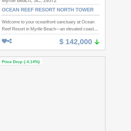
Myrtle Beach, SC, 29572
OCEAN REEF RESORT NORTH TOWER
Welcome to your oceanfront sanctuary at Ocean
Reef Resort in Myrtle Beach—an elevated coastal
retreat where refined design meets effortless
$ 142,000
luxury. This newly reimagined residence
showcases expansive large-format tile flooring,
elegant granite surfaces in both the spa-inspired
Price Drop (-4.14%)
bath and kitchenette, with curated furnishings that
evoke the feel of a boutique oceanfront escape. A
new HVAC system and Newly Installed Patio
Doors enhance both comfort and efficiency,
creating a truly turnkey experience. Framed by
sweeping Atlantic views, this light-filled space
invites slow mornings with coffee on the balcony
and peaceful evenings to the rhythm of the waves.
onsite dinning options availble include Café du Port
for breakfast oceanside or the Banna Boat Lounge