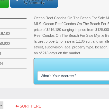
By Community
Ocean Reef Condos On The Beach For Sale Myrtl
MLS. Ocean Reef Condos On The Beach For Sal
price of $216,180 ranging in price from $125,0
16,180
Reef Condos On The Beach For Sale Myrtle Be
largest property for sale is 1,136 sqft and smalle
59,900
street, subdivision, age, property type, location
an of 218 days on the market.
8
04
W
h
a
t
SORT HERE