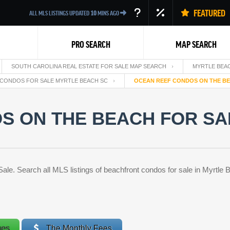
FEATURED
ALL MLS LISTINGS UPDATED
10
MINS AGO
PRO SEARCH
MAP SEARCH
SOUTH CAROLINA REAL ESTATE FOR SALE MAP SEARCH
MYRTLE BEAC
CONDOS FOR SALE MYRTLE BEACH SC
OCEAN REEF CONDOS ON THE BE
S ON THE BEACH FOR SA
Back
. Search all MLS listings of beachfront condos for sale in Myrtle B
ges
The Monthly Fees