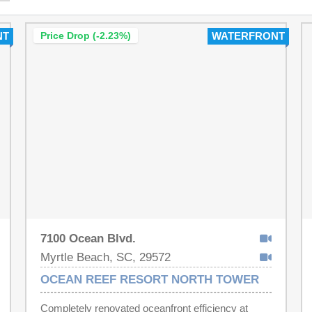
NT
Price Drop (-2.23%)
WATERFRONT
7100 Ocean Blvd.
Myrtle Beach, SC, 29572
OCEAN REEF RESORT NORTH TOWER
Completely renovated oceanfront efficiency at