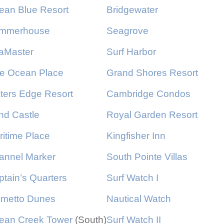
ean Blue Resort
Bridgewater
mmerhouse
Seagrove
aMaster
Surf Harbor
e Ocean Place
Grand Shores Resort
ters Edge Resort
Cambridge Condos
nd Castle
Royal Garden Resort
ritime Place
Kingfisher Inn
annel Marker
South Pointe Villas
tain’s Quarters
Surf Watch I
lmetto Dunes
Nautical Watch
ean Creek Tower
(South)
Surf Watch II