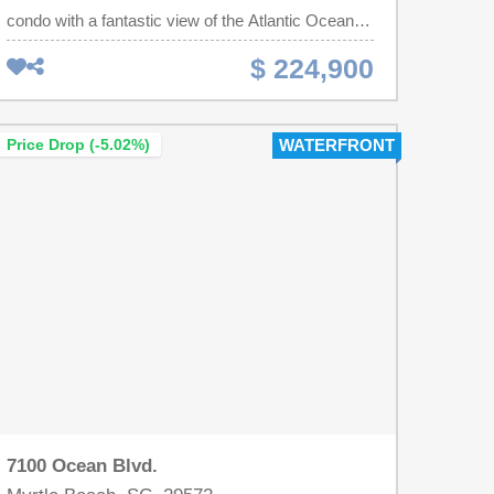
condo with a fantastic view of the Atlantic Ocean.
This spacious, fully furnished unit includes a full-
$ 224,900
sized stove, refrigerator, microwave, stack washer
and dryer, dining table and chairs plus a sleeper
sofa. Ocean Reef Resort, just named as one of the
Price Drop (-5.02%)
WATERFRONT
top 20 resorts on Trip Advisor, is located in the
prestigious North Myrtle Beach location known as
the "Golden Mile" which has convenient access to
the area's restaurants, entertainment venues and
golf courses. Amenities include indoor/outdoor
pools, lazy river, hot tubs, water slide, kiddie pools,
fitness center, arcade, gift shop, restaurant, pool
side bar and grill, conference spaces and much
more. This Oceanfront, Ocean Reef condo can be
your family's perfect vacation location, winter
retreat or profitable income investment.
7100 Ocean Blvd.