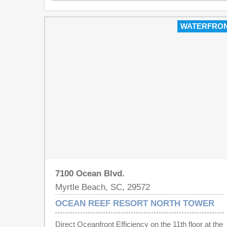
WATERFRO
7100 Ocean Blvd.
Myrtle Beach, SC, 29572
OCEAN REEF RESORT NORTH TOWER
Direct Oceanfront Efficiency on the 11th floor at the