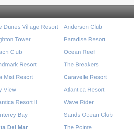
Resort amenities include: a kiddie pool and water
slides for the kids, indoor and outdoor pools for
year-round enjoyment, a lazy river and hot tubs for
e Dunes Village Resort
Anderson Club
the ultimate relaxation. There are also onsite
restaurants and bars that offer oceanfront dining
ighton Tower
Paradise Resort
experiences.
ach Club
Ocean Reef
ndmark Resort
The Breakers
a Mist Resort
Caravelle Resort
y View
Atlantica Resort
antica Resort
II
Wave Rider
nterey Bay
Sands Ocean Club
sta Del Mar
The Pointe