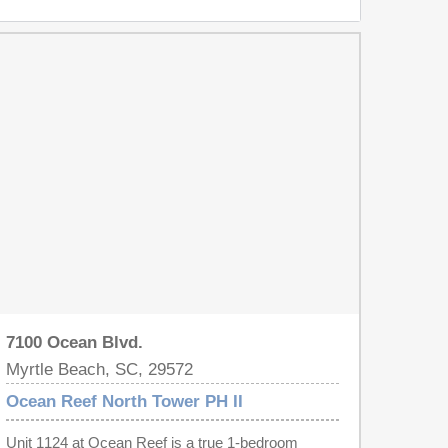
7100 Ocean Blvd.
Myrtle Beach, SC, 29572
Ocean Reef North Tower PH II
Unit 1124 at Ocean Reef is a true 1-bedroom