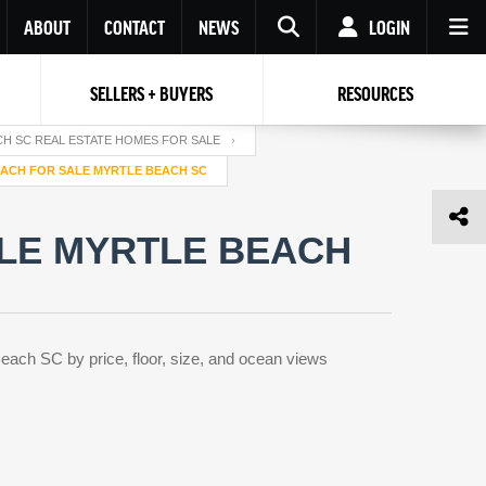
ABOUT
CONTACT
NEWS
LOGIN
SELLERS + BUYERS
RESOURCES
Your name
Enter your Email
Your Email
Email
H SC REAL ESTATE HOMES FOR SALE
ACH FOR SALE MYRTLE BEACH SC
Password
Repeat Password
Password
LE MYRTLE BEACH
RESET PASSWORD
Back to
Log In
or
Registration
Forgot
 to
Log In
SIGN UP
SIGN IN
password ?
each SC by price, floor, size, and ocean views
Not a user yet?
Get an account