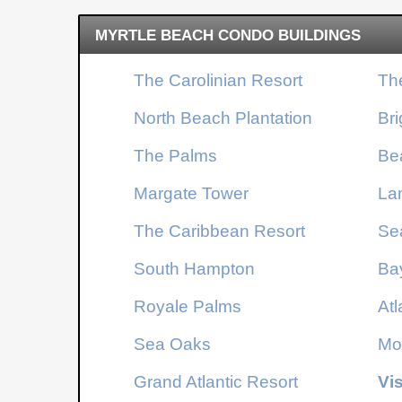
getaway, an investment property, or your own
MYRTLE BEACH CONDO BUILDINGS
place at the beach, this condo delivers a highly
desirable floorplan, tasteful updates, and access to
The Carolinian Resort
Th
one of Myrtle Beach's premier oceanfront resorts.
Schedule your private showing today and see why
North Beach Plantation
Br
true one-bedroom condos like this are so hard to
find.
The Palms
Be
Margate Tower
La
The Caribbean Resort
Se
South Hampton
Ba
Royale Palms
Atl
Sea Oaks
Mo
Grand Atlantic Resort
Vi