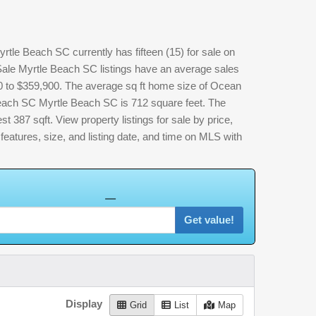
e Beach SC currently has fifteen (15) for sale on
e Myrtle Beach SC listings have an average sales
00 to $359,900. The average sq ft home size of Ocean
ach SC Myrtle Beach SC is 712 square feet. The
st 387 sqft. View property listings for sale by price,
, features, size, and listing date, and time on MLS with
Get value!
Display
Grid
List
Map