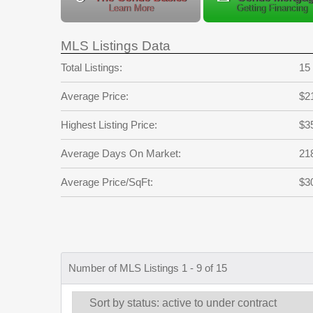
Learn More
Getting Financing
MLS Listings Data
Total Listings:
15
Average Price:
$2
Highest Listing Price:
$3
Average Days On Market:
21
Average Price/SqFt:
$3
Number of MLS Listings 1 - 9 of 15