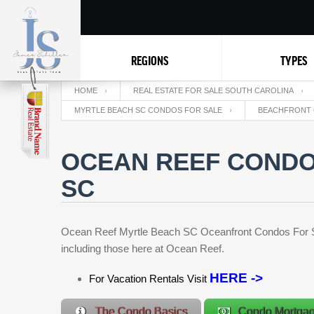
REGIONS
TYPES
HOME
REAL ESTATE FOR SALE SOUTH CAROLINA
MYRTLE BEACH SC CONDOS FOR SALE
BEACHFRONT 
OCEAN REEF CONDO
SC
Ocean Reef Myrtle Beach SC Oceanfront Condos For Sale
including those here at Ocean Reef.
HERE ->
For Vacation Rentals Visit
The Condo Basics
Condo Mortga