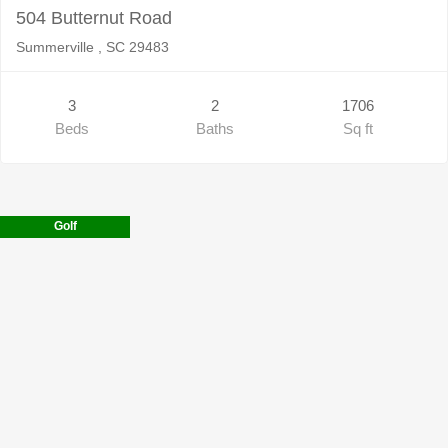
504 Butternut Road
Summerville , SC 29483
3
2
1706
Beds
Baths
Sq ft
Golf