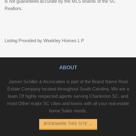
is not guaranteed accurate by the MLS boards of the SC
Realtors.
Listing Provided by Weekley Homes L P
ABOUT
James Schiller & Associates is part of the Brand Name Real
Estate Company located throughout South Carolina. We are a
team Of highly respected agents serving Charleston SC, and
most Other major SC cities and towns with all your real estate
home Sales needs.
BOOKMARK THIS SITE
→