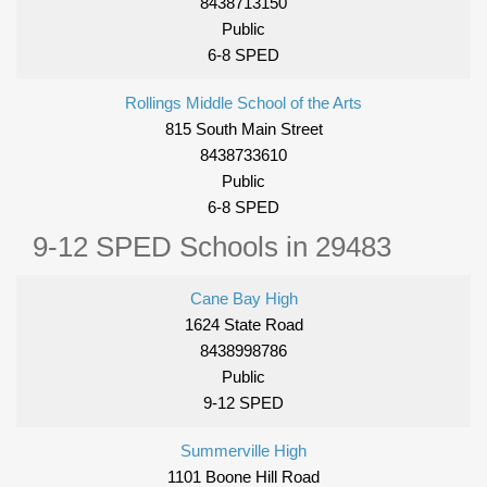
8438713150
Public
6-8 SPED
Rollings Middle School of the Arts
815 South Main Street
8438733610
Public
6-8 SPED
9-12 SPED Schools in 29483
Cane Bay High
1624 State Road
8438998786
Public
9-12 SPED
Summerville High
1101 Boone Hill Road