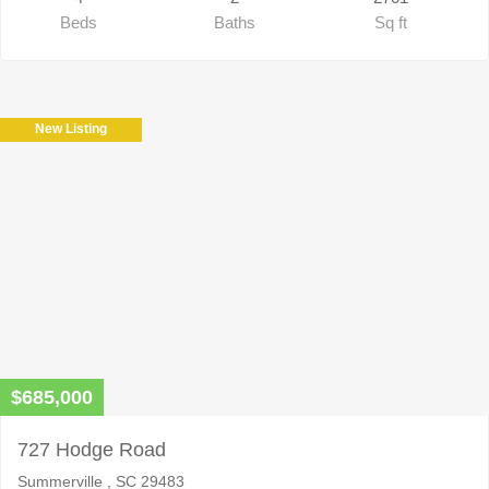
Beds
Baths
Sq ft
New Listing
$685,000
727 Hodge Road
Summerville , SC 29483