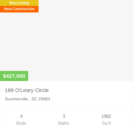
New Listing
empty.
New Construction
$427,000
199 O'Leary Circle
Summerville , SC 29483
4
3
1902
Beds
Baths
Sq ft