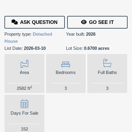
ASK QUESTION
GO SEE IT
Property type:
Detached
Year built:
2026
House
List Date:
2026-03-10
Lot Size:
0.6700 acres
Area
Bedrooms
Full Baths
2
2582 ft
3
3
Days For Sale
152