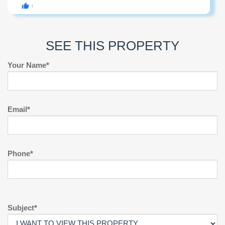
SEE THIS PROPERTY
Your Name*
Email*
Phone*
Subject*