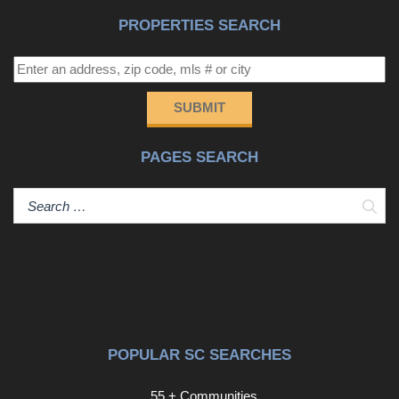
PROPERTIES SEARCH
SUBMIT
PAGES SEARCH
Sear
POPULAR SC SEARCHES
55 + Communities