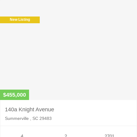
New Listing
$455,000
140a Knight Avenue
Summerville , SC 29483
4
2
2701