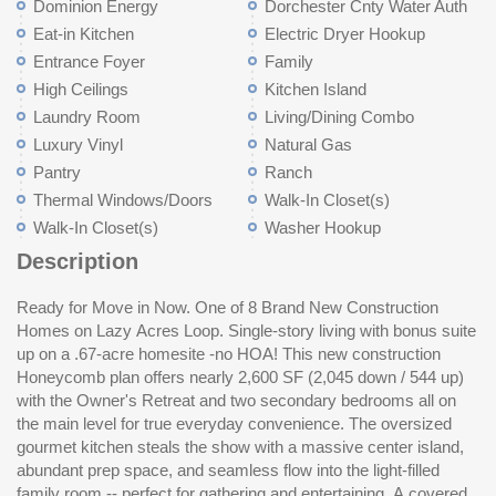
Dominion Energy
Dorchester Cnty Water Auth
Eat-in Kitchen
Electric Dryer Hookup
Entrance Foyer
Family
High Ceilings
Kitchen Island
Laundry Room
Living/Dining Combo
Luxury Vinyl
Natural Gas
Pantry
Ranch
Thermal Windows/Doors
Walk-In Closet(s)
Walk-In Closet(s)
Washer Hookup
Description
Ready for Move in Now. One of 8 Brand New Construction
room with a full bath adds incredible versatility -- media
Homes on Lazy Acres Loop. Single-story living with bonus suite
room,guest suite, playroom or fitness room. Located in Lazy
up on a .67-acre homesite -no HOA! This new construction
Acres, just 15 minutes to historic downtown Summerville.
Honeycomb plan offers nearly 2,600 SF (2,045 down / 544 up)
Lowe's Foods, Walmart, and a hardware store are only 6 miles
with the Owner's Retreat and two secondary bedrooms all on
a
the main level for true everyday convenience. The oversized
gourmet kitchen steals the show with a massive center island,
abundant prep space, and seamless flow into the light-filled
family room -- perfect for gathering and entertaining. A covered