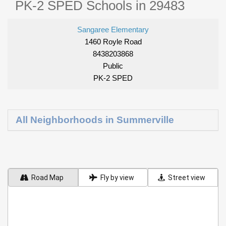
PK-2 SPED Schools in 29483
Sangaree Elementary
1460 Royle Road
8438203868
Public
PK-2 SPED
All Neighborhoods in Summerville
Road Map
Fly by view
Street view