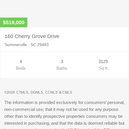
$519,000
160 Cherry Grove Drive
Summerville , SC 29483
4
3
3129
Beds
Baths
Sq ft
©2026
CTMLS,
GGMLS,
CCMLS
& CMLS
The information is provided exclusively for consumers’ personal,
non-commercial use, that it may not be used for any purpose
other than to identify prospective properties consumers may be
interested in purchasing, and that the data is deemed reliable but