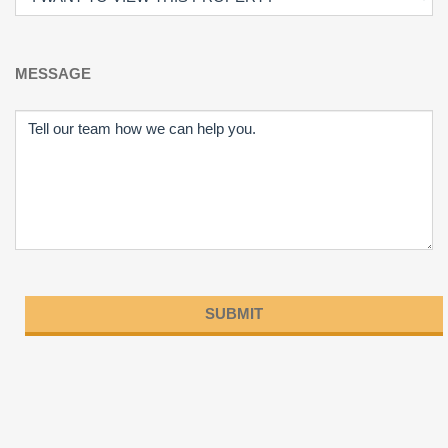
MESSAGE
Please
leave
this
field