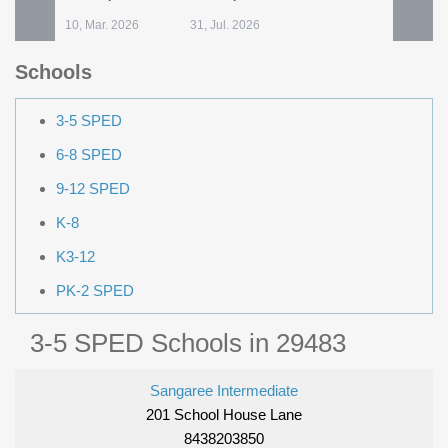
10, Mar. 2026
31, Jul. 2026
Schools
3-5 SPED
6-8 SPED
9-12 SPED
K-8
K3-12
PK-2 SPED
3-5 SPED Schools in 29483
Sangaree Intermediate
201 School House Lane
8438203850