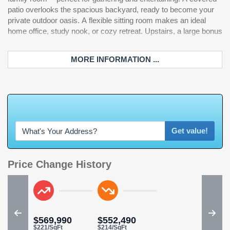
patio overlooks the spacious backyard, ready to become your
private outdoor oasis. A flexible sitting room makes an ideal
home office, study nook, or cozy retreat. Upstairs, a large bonus
MORE INFORMATION ...
W
h
a
t
'
Get value!
Price Change History
$569,990
$552,490
$221/SqFt
$214/SqFt