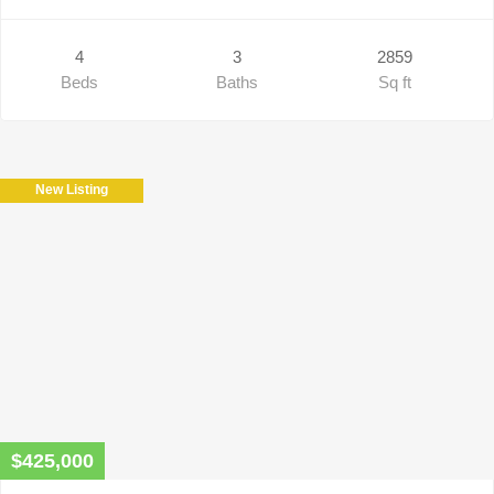
4
3
2859
Beds
Baths
Sq ft
New Listing
$425,000