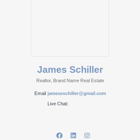
James Schiller
Realtor, Brand Name Real Estate
Email
jameseschiller@gmail.com
Live Chat: