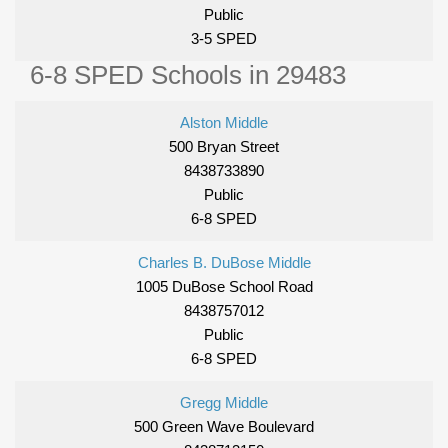
Public
3-5 SPED
6-8 SPED Schools in 29483
Alston Middle
500 Bryan Street
8438733890
Public
6-8 SPED
Charles B. DuBose Middle
1005 DuBose School Road
8438757012
Public
6-8 SPED
Gregg Middle
500 Green Wave Boulevard