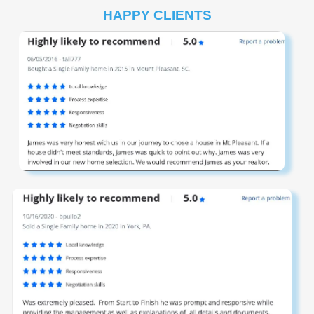
HAPPY CLIENTS