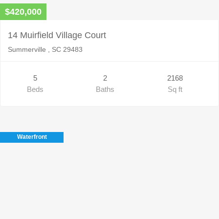
$420,000
14 Muirfield Village Court
Summerville , SC 29483
5
2
2168
Beds
Baths
Sq ft
Waterfront