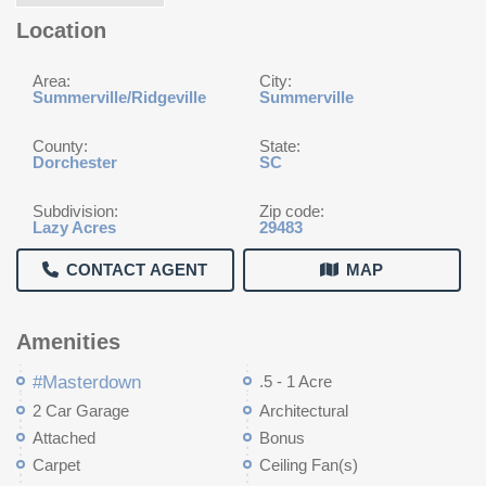
Location
Area:
City:
Summerville/Ridgeville
Summerville
County:
State:
Dorchester
SC
Subdivision:
Zip code:
Lazy Acres
29483
CONTACT AGENT
MAP
Amenities
#Masterdown
.5 - 1 Acre
2 Car Garage
Architectural
Attached
Bonus
Carpet
Ceiling Fan(s)