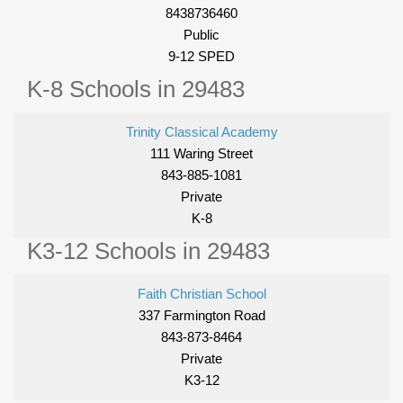
8438736460
Public
9-12 SPED
K-8 Schools in 29483
Trinity Classical Academy
111 Waring Street
843-885-1081
Private
K-8
K3-12 Schools in 29483
Faith Christian School
337 Farmington Road
843-873-8464
Private
K3-12