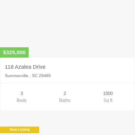
$325,000
118 Azalea Drive
Summerville , SC 29485
3
2
1500
Beds
Baths
Sq ft
New Listing