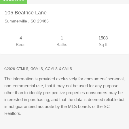
105 Beatrice Lane
Summerville , SC 29485
4
1
1508
Beds
Baths
Sq ft
©2026
CTMLS,
GGMLS,
CCMLS
& CMLS
The information is provided exclusively for consumers’ personal,
non-commercial use, that it may not be used for any purpose
other than to identify prospective properties consumers may be
interested in purchasing, and that the data is deemed reliable but
is not guaranteed accurate by the MLS boards of the SC
Realtors.