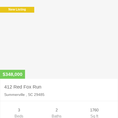
New Listing
$348,000
412 Red Fox Run
Summerville , SC 29485
3
2
1760
Beds
Baths
Sq ft