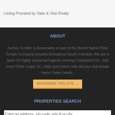
Listing Provided by Valor & Vine Realty
ABOUT
James Schiller & Associates is part of the Brand Name Real
Estate Company located throughout South Carolina. We are a
team Of highly respected agents serving Charleston SC, and
most Other major SC cities and towns with all your real estate
home Sales needs.
BOOKMARK THIS SITE
→
PROPERTIES SEARCH