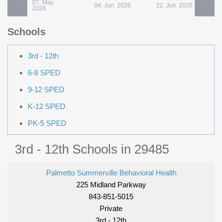
07, May.
04, Jun. 2026
22, Jun. 2026
2
2026
Schools
3rd - 12th
6-8 SPED
9-12 SPED
K-12 SPED
PK-5 SPED
3rd - 12th Schools in 29485
Palmetto Summerville Behavioral Health
225 Midland Parkway
843-851-5015
Private
3rd - 12th