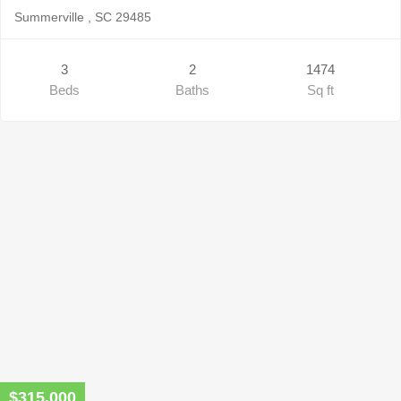
Summerville , SC 29485
3
2
1474
Beds
Baths
Sq ft
$315,000