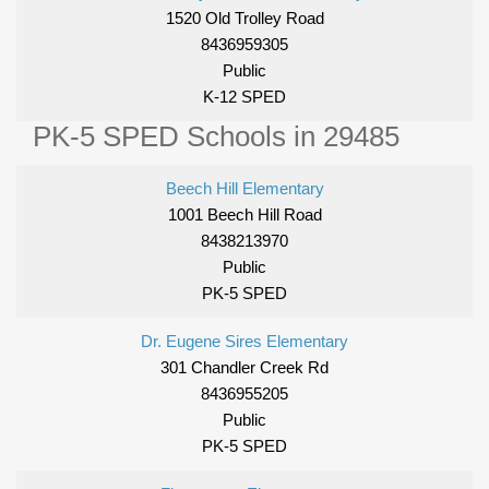
1520 Old Trolley Road
8436959305
Public
K-12 SPED
PK-5 SPED Schools in 29485
Beech Hill Elementary
1001 Beech Hill Road
8438213970
Public
PK-5 SPED
Dr. Eugene Sires Elementary
301 Chandler Creek Rd
8436955205
Public
PK-5 SPED