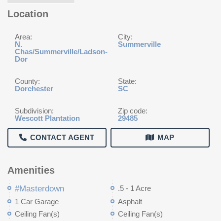
Location
Area:
City:
N.
Summerville
Chas/Summerville/Ladson-
Dor
County:
State:
Dorchester
SC
Subdivision:
Zip code:
Wescott Plantation
29485
CONTACT AGENT
MAP
Amenities
#Masterdown
.5 - 1 Acre
1 Car Garage
Asphalt
Ceiling Fan(s)
Ceiling Fan(s)