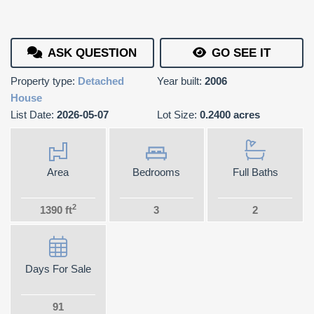
ASK QUESTION
GO SEE IT
Property type:
Detached
Year built:
2006
House
List Date:
2026-05-07
Lot Size:
0.2400 acres
Area
Bedrooms
Full Baths
2
1390 ft
3
2
Days For Sale
91