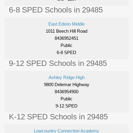
6-8 SPED Schools in 29485
East Edisto Middle
1011 Beech Hill Road
8436952451
Public
6-8 SPED
9-12 SPED Schools in 29485
Ashley Ridge High
9800 Delemar Highway
8436954900
Public
9-12 SPED
K-12 SPED Schools in 29485
Lowcountry Connection Academy