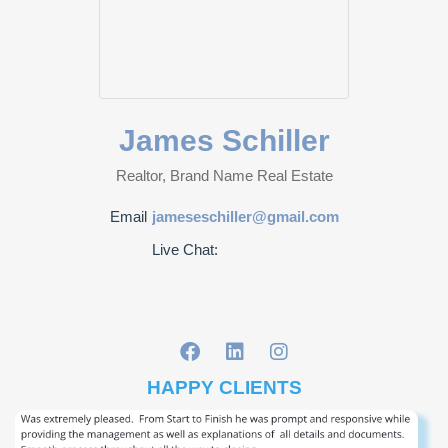
James Schiller
Realtor, Brand Name Real Estate
Email
jameseschiller@gmail.com
Live Chat:
HAPPY CLIENTS