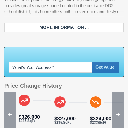
provides great storage space.Located in the desirable DD2
school district, this home offers both convenience and lifestyle.
MORE INFORMATION ...
W
h
a
t
'
Get value!
Price Change History
$326,000
$327,000
$324,000
$235/SqFt
$235/SqFt
$233/SqFt
$