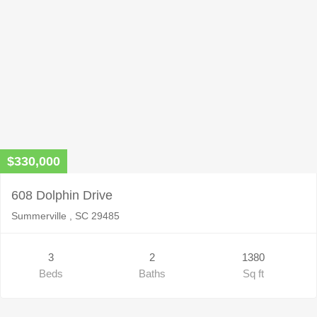
$330,000
608 Dolphin Drive
Summerville , SC 29485
3
2
1380
Beds
Baths
Sq ft