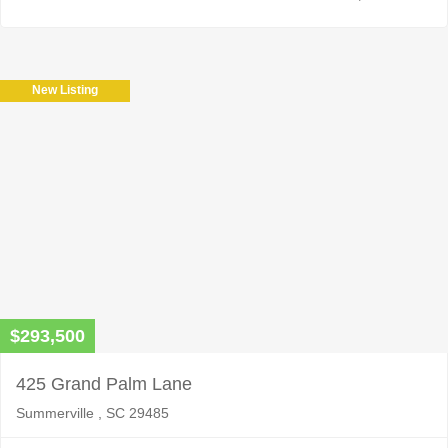
New Listing
$293,500
425 Grand Palm Lane
Summerville , SC 29485