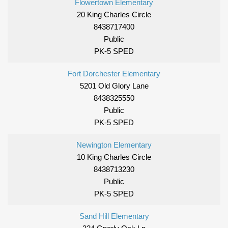
Flowertown Elementary
20 King Charles Circle
8438717400
Public
PK-5 SPED
Fort Dorchester Elementary
5201 Old Glory Lane
8438325550
Public
PK-5 SPED
Newington Elementary
10 King Charles Circle
8438713230
Public
PK-5 SPED
Sand Hill Elementary