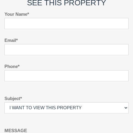
SEE THIS PROPERTY
Your Name*
Email*
Phone*
Subject*
MESSAGE