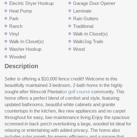
Electric Dryer Hookup
Garage Door Opener
Heat Pump
Laminate
Park
Rain Gutters
Ranch
Traditional
Vinyl
Walk-In Closet(s)
Walk-In Closet(s)
Walk/Jog Trails
Washer Hookup
Wood
Wooded
Description
Seller is offering a $10,000 fence credit!! Welcome to this
Yo
beautifully maintained 3-bedroom, 2-bath home in the highly
sho
sought-after Wescott Plantati
on golf course
community. This
situated near major employers like Boeing, Bosch, Mercedes-
home offers a perfect blend of comfort and style, featuring
Benz Vans, Joint Base Charleston, and Volvo Cars. Don't miss
updated bathrooms, beautiful white cabinets and granite
the opportunity to own a move-in ready home in one of
countertops in the kitchen, like new appliances and no carpet
Su
throughout for easy, low-maintenance living.Enjoy the spacious
screened-in back porch overlooking a large, wooded lot ideal for
relaxing or entertaining with added privacy. The home also
includes solar panels for energy efficiency and a garage that