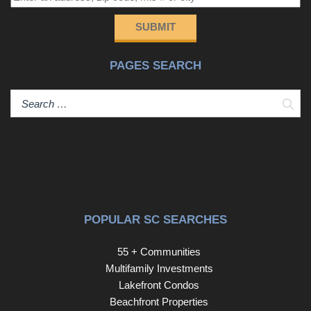
SUBMIT
PAGES SEARCH
Sear
POPULAR SC SEARCHES
55 + Communities
Multifamily Investments
Lakefront Condos
Beachfront Properties