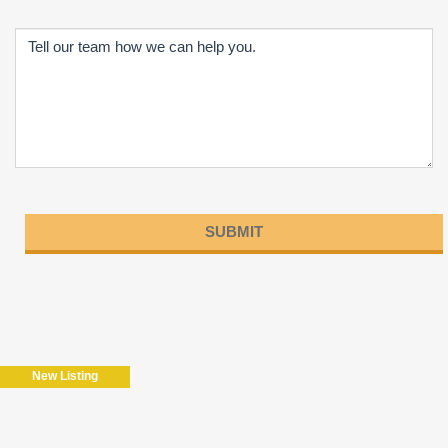
Please
leave
this
field
New Listing
empty.