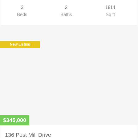
3
2
1814
Beds
Baths
Sq ft
New Listing
$345,000
136 Post Mill Drive