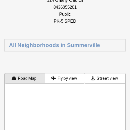
324 Gnarly Oak Ln
8436955201
Public
PK-5 SPED
All Neighborhoods in Summerville
Road Map
Fly by view
Street view