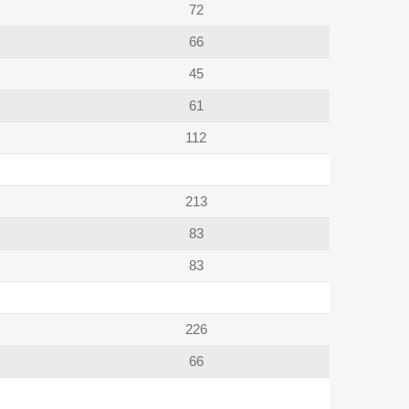
72
66
45
61
112
213
83
83
226
66