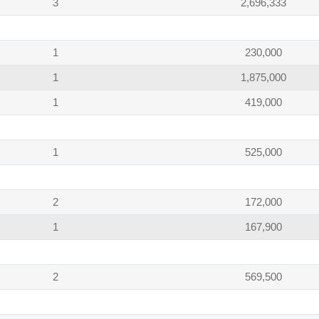
3
2,696,333
1
230,000
1
1,875,000
1
419,000
1
525,000
2
172,000
1
167,900
2
569,500