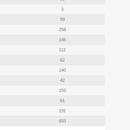
3
99
258
145
112
62
140
42
155
61
191
833