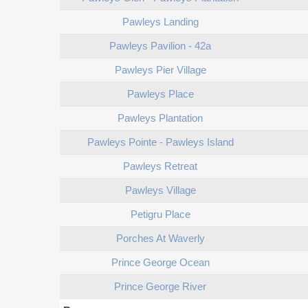
Pawleys Landing
Pawleys Pavilion - 42a
Pawleys Pier Village
Pawleys Place
Pawleys Plantation
Pawleys Pointe - Pawleys Island
Pawleys Retreat
Pawleys Village
Petigru Place
Porches At Waverly
Prince George Ocean
Prince George River