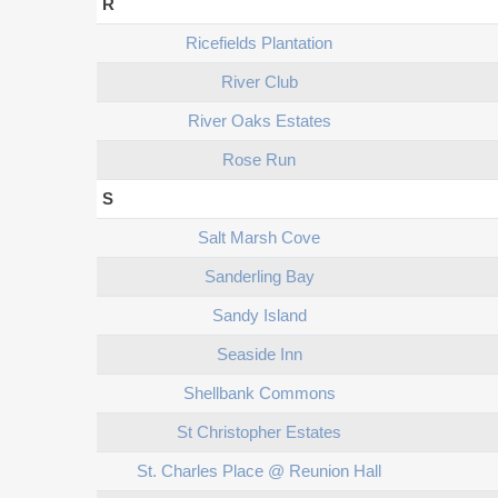
R
Ricefields Plantation
River Club
River Oaks Estates
Rose Run
S
Salt Marsh Cove
Sanderling Bay
Sandy Island
Seaside Inn
Shellbank Commons
St Christopher Estates
St. Charles Place @ Reunion Hall