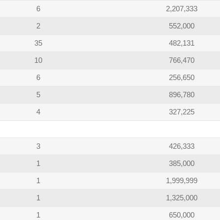
6
2,207,333
2
552,000
35
482,131
10
766,470
6
256,650
5
896,780
4
327,225
3
426,333
1
385,000
1
1,999,999
1
1,325,000
1
650,000