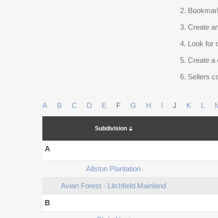
Bookmark
Create an
Look for 
Create a 
Sellers co
A
B
C
D
E
F
G
H
I
J
K
L
Subdivision
A
Allston Plantation
Avian Forest - Litchfield Mainland
B