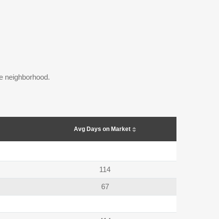
the neighborhood.
Avg Days on Market
114
67