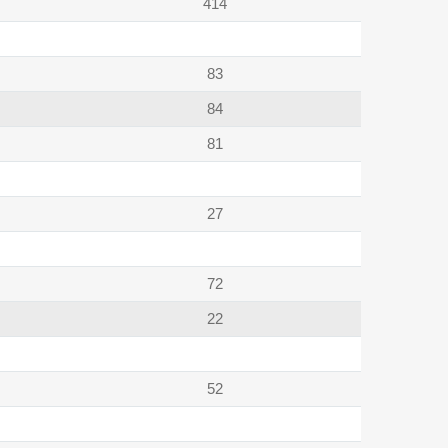
414
83
84
81
27
72
22
52