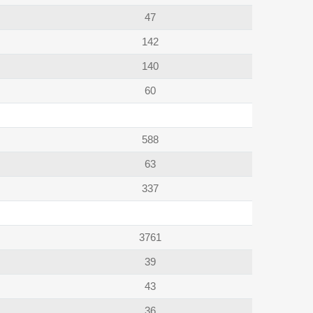
47
142
140
60
588
63
337
3761
39
43
36