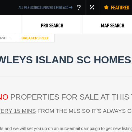
FEATURED
ALL MLS LISTINGS UPDATED
2
MINS AGO
PRO SEARCH
MAP SEARCH
LAND
BREAKERS REEF
LEYS ISLAND SC HOMES 
Back
NO
PROPERTIES FOR SALE AT THIS 
ERY 15 MINS
FROM THE MLS SO IT’S ALWAYS 
s and we will set you up on an auto-email campaign to get new listin