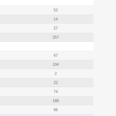
52
14
27
257
67
104
2
22
74
188
66