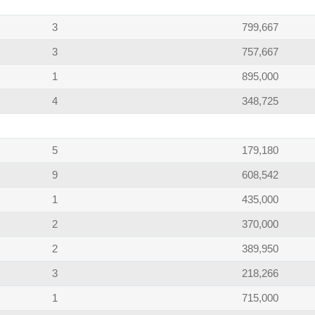
3
799,667
3
757,667
1
895,000
4
348,725
5
179,180
9
608,542
1
435,000
2
370,000
2
389,950
3
218,266
1
715,000