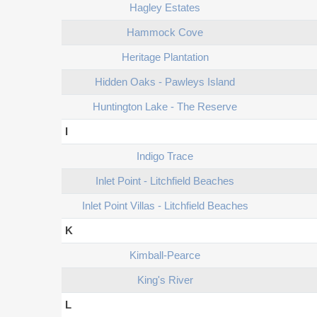
Hagley Estates
Hammock Cove
Heritage Plantation
Hidden Oaks - Pawleys Island
Huntington Lake - The Reserve
I
Indigo Trace
Inlet Point - Litchfield Beaches
Inlet Point Villas - Litchfield Beaches
K
Kimball-Pearce
King's River
L