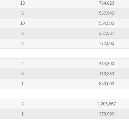
13
764,823
5
567,940
10
954,990
3
357,567
2
772,500
2
414,900
3
113,333
1
850,000
3
2,206,667
1
379,900