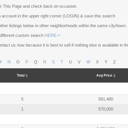
 This Page and check back on occasion
 account in the upper right corner (LOGIN) & save this search
other listings below in other neighborhoods within the same city/town.
different custom search
HERE->
ntact us now because it is best to sell if nothing else is available in 
M
N
O
P
Q
R
S
T
U
V
W
X
Y
Z
Total
Avg Price
5
581,480
1
570,000