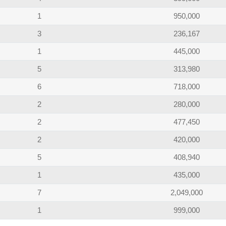
1
950,000
3
236,167
1
445,000
5
313,980
6
718,000
2
280,000
2
477,450
2
420,000
5
408,940
1
435,000
7
2,049,000
1
999,000