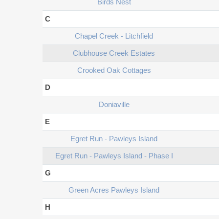
Birds Nest
C
Chapel Creek - Litchfield
Clubhouse Creek Estates
Crooked Oak Cottages
D
Doniaville
E
Egret Run - Pawleys Island
Egret Run - Pawleys Island - Phase I
G
Green Acres Pawleys Island
H