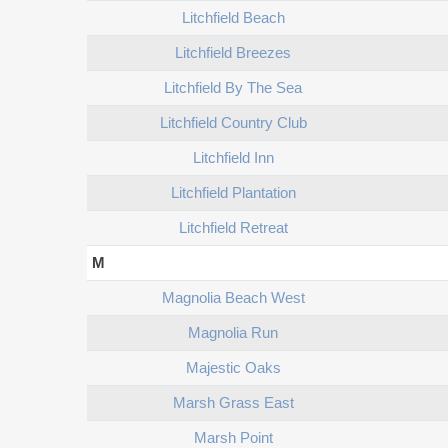
Litchfield Beach
Litchfield Breezes
Litchfield By The Sea
Litchfield Country Club
Litchfield Inn
Litchfield Plantation
Litchfield Retreat
M
Magnolia Beach West
Magnolia Run
Majestic Oaks
Marsh Grass East
Marsh Point