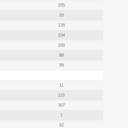
155
39
139
104
150
88
99
11
119
307
1
42