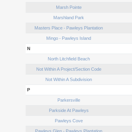
Marsh Pointe
Marshland Park
Masters Place - Pawleys Plantation
Mingo - Pawleys Island
N
North Litchfield Beach
Not Within A Project/section Code
Not Within A Subdivision
P
Parkersville
Parkside At Pawleys
Pawleys Cove
Pawleys Glen - Pawleys Plantation