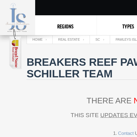
REGIONS
TYPES
HOME
REAL ESTATE
SC
PAWLEYS IS
BREAKERS REEF PAW
SCHILLER TEAM
THERE ARE
THIS SITE
UPDATES EV
Contact
U