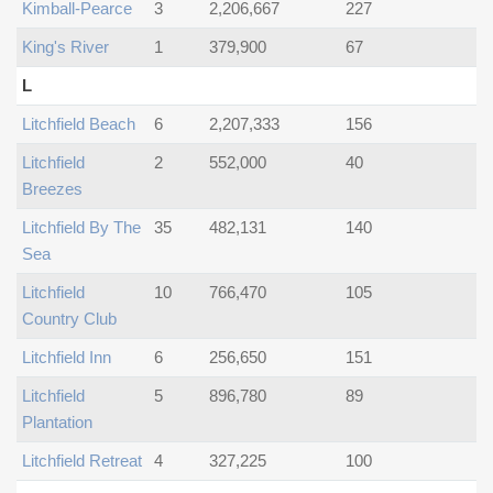
Kimball-Pearce
3
2,206,667
227
King's River
1
379,900
67
L
Litchfield Beach
6
2,207,333
156
Litchfield
2
552,000
40
Breezes
Litchfield By The
35
482,131
140
Sea
Litchfield
10
766,470
105
Country Club
Litchfield Inn
6
256,650
151
Litchfield
5
896,780
89
Plantation
Litchfield Retreat
4
327,225
100