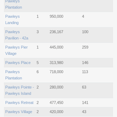
Pawleys
Plantation
Pawleys
1
950,000
4
Landing
Pawleys
3
236,167
100
Pavilion - 42a
Pawleys Pier
1
445,000
259
Village
Pawleys Place
5
313,980
146
Pawleys
6
718,000
113
Plantation
Pawleys Pointe -
2
280,000
63
Pawleys Island
Pawleys Retreat
2
477,450
141
Pawleys Village
2
420,000
43