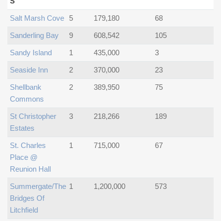
S
Salt Marsh Cove
5
179,180
68
Sanderling Bay
9
608,542
105
Sandy Island
1
435,000
3
Seaside Inn
2
370,000
23
Shellbank
2
389,950
75
Commons
St Christopher
3
218,266
189
Estates
St. Charles
1
715,000
67
Place @
Reunion Hall
Summergate/the
1
1,200,000
573
Bridges Of
Litchfield