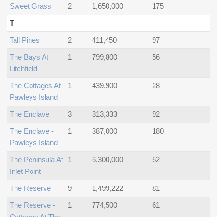
Sweet Grass
2
1,650,000
175
T
Tall Pines
2
411,450
97
The Bays At
1
799,800
56
Litchfield
The Cottages At
1
439,900
28
Pawleys Island
The Enclave
3
813,333
92
The Enclave -
1
387,000
180
Pawleys Island
The Peninsula At
1
6,300,000
52
Inlet Point
The Reserve
9
1,499,222
81
The Reserve -
1
774,500
61
Cottages At The