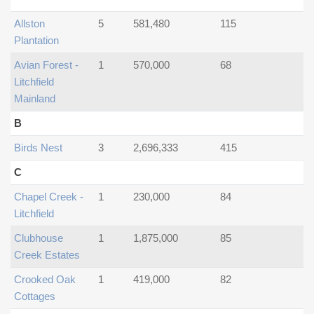
Allston
5
581,480
115
Plantation
Avian Forest -
1
570,000
68
Litchfield
Mainland
B
Birds Nest
3
2,696,333
415
C
Chapel Creek -
1
230,000
84
Litchfield
Clubhouse
1
1,875,000
85
Creek Estates
Crooked Oak
1
419,000
82
Cottages