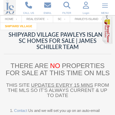
CALL US
EMAIL
FILTER
Login
MENU
HOME
REAL ESTATE
SC
PAWLEYS ISLAND
SHIPYARD VILLAGE
Enter your Email
Email
Your name
SHIPYARD VILLAGE PAWLEYS ISLAND
SC HOMES FOR SALE | JAMES
SCHILLER TEAM
Password
Your Email
RESET PASSWORD
THERE ARE
NO
PROPERTIES
Back to
Log In
or
Registration
Password
Forgot
FOR SALE AT THIS TIME ON MLS
SIGN IN
password
?
THIS SITE
UPDATES EVERY 15 MINS
FROM
Not a user yet?
Get an account
Repeat Password
THE MLS SO IT’S ALWAYS CURRENT & UP
TO DATE
Back to
Log In
SIGN UP
Contact
Us and we will set you up on an auto-email