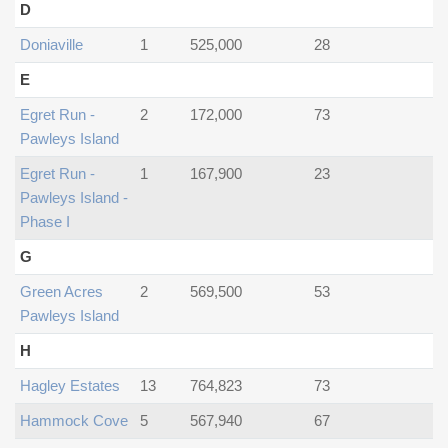
D
Doniaville
1
525,000
28
E
Egret Run -
2
172,000
73
Pawleys Island
Egret Run -
1
167,900
23
Pawleys Island -
Phase I
G
Green Acres
2
569,500
53
Pawleys Island
H
Hagley Estates
13
764,823
73
Hammock Cove
5
567,940
67