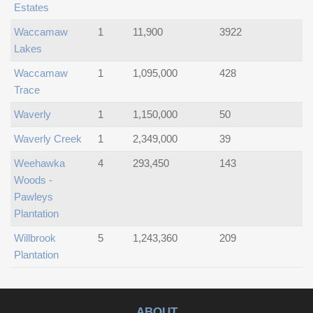
Estates
Waccamaw
1
11,900
3922
Lakes
Waccamaw
1
1,095,000
428
Trace
Waverly
1
1,150,000
50
Waverly Creek
1
2,349,000
39
Weehawka
4
293,450
143
Woods -
Pawleys
Plantation
Willbrook
5
1,243,360
209
Plantation
ABOUT