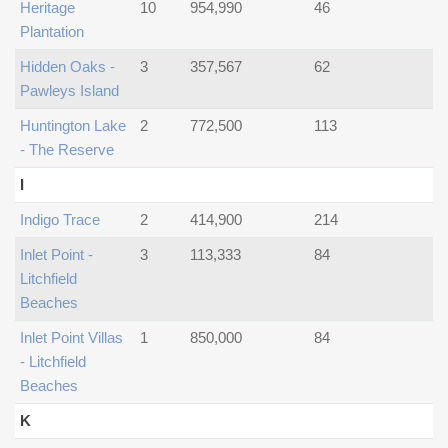
Heritage
10
954,990
46
Plantation
Hidden Oaks -
3
357,567
62
Pawleys Island
Huntington Lake
2
772,500
113
- The Reserve
I
Indigo Trace
2
414,900
214
Inlet Point -
3
113,333
84
Litchfield
Beaches
Inlet Point Villas
1
850,000
84
- Litchfield
Beaches
K