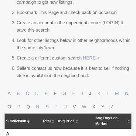
campaign to get new listings.
Bookmark This Page and check back on occasion
Create an account in the upper right corner (LOGIN) &
save this search
Look for other listings below in other neighborhoods within
the same city/town.
Create a different custom search
HERE->
Sellers contact us now because it is best to sell if nothing
else is available in the neighborhood.
A
B
C
D
E
F
G
H
I
J
K
L
M
N
O
P
Q
R
S
T
U
V
W
X
Y
Z
Avg Days on
Subdivision
Total
Avg Price
Market
A