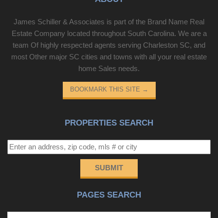
James Schiller & Associates is part of the Brand Name Real
Estate Company located throughout South Carolina. We are a
team Of highly respected agents serving Charleston SC, and
most Other major SC cities and towns with all your real estate
home Sales needs.
BOOKMARK THIS SITE
→
PROPERTIES SEARCH
SUBMIT
PAGES SEARCH