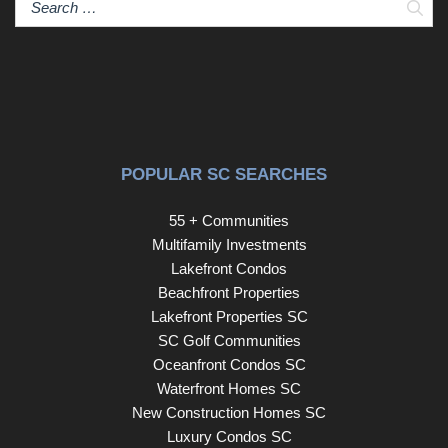
Sear
POPULAR SC SEARCHES
55 + Communities
Multifamily Investments
Lakefront Condos
Beachfront Properties
Lakefront Properties SC
SC Golf Communities
Oceanfront Condos SC
Waterfront Homes SC
New Construction Homes SC
Luxury Condos SC