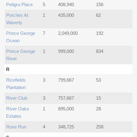
Petigru Place
5
408,940
156
Porches At
1
435,000
62
Waverly
Prince George
7
2,049,000
192
Ocean
Prince George
1
999,000
834
River
R
Ricefields
3
799,667
53
Plantation
River Club
3
757,667
15
River Oaks
1
895,000
28
Estates
Rose Run
4
348,725
258