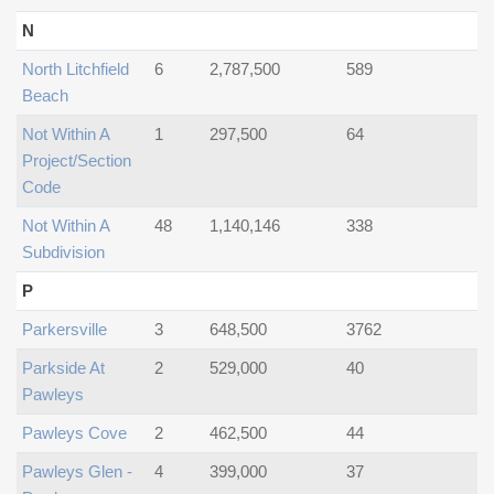
N
North Litchfield
6
2,787,500
589
Beach
Not Within A
1
297,500
64
Project/section
Code
Not Within A
48
1,140,146
338
Subdivision
P
Parkersville
3
648,500
3762
Parkside At
2
529,000
40
Pawleys
Pawleys Cove
2
462,500
44
Pawleys Glen -
4
399,000
37