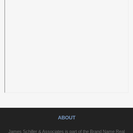
ABOUT
James Schiller & Associates is part of the Brand Name Real