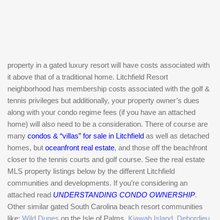
property in a gated luxury resort will have costs associated with
it above that of a traditional home. Litchfield Resort
neighborhood has membership costs associated with the golf &
tennis privileges but additionally, your property owner’s dues
along with your condo regime fees (if you have an attached
home) will also need to be a consideration. There of course are
many
condos & “villas” for sale in Litchfield
as well as detached
homes, but
oceanfront real estate
, and those off the beachfront
closer to the tennis courts and golf course. See the real estate
MLS property listings below by the different Litchfield
communities and developments. If you’re considering an
attached read
UNDERSTANDING CONDO OWNERSHIP
.
Other similar gated South Carolina beach resort communities
like:
Wild Dunes
on the Isle of Palms,
Kiawah Island
,
Debordieu