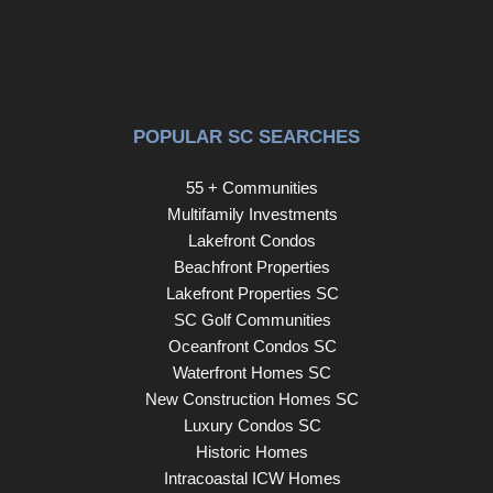
POPULAR SC SEARCHES
55 + Communities
Multifamily Investments
Lakefront Condos
Beachfront Properties
Lakefront Properties SC
SC Golf Communities
Oceanfront Condos SC
Waterfront Homes SC
New Construction Homes SC
Luxury Condos SC
Historic Homes
Intracoastal ICW Homes