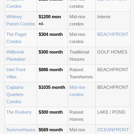
Condos
condos
Whitney
$1200 mon
Mid-rise
Interior
Parish Condos
+/-
condos
The Paget
$304 month
Mid-rise
BEACHFRONT
Condos
condos
Willbrook
$300 month
Traditional
GOLF HOMES
Plantation
Houses
Inlet Point
$886 month
Raised
BEACHFRONT
Villas
Townhomes
Captains
$1035 month
Mid-rise
BEACHFRONT
Quarters
condos
Condos
The Rookery
$300 month
Raised
LAKE / POND
Homes
Summerhouse
$569 month
Mid-rise
OCEANFRONT