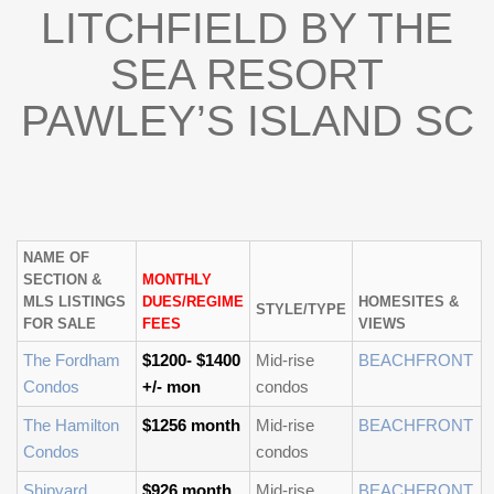
LITCHFIELD BY THE
SEA RESORT
PAWLEY’S ISLAND SC
NAME OF
SECTION &
MONTHLY
MLS LISTINGS
DUES/REGIME
HOMESITES &
STYLE/TYPE
FOR SALE
FEES
VIEWS
The Fordham
$1200- $1400
Mid-rise
BEACHFRONT
Condos
+/- mon
condos
The Hamilton
$1256 month
Mid-rise
BEACHFRONT
Condos
condos
Shipyard
$926 month
Mid-rise
BEACHFRONT