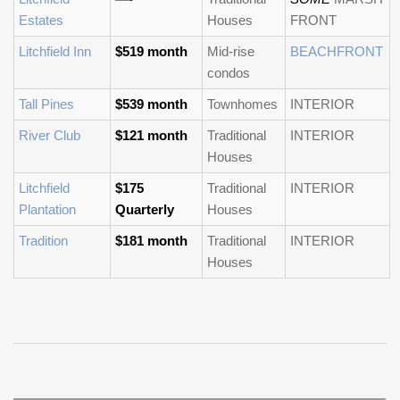
Estates
Houses
FRONT
Litchfield Inn
$519 month
Mid-rise
BEACHFRONT
condos
Tall Pines
$539 month
Townhomes
INTERIOR
River Club
$121 month
Traditional
INTERIOR
Houses
Litchfield
$175
Traditional
INTERIOR
Plantation
Quarterly
Houses
Tradition
$181 month
Traditional
INTERIOR
Houses