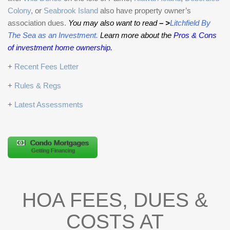
Colony
, or
Seabrook Island
also have property owner’s
association dues.
You may also want to read
– >
Litchfield By
The Sea as an Investment
.
Learn more about the
Pros & Cons
of investment home ownership.
+
Recent Fees Letter
+
Rules & Regs
+
Latest Assessments
Condo Mortgages
Getting Financing
HOA FEES, DUES &
COSTS AT