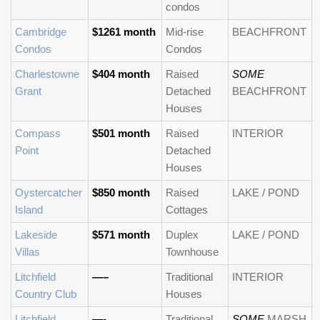
condos
Cambridge
$1261 month
Mid-rise
BEACHFRONT
Condos
Condos
Charlestowne
$404 month
Raised
SOME
Grant
Detached
BEACHFRONT
Houses
Compass
$501 month
Raised
INTERIOR
Point
Detached
Houses
Oystercatcher
$850 month
Raised
LAKE / POND
Island
Cottages
Lakeside
$571 month
Duplex
LAKE / POND
Villas
Townhouse
Litchfield
—–
Traditional
INTERIOR
Country Club
Houses
Litchfield
—-
Traditional
SOME
MARSH