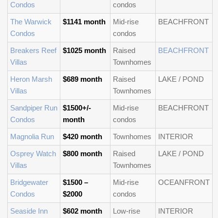
Condos
condos
The Warwick
$1141 month
Mid-rise
BEACHFRONT
Condos
condos
Breakers Reef
$1025 month
Raised
BEACHFRONT
Villas
Townhomes
Heron Marsh
$689 month
Raised
LAKE / POND
Villas
Townhomes
Sandpiper Run
$1500+/-
Mid-rise
BEACHFRONT
Condos
month
condos
Magnolia Run
$420 month
Townhomes
INTERIOR
Osprey Watch
$800 month
Raised
LAKE / POND
Villas
Townhomes
Bridgewater
$1500 –
Mid-rise
OCEANFRONT
Condos
$2000
condos
Seaside Inn
$602 month
Low-rise
INTERIOR