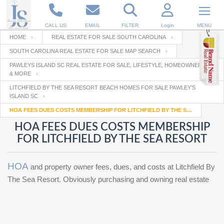
CALL US
EMAIL
FILTER
Login
MENU
HOME
REAL ESTATE FOR SALE SOUTH CAROLINA
SOUTH CAROLINA REAL ESTATE FOR SALE MAP SEARCH
Enter your Email
Email
Your name
PAWLEYS ISLAND SC REAL ESTATE FOR SALE, LIFESTYLE, HOMEOWNERSHIP
& MORE
LITCHFIELD BY THE SEA RESORT BEACH HOMES FOR SALE PAWLEY’S
ISLAND SC
Password
Your Email
RESET PASSWORD
HOA FEES DUES COSTS MEMBERSHIP FOR LITCHFIELD BY THE SEA RESORT
HOA FEES DUES COSTS MEMBERSHIP
Back to
Log In
or
Registration
Password
FOR LITCHFIELD BY THE SEA RESORT
Forgot
SIGN IN
password
?
HOA
and property owner fees, dues, and costs at Litchfield By
Not a user yet?
Get an account
Repeat Password
The Sea Resort. Obviously purchasing and owning real estate
Back to
Log In
SIGN UP