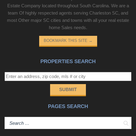
Estate Company located throughout South Carolina. We are a
team Of highly respected agents serving Charleston SC, and
most Other major SC cities and towns with all your real estate
home Sales needs.
BOOKMARK THIS SITE
→
PROPERTIES SEARCH
SUBMIT
PAGES SEARCH
Sear