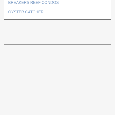
BREAKERS REEF CONDOS
OYSTER CATCHER