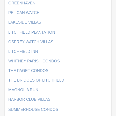
GREENHAVEN
PELICAN WATCH
LAKESIDE VILLAS
LITCHFIELD PLANTATION
OSPREY WATCH VILLAS
LITCHFIELD INN
WHITNEY PARISH CONDOS
THE PAGET CONDOS
THE BRIDGES OF LITCHFIELD
MAGNOLIA RUN
HARBOR CLUB VILLAS
SUMMERHOUSE CONDOS