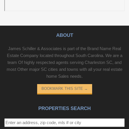
ABOUT
James Schiller & Associates is part of the Brand Name Real
Estate Company located throughout South Carolina. We are a
team Of highly respected agents serving Charleston SC, and
most Other major SC cities and towns with all your real estate
home Sales needs.
BOOKMARK THIS SITE
→
PROPERTIES SEARCH