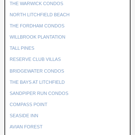
THE WARWICK CONDOS
NORTH LITCHFIELD BEACH
THE FORDHAM CONDOS
WILLBROOK PLANTATION
TALL PINES
RESERVE CLUB VILLAS
BRIDGEWATER CONDOS
THE BAYS AT LITCHFIELD
SANDPIPER RUN CONDOS
COMPASS POINT
SEASIDE INN
AVIAN FOREST