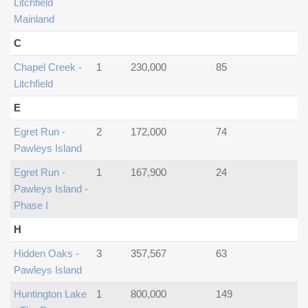
Litchfield
Mainland
C
Chapel Creek -
1
230,000
85
Litchfield
E
Egret Run -
2
172,000
74
Pawleys Island
Egret Run -
1
167,900
24
Pawleys Island -
Phase I
H
Hidden Oaks -
3
357,567
63
Pawleys Island
Huntington Lake
1
800,000
149