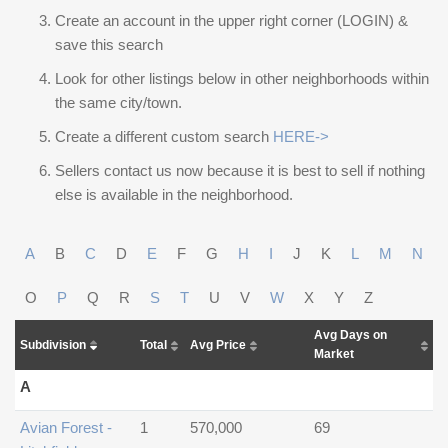
Create an account in the upper right corner (LOGIN) &
save this search
Look for other listings below in other neighborhoods within
the same city/town.
Create a different custom search
HERE->
Sellers contact us now because it is best to sell if nothing
else is available in the neighborhood.
A
B
C
D
E
F
G
H
I
J
K
L
M
N
O
P
Q
R
S
T
U
V
W
X
Y
Z
Avg Days on
Subdivision
Total
Avg Price
Market
A
Avian Forest -
1
570,000
69