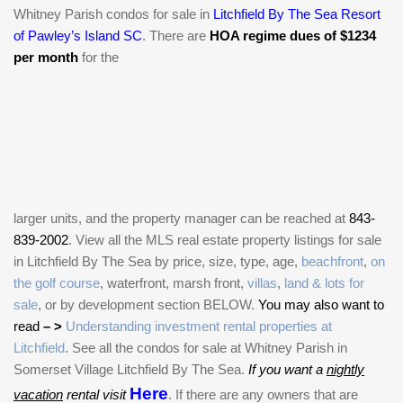
Whitney Parish condos for sale in
Litchfield By The Sea Resort
of Pawley’s Island SC
. There are
HOA regime dues of $1234
per month
for the
larger units, and the property manager can be reached at
843-
839-2002
. View all the MLS real estate property listings for sale
in Litchfield By The Sea by price, size, type, age,
beachfront
,
on
the golf course
, waterfront, marsh front,
villas
,
land & lots for
sale
, or by development section BELOW.
You may also want to
read
– >
Understanding investment rental properties at
Litchfield
. See all the condos for sale at Whitney Parish in
Somerset Village Litchfield By The Sea.
If you want a
nightly
Here
vacation
rental visit
. If there are any owners that are