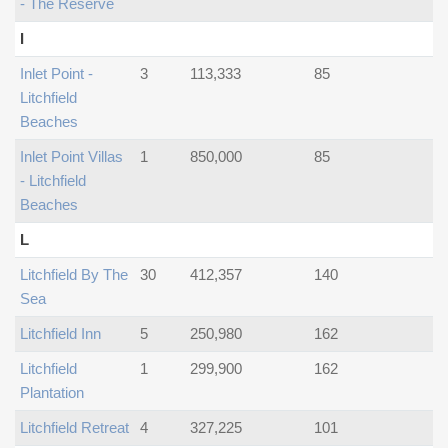
- The Reserve
I
Inlet Point -
3
113,333
85
Litchfield
Beaches
Inlet Point Villas
1
850,000
85
- Litchfield
Beaches
L
Litchfield By The
30
412,357
140
Sea
Litchfield Inn
5
250,980
162
Litchfield
1
299,900
162
Plantation
Litchfield Retreat
4
327,225
101