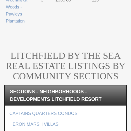
Woods -
Pawleys
Plantation
LITCHFIELD BY THE SEA
REAL ESTATE LISTINGS BY
COMMUNITY SECTIONS
SECTIONS - NEIGHBORHOODS -
DEVELOPMENTS LITCHFIELD RESORT
CAPTAINS QUARTERS CONDOS
HERON MARSH VILLAS