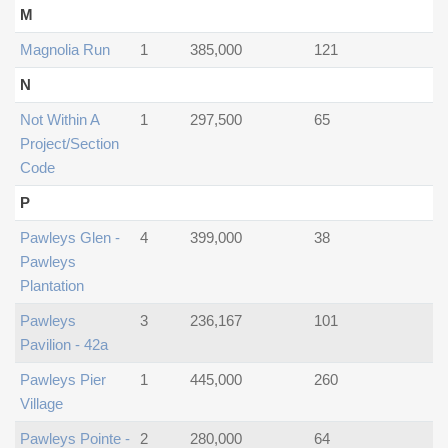
M
Magnolia Run
1
385,000
121
N
Not Within A
1
297,500
65
Project/section
Code
P
Pawleys Glen -
4
399,000
38
Pawleys
Plantation
Pawleys
3
236,167
101
Pavilion - 42a
Pawleys Pier
1
445,000
260
Village
Pawleys Pointe -
2
280,000
64