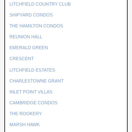
LITCHFIELD COUNTRY CLUB
SHIPYARD CONDOS
THE HAMILTON CONDOS
REUNION HALL
EMERALD GREEN
CRESCENT
LITCHFIELD ESTATES
CHARLESTOWNE GRANT
INLET POINT VILLAS
CAMBRIDGE CONDOS
THE ROOKERY
MARSH HAWK