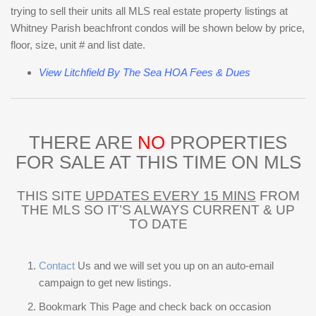
trying to sell their units all MLS real estate property listings at
Whitney Parish beachfront condos will be shown below by price,
floor, size, unit # and list date.
View Litchfield By The Sea HOA Fees & Dues
THERE ARE
NO
PROPERTIES
FOR SALE AT THIS TIME ON MLS
THIS SITE
UPDATES EVERY 15 MINS
FROM
THE MLS SO IT’S ALWAYS CURRENT & UP
TO DATE
Contact
Us and we will set you up on an auto-email
campaign to get new listings.
Bookmark This Page and check back on occasion