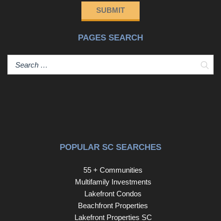
SUBMIT
PAGES SEARCH
Sear
POPULAR SC SEARCHES
55 + Communities
Multifamily Investments
Lakefront Condos
Beachfront Properties
Lakefront Properties SC