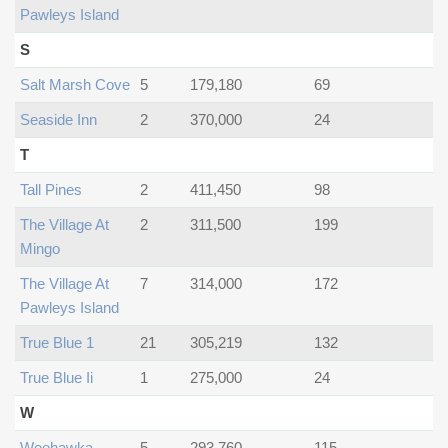
Pawleys Island
S
Salt Marsh Cove
5
179,180
69
Seaside Inn
2
370,000
24
T
Tall Pines
2
411,450
98
The Village At
2
311,500
199
Mingo
The Village At
7
314,000
172
Pawleys Island
True Blue 1
21
305,219
132
True Blue Ii
1
275,000
24
W
Weehawka
5
293,760
115