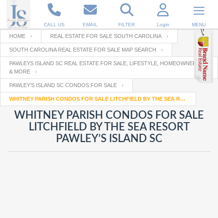
CALL US
EMAIL
FILTER
Login
MENU
HOME
REAL ESTATE FOR SALE SOUTH CAROLINA
SOUTH CAROLINA REAL ESTATE FOR SALE MAP SEARCH
Enter your Email
Email
Your name
PAWLEYS ISLAND SC REAL ESTATE FOR SALE, LIFESTYLE, HOMEOWNERSHIP
& MORE
PAWLEY’S ISLAND SC CONDOS FOR SALE
Password
Your Email
WHITNEY PARISH CONDOS FOR SALE LITCHFIELD BY THE SEA RESORT PAWLEY’S ISLAND SC
RESET PASSWORD
WHITNEY PARISH CONDOS FOR SALE
Back to
Log In
or
Registration
LITCHFIELD BY THE SEA RESORT
Password
Forgot
PAWLEY’S ISLAND SC
SIGN IN
password
?
Not a user yet?
Get an account
Repeat Password
Back to
Log In
SIGN UP