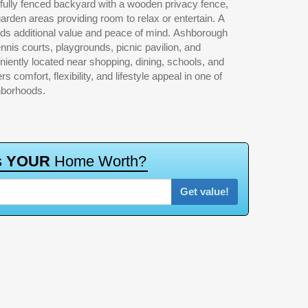
hborhoods.
s
Y
O
U
R
H
o
m
e
W
o
r
t
h
?
Get value!