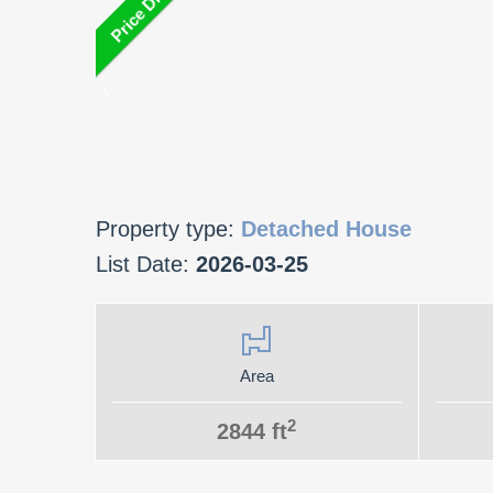
Property type:
Detached House
List Date:
2026-03-25
Area
2
2844 ft