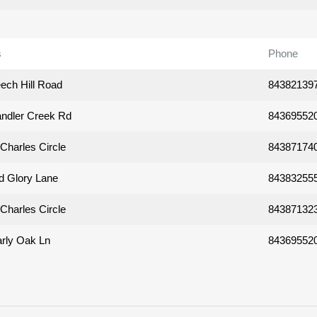
s
Phone
ech Hill Road
84382139
ndler Creek Rd
84369552
Charles Circle
84387174
d Glory Lane
84383255
Charles Circle
84387132
rly Oak Ln
84369552