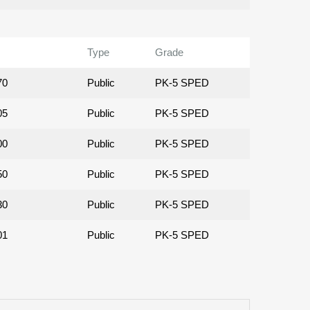
Type
Grade
70
Public
PK-5 SPED
05
Public
PK-5 SPED
00
Public
PK-5 SPED
50
Public
PK-5 SPED
30
Public
PK-5 SPED
01
Public
PK-5 SPED