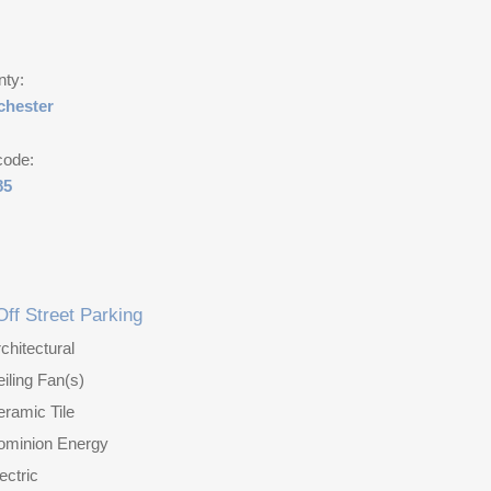
nty:
chester
code:
85
Off Street Parking
chitectural
iling Fan(s)
ramic Tile
ominion Energy
ectric