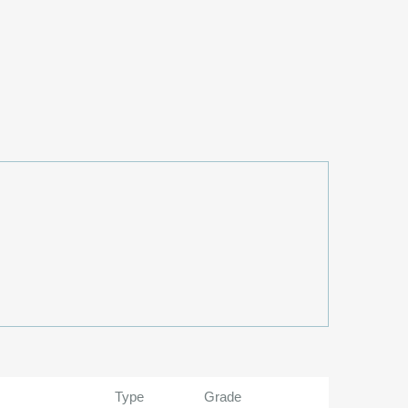
Type
Grade