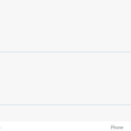
s
Phone