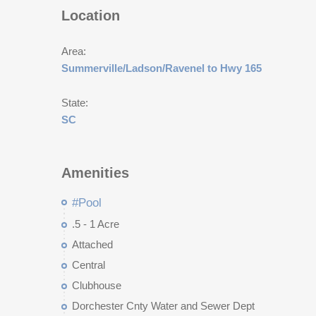
Location
Area:
Summerville/Ladson/Ravenel to Hwy 165
State:
SC
Amenities
#Pool
.5 - 1 Acre
Attached
Central
Clubhouse
Dorchester Cnty Water and Sewer Dept