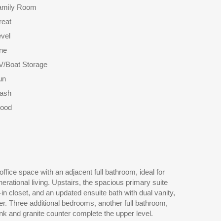
amily Room
reat
vel
ne
V/Boat Storage
un
rash
ood