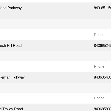
land Parkway
843-851-5
s
Phone
ech Hill Road
84369524
s
Phone
elemar Highway
84369549
s
Phone
d Trolley Road
84369593