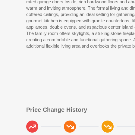
rated garage doors.Inside, rich hardwood floors and abun
Outdoor living is enhanced by a fully fenced backyard w
warm and inviting atmosphere. The formal living and di
mature trees, patio space, and garden areas providing ro
coffered ceilings, providing an ideal setting for gatheri
brand new roof (March 2026) adds additional value a
gourmet kitchen is equipped with granite countertops, ti
East amenities include a pool, tennis courts, playgr
appliances, double ovens, and aspacious center island 
community green space. Conveniently located near sho
The family room offers skylights, a striking stone fireplac
commuter routes, this home offers comfort, flexibility, an
creating a comfortable and functional gathering space.
additional flexible living area and overlooks the private backyard. Th
Price Change History