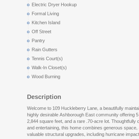
Electric Dryer Hookup
Formal Living
Kitchen Island
Off Street
Pantry
Rain Gutters
Tennis Court(s)
Walk-In Closet(s)
Wood Burning
Description
Welcome to 109 Huckleberry Lane, a beautifully maintai
includes a versatile bedroom or office space with an adjac
highly desirable Ashborough East community offering 5
guests, remote work, or multigenerational living. Upstai
2,844 square feet, and a rare .70-acre lot. Thoughtfully 
features vaulted ceilings, a walk-in closet, and an updat
and entertaining, this home combines generous space, a
soaking tub, and separate shower. Three additional bedr
valuable structural upgrades, including hurricane impa
and a large laundry room with sink and granite coun