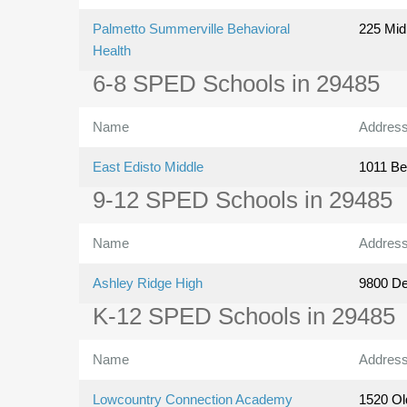
Palmetto Summerville Behavioral
225 Mid
Health
6-8 SPED Schools in 29485
Name
Addres
East Edisto Middle
1011 Be
9-12 SPED Schools in 29485
Name
Addres
Ashley Ridge High
9800 D
K-12 SPED Schools in 29485
Name
Addres
Lowcountry Connection Academy
1520 Ol