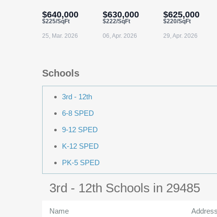
$640,000
$630,000
$625,000
$225/SqFt
$222/SqFt
$220/SqFt
25, Mar. 2026
06, Apr. 2026
29, Apr. 2026
Schools
3rd - 12th
6-8 SPED
9-12 SPED
K-12 SPED
PK-5 SPED
3rd - 12th Schools in 29485
Name
Addres