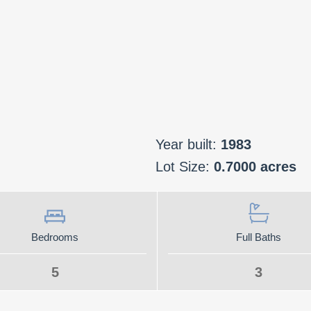
Year built:
1983
Lot Size:
0.7000 acres
Bedrooms
Full Baths
5
3