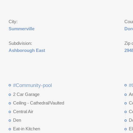
City:
Cou
Summerville
Dor
Subdivision:
Zip 
Ashborough East
294
#Community-pool
#
2 Car Garage
Ar
Ceiling - Cathedral/Vaulted
Ce
Central Air
Ce
Den
D
Eat-in Kitchen
El