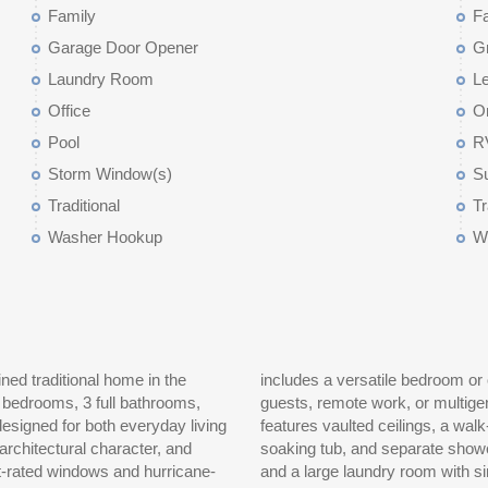
Family
F
Garage Door Opener
G
Laundry Room
Le
Office
O
Pool
R
Storm Window(s)
S
Traditional
T
Washer Hookup
W
ned traditional home in the
ent full bathroom, ideal for
 bedrooms, 3 full bathrooms,
rs, the spacious primary suite
designed for both everyday living
ed ensuite bath with dual vanity,
rchitectural character, and
ooms, another full bathroom,
ct-rated windows and hurricane-
ter complete the upper level.