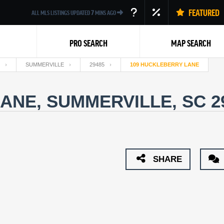
FEATURED
ALL MLS LISTINGS UPDATED
7
MINS AGO
PRO SEARCH
MAP SEARCH
SUMMERVILLE
29485
109 HUCKLEBERRY LANE
ANE, SUMMERVILLE, SC 2
Back
SHARE