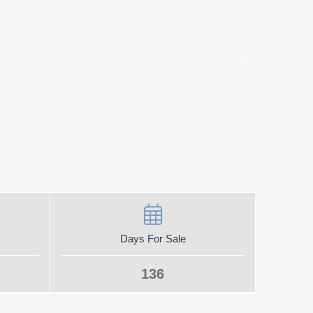
Days For Sale
136