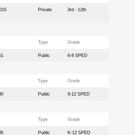
015
Private
3rd - 12th
Type
Grade
51
Public
6-8 SPED
Type
Grade
00
Public
9-12 SPED
Type
Grade
05
Public
K-12 SPED