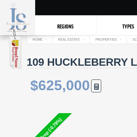
REGIONS
TYPES
HOME
REAL ESTATE
PROPERTIES
SC
109 HUCKLEBERRY L
$625,000
Price Drop (-0.79%)