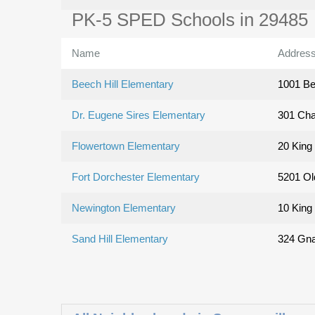
PK-5 SPED Schools in 29485
Name
Addres
Beech Hill Elementary
1001 Be
Dr. Eugene Sires Elementary
301 Cha
Flowertown Elementary
20 King 
Fort Dorchester Elementary
5201 Ol
Newington Elementary
10 King 
Sand Hill Elementary
324 Gna