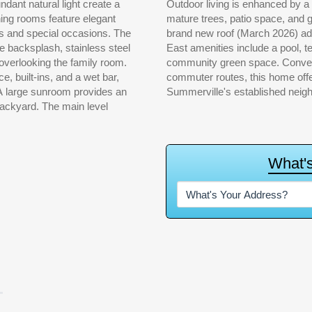
dant natural light create a
ith a wooden privacy fence,
ning rooms feature elegant
om to relax or entertain. A
ngs and special occasions. The
nd peace of mind. Ashborough
le backsplash, stainless steel
ounds, picnic pavilion, and
overlooking the family room.
pping, dining, schools, and
e, built-ins, and a wet bar,
d lifestyle appeal in one of
 A large sunroom provides an
Summerville's established neig
e main level
W
h
a
t
'