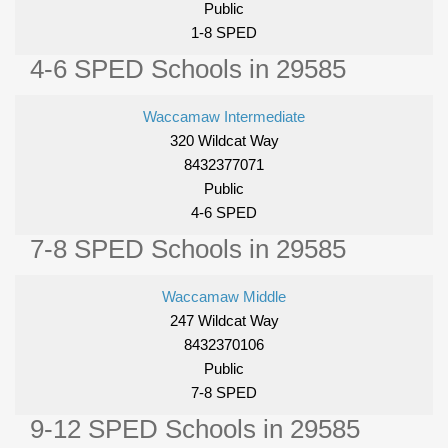
Public
1-8 SPED
4-6 SPED Schools in 29585
Waccamaw Intermediate
320 Wildcat Way
8432377071
Public
4-6 SPED
7-8 SPED Schools in 29585
Waccamaw Middle
247 Wildcat Way
8432370106
Public
7-8 SPED
9-12 SPED Schools in 29585