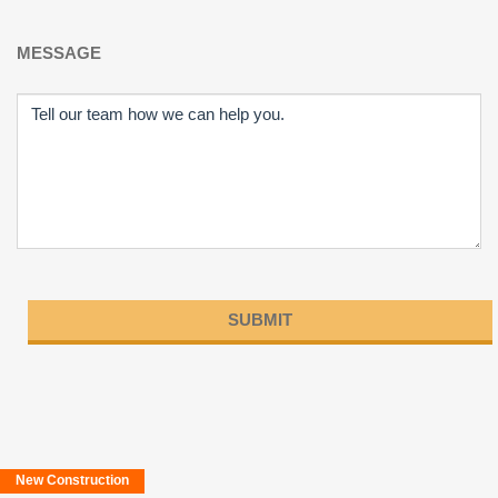
MESSAGE
Please
leave
this
field
New Construction
empty.