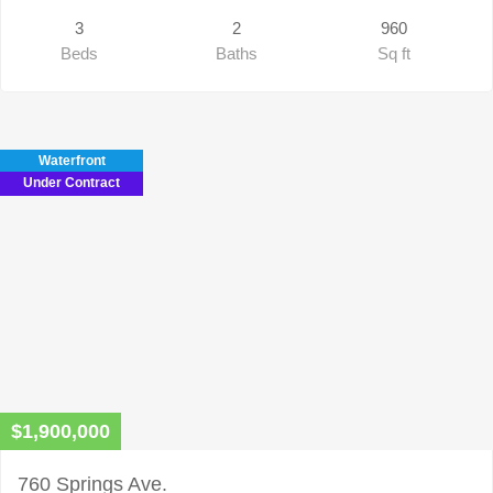
3
2
960
Beds
Baths
Sq ft
Waterfront
Under Contract
$1,900,000
760 Springs Ave.