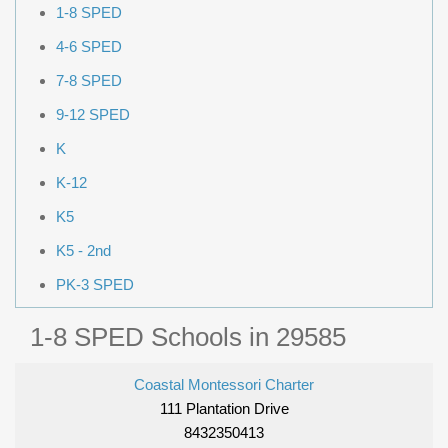
1-8 SPED
4-6 SPED
7-8 SPED
9-12 SPED
K
K-12
K5
K5 - 2nd
PK-3 SPED
1-8 SPED Schools in 29585
Coastal Montessori Charter
111 Plantation Drive
8432350413