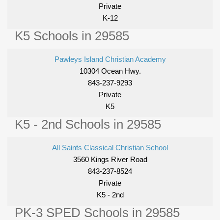
Private
K-12
K5 Schools in 29585
Pawleys Island Christian Academy
10304 Ocean Hwy.
843-237-9293
Private
K5
K5 - 2nd Schools in 29585
All Saints Classical Christian School
3560 Kings River Road
843-237-8524
Private
K5 - 2nd
PK-3 SPED Schools in 29585