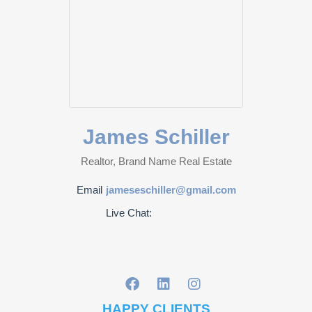
James Schiller
Realtor, Brand Name Real Estate
Email
jameseschiller@gmail.com
Live Chat:
HAPPY CLIENTS