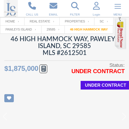
CALL US
EMAIL
FILTER
Login
MENU
HOME
REAL ESTATE
PROPERTIES
SC
PAWLEYS ISLAND
29585
46 HIGH HAMMOCK WAY
Enter your Email
Email
Your name
46 HIGH HAMMOCK WAY, PAWLEYS
ISLAND, SC 29585
MLS #2612501
Password
Your Email
RESET PASSWORD
Status:
$1,875,000
UNDER CONTRACT
Back to
Log In
or
Registration
Password
Forgot
SIGN IN
password
UNDER CONTRACT
?
Not a user yet?
Get an account
Repeat Password
Back to
Log In
SIGN UP