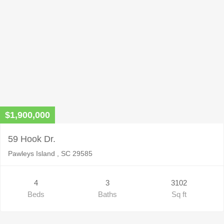
$1,900,000
59 Hook Dr.
Pawleys Island , SC 29585
4
3
3102
Beds
Baths
Sq ft