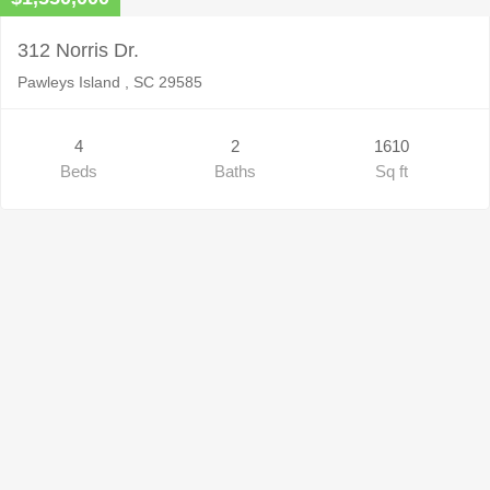
312 Norris Dr.
Pawleys Island , SC 29585
4
2
1610
Beds
Baths
Sq ft