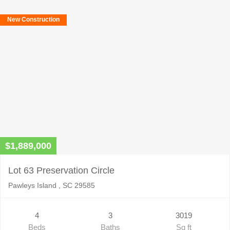
New Construction
$1,889,000
Lot 63 Preservation Circle
Pawleys Island , SC 29585
4
3
3019
Beds
Baths
Sq ft