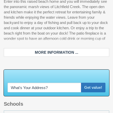
Enter into this raised beach home and you will immediately see
paneled refrigerator. The primary bedroom is a true suite on the
also added an additional powder room off of the spacious
the panoramic marsh views of Litchfield Creek. The open den
top floor. An elevator was added in 2025 that takes you from the
garage. Under the house is a built-in bar for entertaining or
and kitchen make it the perfect retreat for entertaining family &
bottom floor to the top suite to enjoy views out to the Atlantic
watching a fall football game after a day of adventures on the
friends while enjoying the water views. Leave from your
Ocean from the private deck. The bathroom boasts of a new
creek. Outdoors there is also a pet run with artificial turf and
backyard to enjoy a day of fishing and pull back up to your dock
steam shower with rain and body sprays, jet tub, double sinks
aluminum fencing. Additional added features include wainscot
and cook dinner at your outdoor kitchen. Or enjoy a trip to the
and a vanity. The walk-in closet has been recently renovated
wall panels in hallway, dining and staircase, upgraded
beach right from the boat on your dock! The patio fireplace is a
with all new shelving and paint and connects to the laundry room
landscaping, outdoor lighting and irrigation, plantation shutters,
wonder spot to have an afternoon cold drink or morning cup of
for convenience. The main floor additionally has one guest room
outdoor shower, paver driveway, outdoor gas lights and so
MORE INFORMATION ...
W
h
a
t
'
s
Y
O
U
R
H
o
Get value!
Schools