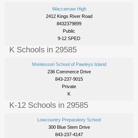
Waccamaw High
2412 Kings River Road
8432379899
Public
9-12 SPED
K Schools in 29585
Montessori School of Pawleys Island
236 Commerce Drive
843-237-9015
Private
K
K-12 Schools in 29585
Lowcountry Preparatory School
300 Blue Stem Drive
843-237-4147