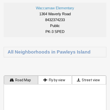
Waccamaw Elementary
1364 Waverly Road
8432374233
Public
PK-3 SPED
All Neighborhoods in Pawleys Island
Road Map
Fly by view
Street view