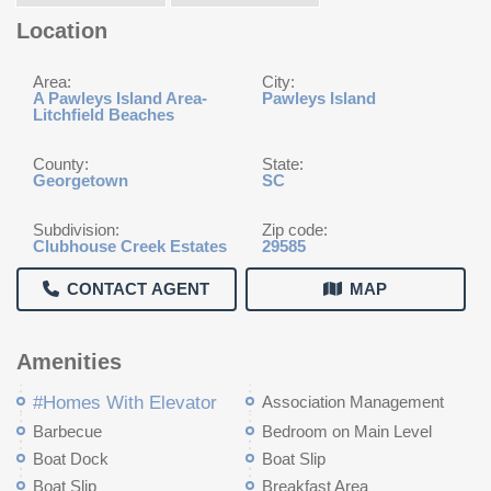
Location
Area:
City:
A Pawleys Island Area-
Pawleys Island
Litchfield Beaches
County:
State:
Georgetown
SC
Subdivision:
Zip code:
Clubhouse Creek Estates
29585
CONTACT AGENT
MAP
Amenities
#Homes With Elevator
Association Management
Barbecue
Bedroom on Main Level
Boat Dock
Boat Slip
Boat Slip
Breakfast Area