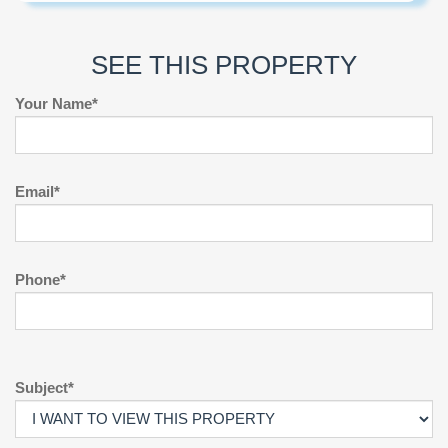
SEE THIS PROPERTY
Your Name*
Email*
Phone*
Subject*