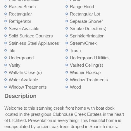
Raised Beach
Range Hood
Rectangular
Rectangular Lot
Refrigerator
Separate Shower
Sewer Available
Smoke Detector(s)
Solid Surface Counters
Sprinkler/Irrigation
Stainless Steel Appliances
Stream/Creek
Tile
Trash
Underground
Underground Utilities
Vanity
Vaulted Ceiling(s)
Walk-In Closet(s)
Washer Hookup
Water Available
Window Treatments
Window Treatments
Wood
Description
Welcome to this stunning creek front home with boat dock
coffee while enjoying the breeze off of the creek. The gourmet
with a recently updated bath with new shower, vanity top, and
much more. HOA fees include dock maintenance and trash pick
located in the prestigious Clubhouse Creek Estates in the heart
kitchen with brick accent wall has been updated with shaker
wainscot. There is also a study/den that could be converted to a
up. Don't miss this chance to live in the heart of Litchfield Beach
of Litchfield. Presentation is everything! This beautiful home is
style closing cabinetry, large quartzite island, double Thermador
5th bedroom if needed. Downstairs is an amazing recreation
minutes to Litchfield Beach, schools, boutique shopping, fine
encapsulated by ancient oak trees draped in Spanish moss.
ovens, Thermador cooktop and dishwasher and a 42" DACOR
room with brick accent wall and mini kitchenette. The owners
dining and hospitals. Just a 70 mile drive to historic Charleston,