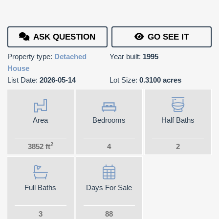
ASK QUESTION
GO SEE IT
Property type:
Detached
Year built:
1995
House
List Date:
2026-05-14
Lot Size:
0.3100 acres
Area
Bedrooms
Half Baths
2
3852 ft
4
2
Full Baths
Days For Sale
3
88