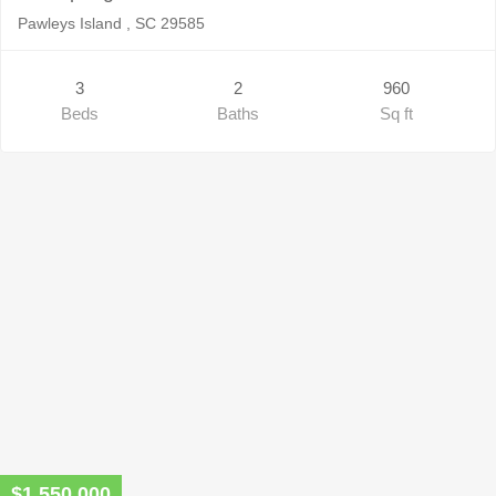
Pawleys Island , SC 29585
3
2
960
Beds
Baths
Sq ft
$1,550,000