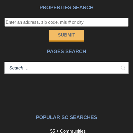
PROPERTIES SEARCH
SUBMIT
PAGES SEARCH
Sear
POPULAR SC SEARCHES
55 + Communities