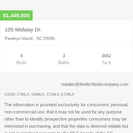
$1,449,900
105 Midway Dr.
Pawleys Island , SC 29585
4
3
3682
Beds
Baths
Sq ft
natalier@thelitchfieldcompany.com
©2026
CTMLS,
GGMLS,
CCMLS
& CMLS
The information is provided exclusively for consumers’ personal,
non-commercial use, that it may not be used for any purpose
other than to identify prospective properties consumers may be
interested in purchasing, and that the data is deemed reliable but