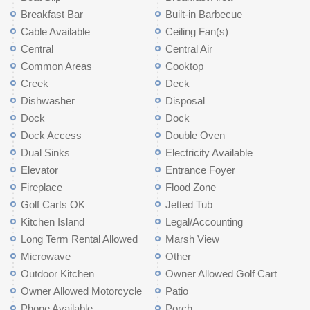
Breakfast Bar
Built-in Barbecue
Cable Available
Ceiling Fan(s)
Central
Central Air
Common Areas
Cooktop
Creek
Deck
Dishwasher
Disposal
Dock
Dock
Dock Access
Double Oven
Dual Sinks
Electricity Available
Elevator
Entrance Foyer
Fireplace
Flood Zone
Golf Carts OK
Jetted Tub
Kitchen Island
Legal/Accounting
Long Term Rental Allowed
Marsh View
Microwave
Other
Outdoor Kitchen
Owner Allowed Golf Cart
Owner Allowed Motorcycle
Patio
Phone Available
Porch