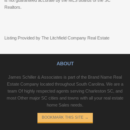
is not guaranteed accurate by the MLS boards of the SC
Realtors.
Listing Provided by The Litchfield Company Real Estate
ABOUT
James Schiller & Associates is part of the Brand Name Real
Estate Company located throughout South Carolina. We are a
team Of highly respected agents serving Charleston SC, and
most Other major SC cities and towns with all your real estate
home Sales needs.
BOOKMARK THIS SITE
→