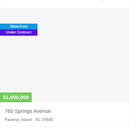
Waterfront
Under Contract
$1,900,000
760 Springs Avenue
Pawleys Island , SC 29585