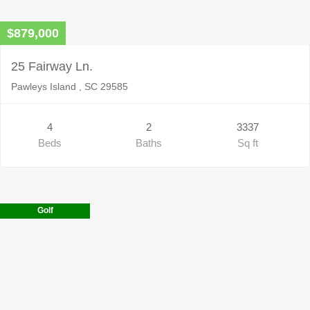
$879,000
25 Fairway Ln.
Pawleys Island , SC 29585
4
2
3337
Beds
Baths
Sq ft
Golf