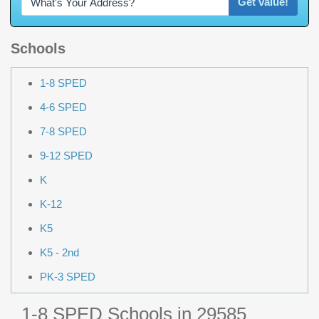
Get value!
Schools
1-8 SPED
4-6 SPED
7-8 SPED
9-12 SPED
K
K-12
K5
K5 - 2nd
PK-3 SPED
1-8 SPED Schools in 29585