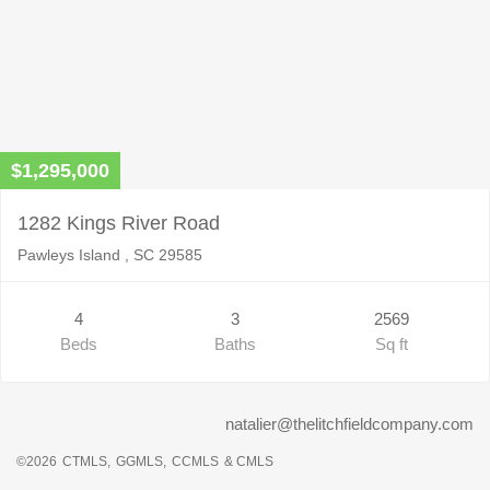
$1,295,000
1282 Kings River Road
Pawleys Island , SC 29585
4
3
2569
Beds
Baths
Sq ft
natalier@thelitchfieldcompany.com
©2026
CTMLS,
GGMLS,
CCMLS
& CMLS