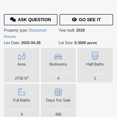
ASK QUESTION
GO SEE IT
Property type:
Detached
Year built:
2018
House
List Date:
2025-04-28
Lot Size:
0.3500 acres
Area
Bedrooms
Half Baths
2
2736 ft
4
1
Full Baths
Days For Sale
4
466