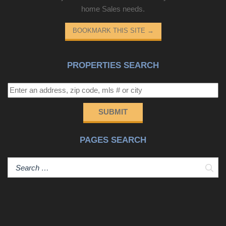
home Sales needs.
BOOKMARK THIS SITE
→
PROPERTIES SEARCH
SUBMIT
PAGES SEARCH
Sear