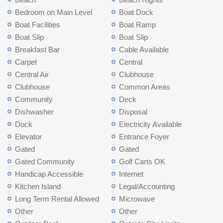
Bedroom on Main Level
Boat Dock
Boat Facilities
Boat Ramp
Boat Slip
Boat Slip
Breakfast Bar
Cable Available
Carpet
Central
Central Air
Clubhouse
Clubhouse
Common Areas
Community
Deck
Dishwasher
Disposal
Dock
Electricity Available
Elevator
Entrance Foyer
Gated
Gated
Gated Community
Golf Carts OK
Handicap Accessible
Internet
Kitchen Island
Legal/Accounting
Long Term Rental Allowed
Microwave
Other
Other