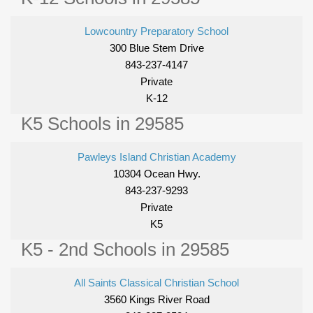
Lowcountry Preparatory School
300 Blue Stem Drive
843-237-4147
Private
K-12
K5 Schools in 29585
Pawleys Island Christian Academy
10304 Ocean Hwy.
843-237-9293
Private
K5
K5 - 2nd Schools in 29585
All Saints Classical Christian School
3560 Kings River Road