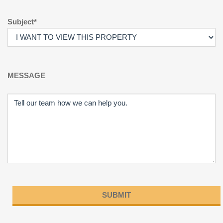
Subject*
MESSAGE