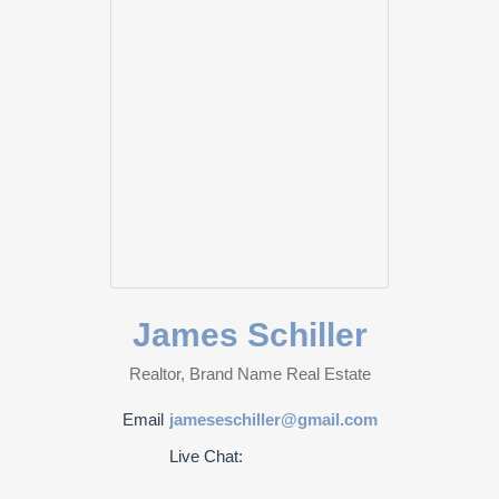
James Schiller
Realtor, Brand Name Real Estate
Email
jameseschiller@gmail.com
Live Chat: