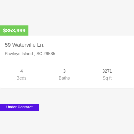
$853,999
59 Waterville Ln.
Pawleys Island , SC 29585
4
3
3271
Beds
Baths
Sq ft
Under Contract