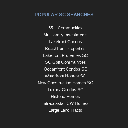
POPULAR SC SEARCHES
55 + Communities
Multifamily Investments
Lakefront Condos
Beachfront Properties
Lakefront Properties SC
SC Golf Communities
Oceanfront Condos SC
Waterfront Homes SC
New Construction Homes SC
Luxury Condos SC
Historic Homes
Intracoastal ICW Homes
Large Land Tracts