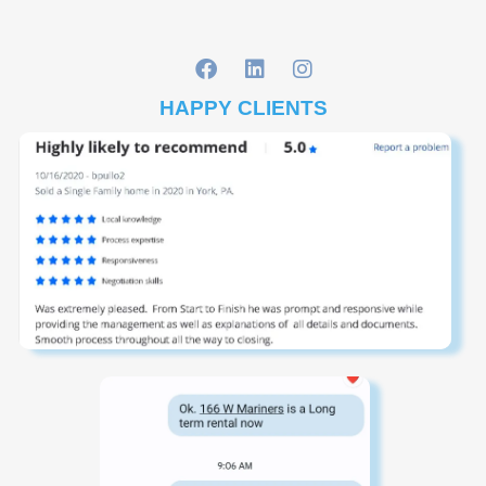
HAPPY CLIENTS