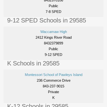
8432370106
Public
7-8 SPED
9-12 SPED Schools in 29585
Waccamaw High
2412 Kings River Road
8432379899
Public
9-12 SPED
K Schools in 29585
Montessori School of Pawleys Island
236 Commerce Drive
843-237-9015
Private
K
K-12 Schools in 29585