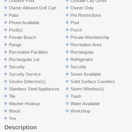
Outdoor Pool
Outside City Limits
Owner Allowed Golf Cart
Owner Only
Patio
Pet Restrictions
Phone Available
Pool
Pool(s)
Porch
Private Beach
Private Membership
Range
Recreation Area
Recreation Facilities
Rectangular
Rectangular Lot
Refrigerator
Security
Security
Security Service
Sewer Available
Smoke Detector(s)
Solid Surface Counters
Stainless Steel Appliances
Storm Window(s)
Tile
Trash
Washer Hookup
Water Available
Wood
Workshop
Yes
Description