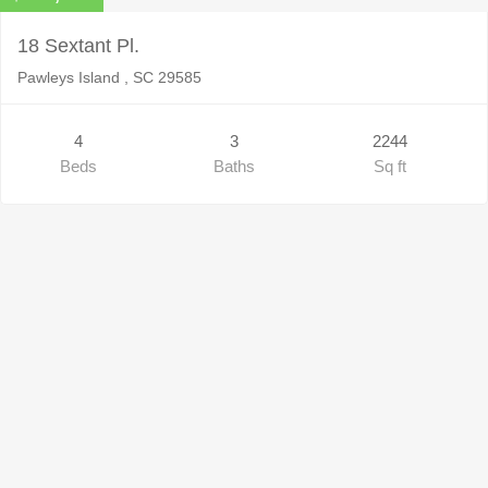
18 Sextant Pl.
Pawleys Island , SC 29585
4
3
2244
Beds
Baths
Sq ft