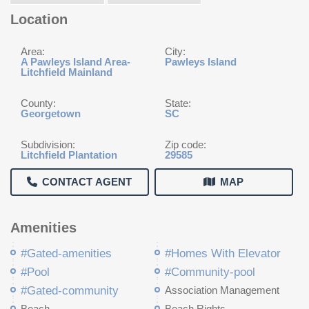
Location
Area:
City:
A Pawleys Island Area-
Pawleys Island
Litchfield Mainland
County:
State:
Georgetown
SC
Subdivision:
Zip code:
Litchfield Plantation
29585
CONTACT AGENT
MAP
Amenities
#Gated-amenities
#Homes With Elevator
#Pool
#Community-pool
#Gated-community
Association Management
Beach
Beach Rights