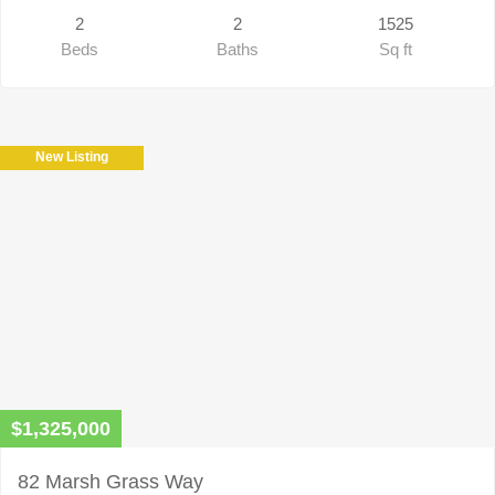
2
2
1525
Beds
Baths
Sq ft
New Listing
$1,325,000
82 Marsh Grass Way