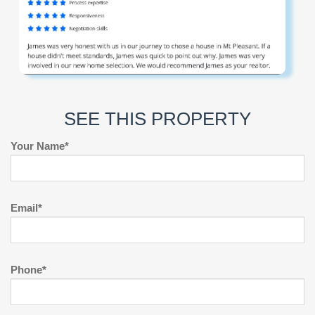
SEE THIS PROPERTY
Your Name*
Email*
Phone*