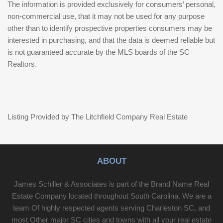
The information is provided exclusively for consumers’ personal,
non-commercial use, that it may not be used for any purpose
other than to identify prospective properties consumers may be
interested in purchasing, and that the data is deemed reliable but
is not guaranteed accurate by the MLS boards of the SC
Realtors.
Listing Provided by The Litchfield Company Real Estate
ABOUT
James Schiller & Associates is part of the Brand Name Real
Estate Company located throughout South Carolina. We are a
team Of highly respected agents serving Charleston SC, and
most Other major SC cities and towns with all your real estate