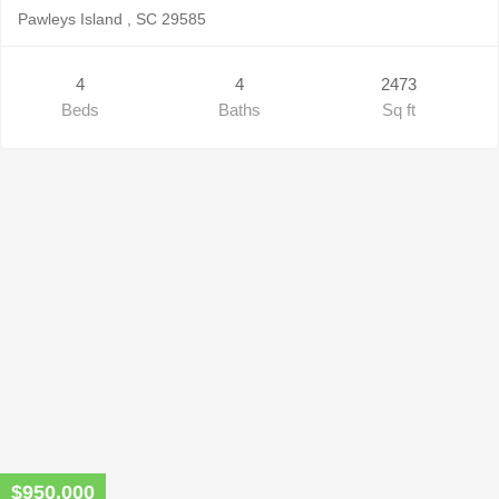
Pawleys Island , SC 29585
4
4
2473
Beds
Baths
Sq ft
$950,000