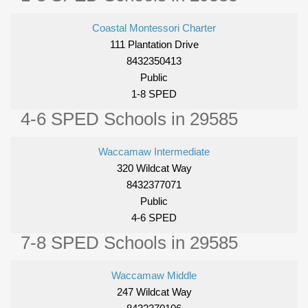
Coastal Montessori Charter
111 Plantation Drive
8432350413
Public
1-8 SPED
4-6 SPED Schools in 29585
Waccamaw Intermediate
320 Wildcat Way
8432377071
Public
4-6 SPED
7-8 SPED Schools in 29585
Waccamaw Middle
247 Wildcat Way