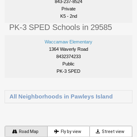
843-237-8524
Private
K5 - 2nd
PK-3 SPED Schools in 29585
Waccamaw Elementary
1364 Waverly Road
8432374233
Public
PK-3 SPED
All Neighborhoods in Pawleys Island
Road Map
Fly by view
Street view