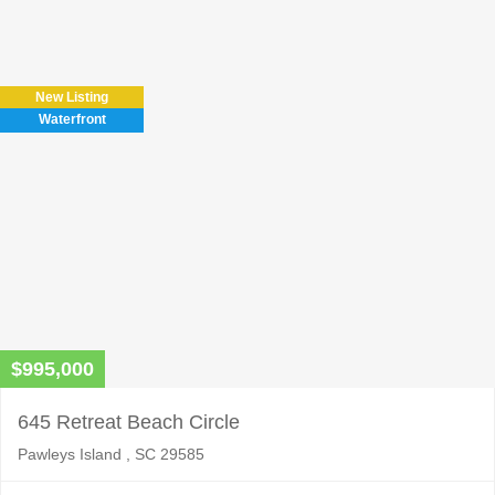
Please
leave
this
field
New Listing
empty.
Waterfront
$995,000
645 Retreat Beach Circle
Pawleys Island , SC 29585