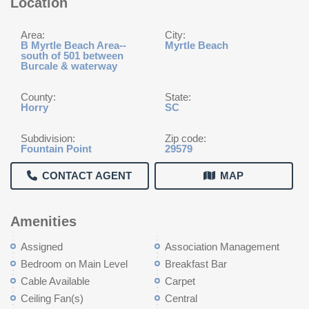
Location
Area:
City:
B Myrtle Beach Area--
Myrtle Beach
south of 501 between
Burcale & waterway
County:
State:
Horry
SC
Subdivision:
Zip code:
Fountain Point
29579
CONTACT AGENT
MAP
Amenities
Assigned
Association Management
Bedroom on Main Level
Breakfast Bar
Cable Available
Carpet
Ceiling Fan(s)
Central