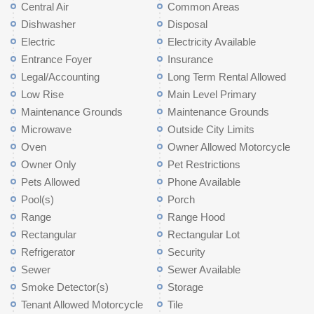
Central Air
Common Areas
Dishwasher
Disposal
Electric
Electricity Available
Entrance Foyer
Insurance
Legal/Accounting
Long Term Rental Allowed
Low Rise
Main Level Primary
Maintenance Grounds
Maintenance Grounds
Microwave
Outside City Limits
Oven
Owner Allowed Motorcycle
Owner Only
Pet Restrictions
Pets Allowed
Phone Available
Pool(s)
Porch
Range
Range Hood
Rectangular
Rectangular Lot
Refrigerator
Security
Sewer
Sewer Available
Smoke Detector(s)
Storage
Tenant Allowed Motorcycle
Tile