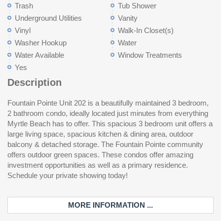
Trash
Tub Shower
Underground Utilities
Vanity
Vinyl
Walk-In Closet(s)
Washer Hookup
Water
Water Available
Window Treatments
Yes
Description
Fountain Pointe Unit 202 is a beautifully maintained 3 bedroom,
2 bathroom condo, ideally located just minutes from everything
Myrtle Beach has to offer. This spacious 3 bedroom unit offers a
large living space, spacious kitchen & dining area, outdoor
balcony & detached storage. The Fountain Pointe community
offers outdoor green spaces. These condos offer amazing
investment opportunities as well as a primary residence.
Schedule your private showing today!
MORE INFORMATION ...