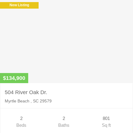
New Listing
$134,900
504 River Oak Dr.
Myrtle Beach , SC 29579
2
2
801
Beds
Baths
Sq ft