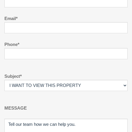
Email*
Phone*
Subject*
MESSAGE