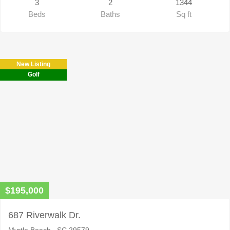
3
2
1344
Beds
Baths
Sq ft
New Listing
Golf
$195,000
687 Riverwalk Dr.
Myrtle Beach , SC 29579