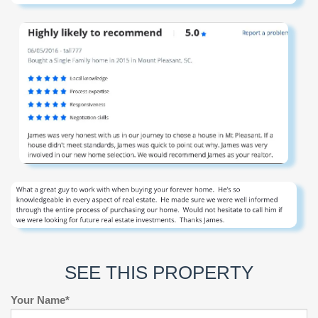
SEE THIS PROPERTY
Your Name*