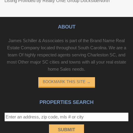
Listing Provided by Realty ONE Group DocksideNorth
ABOUT
James Schiller & Associates is part of the Brand Name Real
Estate Company located throughout South Carolina. We are a
team Of highly respected agents serving Charleston SC, and
most Other major SC cities and towns with all your real estate
home Sales needs.
BOOKMARK THIS SITE
→
PROPERTIES SEARCH
SUBMIT