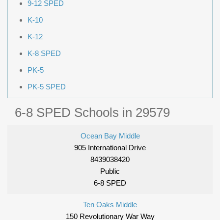
9-12 SPED
K-10
K-12
K-8 SPED
PK-5
PK-5 SPED
6-8 SPED Schools in 29579
Ocean Bay Middle
905 International Drive
8439038420
Public
6-8 SPED
Ten Oaks Middle
150 Revolutionary War Way