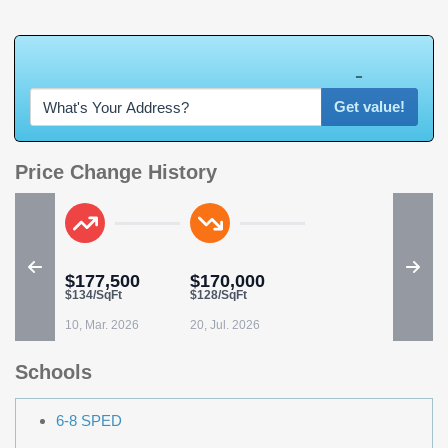
W
h
a
t
'
s
Y
O
U
R
H
o
m
e
W
o
r
t
h
?
Get value!
Price Change History
$177,500
$170,000
$134/SqFt
$128/SqFt
10, Mar. 2026
20, Jul. 2026
Schools
6-8 SPED