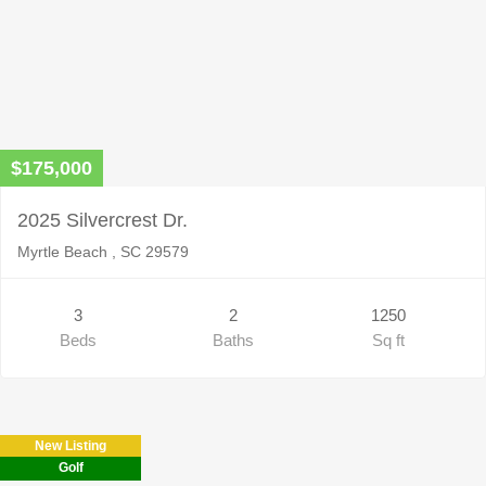
$175,000
2025 Silvercrest Dr.
Myrtle Beach , SC 29579
3
2
1250
Beds
Baths
Sq ft
New Listing
Golf