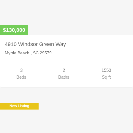
$130,000
4910 Windsor Green Way
Myrtle Beach , SC 29579
3
2
1550
Beds
Baths
Sq ft
New Listing