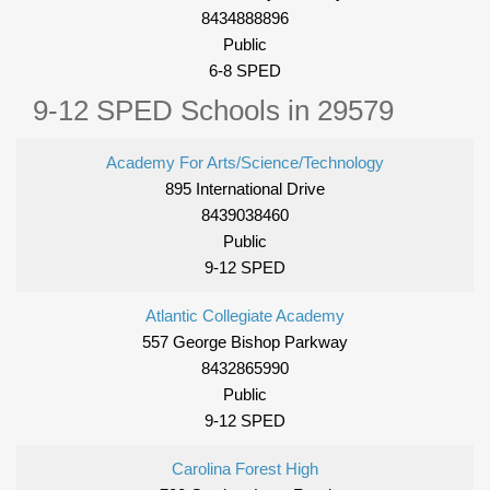
8434888896
Public
6-8 SPED
9-12 SPED Schools in 29579
Academy For Arts/Science/Technology
895 International Drive
8439038460
Public
9-12 SPED
Atlantic Collegiate Academy
557 George Bishop Parkway
8432865990
Public
9-12 SPED
Carolina Forest High