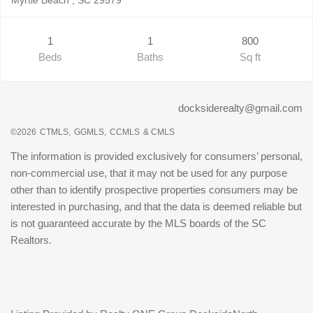
1
1
800
Beds
Baths
Sq ft
docksiderealty@gmail.com
©2026
CTMLS,
GGMLS,
CCMLS
& CMLS
The information is provided exclusively for consumers’ personal,
non-commercial use, that it may not be used for any purpose
other than to identify prospective properties consumers may be
interested in purchasing, and that the data is deemed reliable but
is not guaranteed accurate by the MLS boards of the SC
Realtors.