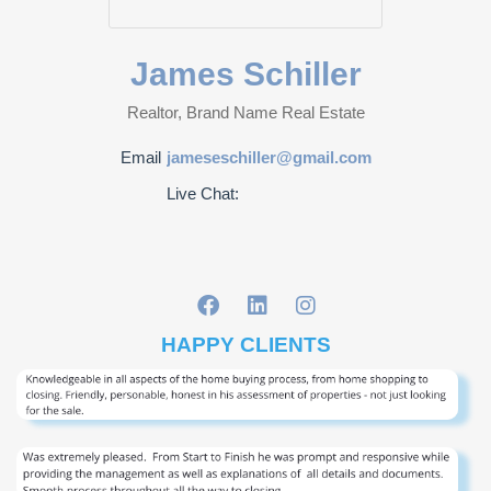
James Schiller
Realtor, Brand Name Real Estate
Email
jameseschiller@gmail.com
Live Chat:
HAPPY CLIENTS