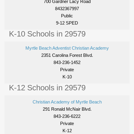
700 Gardner Lacy Road
8432367997
Public
9-12 SPED
K-10 Schools in 29579
Myrtle Beach Adventist Christian Academy
2351 Carolina Forest Blvd.
843-236-1452
Private
K-10
K-12 Schools in 29579
Christian Academy of Myrtle Beach
291 Ronald McNair Blvd.
843-236-6222
Private
K-12