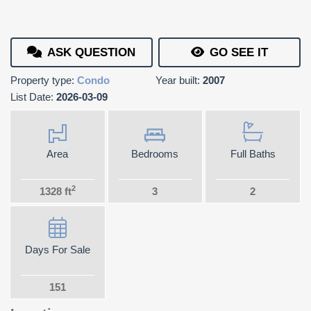
ASK QUESTION
GO SEE IT
Property type:
Condo
Year built:
2007
List Date:
2026-03-09
Area
Bedrooms
Full Baths
2
1328 ft
3
2
Days For Sale
151