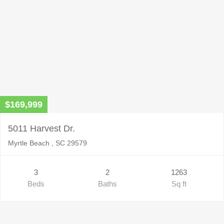
$169,999
5011 Harvest Dr.
Myrtle Beach , SC 29579
3
2
1263
Beds
Baths
Sq ft