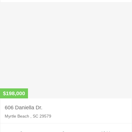
$198,000
606 Daniella Dr.
Myrtle Beach , SC 29579