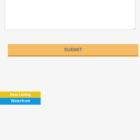
Please
leave
this
field
New Listing
empty.
Waterfront