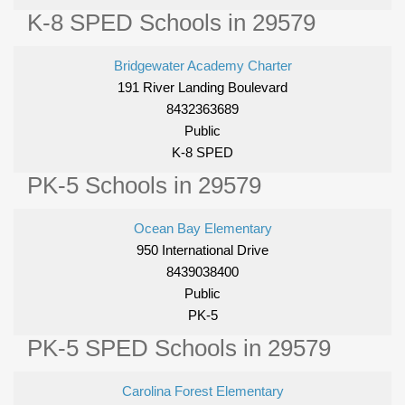
K-8 SPED Schools in 29579
Bridgewater Academy Charter
191 River Landing Boulevard
8432363689
Public
K-8 SPED
PK-5 Schools in 29579
Ocean Bay Elementary
950 International Drive
8439038400
Public
PK-5
PK-5 SPED Schools in 29579
Carolina Forest Elementary