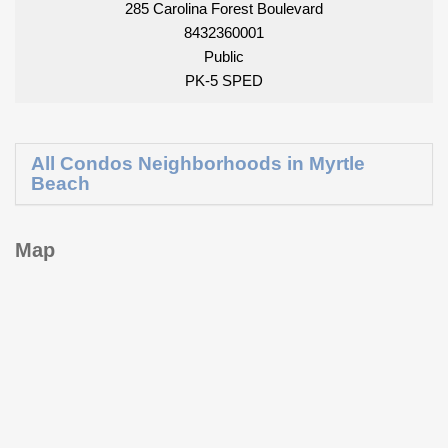
285 Carolina Forest Boulevard
8432360001
Public
PK-5 SPED
All Condos Neighborhoods in Myrtle
Beach
Map