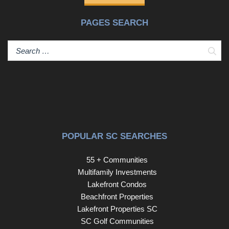
PAGES SEARCH
Sear
POPULAR SC SEARCHES
55 + Communities
Multifamily Investments
Lakefront Condos
Beachfront Properties
Lakefront Properties SC
SC Golf Communities