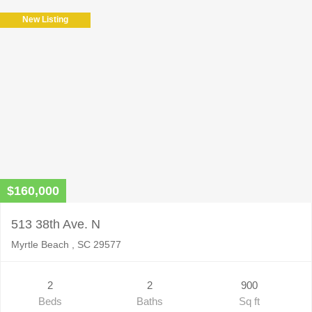
field
New Listing
empty.
$160,000
513 38th Ave. N
Myrtle Beach , SC 29577
2
2
900
Beds
Baths
Sq ft