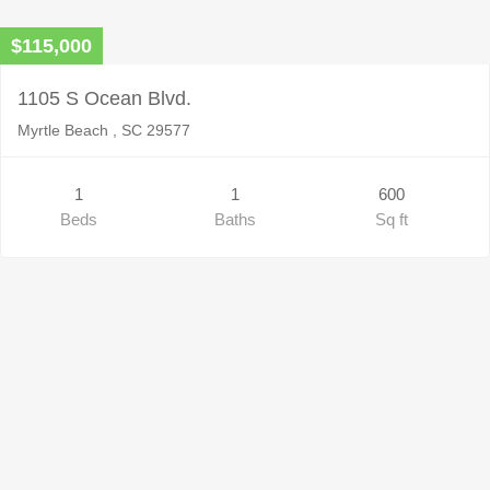
$115,000
1105 S Ocean Blvd.
Myrtle Beach , SC 29577
1
1
600
Beds
Baths
Sq ft