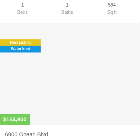
1
1
594
Beds
Baths
Sq ft
New Listing
Waterfront
$154,900
6900 Ocean Blvd.