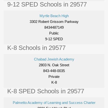
9-12 SPED Schools in 29577
Myrtle Beach High
3302 Robert Grissom Parkway
8434487149
Public
9-12 SPED
K-8 Schools in 29577
Chabad Jewish Academy
2803 N. Oak Street
843-448-0035
Private
K-8
K-8 SPED Schools in 29577
Palmetto Academy of Learning and Success Charter