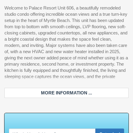
Welcome to Palace Resort Unit 606, a beautifully remodeled
balcony is the perfect spot to enjoy the beach and coastline.
studio condo offering incredible ocean views and a true turn-key
Palace Resort is an oceanfront resort located along South
setup in the heart of Myrtle Beach. This unit has been updated
Ocean Boulevard and offers a strong amenity package including
from top to bottom with smooth ceilings, LVP flooring, new soft-
direct beach access, outdoor pools, heated pool options, indoor
closing cabinets, upgraded countertops, all new appliances, and
and outdoor hot tubs/jacuzzis, an oceanfront pool deck,
a bright coastal design that makes the space feel clean,
exercise room, arcade/game center, on-site restaurant and
modern, and inviting. Major systems have also been taken care
lounge, bar/lounge, parking garage, elevators, self-service
of, with a new HVAC and new water heater installed in 2025,
laundry, security, WiFi access, and more. With a fully renovated
giving the next owner added peace of mind whether using it as a
interior, big-ticket updates already completed, and a resort full of
primary residence, second home, or investment property. The
amenities, Unit 606 is ready for its next owner to enjoy Myrtle
kitchen is fully equipped and thoughtfully finished, the living and
Be
sleeping space captures the ocean views, and the private
MORE INFORMATION ...
W
h
a
t
'
s
Y