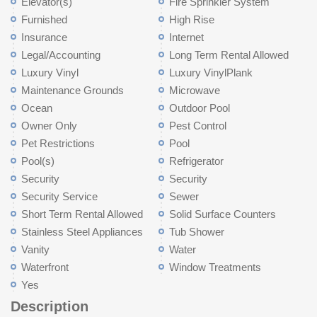
Elevator(s)
Fire Sprinkler System
Furnished
High Rise
Insurance
Internet
Legal/Accounting
Long Term Rental Allowed
Luxury Vinyl
Luxury VinylPlank
Maintenance Grounds
Microwave
Ocean
Outdoor Pool
Owner Only
Pest Control
Pet Restrictions
Pool
Pool(s)
Refrigerator
Security
Security
Security Service
Sewer
Short Term Rental Allowed
Solid Surface Counters
Stainless Steel Appliances
Tub Shower
Vanity
Water
Waterfront
Window Treatments
Yes
Description