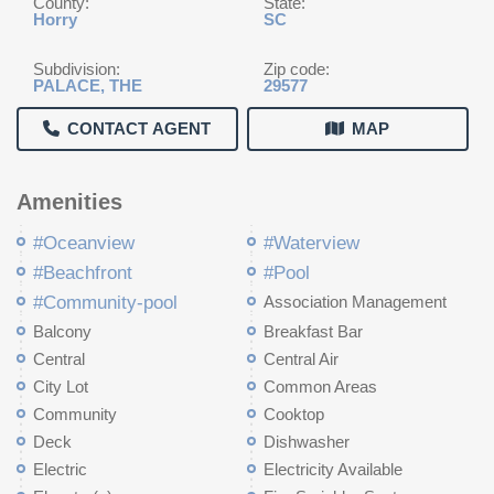
County:
State:
Horry
SC
Subdivision:
Zip code:
PALACE, THE
29577
CONTACT AGENT
MAP
Amenities
#Oceanview
#Waterview
#Beachfront
#Pool
#Community-pool
Association Management
Balcony
Breakfast Bar
Central
Central Air
City Lot
Common Areas
Community
Cooktop
Deck
Dishwasher
Electric
Electricity Available