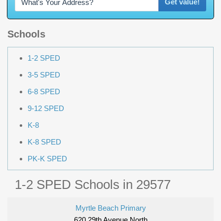
Get value!
Schools
1-2 SPED
3-5 SPED
6-8 SPED
9-12 SPED
K-8
K-8 SPED
PK-K SPED
1-2 SPED Schools in 29577
Myrtle Beach Primary
620 29th Avenue North