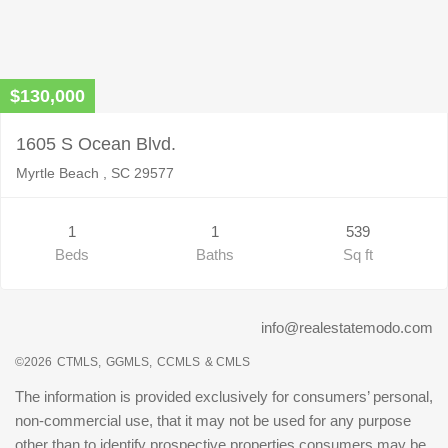
$130,000
1605 S Ocean Blvd.
Myrtle Beach , SC 29577
1
1
539
Beds
Baths
Sq ft
info@realestatemodo.com
©2026
CTMLS,
GGMLS,
CCMLS
& CMLS
The information is provided exclusively for consumers’ personal,
non-commercial use, that it may not be used for any purpose
other than to identify prospective properties consumers may be