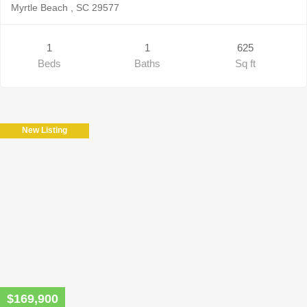
Myrtle Beach , SC 29577
1
1
625
Beds
Baths
Sq ft
New Listing
$169,900