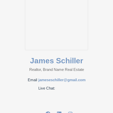
James Schiller
Realtor, Brand Name Real Estate
Email
jameseschiller@gmail.com
Live Chat: