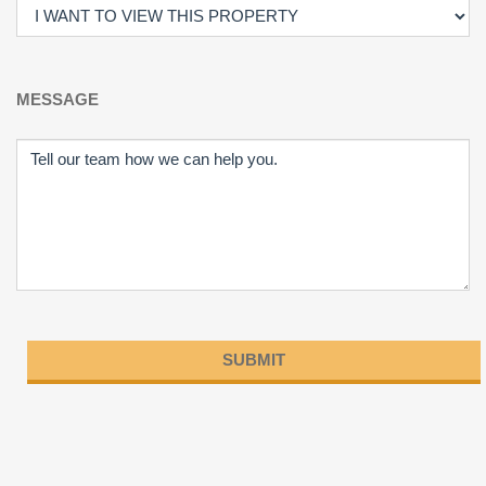
MESSAGE
Please
leave
this