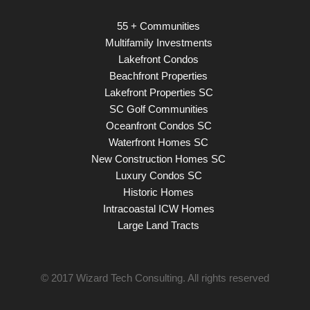
55 + Communities
Multifamily Investments
Lakefront Condos
Beachfront Properties
Lakefront Properties SC
SC Golf Communities
Oceanfront Condos SC
Waterfront Homes SC
New Construction Homes SC
Luxury Condos SC
Historic Homes
Intracoastal ICW Homes
Large Land Tracts
© 2017
Wizard Tech Consulting
. All rights reserved