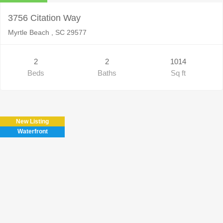
3756 Citation Way
Myrtle Beach , SC 29577
2
2
1014
Beds
Baths
Sq ft
New Listing
Waterfront