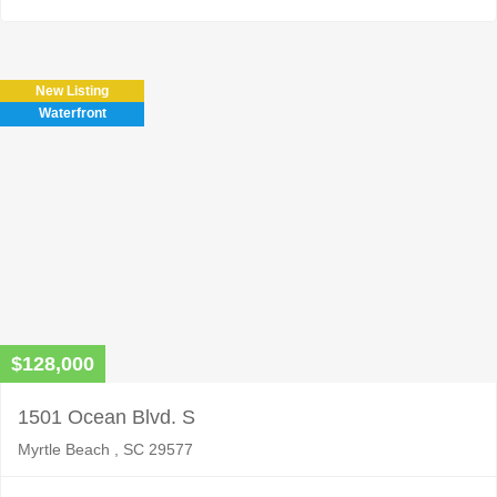
New Listing
Waterfront
$128,000
1501 Ocean Blvd. S
Myrtle Beach , SC 29577