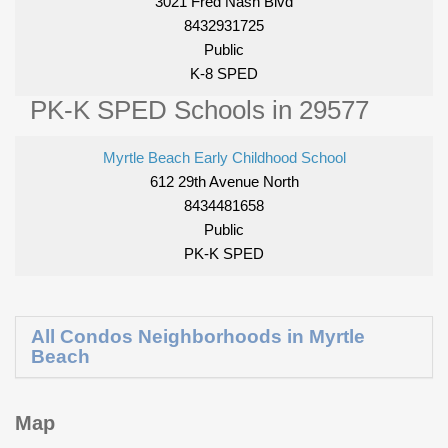
3021 Fred Nash Blvd
8432931725
Public
K-8 SPED
PK-K SPED Schools in 29577
Myrtle Beach Early Childhood School
612 29th Avenue North
8434481658
Public
PK-K SPED
All Condos Neighborhoods in Myrtle
Beach
Map