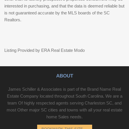
interested in purchasing, and that the data is deemed reliable but
is not guaranteed accurate by the MLS boards of the SC
Realtors.
Listing Provided by ERA Real Estate Modo
ABOUT
James Schiller & Associates is part of the Brand Name Real
Estate Company located throughout South Carolina. We are a
team Of highly respected agents serving Charleston SC, and
most Other major SC cities and towns with all your real estate
home Sales needs.