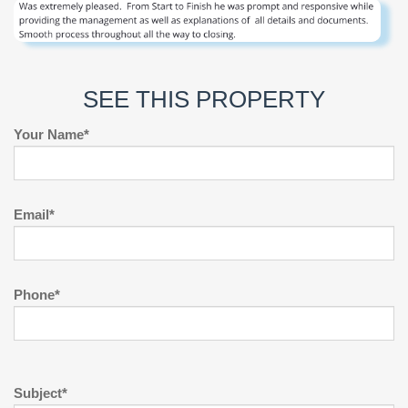
SEE THIS PROPERTY
Your Name*
Email*
Phone*
Subject*