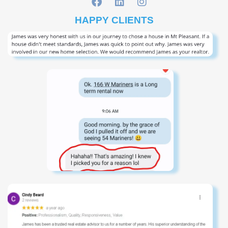
HAPPY CLIENTS