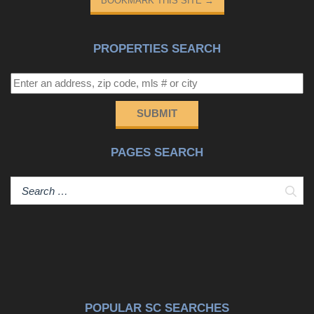
BOOKMARK THIS SITE
→
PROPERTIES SEARCH
SUBMIT
PAGES SEARCH
Sear
POPULAR SC SEARCHES