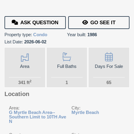
ASK QUESTION
GO SEE IT
Property type:
Condo
Year built:
1986
List Date:
2026-06-02
Area
Full Baths
Days For Sale
2
341 ft
1
65
Location
Area:
City:
G Myrtle Beach Area--
Myrtle Beach
Southern Limit to 10TH Ave
N