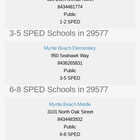
8434481774
Public
1-2 SPED
3-5 SPED Schools in 29577
Myrtle Beach Elementary
950 Seahawk Way
8436265831
Public
3-5 SPED
6-8 SPED Schools in 29577
Myrtle Beach Middle
3101 North Oak Street
8434483932
Public
6-8 SPED