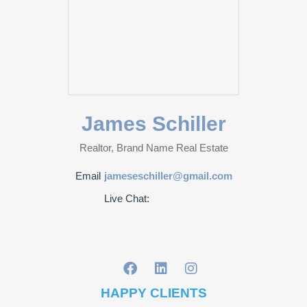
James Schiller
Realtor, Brand Name Real Estate
Email
jameseschiller@gmail.com
Live Chat:
HAPPY CLIENTS