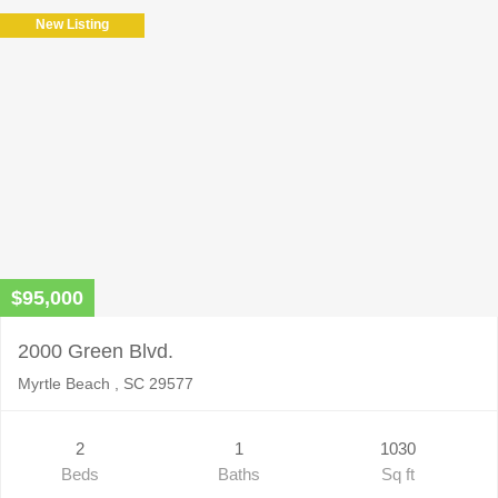
New Listing
$95,000
2000 Green Blvd.
Myrtle Beach , SC 29577
2
1
1030
Beds
Baths
Sq ft