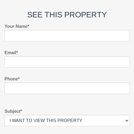
SEE THIS PROPERTY
Your Name*
Email*
Phone*
Subject*