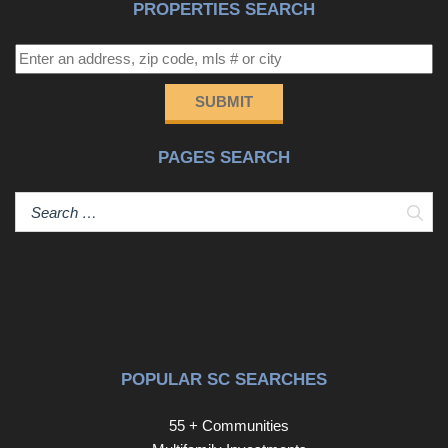
PROPERTIES SEARCH
SUBMIT
PAGES SEARCH
Sear
POPULAR SC SEARCHES
55 + Communities