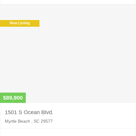
New Listing
$89,900
1501 S Ocean Blvd.
Myrtle Beach , SC 29577