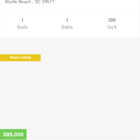
Myrtle Beach , SC 29577
1
1
388
Beds
Baths
Sq ft
New Listing
$85,000