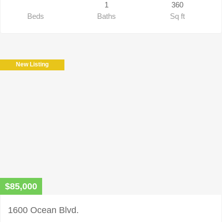
1
360
Beds
Baths
Sq ft
New Listing
$85,000
1600 Ocean Blvd.