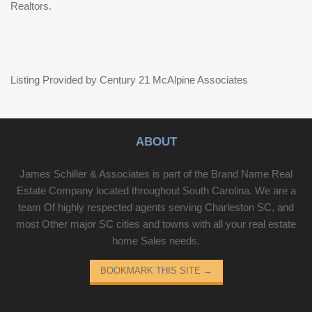
Realtors.
Listing Provided by Century 21 McAlpine Associates
ABOUT
James Schiller & Associates is part of the Brand Name Real
Estate Company located throughout South Carolina. We are a
team Of highly respected agents serving Charleston SC, and
most Other major SC cities and towns with all your real estate
home Sales needs.
BOOKMARK THIS SITE
→