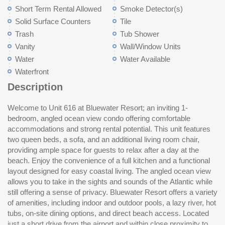
Short Term Rental Allowed
Smoke Detector(s)
Solid Surface Counters
Tile
Trash
Tub Shower
Vanity
Wall/Window Units
Water
Water Available
Waterfront
Description
Welcome to Unit 616 at Bluewater Resort; an inviting 1-
shopping, dining, and entertainment, this property is well
bedroom, angled ocean view condo offering comfortable
positioned for both personal use and investment purposes.
accommodations and strong rental potential. This unit features
Whether you're looking for a vacation getaway or an income-
two queen beds, a sofa, and an additional living room chair,
producing property, Unit 616 presents a great opportunity in a
providing ample space for guests to relax after a day at the
de
beach. Enjoy the convenience of a full kitchen and a functional
layout designed for easy coastal living. The angled ocean view
allows you to take in the sights and sounds of the Atlantic while
still offering a sense of privacy. Bluewater Resort offers a variety
of amenities, including indoor and outdoor pools, a lazy river, hot
tubs, on-site dining options, and direct beach access. Located
just a short drive from the airport and within close proximity to