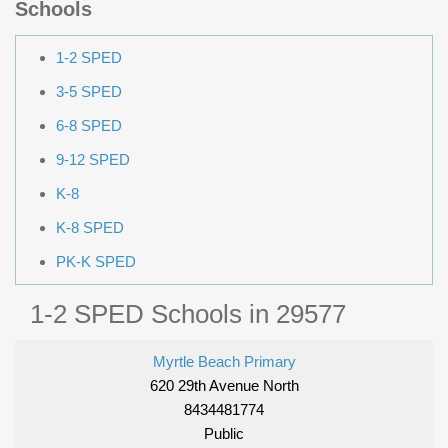
Schools
1-2 SPED
3-5 SPED
6-8 SPED
9-12 SPED
K-8
K-8 SPED
PK-K SPED
1-2 SPED Schools in 29577
Myrtle Beach Primary
620 29th Avenue North
8434481774
Public