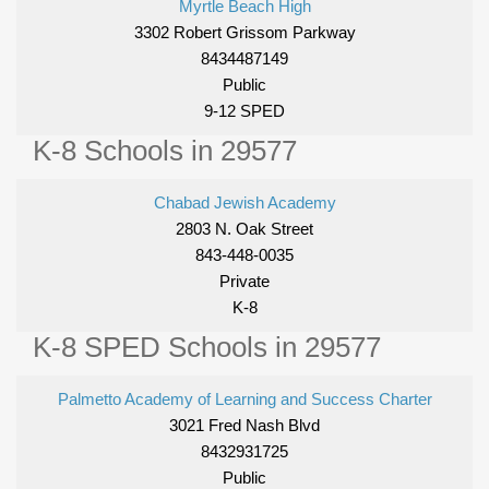
Myrtle Beach High
3302 Robert Grissom Parkway
8434487149
Public
9-12 SPED
K-8 Schools in 29577
Chabad Jewish Academy
2803 N. Oak Street
843-448-0035
Private
K-8
K-8 SPED Schools in 29577
Palmetto Academy of Learning and Success Charter
3021 Fred Nash Blvd
8432931725
Public