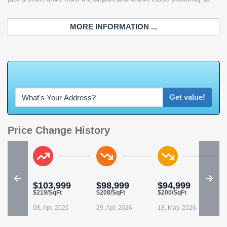
MORE INFORMATION ...
W
h
a
t
'
s
Y
O
U
Get value!
Price Change History
$103,999
$98,999
$94,999
$219/SqFt
$208/SqFt
$200/SqFt
08, Apr. 2026
29, Apr. 2026
18, May. 2026