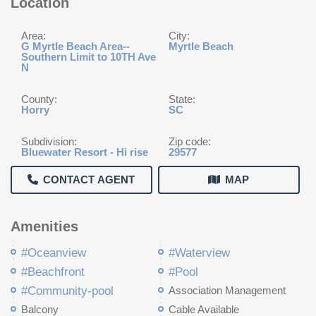
Location
Area:
City:
G Myrtle Beach Area--
Myrtle Beach
Southern Limit to 10TH Ave
N
County:
State:
Horry
SC
Subdivision:
Zip code:
Bluewater Resort - Hi rise
29577
CONTACT AGENT
MAP
Amenities
#Oceanview
#Waterview
#Beachfront
#Pool
#Community-pool
Association Management
Balcony
Cable Available