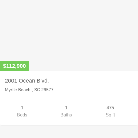
$112,900
2001 Ocean Blvd.
Myrtle Beach , SC 29577
1
1
475
Beds
Baths
Sq ft