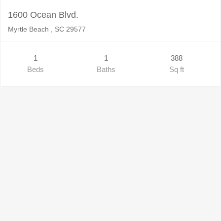
1600 Ocean Blvd.
Myrtle Beach , SC 29577
1
1
388
Beds
Baths
Sq ft