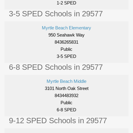
1-2 SPED
3-5 SPED Schools in 29577
Myrtle Beach Elementary
950 Seahawk Way
8436265831
Public
3-5 SPED
6-8 SPED Schools in 29577
Myrtle Beach Middle
3101 North Oak Street
8434483932
Public
6-8 SPED
9-12 SPED Schools in 29577