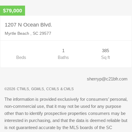
$79,000
1207 N Ocean Blvd.
Myrtle Beach , SC 29577
1
385
Beds
Baths
Sq ft
sherryp@c21bfr.com
©2026
CTMLS,
GGMLS,
CCMLS
& CMLS
The information is provided exclusively for consumers’ personal,
non-commercial use, that it may not be used for any purpose
other than to identify prospective properties consumers may be
interested in purchasing, and that the data is deemed reliable but
is not guaranteed accurate by the MLS boards of the SC