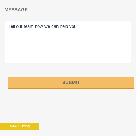
MESSAGE
Please
leave
this
field
New Listing
empty.