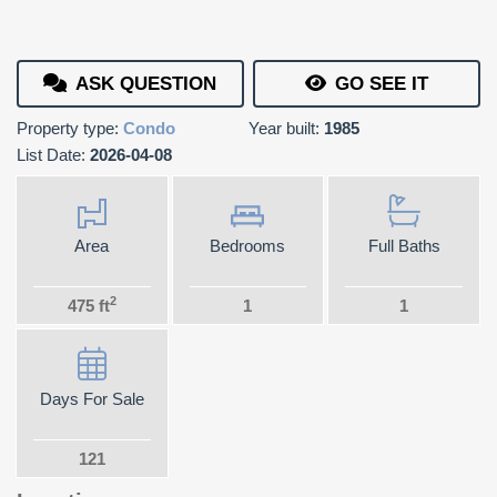
ASK QUESTION
GO SEE IT
Property type:
Condo
Year built:
1985
List Date:
2026-04-08
Area
Bedrooms
Full Baths
2
475 ft
1
1
Days For Sale
121