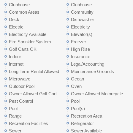
Clubhouse
Clubhouse
Common Areas
Community
Deck
Dishwasher
Electric
Electricity
Electricity Available
Elevator(s)
Fire Sprinkler System
Freezer
Golf Carts OK
High Rise
Indoor
Insurance
Internet
Legal/Accounting
Long Term Rental Allowed
Maintenance Grounds
Microwave
Ocean
Outdoor Pool
Oven
Owner Allowed Golf Cart
Owner Allowed Motorcycle
Pest Control
Pool
Pool
Pool(s)
Range
Recreation Area
Recreation Facilities
Refrigerator
Sewer
Sewer Available