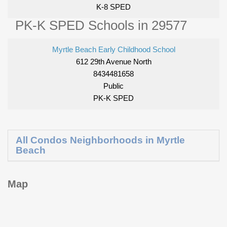
K-8 SPED
PK-K SPED Schools in 29577
Myrtle Beach Early Childhood School
612 29th Avenue North
8434481658
Public
PK-K SPED
All Condos Neighborhoods in Myrtle
Beach
Map