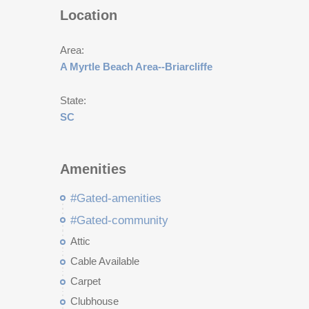
Location
Area:
A Myrtle Beach Area--Briarcliffe
State:
SC
Amenities
#Gated-amenities
#Gated-community
Attic
Cable Available
Carpet
Clubhouse