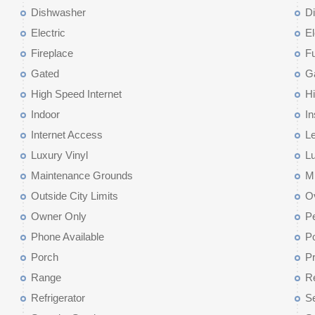
Dishwasher
D
Electric
El
Fireplace
F
Gated
G
High Speed Internet
Hi
Indoor
I
Internet Access
Le
Luxury Vinyl
Lu
Maintenance Grounds
M
Outside City Limits
O
Owner Only
Pe
Phone Available
P
Porch
Pr
Range
Re
Refrigerator
Se