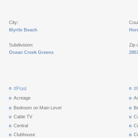
City:
Cou
Myrtle Beach
Hor
Subdivision:
Zip 
Ocean Creek Greens
295
#Pool
#
Acreage
A
Bedroom on Main Level
Br
Cable TV
C
Central
Ce
Clubhouse
C