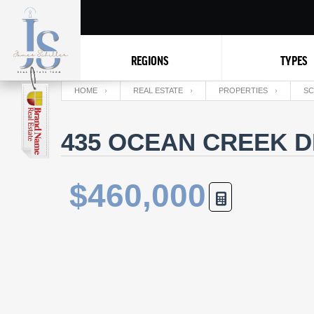
REGIONS
TYPES
HOME
REAL ESTATE
PROPERTIES
SC
435 OCEAN CREEK D
$460,000