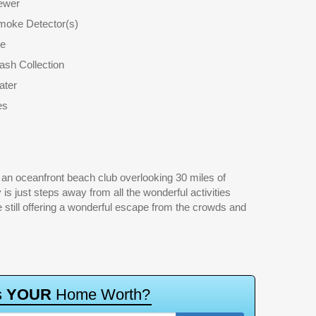
ewer
moke Detector(s)
le
ash Collection
ater
es
s
Y
O
U
R
H
o
m
e
W
o
r
t
h
?