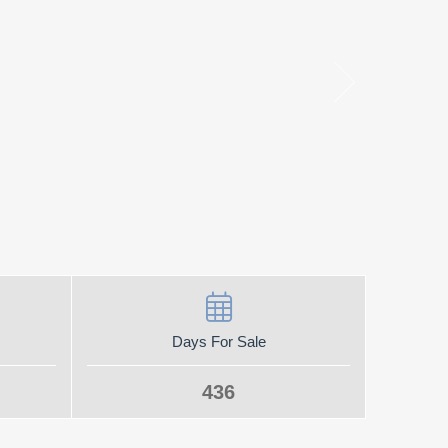
Days For Sale
436