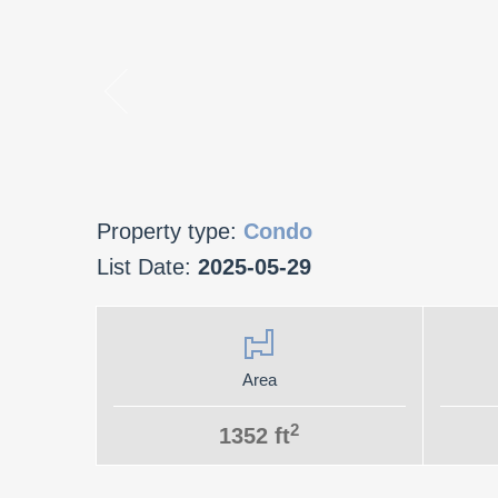
Property type:
Condo
List Date:
2025-05-29
Area
2
1352 ft