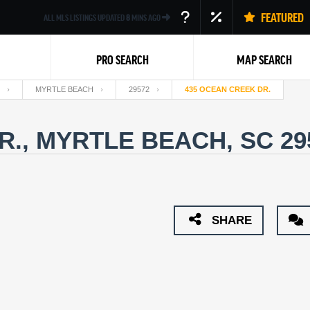
FEATURED
ALL MLS LISTINGS UPDATED
8
MINS AGO
PRO SEARCH
MAP SEARCH
MYRTLE BEACH
29572
435 OCEAN CREEK DR.
R., MYRTLE BEACH, SC 2
Back
SHARE