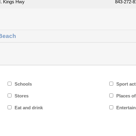
. Kings Hwy
843-272-8
 Beach
Schools
Sport act
Stores
Places o
Eat and drink
Entertai