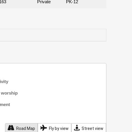
163
Private
PK-12
ivity
f worship
nment
Road Map
Fly by view
Street view