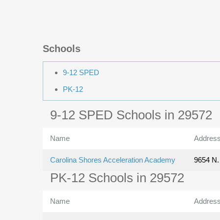
Schools
9-12 SPED
PK-12
9-12 SPED Schools in 29572
Name
Addres
Carolina Shores Acceleration Academy
9654 N. 
PK-12 Schools in 29572
Name
Addres