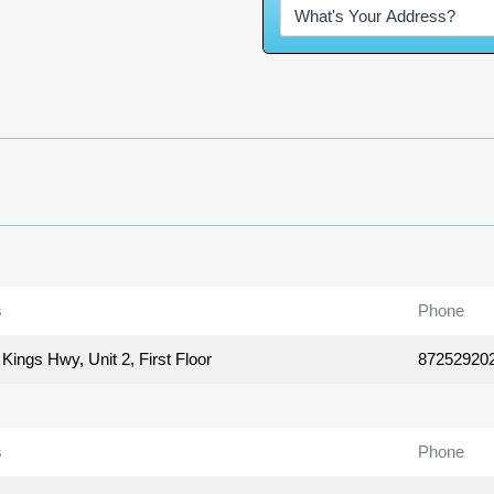
s
Phone
Kings Hwy, Unit 2, First Floor
87252920
s
Phone