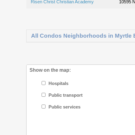
Risen Christ Christian Academy
10595 N
All Condos Neighborhoods in Myrtle
Show on the map:
Hospitals
Public transport
Public services