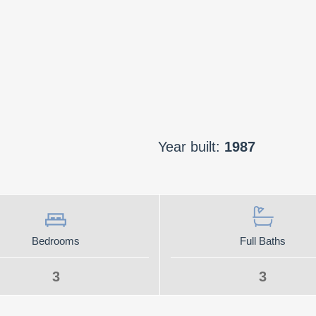
Year built:
1987
Bedrooms
Full Baths
3
3