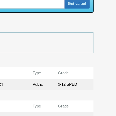
Get value!
Type
Grade
24
Public
9-12 SPED
Type
Grade