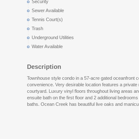
Security
Sewer Available
Tennis Court(s)
Trash
Underground Utilities
Water Available
Description
Townhouse style condo in a 57-acre gated oceanfront 
tennis center, putting green, and an oceanfront beach 
convenience. Very desirable location features a privat
coastline. This gated community is just steps away from al
courtyard. Luxury vinyl floors throughout living areas
Myrtle Beach is popular for while still offering a wonderf
ensuite bath on the first floor and 2 additional bedrooms
baths. Ocean Creek has beautiful live oaks and manicur