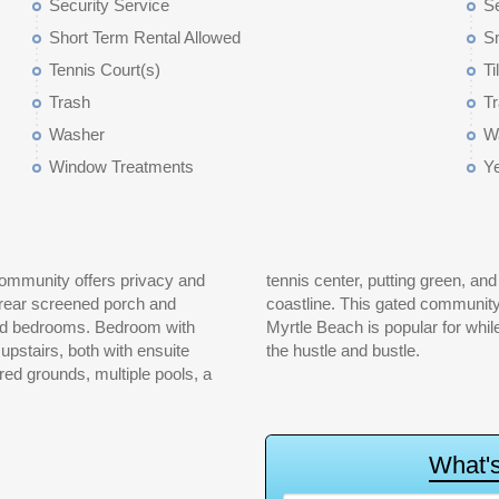
Security Service
S
Short Term Rental Allowed
S
Tennis Court(s)
Ti
Trash
Tr
Washer
W
Window Treatments
Y
community offers privacy and
club overlooking 30 miles of
e rear screened porch and
l the wonderful activities
 and bedrooms. Bedroom with
ul escape from the crowds and
 upstairs, both with ensuite
the hustle and bustle.
ed grounds, multiple pools, a
W
h
a
t
'