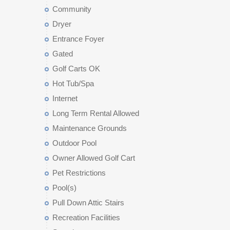
Community
Dryer
Entrance Foyer
Gated
Golf Carts OK
Hot Tub/Spa
Internet
Long Term Rental Allowed
Maintenance Grounds
Outdoor Pool
Owner Allowed Golf Cart
Pet Restrictions
Pool(s)
Pull Down Attic Stairs
Recreation Facilities