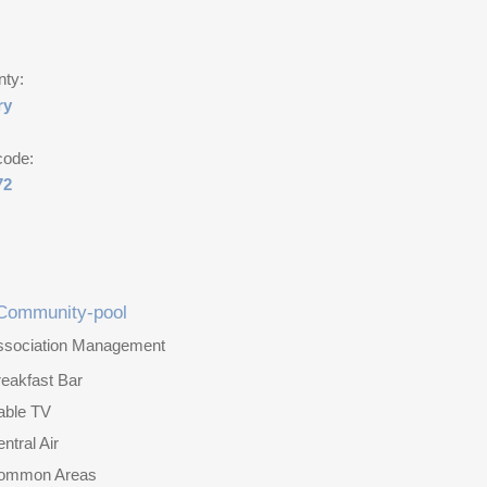
nty:
ry
code:
72
Community-pool
ssociation Management
eakfast Bar
able TV
ntral Air
ommon Areas