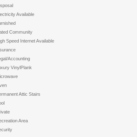
isposal
ectricity Available
urnished
ated Community
gh Speed Internet Available
nsurance
gal/Accounting
xury VinylPlank
icrowave
ven
rmanent Attic Stairs
ool
ivate
creation Area
curity