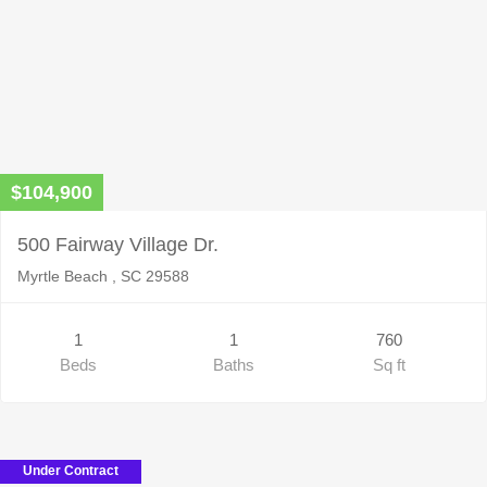
$104,900
500 Fairway Village Dr.
Myrtle Beach , SC 29588
1
1
760
Beds
Baths
Sq ft
Under Contract