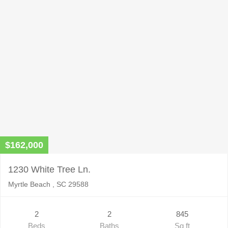
$162,000
1230 White Tree Ln.
Myrtle Beach , SC 29588
2
2
845
Beds
Baths
Sq ft