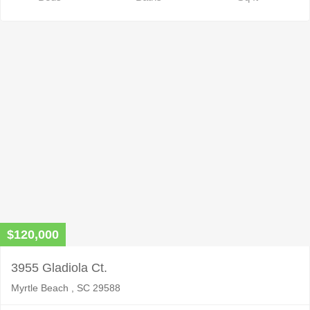
$120,000
3955 Gladiola Ct.
Myrtle Beach , SC 29588