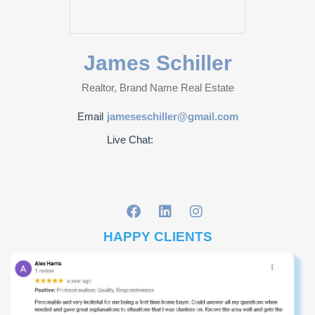
James Schiller
Realtor, Brand Name Real Estate
Email
jameseschiller@gmail.com
Live Chat:
HAPPY CLIENTS