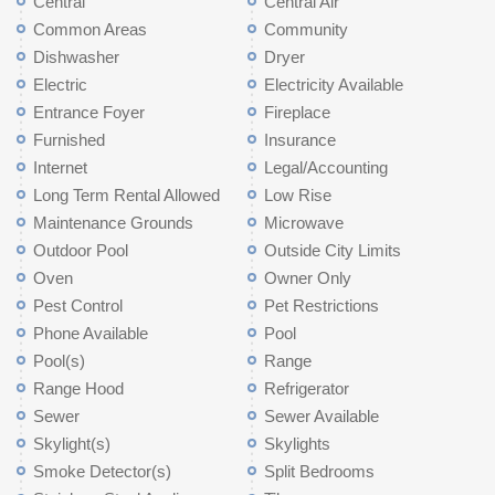
Central
Central Air
Common Areas
Community
Dishwasher
Dryer
Electric
Electricity Available
Entrance Foyer
Fireplace
Furnished
Insurance
Internet
Legal/Accounting
Long Term Rental Allowed
Low Rise
Maintenance Grounds
Microwave
Outdoor Pool
Outside City Limits
Oven
Owner Only
Pest Control
Pet Restrictions
Phone Available
Pool
Pool(s)
Range
Range Hood
Refrigerator
Sewer
Sewer Available
Skylight(s)
Skylights
Smoke Detector(s)
Split Bedrooms