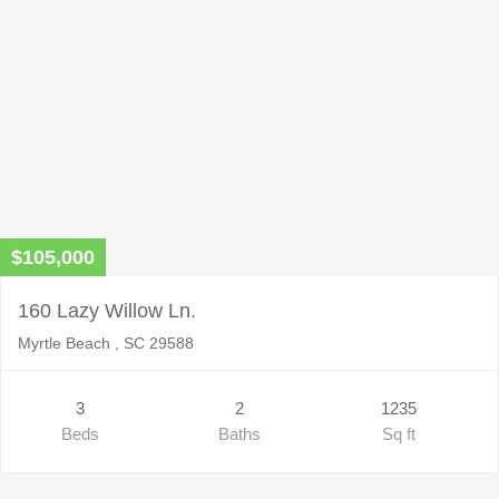
$105,000
160 Lazy Willow Ln.
Myrtle Beach , SC 29588
3
2
1235
Beds
Baths
Sq ft