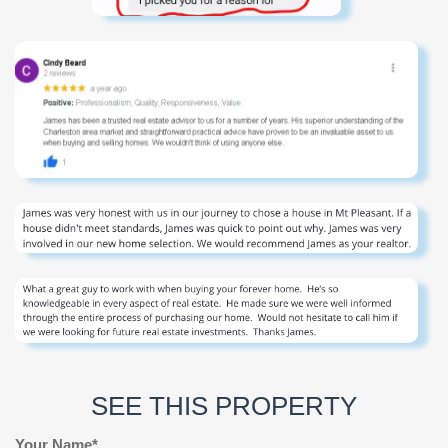
SEE THIS PROPERTY
Your Name*