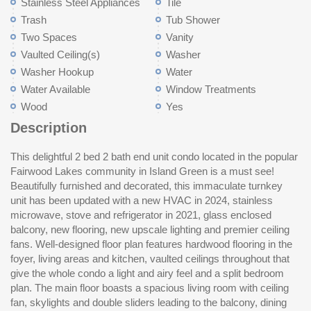
Stainless Steel Appliances
Tile
Trash
Tub Shower
Two Spaces
Vanity
Vaulted Ceiling(s)
Washer
Washer Hookup
Water
Water Available
Window Treatments
Wood
Yes
Description
This delightful 2 bed 2 bath end unit condo located in the popular
abundant cabinet and counter space and stainless appliances.
Great central location just minutes from shopping, restaurants,
Fairwood Lakes community in Island Green is a must see!
The master bedroom with large closet, a full bath with vanity and
golf, the airport, Market Common, and, best of all, the beach and
Beautifully furnished and decorated, this immaculate turnkey
tub/shower and a stack washer and dryer complete the main
everything the Grand Strand has to offer in amusements and
unit has been updated with a new HVAC in 2024, stainless
floor. A spiral staircase leads to the second-floor sunlit loft guest
entertainment! Perfect as a primary home, weekend retreat or
microwave, stove and refrigerator in 2021, glass enclosed
suite with ceiling fan, a skylight, full bath with vanity and
as an investment property. This is a fantastic opportunity! Make
balcony, new flooring, new upscale lighting and premier ceiling
tub/shower and cedar walk in closet. The expansive balcony
fans. Well-designed floor plan features hardwood flooring in the
with ceiling fan, fireplace and plentiful seating has been enclosed
foyer, living areas and kitchen, vaulted ceilings throughout that
and provides a tranquil area you can enjoy year-round whether
give the whole condo a light and airy feel and a split bedroom
sipping your morning coffee or relaxing with friends and family at
plan. The main floor boasts a spacious living room with ceiling
the end of the day. Only steps from the pool and low HOA dues
fan, skylights and double sliders leading to the balcony, dining
include water/ sewer, trash, outdoor pool, landscaping, pest