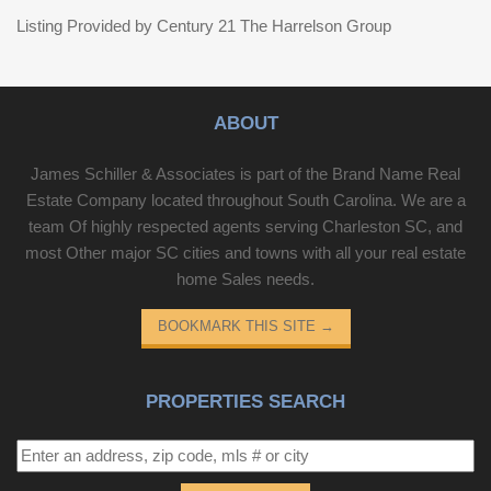
Listing Provided by Century 21 The Harrelson Group
ABOUT
James Schiller & Associates is part of the Brand Name Real
Estate Company located throughout South Carolina. We are a
team Of highly respected agents serving Charleston SC, and
most Other major SC cities and towns with all your real estate
home Sales needs.
BOOKMARK THIS SITE
→
PROPERTIES SEARCH