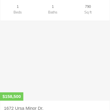
1
1
790
Beds
Baths
Sq ft
$158,500
1672 Ursa Minor Dr.