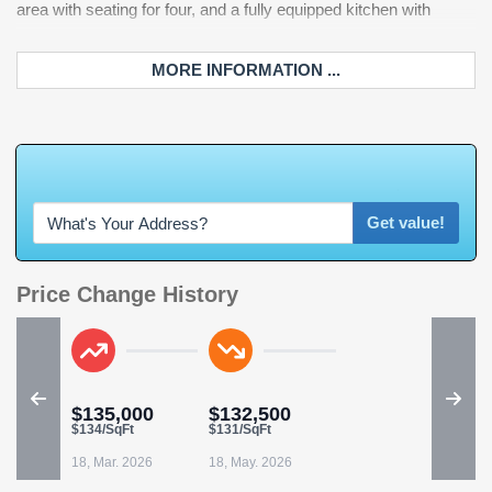
area with seating for four, and a fully equipped kitchen with
control, Spectrum cable/internet, and exterior building insurance.
MORE INFORMATION ...
W
h
a
t
'
s
Y
O
U
R
H
o
m
e
W
o
r
t
Get value!
Price Change History
$135,000
$132,500
$134/SqFt
$131/SqFt
18, Mar. 2026
18, May. 2026