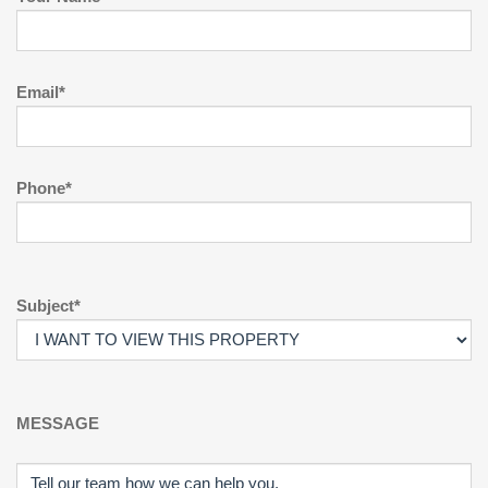
Email*
Phone*
Subject*
MESSAGE