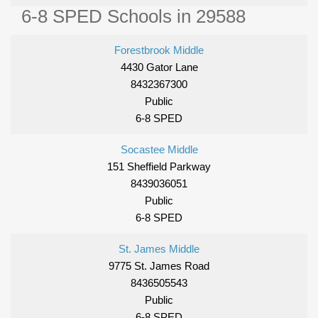
6-8 SPED Schools in 29588
Forestbrook Middle
4430 Gator Lane
8432367300
Public
6-8 SPED
Socastee Middle
151 Sheffield Parkway
8439036051
Public
6-8 SPED
St. James Middle
9775 St. James Road
8436505543
Public
6-8 SPED