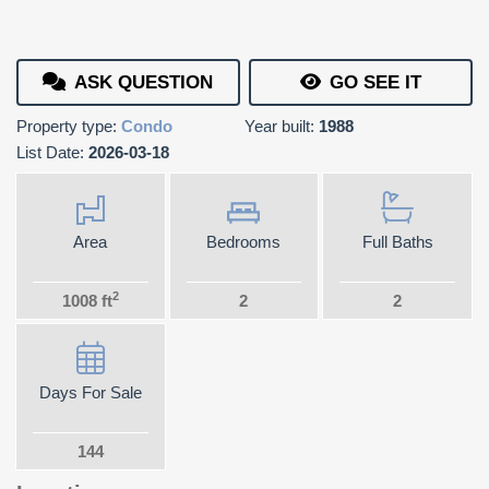
ASK QUESTION
GO SEE IT
Property type:
Condo
Year built:
1988
List Date:
2026-03-18
Area
Bedrooms
Full Baths
2
1008 ft
2
2
Days For Sale
144