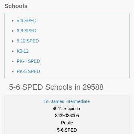
Schools
5-6 SPED
6-8 SPED
9-12 SPED
K3-12
PK-4 SPED
PK-5 SPED
5-6 SPED Schools in 29588
St. James Intermediate
9641 Scipio Ln
8439036005
Public
5-6 SPED