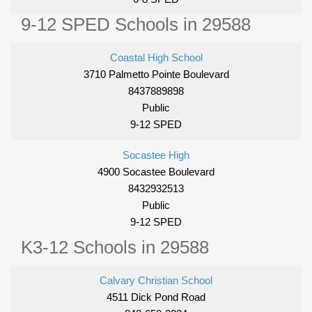
9-12 SPED Schools in 29588
Coastal High School
3710 Palmetto Pointe Boulevard
8437889898
Public
9-12 SPED
Socastee High
4900 Socastee Boulevard
8432932513
Public
9-12 SPED
K3-12 Schools in 29588
Calvary Christian School
4511 Dick Pond Road