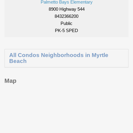
Palmetto Bays Elementary
8900 Highway 544
8432366200
Public
PK-5 SPED
All Condos Neighborhoods in Myrtle
Beach
Map