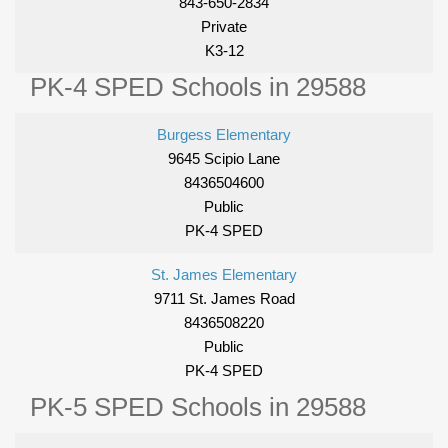
843-650-2834
Private
K3-12
PK-4 SPED Schools in 29588
Burgess Elementary
9645 Scipio Lane
8436504600
Public
PK-4 SPED
St. James Elementary
9711 St. James Road
8436508220
Public
PK-4 SPED
PK-5 SPED Schools in 29588