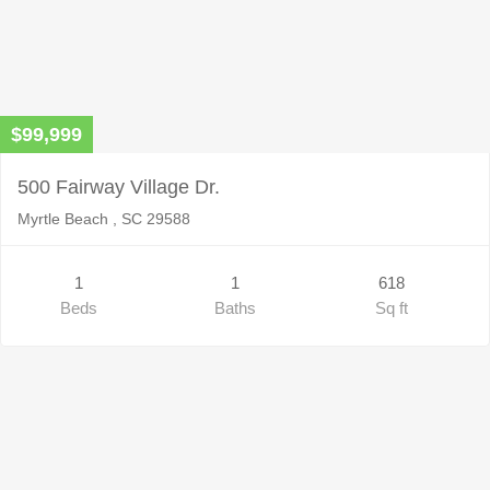
$99,999
500 Fairway Village Dr.
Myrtle Beach , SC 29588
1
1
618
Beds
Baths
Sq ft