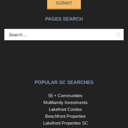
SUBMIT
PAGES SEARCH
Sear
POPULAR SC SEARCHES
55 + Communities
Multifamily Investments
Lakefront Condos
Beachfront Properties
Lakefront Properties SC