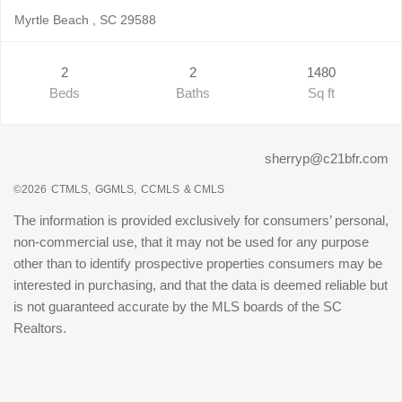
Myrtle Beach , SC 29588
2
2
1480
Beds
Baths
Sq ft
sherryp@c21bfr.com
©2026
CTMLS,
GGMLS,
CCMLS
& CMLS
The information is provided exclusively for consumers’ personal,
non-commercial use, that it may not be used for any purpose
other than to identify prospective properties consumers may be
interested in purchasing, and that the data is deemed reliable but
is not guaranteed accurate by the MLS boards of the SC
Realtors.