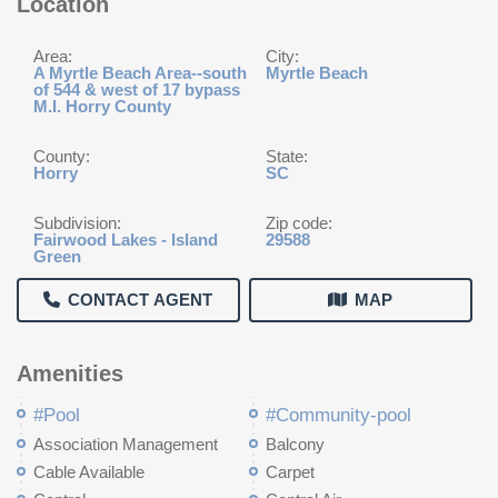
Location
Area:
City:
A Myrtle Beach Area--south
Myrtle Beach
of 544 & west of 17 bypass
M.I. Horry County
County:
State:
Horry
SC
Subdivision:
Zip code:
Fairwood Lakes - Island
29588
Green
CONTACT AGENT
MAP
Amenities
#Pool
#Community-pool
Association Management
Balcony
Cable Available
Carpet