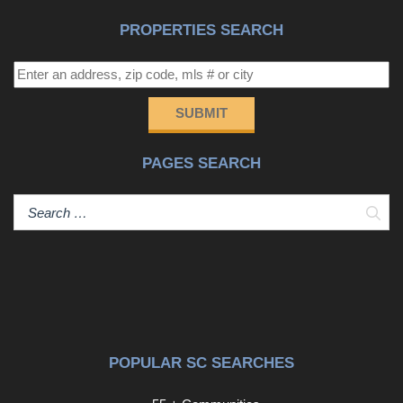
PROPERTIES SEARCH
SUBMIT
PAGES SEARCH
Sear
POPULAR SC SEARCHES