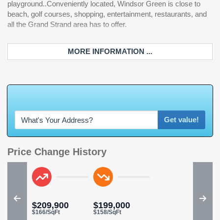
playground..Conveniently located, Windsor Green is close to
beach, golf courses, shopping, entertainment, restaurants, and
all the Grand Strand area has to offer.
MORE INFORMATION ...
W
h
a
t
'
s
Y
O
U
R
H
o
m
e
W
o
r
t
h
Get value!
Price Change History
$209,900
$199,000
$166/SqFt
$158/SqFt