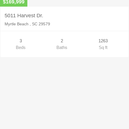
$169,999
5011 Harvest Dr.
Myrtle Beach , SC 29579
3
2
1263
Beds
Baths
Sq ft