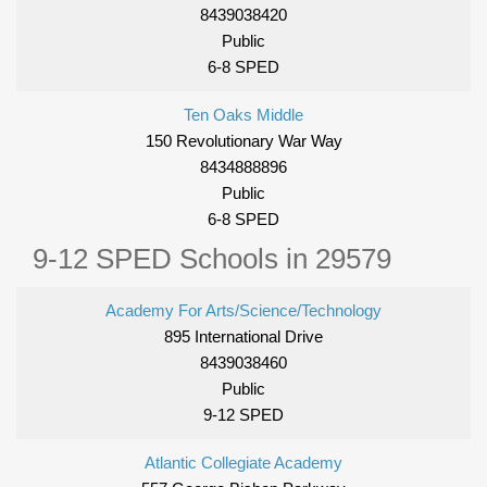
8439038420
Public
6-8 SPED
Ten Oaks Middle
150 Revolutionary War Way
8434888896
Public
6-8 SPED
9-12 SPED Schools in 29579
Academy For Arts/Science/Technology
895 International Drive
8439038460
Public
9-12 SPED
Atlantic Collegiate Academy