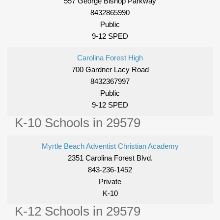
557 George Bishop Parkway
8432865990
Public
9-12 SPED
Carolina Forest High
700 Gardner Lacy Road
8432367997
Public
9-12 SPED
K-10 Schools in 29579
Myrtle Beach Adventist Christian Academy
2351 Carolina Forest Blvd.
843-236-1452
Private
K-10
K-12 Schools in 29579