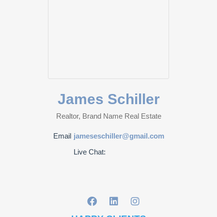
James Schiller
Realtor, Brand Name Real Estate
Email
jameseschiller@gmail.com
Live Chat: