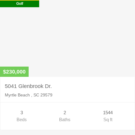
empty.
Golf
$230,000
5041 Glenbrook Dr.
Myrtle Beach , SC 29579
3
2
1544
Beds
Baths
Sq ft