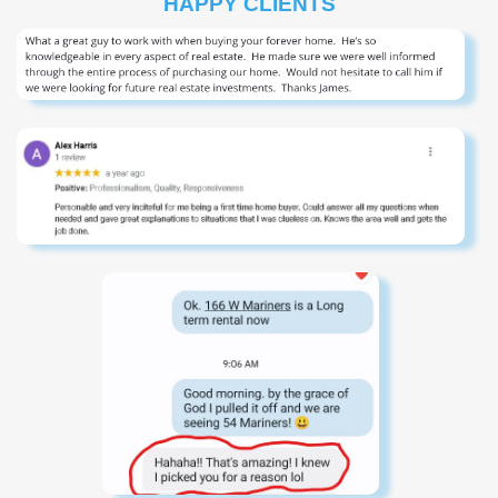
HAPPY CLIENTS