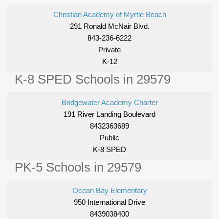
Christian Academy of Myrtle Beach
291 Ronald McNair Blvd.
843-236-6222
Private
K-12
K-8 SPED Schools in 29579
Bridgewater Academy Charter
191 River Landing Boulevard
8432363689
Public
K-8 SPED
PK-5 Schools in 29579
Ocean Bay Elementary
950 International Drive
8439038400