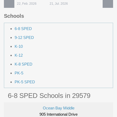
22, Feb. 2026
21, Jul. 2026
Schools
6-8 SPED
9-12 SPED
K-10
K-12
K-8 SPED
PK-5
PK-5 SPED
6-8 SPED Schools in 29579
Ocean Bay Middle
905 International Drive