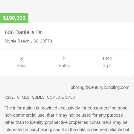
$198,000
606 Daniella Dr.
Myrtle Beach , SC 29579
3
2
1344
Beds
Baths
Sq ft
pboling@century21boling.com
©2026
CTMLS,
GGMLS,
CCMLS
& CMLS
The information is provided exclusively for consumers’ personal,
non-commercial use, that it may not be used for any purpose
other than to identify prospective properties consumers may be
interested in purchasing, and that the data is deemed reliable but