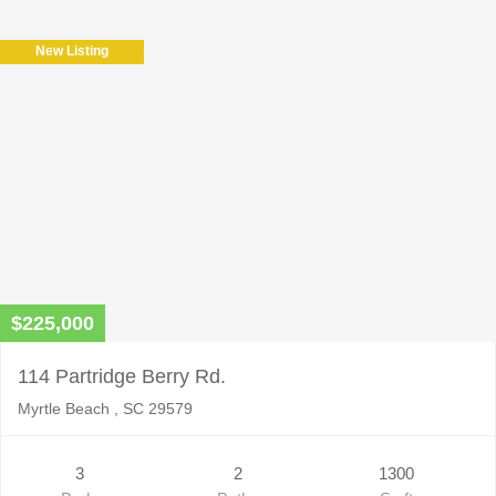
New Listing
$225,000
114 Partridge Berry Rd.
Myrtle Beach , SC 29579
3
2
1300