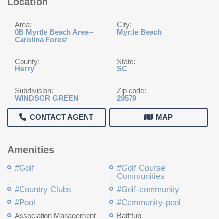
Location
Area:
City:
0B Myrtle Beach Area--
Myrtle Beach
Carolina Forest
County:
State:
Horry
SC
Subdivision:
Zip code:
WINDSOR GREEN
29579
CONTACT AGENT
MAP
Amenities
#Golf
#Golf Course
Communities
#Country Clubs
#Golf-community
#Pool
#Community-pool
Association Management
Bathtub