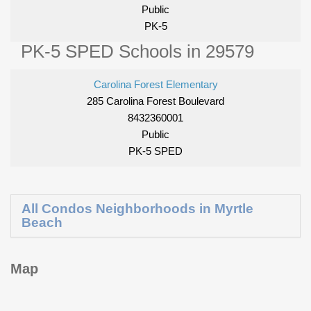
Public
PK-5
PK-5 SPED Schools in 29579
Carolina Forest Elementary
285 Carolina Forest Boulevard
8432360001
Public
PK-5 SPED
All Condos Neighborhoods in Myrtle
Beach
Map