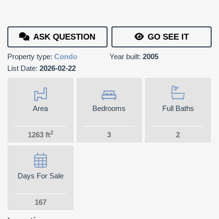
ASK QUESTION
GO SEE IT
Property type:
Condo
Year built:
2005
List Date:
2026-02-22
Area
Bedrooms
Full Baths
2
1263 ft
3
2
Days For Sale
167