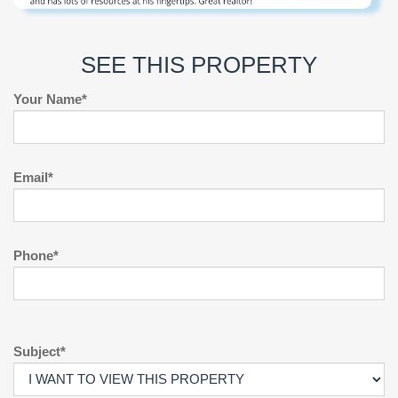
SEE THIS PROPERTY
Your Name*
Email*
Phone*
Subject*