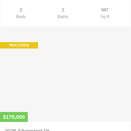
2
2
947
Beds
Baths
Sq ft
New Listing
$175,000
2025 Silvercrest Dr.