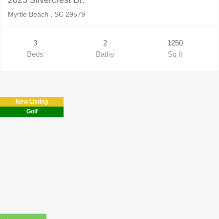
Myrtle Beach , SC 29579
3
2
1250
Beds
Baths
Sq ft
New Listing
Golf