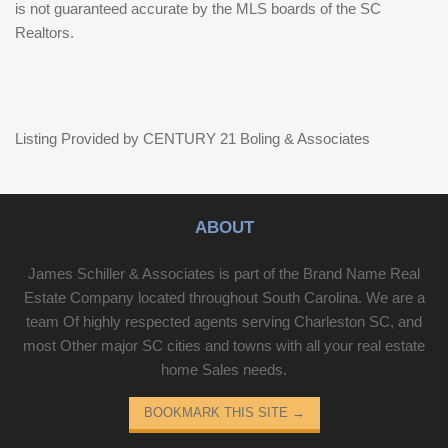
is not guaranteed accurate by the MLS boards of the SC
Realtors.
Listing Provided by CENTURY 21 Boling & Associates
ABOUT
James Schiller & Associates is part of the Brand Name Real
Estate Company located throughout South Carolina. We are a
team Of highly respected agents serving Charleston SC, and
most Other major SC cities and towns with all your real estate
home Sales needs.
BOOKMARK THIS SITE
→