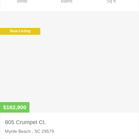
Beds
Baths
Sq ft
New Listing
$162,900
805 Crumpet Ct.
Myrtle Beach , SC 29579