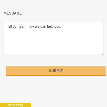
MESSAGE
Please
leave
this
field
New Listing