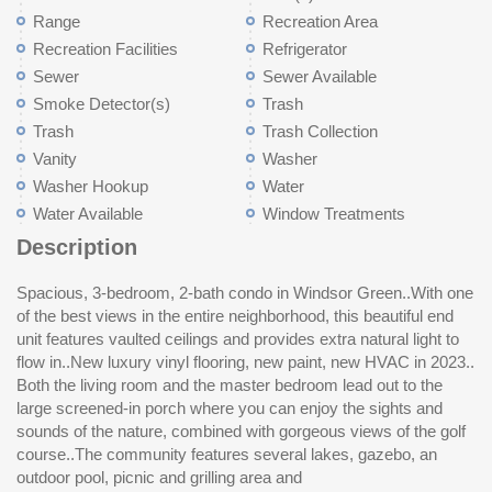
Range
Recreation Area
Recreation Facilities
Refrigerator
Sewer
Sewer Available
Smoke Detector(s)
Trash
Trash
Trash Collection
Vanity
Washer
Washer Hookup
Water
Water Available
Window Treatments
Description
Spacious, 3-bedroom, 2-bath condo in Windsor Green..With one
of the best views in the entire neighborhood, this beautiful end
unit features vaulted ceilings and provides extra natural light to
flow in..New luxury vinyl flooring, new paint, new HVAC in 2023..
Both the living room and the master bedroom lead out to the
large screened-in porch where you can enjoy the sights and
sounds of the nature, combined with gorgeous views of the golf
course..The community features several lakes, gazebo, an
outdoor pool, picnic and grilling area and