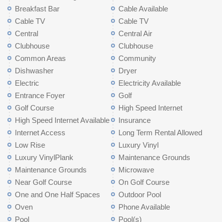
Breakfast Bar
Cable Available
Cable TV
Cable TV
Central
Central Air
Clubhouse
Clubhouse
Common Areas
Community
Dishwasher
Dryer
Electric
Electricity Available
Entrance Foyer
Golf
Golf Course
High Speed Internet
High Speed Internet Available
Insurance
Internet Access
Long Term Rental Allowed
Low Rise
Luxury Vinyl
Luxury VinylPlank
Maintenance Grounds
Maintenance Grounds
Microwave
Near Golf Course
On Golf Course
One and One Half Spaces
Outdoor Pool
Oven
Phone Available
Pool
Pool(s)