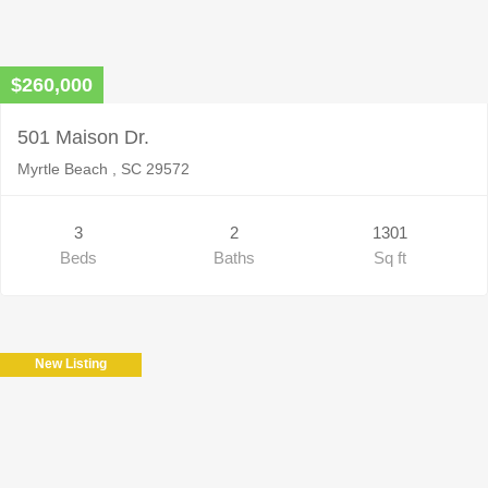
$260,000
501 Maison Dr.
Myrtle Beach , SC 29572
3
2
1301
Beds
Baths
Sq ft
New Listing