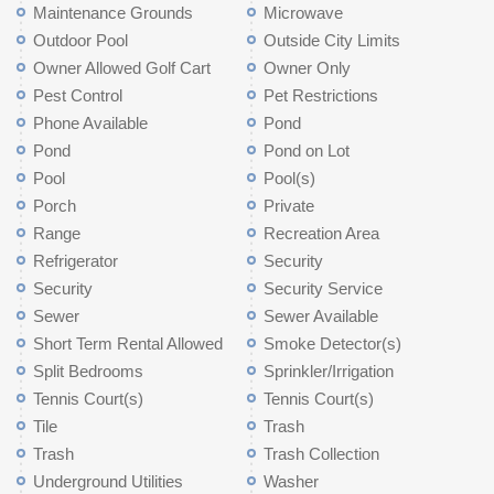
Maintenance Grounds
Microwave
Outdoor Pool
Outside City Limits
Owner Allowed Golf Cart
Owner Only
Pest Control
Pet Restrictions
Phone Available
Pond
Pond
Pond on Lot
Pool
Pool(s)
Porch
Private
Range
Recreation Area
Refrigerator
Security
Security
Security Service
Sewer
Sewer Available
Short Term Rental Allowed
Smoke Detector(s)
Split Bedrooms
Sprinkler/Irrigation
Tennis Court(s)
Tennis Court(s)
Tile
Trash
Trash
Trash Collection
Underground Utilities
Washer