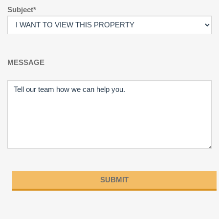
Subject*
MESSAGE
Please