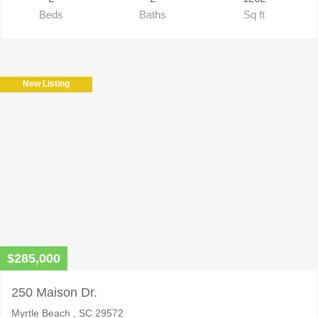
Beds
Baths
Sq ft
New Listing
$285,000
250 Maison Dr.
Myrtle Beach , SC 29572