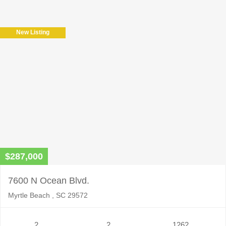
leave
this
field
New Listing
empty.
$287,000
7600 N Ocean Blvd.
Myrtle Beach , SC 29572
2
2
1262