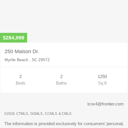
$284,999
250 Maison Dr.
Myrtle Beach , SC 29572
2
2
1250
Beds
Baths
Sq ft
lcox4@frontier.com
©2026
CTMLS,
GGMLS,
CCMLS
& CMLS
The information is provided exclusively for consumers’ personal,