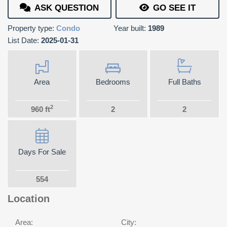
ASK QUESTION
GO SEE IT
Property type:
Condo
Year built:
1989
List Date:
2025-01-31
Area
Bedrooms
Full Baths
2
960 ft
2
2
Days For Sale
554
Location
Area:
City: