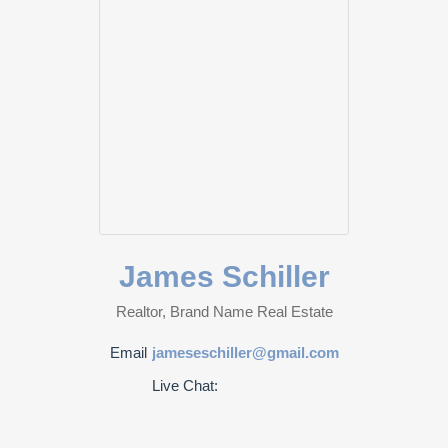
James Schiller
Realtor, Brand Name Real Estate
Email
jameseschiller@gmail.com
Live Chat: