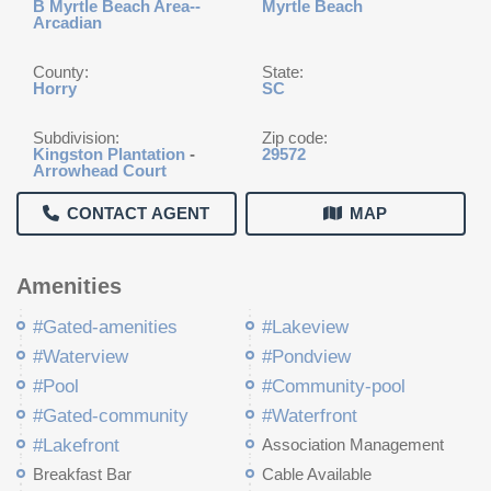
B Myrtle Beach Area--
Myrtle Beach
Arcadian
County:
State:
Horry
SC
Subdivision:
Zip code:
Kingston Plantation
-
29572
Arrowhead Court
CONTACT AGENT
MAP
Amenities
#Gated-amenities
#Lakeview
#Waterview
#Pondview
#Pool
#Community-pool
#Gated-community
#Waterfront
#Lakefront
Association Management
Breakfast Bar
Cable Available