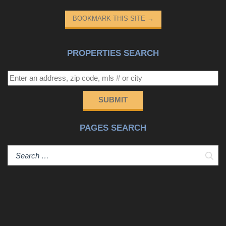
BOOKMARK THIS SITE
→
PROPERTIES SEARCH
SUBMIT
PAGES SEARCH
Sear