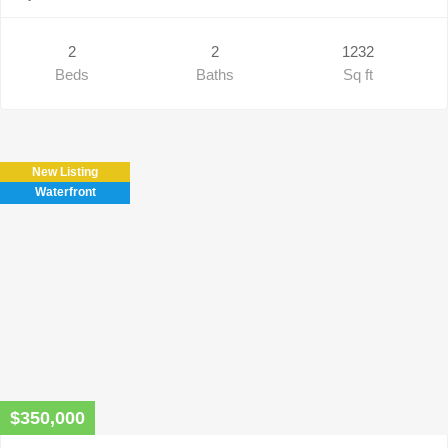
2
2
1232
Beds
Baths
Sq ft
New Listing
Waterfront
$350,000