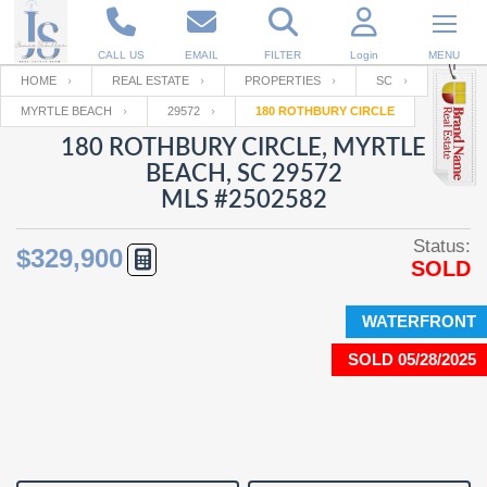
CALL US
EMAIL
FILTER
Login
MENU
HOME
REAL ESTATE
PROPERTIES
SC
MYRTLE BEACH
29572
180 ROTHBURY CIRCLE
Enter your Email
Email
Your name
180 ROTHBURY CIRCLE, MYRTLE
BEACH, SC 29572
MLS #2502582
Password
Your Email
RESET PASSWORD
Status:
$329,900
SOLD
Back to
Log In
or
Registration
Password
Forgot
SIGN IN
password
WATERFRONT
?
SOLD 05/28/2025
Not a user yet?
Get an account
Repeat Password
Back to
Log In
SIGN UP