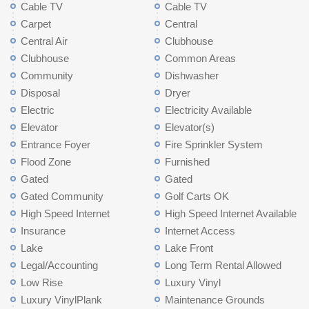
Cable TV
Cable TV
Carpet
Central
Central Air
Clubhouse
Clubhouse
Common Areas
Community
Dishwasher
Disposal
Dryer
Electric
Electricity Available
Elevator
Elevator(s)
Entrance Foyer
Fire Sprinkler System
Flood Zone
Furnished
Gated
Gated
Gated Community
Golf Carts OK
High Speed Internet
High Speed Internet Available
Insurance
Internet Access
Lake
Lake Front
Legal/Accounting
Long Term Rental Allowed
Low Rise
Luxury Vinyl
Luxury VinylPlank
Maintenance Grounds