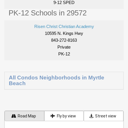
9-12 SPED
PK-12 Schools in 29572
Risen Christ Christian Academy
10595 N. Kings Hwy
843-272-8163
Private
PK-12
All Condos Neighborhoods in Myrtle
Beach
Road Map
Fly by view
Street view