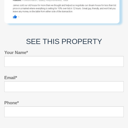
SEE THIS PROPERTY
Your Name*
Email*
Phone*