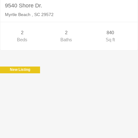
9540 Shore Dr.
Myrtle Beach , SC 29572
2
2
840
Beds
Baths
Sq ft
New Listing