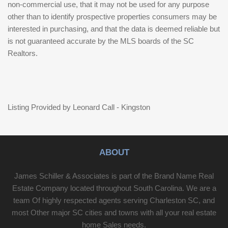
non-commercial use, that it may not be used for any purpose
other than to identify prospective properties consumers may be
interested in purchasing, and that the data is deemed reliable but
is not guaranteed accurate by the MLS boards of the SC
Realtors.
Listing Provided by Leonard Call - Kingston
ABOUT
James Schiller & Associates is part of the Brand Name Real
Estate Company located throughout South Carolina. We are a
team Of highly respected agents serving Charleston SC, and
most Other major SC cities and towns with all your real estate
home Sales needs.