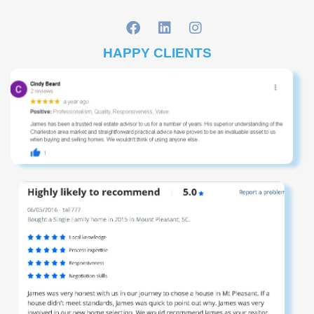
HAPPY CLIENTS