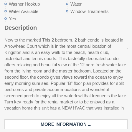
Washer Hookup
Water
Water Available
Window Treatments
Yes
Description
New to the market! This 2 bedroom, 2 bath condo is located in
2021. A community swimming pool for owners and guests is
community experience is ideally located between Myrtle Beach
Arrowhead Court which is in the most central location of
just over the bridge. Kingston is a 145 acre master planned
And North Myrtle Beach with shopping, dining and entertainment
Kingston and is an easy walk to the beach, health club,
gated community and has it all, offering a combination of
only a short drive away. Great rental income potential make this
pickleball and tennis courts. This tastefully decorated condo
amenities and preserved natural environment that is not
offers relaxing and beautiful view of the 12 acre fresh water lake
replicated in our area. Enjoy one half mile of ocean front sandy
from the living room and the master bedroom. Located on the
beaches, acres of freshwater lakes and mature and manicured
second floor, the condo gives views toward the ocean to enjoy
landscaping. Resort amenities include many swimming pools, 2
early morning sunrises. Popular "B" floor plan provides for split
oceanfront hotels with offerings such as Starbucks, pool bars
bedrooms and private accommodations and wonderful
and fine dining choices. Enjoy tennis and pickleball at the brand
screened porch to enjoy all the waterfowl that frequents the lake.
new fitness center and spa when you join the Kingston Fitness
Turn key ready for the rental market or to be enjoyed as a
Center. Children's playground, walking trails and beach
vacation home this unit has a NEW HVAC that was installed in
volleyball courts are also found throughout Kingston. The entire
MORE INFORMATION ...