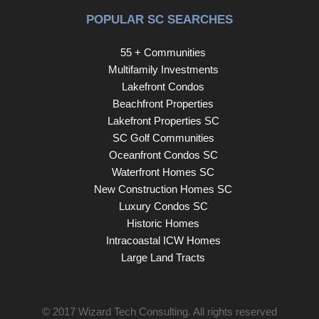
POPULAR SC SEARCHES
55 + Communities
Multifamily Investments
Lakefront Condos
Beachfront Properties
Lakefront Properties SC
SC Golf Communities
Oceanfront Condos SC
Waterfront Homes SC
New Construction Homes SC
Luxury Condos SC
Historic Homes
Intracoastal ICW Homes
Large Land Tracts
© 2017
Wizard Tech Consulting
. All rights reserved