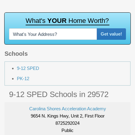
W
h
a
t
'
s
Y
O
U
R
H
o
m
e
W
o
r
t
h
?
Get value!
Schools
9-12 SPED
PK-12
9-12 SPED Schools in 29572
Carolina Shores Acceleration Academy
9654 N. Kings Hwy, Unit 2, First Floor
8725292024
Public