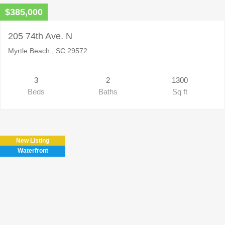
$385,000
205 74th Ave. N
Myrtle Beach , SC 29572
3
2
1300
Beds
Baths
Sq ft
New Listing
Waterfront