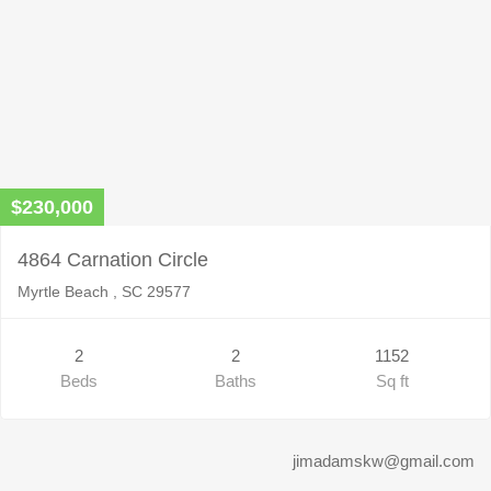
$230,000
4864 Carnation Circle
Myrtle Beach , SC 29577
2
2
1152
Beds
Baths
Sq ft
jimadamskw@gmail.com