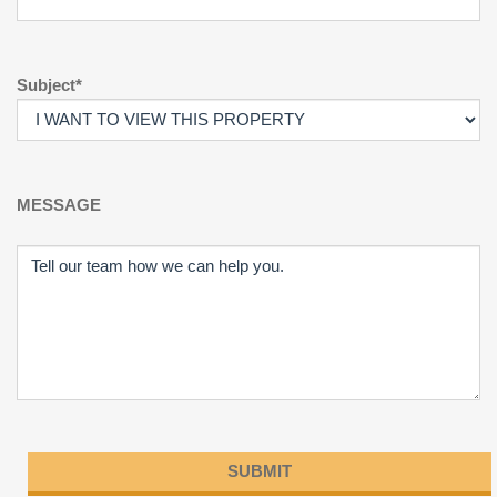
Subject*
MESSAGE