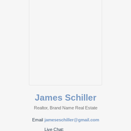
James Schiller
Realtor, Brand Name Real Estate
Email
jameseschiller@gmail.com
Live Chat: