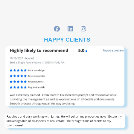
HAPPY CLIENTS