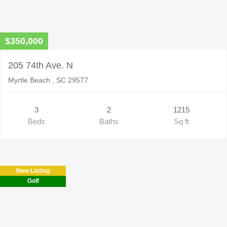
$350,000
205 74th Ave. N
Myrtle Beach , SC 29577
3
2
1215
Beds
Baths
Sq ft
New Listing
Golf