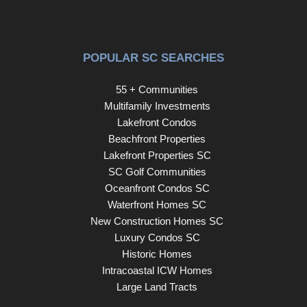
POPULAR SC SEARCHES
55 + Communities
Multifamily Investments
Lakefront Condos
Beachfront Properties
Lakefront Properties SC
SC Golf Communities
Oceanfront Condos SC
Waterfront Homes SC
New Construction Homes SC
Luxury Condos SC
Historic Homes
Intracoastal ICW Homes
Large Land Tracts