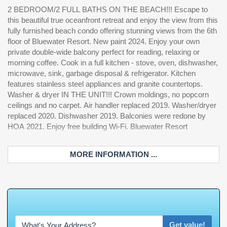
2 BEDROOM/2 FULL BATHS ON THE BEACH!!! Escape to
amenities include a NY-style pizza bar & restaurant, tiki bar,
are responsible for verification of measurements and HOA info
this beautiful true oceanfront retreat and enjoy the view from this
fitness center, indoor & outdoor pools, and a hot tub all on-site.
fully furnished beach condo offering stunning views from the 6th
Additionally secured parking is FREE at Bluewater Resort
floor of Bluewater Resort. New paint 2024. Enjoy your own
w/available spaces. Plus 24-hour security, non-stop hot water,
private double-wide balcony perfect for reading, relaxing or
multiple elevators, and ALL utilities are included. Multiple laundry
morning coffee. Cook in a full kitchen - stove, oven, dishwasher,
rooms onsite as well as in the unit. This building is right on the
microwave, sink, garbage disposal & refrigerator. Kitchen
BEACH & less than two miles from the airport!!! Tons of great
features stainless steel appliances and granite countertops.
restaurants, shopping and entertainment close by. This fantastic
Washer & dryer IN THE UNIT!!! Crown moldings, no popcorn
condo is a great investment, vacation retreat, 2nd home or
ceilings and no carpet. Air handler replaced 2019. Washer/dryer
primary residence. Listing information and square footage are
replaced 2020. Dishwasher 2019. Balconies were redone by
deemed reliable, but not guaranteed. Buyer and buyer's agent
HOA 2021. Enjoy free building Wi-Fi. Bluewater Resort
MORE INFORMATION ...
W
h
a
t
'
s
Y
O
U
R
Get value!