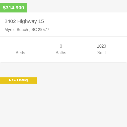
$314,900
2402 Highway 15
Myrtle Beach , SC 29577
0
1820
Beds
Baths
Sq ft
New Listing