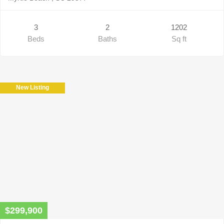
3
2
1202
Beds
Baths
Sq ft
New Listing
$299,900