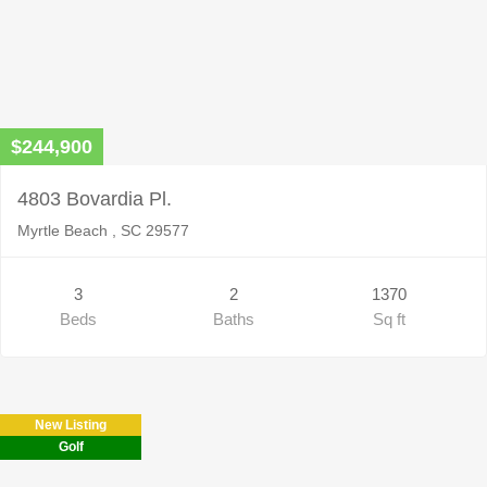
$244,900
4803 Bovardia Pl.
Myrtle Beach , SC 29577
3
2
1370
Beds
Baths
Sq ft
New Listing
Golf