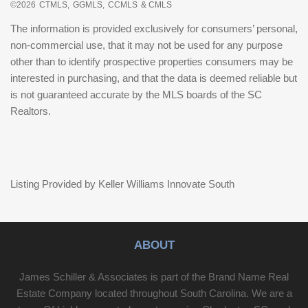
©2026
CTMLS,
GGMLS,
CCMLS
& CMLS
The information is provided exclusively for consumers’ personal,
non-commercial use, that it may not be used for any purpose
other than to identify prospective properties consumers may be
interested in purchasing, and that the data is deemed reliable but
is not guaranteed accurate by the MLS boards of the SC
Realtors.
Listing Provided by Keller Williams Innovate South
ABOUT
James Schiller & Associates is part of the Brand Name Real
Estate Company located throughout South Carolina. We are a