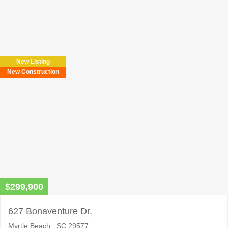
Please
leave
this
field
New Listing
empty.
New Construction
$299,900
627 Bonaventure Dr.
Myrtle Beach , SC 29577