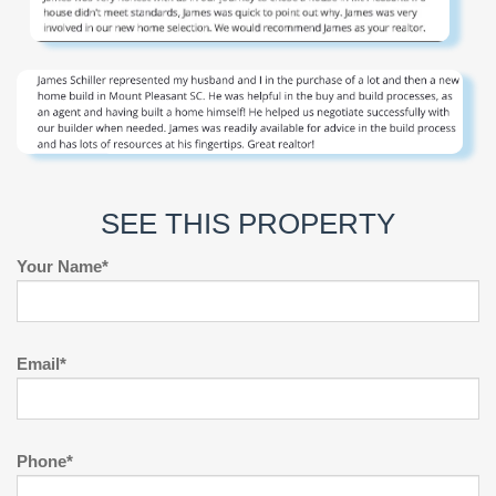
SEE THIS PROPERTY
Your Name*
Email*
Phone*