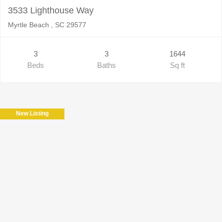
3533 Lighthouse Way
Myrtle Beach , SC 29577
3
3
1644
Beds
Baths
Sq ft
New Listing