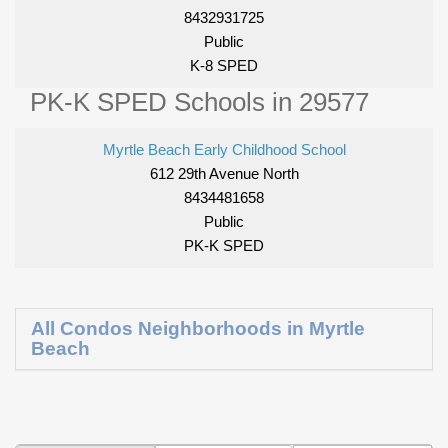
8432931725
Public
K-8 SPED
PK-K SPED Schools in 29577
Myrtle Beach Early Childhood School
612 29th Avenue North
8434481658
Public
PK-K SPED
All Condos Neighborhoods in Myrtle
Beach