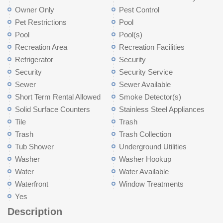
Owner Only
Pest Control
Pet Restrictions
Pool
Pool
Pool(s)
Recreation Area
Recreation Facilities
Refrigerator
Security
Security
Security Service
Sewer
Sewer Available
Short Term Rental Allowed
Smoke Detector(s)
Solid Surface Counters
Stainless Steel Appliances
Tile
Trash
Trash
Trash Collection
Tub Shower
Underground Utilities
Washer
Washer Hookup
Water
Water Available
Waterfront
Window Treatments
Yes
Description