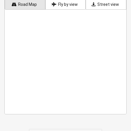
Road Map
Fly by view
Street view