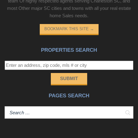
team Of highly respected agents serving Charleston SC, and
most Other major SC cities and towns with all your real estate
home Sales needs.
BOOKMARK THIS SITE
→
PROPERTIES SEARCH
SUBMIT
PAGES SEARCH
Sear