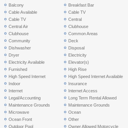
Balcony
Breakfast Bar
Cable Available
Cable TV
Cable TV
Central
Central Air
Clubhouse
Clubhouse
Common Areas
Community
Deck
Dishwasher
Disposal
Dryer
Electricity
Electricity Available
Elevator(s)
Furnished
High Rise
High Speed Internet
High Speed Internet Available
Indoor
Insurance
Internet
Internet Access
Legal/Accounting
Long Term Rental Allowed
Maintenance Grounds
Maintenance Grounds
Microwave
Ocean
Ocean Front
Other
Outdoor Pool
Owner Allowed Motorcycle