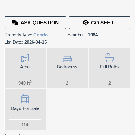
ASK QUESTION
GO SEE IT
Property type:
Condo
Year built:
1984
List Date:
2026-04-15
Area
Bedrooms
Full Baths
2
940 ft
2
2
Days For Sale
114