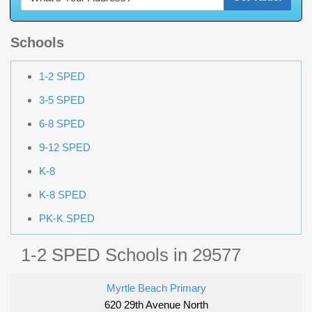
Schools
1-2 SPED
3-5 SPED
6-8 SPED
9-12 SPED
K-8
K-8 SPED
PK-K SPED
1-2 SPED Schools in 29577
Myrtle Beach Primary
620 29th Avenue North