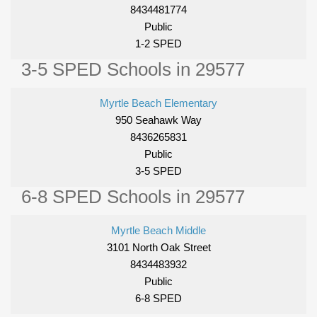
8434481774
Public
1-2 SPED
3-5 SPED Schools in 29577
Myrtle Beach Elementary
950 Seahawk Way
8436265831
Public
3-5 SPED
6-8 SPED Schools in 29577
Myrtle Beach Middle
3101 North Oak Street
8434483932
Public
6-8 SPED