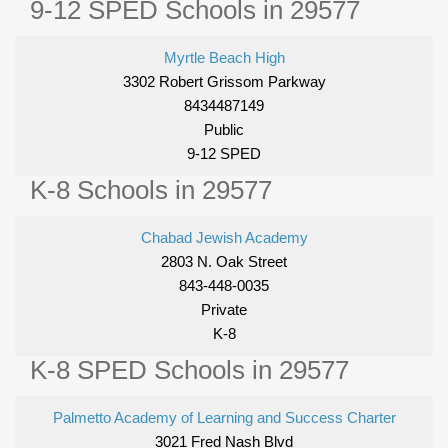
9-12 SPED Schools in 29577
Myrtle Beach High
3302 Robert Grissom Parkway
8434487149
Public
9-12 SPED
K-8 Schools in 29577
Chabad Jewish Academy
2803 N. Oak Street
843-448-0035
Private
K-8
K-8 SPED Schools in 29577
Palmetto Academy of Learning and Success Charter
3021 Fred Nash Blvd