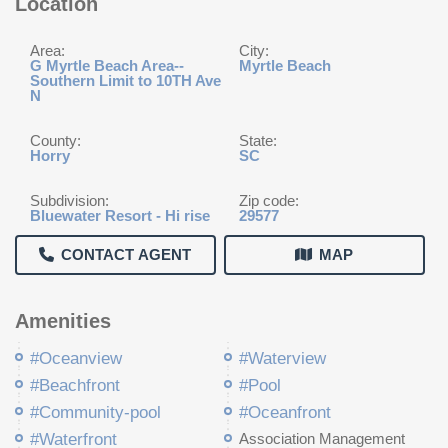
Location
Area:
City:
G Myrtle Beach Area--
Myrtle Beach
Southern Limit to 10TH Ave
N
County:
State:
Horry
SC
Subdivision:
Zip code:
Bluewater Resort - Hi rise
29577
CONTACT AGENT
MAP
Amenities
#Oceanview
#Waterview
#Beachfront
#Pool
#Community-pool
#Oceanfront
#Waterfront
Association Management