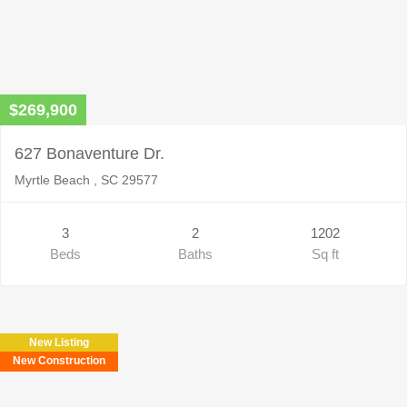
$269,900
627 Bonaventure Dr.
Myrtle Beach , SC 29577
3
2
1202
Beds
Baths
Sq ft
New Listing
New Construction