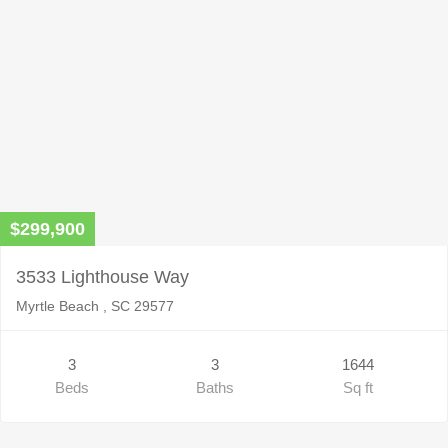
$299,900
3533 Lighthouse Way
Myrtle Beach , SC 29577
3
3
1644
Beds
Baths
Sq ft