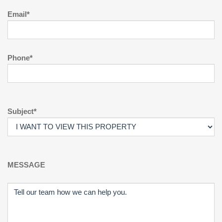
Email*
Phone*
Subject*
MESSAGE