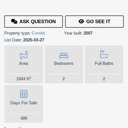
ASK QUESTION
GO SEE IT
Property type:
Condo
Year built:
2007
List Date:
2025-03-27
Area
Bedrooms
Full Baths
2
1004 ft
2
2
Days For Sale
499