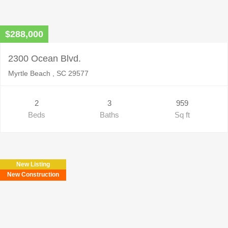
$288,000
2300 Ocean Blvd.
Myrtle Beach , SC 29577
2
3
959
Beds
Baths
Sq ft
New Listing
New Construction