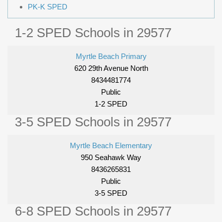
PK-K SPED
1-2 SPED Schools in 29577
Myrtle Beach Primary
620 29th Avenue North
8434481774
Public
1-2 SPED
3-5 SPED Schools in 29577
Myrtle Beach Elementary
950 Seahawk Way
8436265831
Public
3-5 SPED
6-8 SPED Schools in 29577