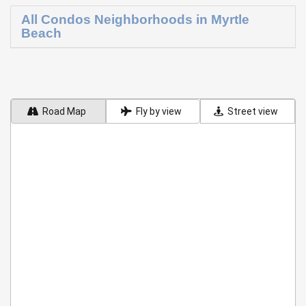
All Condos Neighborhoods in Myrtle
Beach
Road Map
Fly by view
Street view