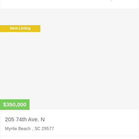
New Listing
$350,000
205 74th Ave. N
Myrtle Beach , SC 29577