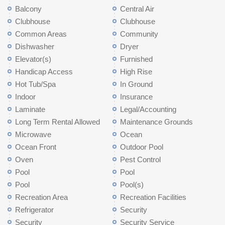
Balcony
Central Air
Clubhouse
Clubhouse
Common Areas
Community
Dishwasher
Dryer
Elevator(s)
Furnished
Handicap Access
High Rise
Hot Tub/Spa
In Ground
Indoor
Insurance
Laminate
Legal/Accounting
Long Term Rental Allowed
Maintenance Grounds
Microwave
Ocean
Ocean Front
Outdoor Pool
Oven
Pest Control
Pool
Pool
Pool
Pool(s)
Recreation Area
Recreation Facilities
Refrigerator
Security
Security
Security Service