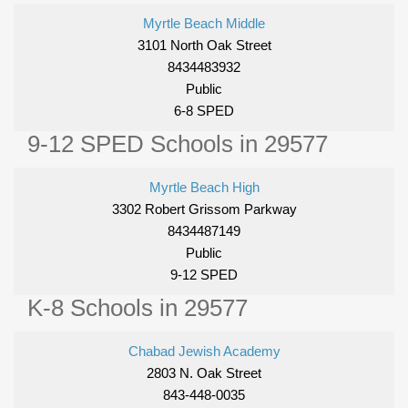
Myrtle Beach Middle
3101 North Oak Street
8434483932
Public
6-8 SPED
9-12 SPED Schools in 29577
Myrtle Beach High
3302 Robert Grissom Parkway
8434487149
Public
9-12 SPED
K-8 Schools in 29577
Chabad Jewish Academy
2803 N. Oak Street
843-448-0035