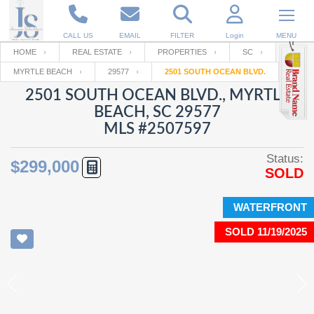
CALL US
EMAIL
FILTER
Login
MENU
HOME
REAL ESTATE
PROPERTIES
SC
MYRTLE BEACH
29577
2501 SOUTH OCEAN BLVD.
Enter your Email
Email
Your name
2501 SOUTH OCEAN BLVD., MYRTLE
BEACH, SC 29577
MLS #2507597
Password
Your Email
RESET PASSWORD
Status:
$299,000
SOLD
Back to
Log In
or
Registration
Password
Forgot
SIGN IN
password
WATERFRONT
?
SOLD 11/19/2025
Not a user yet?
Get an account
Repeat Password
Back to
Log In
SIGN UP