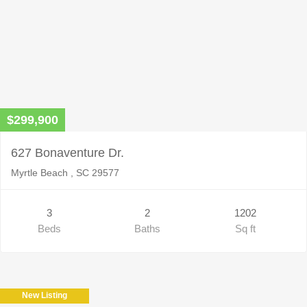
$299,900
627 Bonaventure Dr.
Myrtle Beach , SC 29577
3
2
1202
Beds
Baths
Sq ft
New Listing