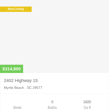
New Listing
$314,900
2402 Highway 15
Myrtle Beach , SC 29577
0
1820
Beds
Baths
Sq ft