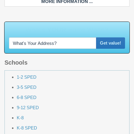
MORE INFORMATION ...
W
h
a
t
Get value!
Schools
1-2 SPED
3-5 SPED
6-8 SPED
9-12 SPED
K-8
K-8 SPED