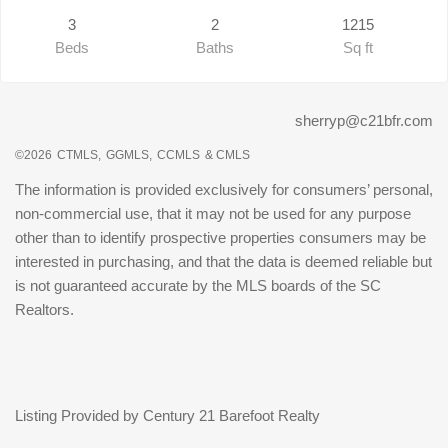
3
2
1215
Beds
Baths
Sq ft
sherryp@c21bfr.com
©2026
CTMLS,
GGMLS,
CCMLS
& CMLS
The information is provided exclusively for consumers’ personal,
non-commercial use, that it may not be used for any purpose
other than to identify prospective properties consumers may be
interested in purchasing, and that the data is deemed reliable but
is not guaranteed accurate by the MLS boards of the SC
Realtors.
Listing Provided by Century 21 Barefoot Realty