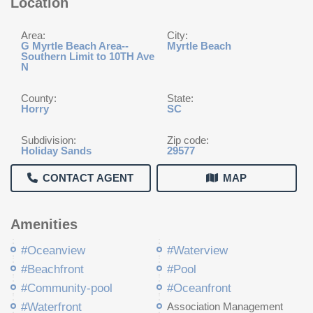
Location
Area:
City:
G Myrtle Beach Area--
Myrtle Beach
Southern Limit to 10TH Ave
N
County:
State:
Horry
SC
Subdivision:
Zip code:
Holiday Sands
29577
CONTACT AGENT
MAP
Amenities
#Oceanview
#Waterview
#Beachfront
#Pool
#Community-pool
#Oceanfront
#Waterfront
Association Management