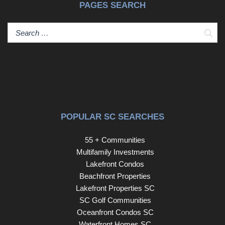
PAGES SEARCH
Sear
POPULAR SC SEARCHES
55 + Communities
Multifamily Investments
Lakefront Condos
Beachfront Properties
Lakefront Properties SC
SC Golf Communities
Oceanfront Condos SC
Waterfront Homes SC