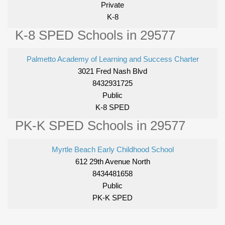
Private
K-8
K-8 SPED Schools in 29577
Palmetto Academy of Learning and Success Charter
3021 Fred Nash Blvd
8432931725
Public
K-8 SPED
PK-K SPED Schools in 29577
Myrtle Beach Early Childhood School
612 29th Avenue North
8434481658
Public
PK-K SPED