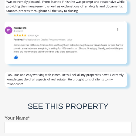
SEE THIS PROPERTY
Your Name*