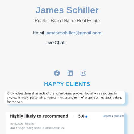
James Schiller
Realtor, Brand Name Real Estate
Email
jameseschiller@gmail.com
Live Chat:
HAPPY CLIENTS