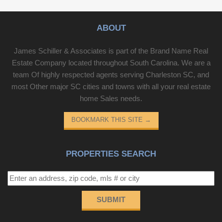
ABOUT
James Schiller & Associates is part of the Brand Name Real
Estate Company located throughout South Carolina. We are a
team Of highly respected agents serving Charleston SC, and
most Other major SC cities and towns with all your real estate
home Sales needs.
BOOKMARK THIS SITE
→
PROPERTIES SEARCH
SUBMIT