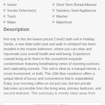
Sewer
Short Term Rental Allowed
Smoke Detector(s)
Stainless Steel Appliances
Trash
Washer
Water
Waterfront
Description
Not only is this the lowest priced 2 bed/2 bath unit in Holiday
vibrant dining, shopping, and entertainment options, allowing for
outdoor pool. Situated in a prime location, this condo offers easy
Sands, a new bidet toilet seat and walk-in whirlpool has been
leisurely beach strolls and relaxation in a meticulously
access to some of the finest restaurants, shopping areas, and
installed in the master bathroom, where you can relax and
maintained space where every detail embodies comfort and
convenience stores. Whether you seek a gourmet dining
rejuvenate your overall health and well-being. Experience
style. This unit is characterized by large windows that flood the
experience, a quick meal, or a day of shopping, everything is
coastal living at its finest in this oceanfront exquisite
interior with natural light and showcase magnificent ocean
just a short stroll or drive away. Don't miss the opportunity to
condominium featuring breathtaking views of stunning sunrises
views. This resort-style property is complete with amenities
and captivating sunsets. This unit is ideal as a tranquil retreat, a
catering to diverse interests and groups. Take a refreshing dip in
smart investment, or both. This 10th-floor residence offers a
the outdoor pool while basking in the sun, or opt for a swim in
unique blend of luxury and convenience that is unparalleled.
the indoor pool on cooler days. For a touch of adventure, drift
Enjoy your morning coffee on not just one, but two private
along the lazy river or unwind in the hot tub after a day of
balconies accessible from the living area, primary bedroom, and
exploration. Residents also have access to the amenities of
second bedroom. This sanctuary is merely steps away from
Holiday Sands' sister resort next door, which features a heated