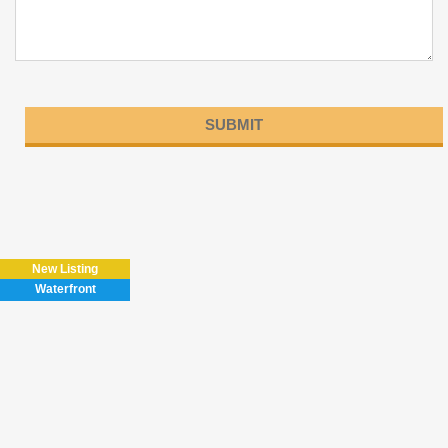
Please
leave
this
field
New Listing
empty.
Waterfront