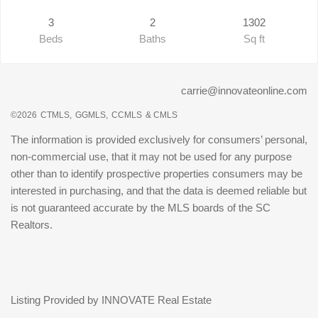
3
2
1302
Beds
Baths
Sq ft
carrie@innovateonline.com
©2026
CTMLS,
GGMLS,
CCMLS
& CMLS
The information is provided exclusively for consumers’ personal,
non-commercial use, that it may not be used for any purpose
other than to identify prospective properties consumers may be
interested in purchasing, and that the data is deemed reliable but
is not guaranteed accurate by the MLS boards of the SC
Realtors.
Listing Provided by INNOVATE Real Estate