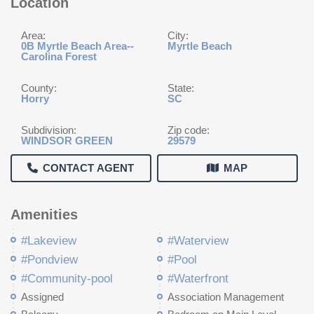
Location
Area:
City:
0B Myrtle Beach Area--
Myrtle Beach
Carolina Forest
County:
State:
Horry
SC
Subdivision:
Zip code:
WINDSOR GREEN
29579
CONTACT AGENT
MAP
Amenities
#Lakeview
#Waterview
#Pondview
#Pool
#Community-pool
#Waterfront
Assigned
Association Management