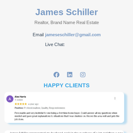
James Schiller
Realtor, Brand Name Real Estate
Email
jameseschiller@gmail.com
Live Chat:
HAPPY CLIENTS