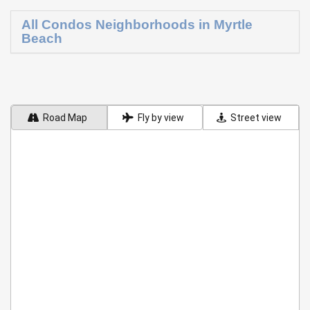
All Condos Neighborhoods in Myrtle
Beach
Road Map
Fly by view
Street view