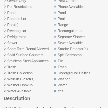
Owner Only
Pest Control
Pet Restrictions
Phone Available
Pond
Pond
Pond on Lot
Pool
Pool(s)
Range
Rectangular
Rectangular Lot
Refrigerator
Separate Shower
Sewer
Sewer Available
Short Term Rental Allowed
Smoke Detector(s)
Solid Surface Counters
Split Bedrooms
Stainless Steel Appliances
Tile
Trash
Trash
Trash Collection
Underground Utilities
Walk-In Closet(s)
Washer
Washer Hookup
Water
Water Available
Yes
Description