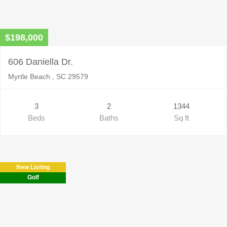
$198,000
606 Daniella Dr.
Myrtle Beach , SC 29579
3
2
1344
Beds
Baths
Sq ft
New Listing
Golf