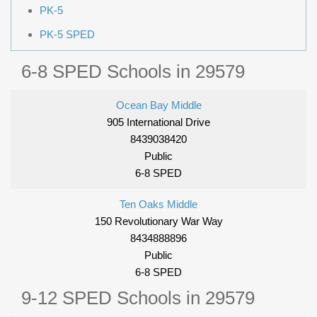
PK-5
PK-5 SPED
6-8 SPED Schools in 29579
Ocean Bay Middle
905 International Drive
8439038420
Public
6-8 SPED
Ten Oaks Middle
150 Revolutionary War Way
8434888896
Public
6-8 SPED
9-12 SPED Schools in 29579