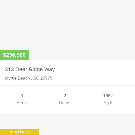
$236,500
313 Deer Ridge Way
Myrtle Beach , SC 29579
3
2
1982
Beds
Baths
Sq ft
New Listing