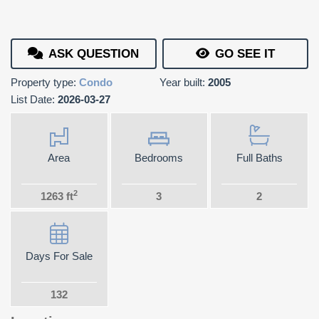
ASK QUESTION
GO SEE IT
Property type:
Condo
Year built:
2005
List Date:
2026-03-27
Area
Bedrooms
Full Baths
2
1263 ft
3
2
Days For Sale
132