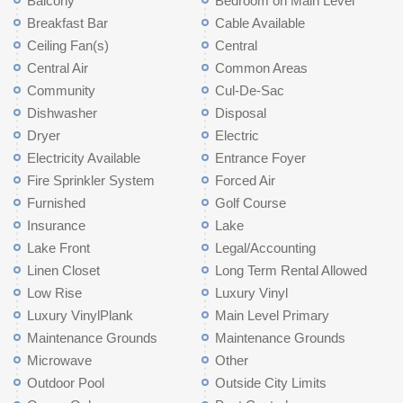
Balcony
Bedroom on Main Level
Breakfast Bar
Cable Available
Ceiling Fan(s)
Central
Central Air
Common Areas
Community
Cul-De-Sac
Dishwasher
Disposal
Dryer
Electric
Electricity Available
Entrance Foyer
Fire Sprinkler System
Forced Air
Furnished
Golf Course
Insurance
Lake
Lake Front
Legal/Accounting
Linen Closet
Long Term Rental Allowed
Low Rise
Luxury Vinyl
Luxury VinylPlank
Main Level Primary
Maintenance Grounds
Maintenance Grounds
Microwave
Other
Outdoor Pool
Outside City Limits