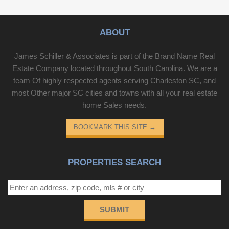
ABOUT
James Schiller & Associates is part of the Brand Name Real
Estate Company located throughout South Carolina. We are a
team Of highly respected agents serving Charleston SC, and
most Other major SC cities and towns with all your real estate
home Sales needs.
BOOKMARK THIS SITE
→
PROPERTIES SEARCH
SUBMIT