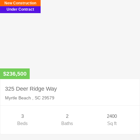
New Construction
Under Contract
$236,500
325 Deer Ridge Way
Myrtle Beach , SC 29579
3
2
2400
Beds
Baths
Sq ft