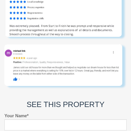
SEE THIS PROPERTY
Your Name*