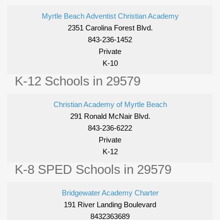
Myrtle Beach Adventist Christian Academy
2351 Carolina Forest Blvd.
843-236-1452
Private
K-10
K-12 Schools in 29579
Christian Academy of Myrtle Beach
291 Ronald McNair Blvd.
843-236-6222
Private
K-12
K-8 SPED Schools in 29579
Bridgewater Academy Charter
191 River Landing Boulevard
8432363689