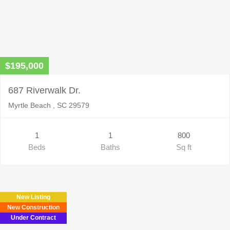
$195,000
687 Riverwalk Dr.
Myrtle Beach , SC 29579
1
1
800
Beds
Baths
Sq ft
New Listing
New Construction
Under Contract