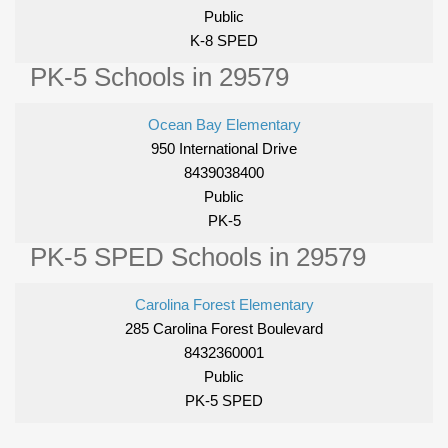
Public
K-8 SPED
PK-5 Schools in 29579
Ocean Bay Elementary
950 International Drive
8439038400
Public
PK-5
PK-5 SPED Schools in 29579
Carolina Forest Elementary
285 Carolina Forest Boulevard
8432360001
Public
PK-5 SPED