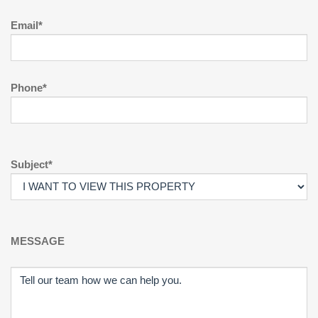
Email*
Phone*
Subject*
MESSAGE