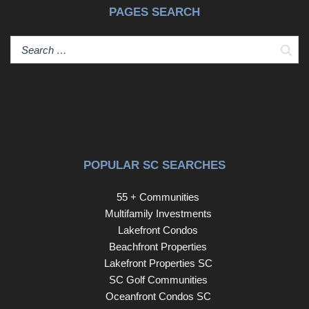
PAGES SEARCH
Sear
POPULAR SC SEARCHES
55 + Communities
Multifamily Investments
Lakefront Condos
Beachfront Properties
Lakefront Properties SC
SC Golf Communities
Oceanfront Condos SC