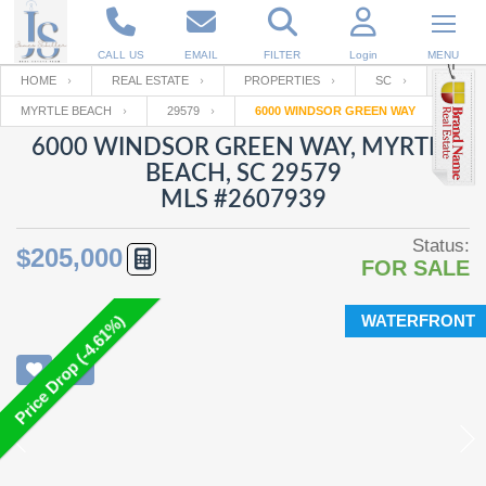
CALL US
EMAIL
FILTER
Login
MENU
HOME
REAL ESTATE
PROPERTIES
SC
MYRTLE BEACH
29579
6000 WINDSOR GREEN WAY
Enter your Email
Email
Your name
6000 WINDSOR GREEN WAY, MYRTLE
BEACH, SC 29579
MLS #2607939
Password
Your Email
RESET PASSWORD
Status:
$205,000
FOR SALE
Back to
Log In
or
Registration
Password
Forgot
SIGN IN
password
WATERFRONT
Price Drop (-4.61%)
?
Not a user yet?
Get an account
Repeat Password
Back to
Log In
SIGN UP