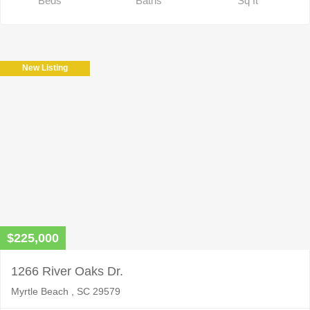
Beds
Baths
Sq ft
New Listing
$225,000
1266 River Oaks Dr.
Myrtle Beach , SC 29579