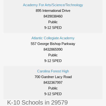
Academy For Arts/Science/Technology
895 International Drive
8439038460
Public
9-12 SPED
Atlantic Collegiate Academy
557 George Bishop Parkway
8432865990
Public
9-12 SPED
Carolina Forest High
700 Gardner Lacy Road
8432367997
Public
9-12 SPED
K-10 Schools in 29579