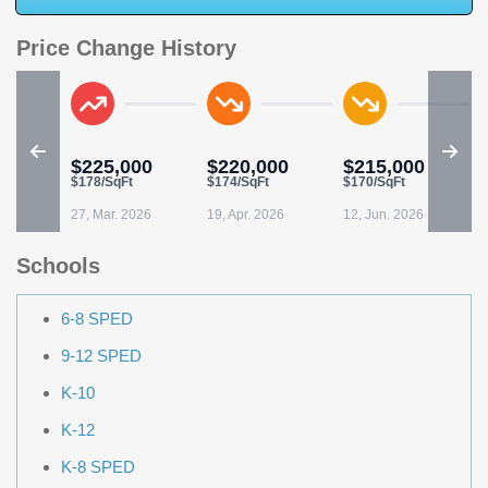
Price Change History
$225,000
$220,000
$215,000
$178/SqFt
$174/SqFt
$170/SqFt
$
27, Mar. 2026
19, Apr. 2026
12, Jun. 2026
0
Schools
6-8 SPED
9-12 SPED
K-10
K-12
K-8 SPED