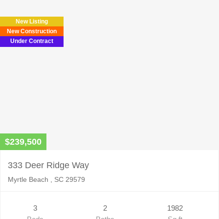
New Listing
New Construction
Under Contract
$239,500
333 Deer Ridge Way
Myrtle Beach , SC 29579
3
2
1982