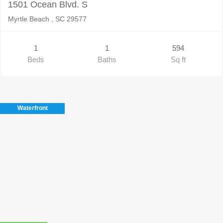
1501 Ocean Blvd. S
Myrtle Beach , SC 29577
1
1
594
Beds
Baths
Sq ft
Waterfront