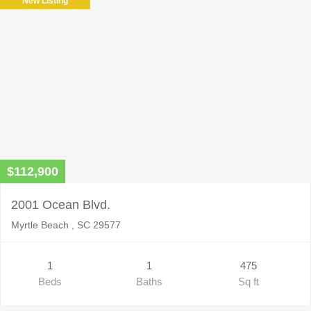
New Listing
$112,900
2001 Ocean Blvd.
Myrtle Beach , SC 29577
1
1
475
Beds
Baths
Sq ft