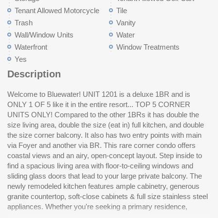
Tenant Allowed Motorcycle
Tile
Trash
Vanity
Wall/Window Units
Water
Waterfront
Window Treatments
Yes
Description
Welcome to Bluewater! UNIT 1201 is a deluxe 1BR and is
vacation getaway, or a MAXIMUM INCOME PRODUCING
ONLY 1 OF 5 like it in the entire resort... TOP 5 CORNER
INVESTMENT PROPERTY, this condo offers it all. Resort
UNITS ONLY! Compared to the other 1BRs it has double the
amenities include indoor and outdoor pools, hot tubs, a lazy
size living area, double the size (eat in) full kitchen, and double
ri
the size corner balcony. It also has two entry points with main
be
via Foyer and another via BR. This rare corner condo offers
an
coastal views and an airy, open-concept layout. Step inside to
yo
find a spacious living area with floor-to-ceiling windows and
cover! Enjoy resort-s
sliding glass doors that lead to your large private balcony. The
su
newly remodeled kitchen features ample cabinetry, generous
st
granite countertop, soft-close cabinets & full size stainless steel
go
appliances. Whether you're seeking a primary residence,
My