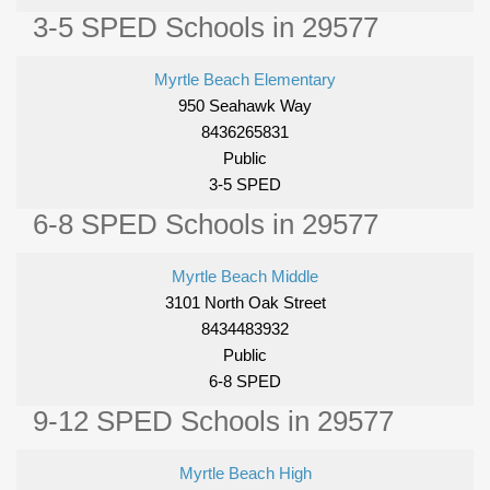
3-5 SPED Schools in 29577
Myrtle Beach Elementary
950 Seahawk Way
8436265831
Public
3-5 SPED
6-8 SPED Schools in 29577
Myrtle Beach Middle
3101 North Oak Street
8434483932
Public
6-8 SPED
9-12 SPED Schools in 29577
Myrtle Beach High