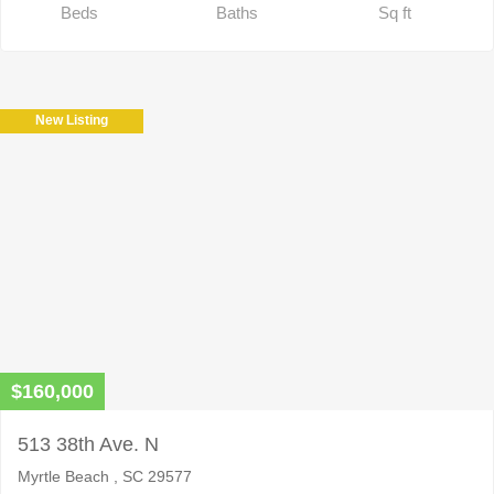
Beds
Baths
Sq ft
New Listing
$160,000
513 38th Ave. N
Myrtle Beach , SC 29577