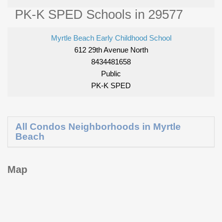
PK-K SPED Schools in 29577
Myrtle Beach Early Childhood School
612 29th Avenue North
8434481658
Public
PK-K SPED
All Condos Neighborhoods in Myrtle
Beach
Map