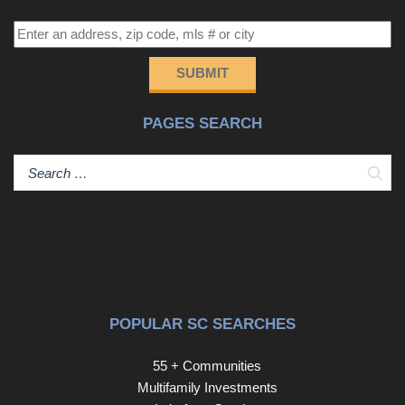
SUBMIT
PAGES SEARCH
Sear
POPULAR SC SEARCHES
55 + Communities
Multifamily Investments