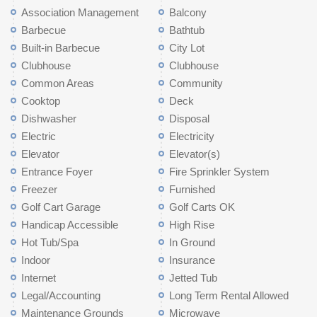
Association Management
Balcony
Barbecue
Bathtub
Built-in Barbecue
City Lot
Clubhouse
Clubhouse
Common Areas
Community
Cooktop
Deck
Dishwasher
Disposal
Electric
Electricity
Elevator
Elevator(s)
Entrance Foyer
Fire Sprinkler System
Freezer
Furnished
Golf Cart Garage
Golf Carts OK
Handicap Accessible
High Rise
Hot Tub/Spa
In Ground
Indoor
Insurance
Internet
Jetted Tub
Legal/Accounting
Long Term Rental Allowed
Maintenance Grounds
Microwave