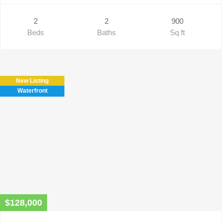
2
2
900
Beds
Baths
Sq ft
New Listing
Waterfront
$128,000