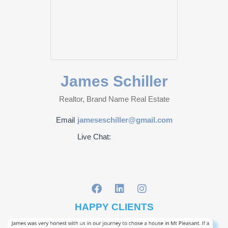
James Schiller
Realtor, Brand Name Real Estate
Email
jameseschiller@gmail.com
Live Chat:
HAPPY CLIENTS