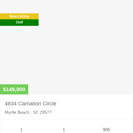
New Listing
Golf
$149,900
4834 Carnation Circle
Myrtle Beach , SC 29577
1
1
906