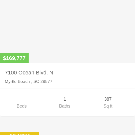
$169,777
7100 Ocean Blvd. N
Myrtle Beach , SC 29577
1
387
Beds
Baths
Sq ft