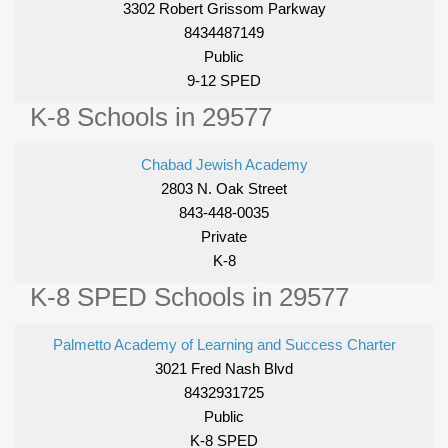
3302 Robert Grissom Parkway
8434487149
Public
9-12 SPED
K-8 Schools in 29577
Chabad Jewish Academy
2803 N. Oak Street
843-448-0035
Private
K-8
K-8 SPED Schools in 29577
Palmetto Academy of Learning and Success Charter
3021 Fred Nash Blvd
8432931725
Public
K-8 SPED