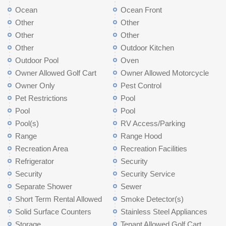
Ocean
Ocean Front
Other
Other
Other
Other
Other
Outdoor Kitchen
Outdoor Pool
Oven
Owner Allowed Golf Cart
Owner Allowed Motorcycle
Owner Only
Pest Control
Pet Restrictions
Pool
Pool
Pool
Pool(s)
RV Access/Parking
Range
Range Hood
Recreation Area
Recreation Facilities
Refrigerator
Security
Security
Security Service
Separate Shower
Sewer
Short Term Rental Allowed
Smoke Detector(s)
Solid Surface Counters
Stainless Steel Appliances
Storage
Tenant Allowed Golf Cart