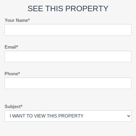
SEE THIS PROPERTY
Your Name*
Email*
Phone*
Subject*