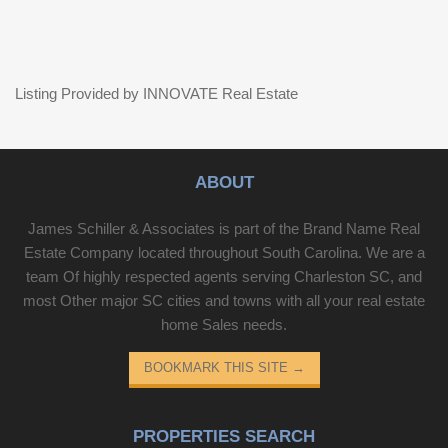
Listing Provided by INNOVATE Real Estate
ABOUT
James Schiller & Associates is part of the Brand Name Real
Estate Company located throughout South Carolina. We are a
team Of highly respected agents serving Charleston SC, and
most Other major SC cities and towns with all your real estate
home Sales needs.
BOOKMARK THIS SITE
→
PROPERTIES SEARCH