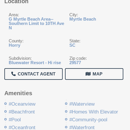
Location
Area:
City:
G Myrtle Beach Area--
Myrtle Beach
Southern Limit to 10TH Ave
N
County:
State:
Horry
SC
Subdivision:
Zip code:
Bluewater Resort - Hi rise
29577
CONTACT AGENT
MAP
Amenities
#Oceanview
#Waterview
#Beachfront
#Homes With Elevator
#Pool
#Community-pool
#Oceanfront
#Waterfront