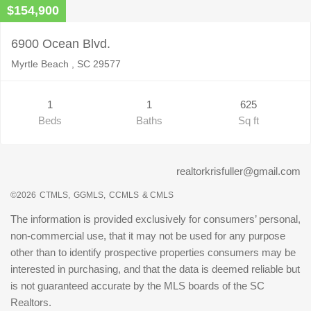
$154,900
6900 Ocean Blvd.
Myrtle Beach , SC 29577
1
1
625
Beds
Baths
Sq ft
realtorkrisfuller@gmail.com
©2026
CTMLS,
GGMLS,
CCMLS
& CMLS
The information is provided exclusively for consumers’ personal,
non-commercial use, that it may not be used for any purpose
other than to identify prospective properties consumers may be
interested in purchasing, and that the data is deemed reliable but
is not guaranteed accurate by the MLS boards of the SC
Realtors.