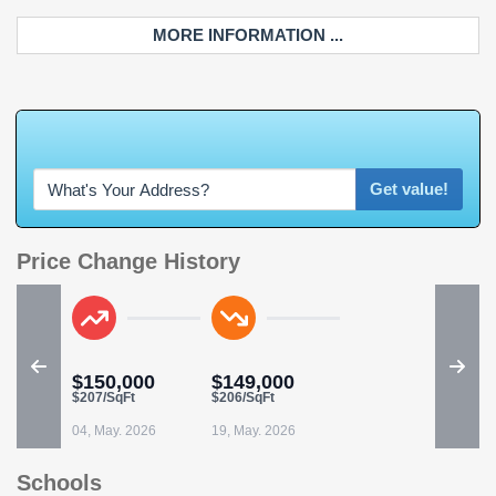
MORE INFORMATION ...
W
h
a
t
'
s
Y
O
U
R
Get value!
Price Change History
$150,000
$149,000
$207/SqFt
$206/SqFt
04, May. 2026
19, May. 2026
Schools