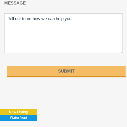
MESSAGE
Please
leave
this
field
New Listing
empty.
Waterfront