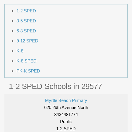
1-2 SPED
3-5 SPED
6-8 SPED
9-12 SPED
K-8
K-8 SPED
PK-K SPED
1-2 SPED Schools in 29577
Myrtle Beach Primary
620 29th Avenue North
8434481774
Public
1-2 SPED