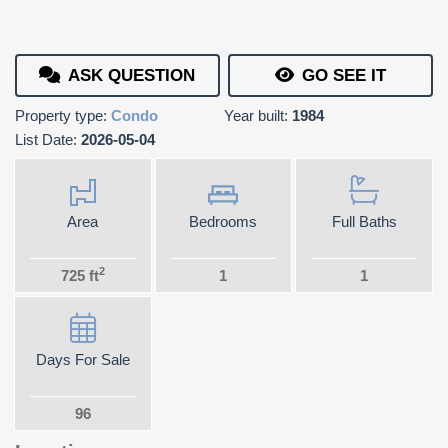
ASK QUESTION
GO SEE IT
Property type:
Condo
Year built:
1984
List Date:
2026-05-04
Area
Bedrooms
Full Baths
2
725 ft
1
1
Days For Sale
96