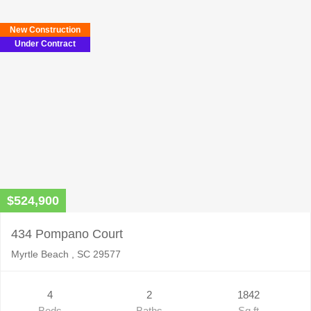
New Construction
Under Contract
$524,900
434 Pompano Court
Myrtle Beach , SC 29577
4
2
1842
Beds
Baths
Sq ft