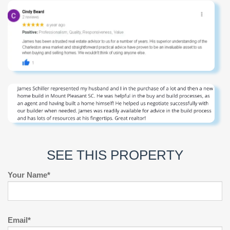
SEE THIS PROPERTY
Your Name*
Email*