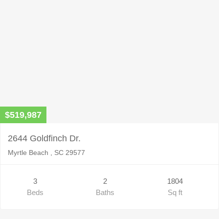
$519,987
2644 Goldfinch Dr.
Myrtle Beach , SC 29577
3
2
1804
Beds
Baths
Sq ft