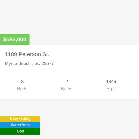
$585,000
1189 Peterson St.
Myrtle Beach , SC 29577
3
2
1946
Beds
Baths
Sq ft
New Listing
Waterfront
Golf