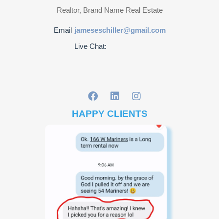
Realtor, Brand Name Real Estate
Email
jameseschiller@gmail.com
Live Chat:
HAPPY CLIENTS