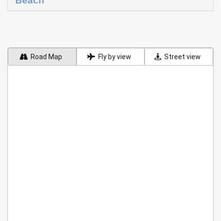
Beach
Road Map
Fly by view
Street view