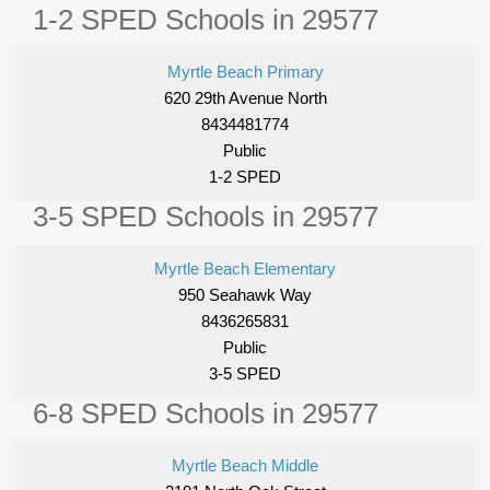
1-2 SPED Schools in 29577
Myrtle Beach Primary
620 29th Avenue North
8434481774
Public
1-2 SPED
3-5 SPED Schools in 29577
Myrtle Beach Elementary
950 Seahawk Way
8436265831
Public
3-5 SPED
6-8 SPED Schools in 29577
Myrtle Beach Middle