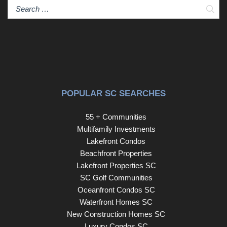
Sear
POPULAR SC SEARCHES
55 + Communities
Multifamily Investments
Lakefront Condos
Beachfront Properties
Lakefront Properties SC
SC Golf Communities
Oceanfront Condos SC
Waterfront Homes SC
New Construction Homes SC
Luxury Condos SC