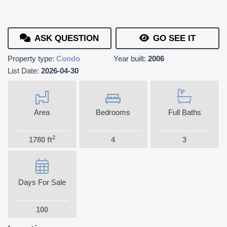
ASK QUESTION
GO SEE IT
Property type:
Condo
Year built:
2006
List Date:
2026-04-30
Area
Bedrooms
Full Baths
2
1780 ft
4
3
Days For Sale
100