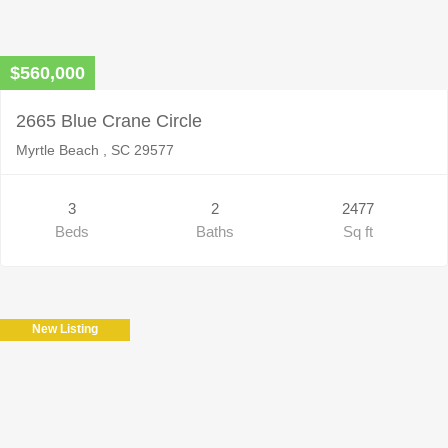
$560,000
2665 Blue Crane Circle
Myrtle Beach , SC 29577
3
2
2477
Beds
Baths
Sq ft
New Listing