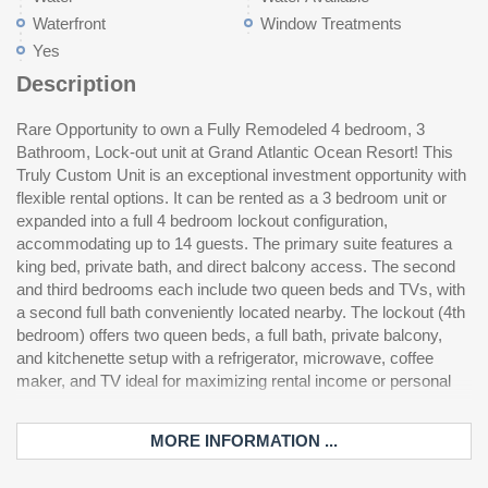
Waterfront
Window Treatments
Yes
Description
Rare Opportunity to own a Fully Remodeled 4 bedroom, 3
use during the busy season while the adjacent unit makes
without ever stepping outside. Resort amenities were just
Bathroom, Lock-out unit at Grand Atlantic Ocean Resort! This
income. This 6th floor condo features a spacious living room
completely updated including painting, resurfacing of balconies,
Truly Custom Unit is an exceptional investment opportunity with
with a large flat-screen TV, a fully equipped kitchen, and a
and a full pool area remodel including the indoor heated pool, a
flexible rental options. It can be rented as a 3 bedroom unit or
convenient high-efficiency washer and dryer. Step out onto the
170 foot indoor lazy river, large indoor hot tub, and a smaller hot
expanded into a full 4 bedroom lockout configuration,
expansive 25-foot oceanfront balcony and enjoy stunning
tub. Outdoors, enjoy a large pool, splash pad area, and ample
accommodating up to 14 guests. The primary suite features a
coastal views. One of the biggest advantages of this unit’s
lounge space for soaking up the sun. Additional conveniences
king bed, private bath, and direct balcony access. The second
location is the ability to park in the covered garage and walk
include an on-site mini mart and fitness center, making this
and third bedrooms each include two queen beds and TVs, with
directly to your condo—no elevator wait required. The Grand
property perfect for personal use or as a high performing
a second full bath conveniently located nearby. The lockout (4th
Atlantic stands out as one of the few oceanfront resorts offering
bedroom) offers two queen beds, a full bath, private balcony,
enclosed hallway access to each unit, making year round
and kitchenette setup with a refrigerator, microwave, coffee
enjoyment easy. During cooler months, you can access the
maker, and TV ideal for maximizing rental income or personal
indoor pool, kiddie pool, lazy river, hot tub, and fitness center
MORE INFORMATION ...