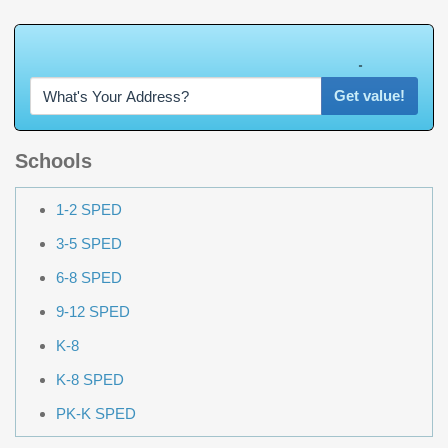
W
h
a
t
'
s
Y
O
U
R
H
o
m
e
W
o
r
t
h
?
Get value!
Schools
1-2 SPED
3-5 SPED
6-8 SPED
9-12 SPED
K-8
K-8 SPED
PK-K SPED