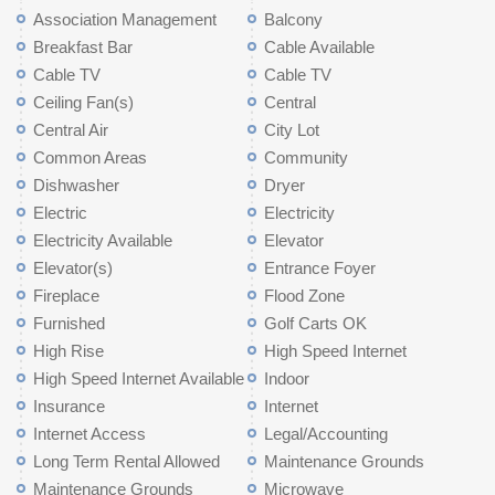
Association Management
Balcony
Breakfast Bar
Cable Available
Cable TV
Cable TV
Ceiling Fan(s)
Central
Central Air
City Lot
Common Areas
Community
Dishwasher
Dryer
Electric
Electricity
Electricity Available
Elevator
Elevator(s)
Entrance Foyer
Fireplace
Flood Zone
Furnished
Golf Carts OK
High Rise
High Speed Internet
High Speed Internet Available
Indoor
Insurance
Internet
Internet Access
Legal/Accounting
Long Term Rental Allowed
Maintenance Grounds
Maintenance Grounds
Microwave