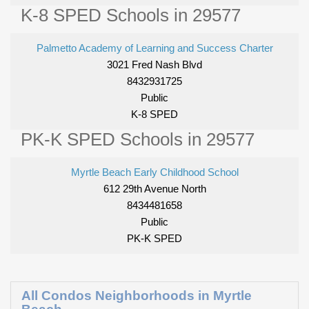
K-8 SPED Schools in 29577
Palmetto Academy of Learning and Success Charter
3021 Fred Nash Blvd
8432931725
Public
K-8 SPED
PK-K SPED Schools in 29577
Myrtle Beach Early Childhood School
612 29th Avenue North
8434481658
Public
PK-K SPED
All Condos Neighborhoods in Myrtle