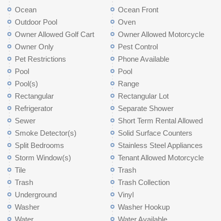
Ocean
Ocean Front
Outdoor Pool
Oven
Owner Allowed Golf Cart
Owner Allowed Motorcycle
Owner Only
Pest Control
Pet Restrictions
Phone Available
Pool
Pool
Pool(s)
Range
Rectangular
Rectangular Lot
Refrigerator
Separate Shower
Sewer
Short Term Rental Allowed
Smoke Detector(s)
Solid Surface Counters
Split Bedrooms
Stainless Steel Appliances
Storm Window(s)
Tenant Allowed Motorcycle
Tile
Trash
Trash
Trash Collection
Underground
Vinyl
Washer
Washer Hookup
Water
Water Available