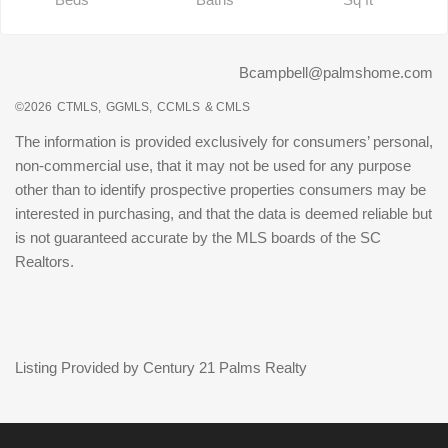
Bcampbell@palmshome.com
©2026
CTMLS,
GGMLS,
CCMLS
& CMLS
The information is provided exclusively for consumers’ personal,
non-commercial use, that it may not be used for any purpose
other than to identify prospective properties consumers may be
interested in purchasing, and that the data is deemed reliable but
is not guaranteed accurate by the MLS boards of the SC
Realtors.
Listing Provided by Century 21 Palms Realty