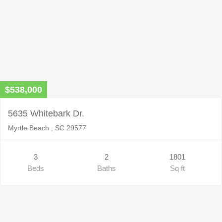
$538,000
5635 Whitebark Dr.
Myrtle Beach , SC 29577
3
2
1801
Beds
Baths
Sq ft