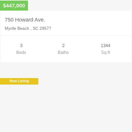
$447,000
750 Howard Ave.
Myrtle Beach , SC 29577
3
2
1344
Beds
Baths
Sq ft
New Listing