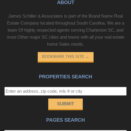
ABOUT
James Schiller & Associates is part of the Brand Name Real
Estate Company located throughout South Carolina. We are a
team Of highly respected agents serving Charleston SC, and
most Other major SC cities and towns with all your real estate
home Sales needs.
BOOKMARK THIS SITE
→
PROPERTIES SEARCH
SUBMIT
PAGES SEARCH