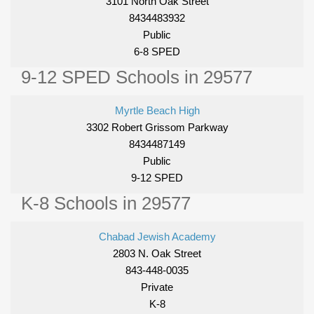
3101 North Oak Street
8434483932
Public
6-8 SPED
9-12 SPED Schools in 29577
Myrtle Beach High
3302 Robert Grissom Parkway
8434487149
Public
9-12 SPED
K-8 Schools in 29577
Chabad Jewish Academy
2803 N. Oak Street
843-448-0035
Private
K-8