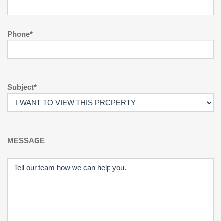
Phone*
Subject*
MESSAGE