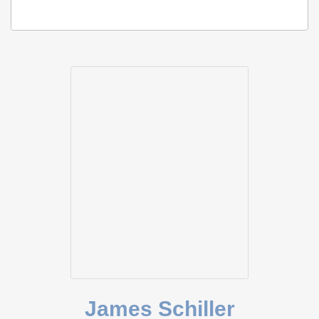
James Schiller