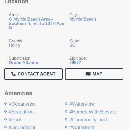
Location
Area:
City:
G Myrtle Beach Area--
Myrtle Beach
Southern Limit to 10TH Ave
N
County:
State:
Horry
SC
Subdivision:
Zip code:
Grand Atlantic
29577
CONTACT AGENT
MAP
Amenities
#Oceanview
#Waterview
#Beachfront
#Homes With Elevator
#Pool
#Community-pool
#Oceanfront
#Waterfront