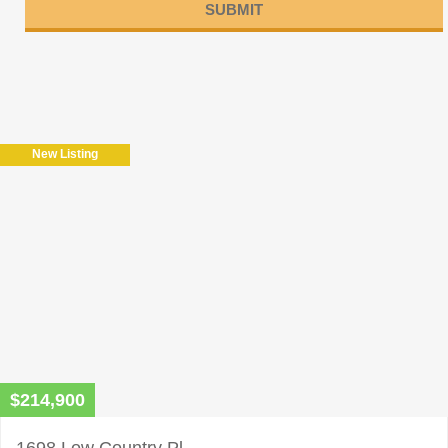
Please
leave
this
field
New Listing
empty.
$214,900
1698 Low Country Pl.