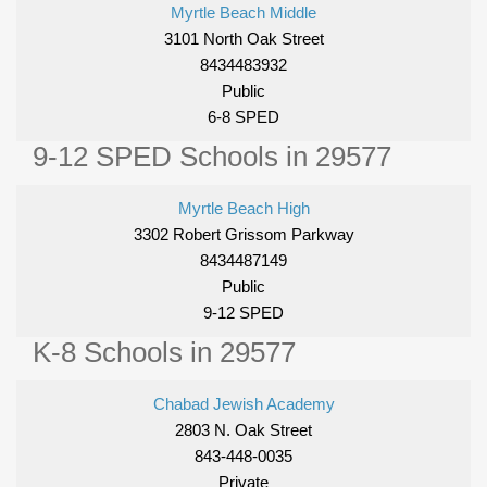
Myrtle Beach Middle
3101 North Oak Street
8434483932
Public
6-8 SPED
9-12 SPED Schools in 29577
Myrtle Beach High
3302 Robert Grissom Parkway
8434487149
Public
9-12 SPED
K-8 Schools in 29577
Chabad Jewish Academy
2803 N. Oak Street
843-448-0035
Private