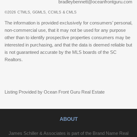
bradleybennett@oceanfrontguru.com
©2026
CTMLS,
GGMLS,
CCMLS
& CMLS
The information is provided exclusively for consumers’ personal,
non-commercial use, that it may not be used for any purpose
other than to identify prospective properties consumers may be
interested in purchasing, and that the data is deemed reliable but
is not guaranteed accurate by the MLS boards of the SC
Realtors.
Listing Provided by Ocean Front Guru Real Estate
ABOUT
James Schiller & Associates is part of the Brand Name Real