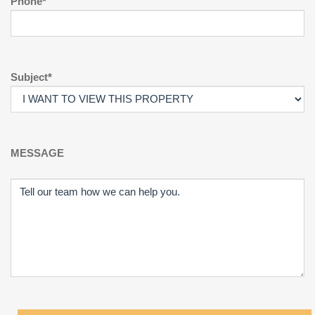
Phone*
Subject*
MESSAGE