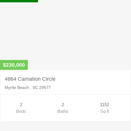
$230,000
4864 Carnation Circle
Myrtle Beach , SC 29577
2
2
1152
Beds
Baths
Sq ft