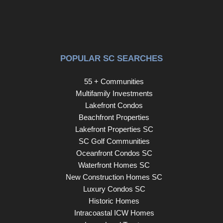
POPULAR SC SEARCHES
55 + Communities
Multifamily Investments
Lakefront Condos
Beachfront Properties
Lakefront Properties SC
SC Golf Communities
Oceanfront Condos SC
Waterfront Homes SC
New Construction Homes SC
Luxury Condos SC
Historic Homes
Intracoastal ICW Homes