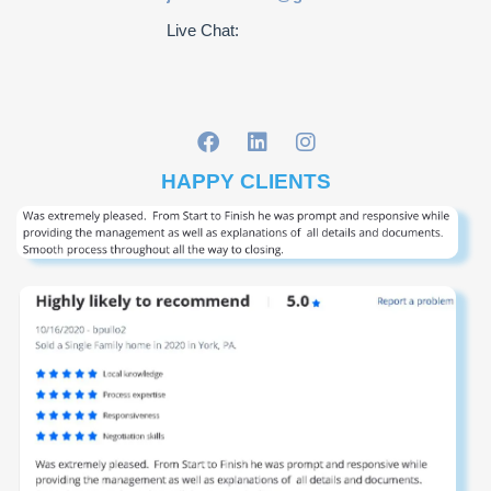
Live Chat:
HAPPY CLIENTS