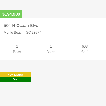
$194,900
504 N Ocean Blvd.
Myrtle Beach , SC 29577
1
1
693
Beds
Baths
Sq ft
New Listing
Golf