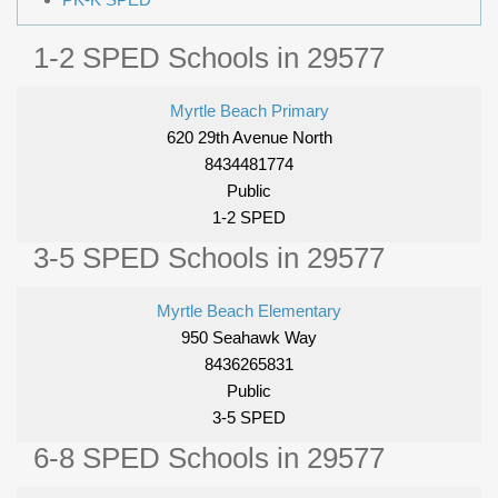
1-2 SPED Schools in 29577
Myrtle Beach Primary
620 29th Avenue North
8434481774
Public
1-2 SPED
3-5 SPED Schools in 29577
Myrtle Beach Elementary
950 Seahawk Way
8436265831
Public
3-5 SPED
6-8 SPED Schools in 29577