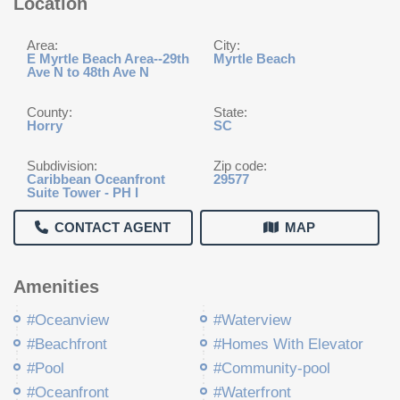
Location
Area:
City:
E Myrtle Beach Area--29th
Myrtle Beach
Ave N to 48th Ave N
County:
State:
Horry
SC
Subdivision:
Zip code:
Caribbean Oceanfront
29577
Suite Tower - PH I
CONTACT AGENT
MAP
Amenities
#Oceanview
#Waterview
#Beachfront
#Homes With Elevator
#Pool
#Community-pool
#Oceanfront
#Waterfront