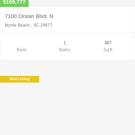
$169,777
7100 Ocean Blvd. N
Myrtle Beach , SC 29577
1
387
Beds
Baths
Sq ft
New Listing