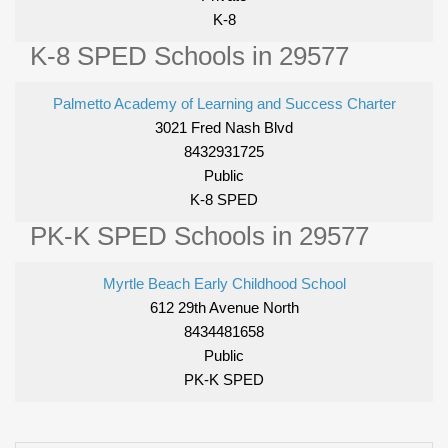
K-8
K-8 SPED Schools in 29577
Palmetto Academy of Learning and Success Charter
3021 Fred Nash Blvd
8432931725
Public
K-8 SPED
PK-K SPED Schools in 29577
Myrtle Beach Early Childhood School
612 29th Avenue North
8434481658
Public
PK-K SPED