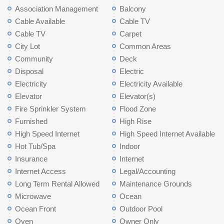
Association Management
Balcony
Cable Available
Cable TV
Cable TV
Carpet
City Lot
Common Areas
Community
Deck
Disposal
Electric
Electricity
Electricity Available
Elevator
Elevator(s)
Fire Sprinkler System
Flood Zone
Furnished
High Rise
High Speed Internet
High Speed Internet Available
Hot Tub/Spa
Indoor
Insurance
Internet
Internet Access
Legal/Accounting
Long Term Rental Allowed
Maintenance Grounds
Microwave
Ocean
Ocean Front
Outdoor Pool
Oven
Owner Only