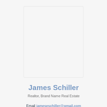
James Schiller
Realtor, Brand Name Real Estate
Email
jameseschiller@gmail.com