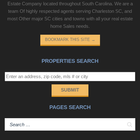
Estate Company located throughout South Carolina. We are a
team Of highly respected agents serving Charleston SC, and
most Other major SC cities and towns with all your real estate
home Sales needs.
BOOKMARK THIS SITE
→
PROPERTIES SEARCH
SUBMIT
PAGES SEARCH
Sear