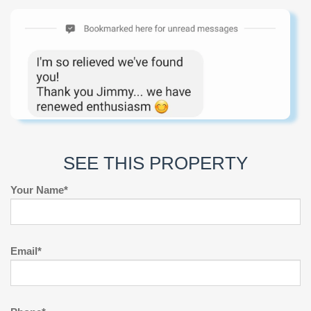
SEE THIS PROPERTY
Your Name*
Email*