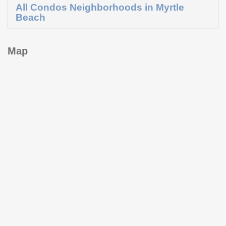
All Condos Neighborhoods in Myrtle
Beach
Map