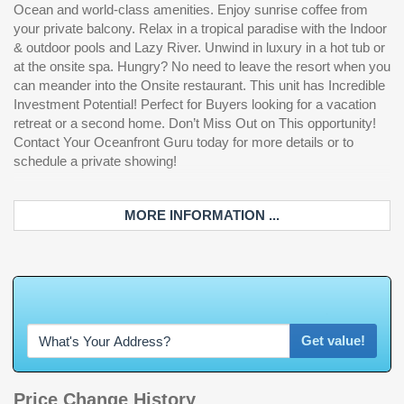
Ocean and world-class amenities. Enjoy sunrise coffee from
your private balcony. Relax in a tropical paradise with the Indoor
& outdoor pools and Lazy River. Unwind in luxury in a hot tub or
at the onsite spa. Hungry? No need to leave the resort when you
can meander into the Onsite restaurant. This unit has Incredible
Investment Potential! Perfect for Buyers looking for a vacation
retreat or a second home. Don’t Miss Out on This opportunity!
Contact Your Oceanfront Guru today for more details or to
schedule a private showing!
MORE INFORMATION ...
W
h
a
t
'
s
Y
O
U
R
H
o
m
e
W
o
r
t
h
Get value!
Price Change History