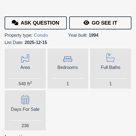
ASK QUESTION
GO SEE IT
Property type:
Condo
Year built:
1994
List Date:
2025-12-15
Area
Bedrooms
Full Baths
2
540 ft
1
1
Days For Sale
236