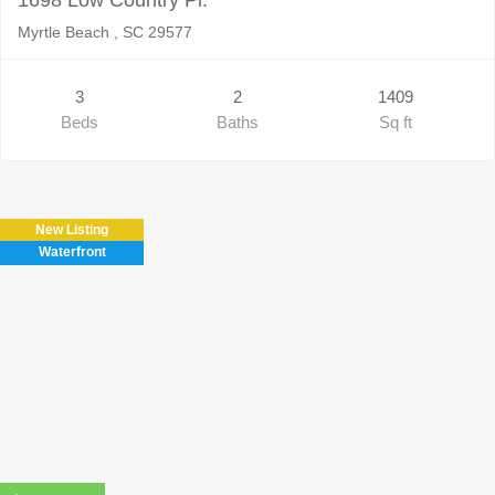
Myrtle Beach , SC 29577
3
2
1409
Beds
Baths
Sq ft
New Listing
Waterfront