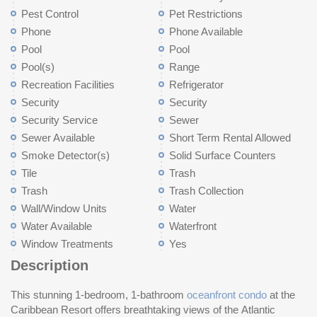
Pest Control
Pet Restrictions
Phone
Phone Available
Pool
Pool
Pool(s)
Range
Recreation Facilities
Refrigerator
Security
Security
Security Service
Sewer
Sewer Available
Short Term Rental Allowed
Smoke Detector(s)
Solid Surface Counters
Tile
Trash
Trash
Trash Collection
Wall/Window Units
Water
Water Available
Waterfront
Window Treatments
Yes
Description
This stunning 1-bedroom, 1-bathroom
oceanfront condo
at the
Caribbean Resort offers breathtaking views of the Atlantic