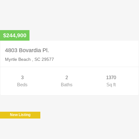
$244,900
4803 Bovardia Pl.
Myrtle Beach , SC 29577
3
2
1370
Beds
Baths
Sq ft
New Listing