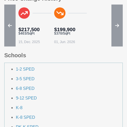
$217,500
$199,900
$403/SqFt
$370/SqFt
15, Dec. 2025
01, Jun. 2026
Schools
1-2 SPED
3-5 SPED
6-8 SPED
9-12 SPED
K-8
K-8 SPED
PK-K SPED