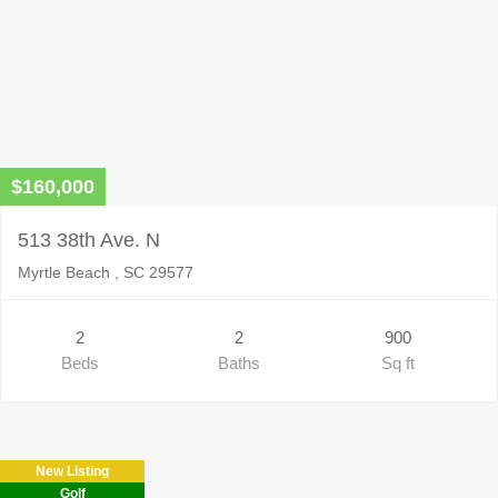
$160,000
513 38th Ave. N
Myrtle Beach , SC 29577
2
2
900
Beds
Baths
Sq ft
New Listing
Golf