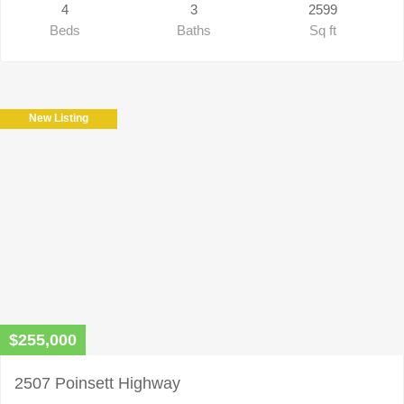
4
3
2599
Beds
Baths
Sq ft
New Listing
$255,000
2507 Poinsett Highway