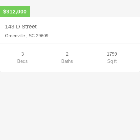
$312,000
143 D Street
Greenville , SC 29609
3
2
1799
Beds
Baths
Sq ft