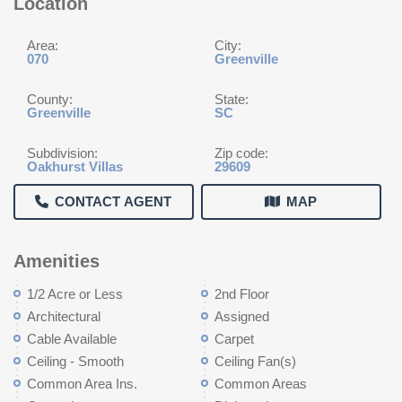
Location
Area:
City:
070
Greenville
County:
State:
Greenville
SC
Subdivision:
Zip code:
Oakhurst Villas
29609
CONTACT AGENT
MAP
Amenities
1/2 Acre or Less
2nd Floor
Architectural
Assigned
Cable Available
Carpet
Ceiling - Smooth
Ceiling Fan(s)
Common Area Ins.
Common Areas