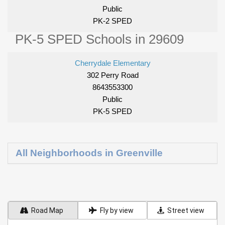
Public
PK-2 SPED
PK-5 SPED Schools in 29609
Cherrydale Elementary
302 Perry Road
8643553300
Public
PK-5 SPED
All Neighborhoods in Greenville
Road Map
Fly by view
Street view