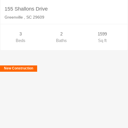
155 Shallons Drive
Greenville , SC 29609
3
2
1599
Beds
Baths
Sq ft
New Construction