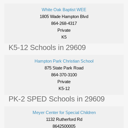
White Oak Baptist WEE
1805 Wade Hampton Blvd
864-268-4317
Private
K5
K5-12 Schools in 29609
Hampton Park Christian School
875 State Park Road
864-370-3100
Private
K5-12
PK-2 SPED Schools in 29609
Meyer Center for Special Children
1132 Rutherford Rd
8642500005