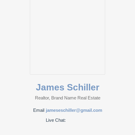
James Schiller
Realtor, Brand Name Real Estate
Email
jameseschiller@gmail.com
Live Chat: