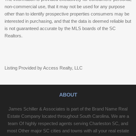
non-commercial use, that it may not be used for any purpose
other than to identify prospective properties consumers may be
interested in purchasing, and that the data is deemed reliable but
is not guaranteed accurate by the MLS boards of the SC
Realtors.
Listing Provided by Access Realty, LLC
ABOUT
James Schiller & Associates is part of the Brand Name Real
Estate Company located throughout South Carolina. We are a
team Of highly respected agents serving Charleston SC, and
most Other major SC cities and towns with all your real estate