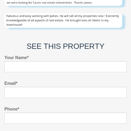
SEE THIS PROPERTY
Your Name*
Email*
Phone*