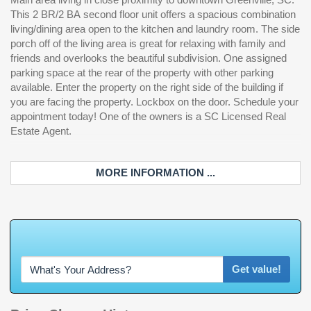
This 2 BR/2 BA second floor unit offers a spacious combination
living/dining area open to the kitchen and laundry room. The side
porch off of the living area is great for relaxing with family and
friends and overlooks the beautiful subdivision. One assigned
parking space at the rear of the property with other parking
available. Enter the property on the right side of the building if
you are facing the property. Lockbox on the door. Schedule your
appointment today! One of the owners is a SC Licensed Real
Estate Agent.
MORE INFORMATION ...
W
h
a
t
'
s
Y
O
Get value!