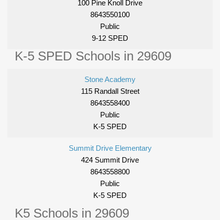
100 Pine Knoll Drive
8643550100
Public
9-12 SPED
K-5 SPED Schools in 29609
Stone Academy
115 Randall Street
8643558400
Public
K-5 SPED
Summit Drive Elementary
424 Summit Drive
8643558800
Public
K-5 SPED
K5 Schools in 29609