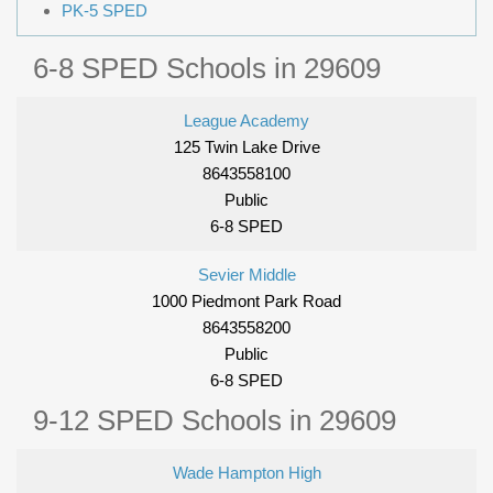
PK-5 SPED
6-8 SPED Schools in 29609
League Academy
125 Twin Lake Drive
8643558100
Public
6-8 SPED
Sevier Middle
1000 Piedmont Park Road
8643558200
Public
6-8 SPED
9-12 SPED Schools in 29609
Wade Hampton High