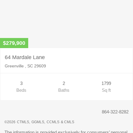
$279,900
64 Mardale Lane
Greenville , SC 29609
3
2
1799
Beds
Baths
Sq ft
864-322-8282
©2026
CTMLS,
GGMLS,
CCMLS
& CMLS
The information is provided exclusively for consumers’ personal,