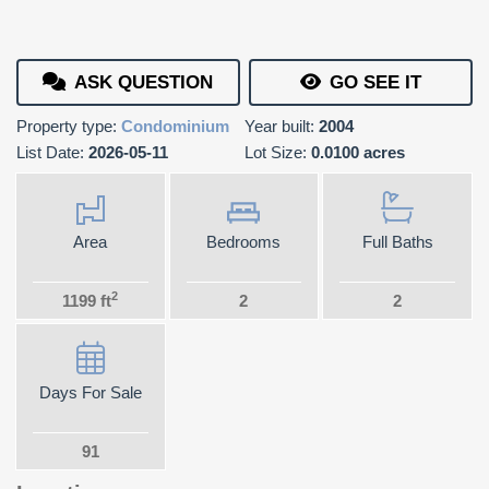
ASK QUESTION
GO SEE IT
Property type:
Condominium
Year built:
2004
List Date:
2026-05-11
Lot Size:
0.0100 acres
Area
Bedrooms
Full Baths
2
1199 ft
2
2
Days For Sale
91