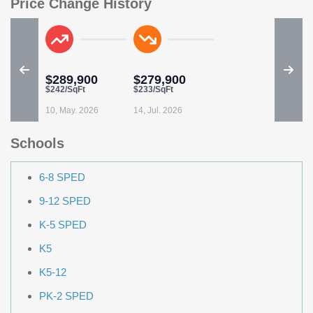
Price Change History
$289,900
$279,900
$242/SqFt
$233/SqFt
10, May. 2026
14, Jul. 2026
Schools
6-8 SPED
9-12 SPED
K-5 SPED
K5
K5-12
PK-2 SPED