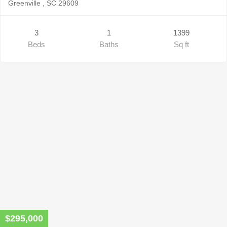
Greenville , SC 29609
3
1
1399
Beds
Baths
Sq ft
$295,000