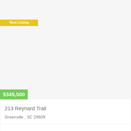
leave
this
field
New Listing
empty.
$345,500
213 Reynard Trail
Greenville , SC 29609