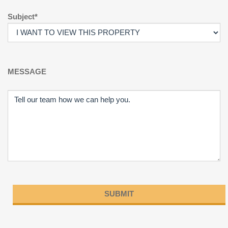
Subject*
MESSAGE
Please