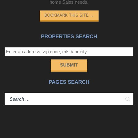
home Sales needs.
BOOKMARK THIS SITE
→
PROPERTIES SEARCH
SUBMIT
PAGES SEARCH
Sear