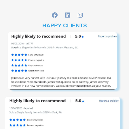
HAPPY CLIENTS