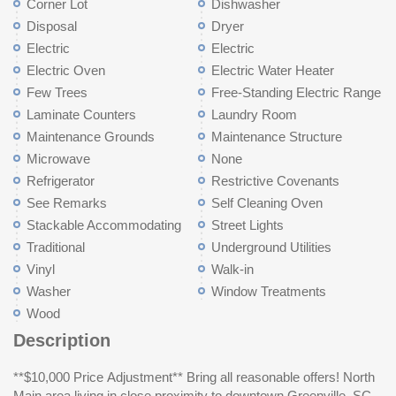
Corner Lot
Dishwasher
Disposal
Dryer
Electric
Electric
Electric Oven
Electric Water Heater
Few Trees
Free-Standing Electric Range
Laminate Counters
Laundry Room
Maintenance Grounds
Maintenance Structure
Microwave
None
Refrigerator
Restrictive Covenants
See Remarks
Self Cleaning Oven
Stackable Accommodating
Street Lights
Traditional
Underground Utilities
Vinyl
Walk-in
Washer
Window Treatments
Wood
Description
**$10,000 Price Adjustment** Bring all reasonable offers! North
Main area living in close proximity to downtown Greenville, SC.