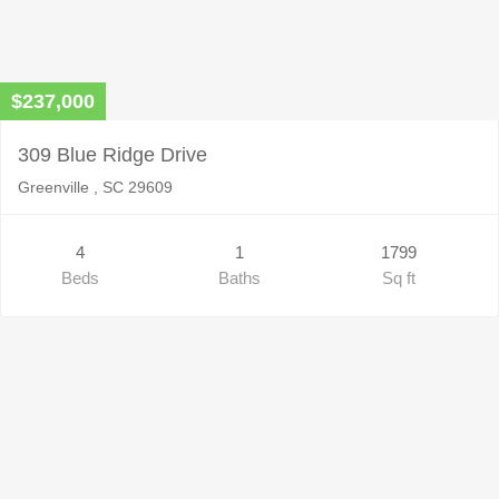
$237,000
309 Blue Ridge Drive
Greenville , SC 29609
4
1
1799
Beds
Baths
Sq ft