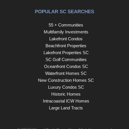
POPULAR SC SEARCHES
55 + Communities
Multifamily Investments
Lakefront Condos
Beachfront Properties
Lakefront Properties SC
SC Golf Communities
Oceanfront Condos SC
Waterfront Homes SC
New Construction Homes SC
Luxury Condos SC
Historic Homes
Intracoastal ICW Homes
Large Land Tracts