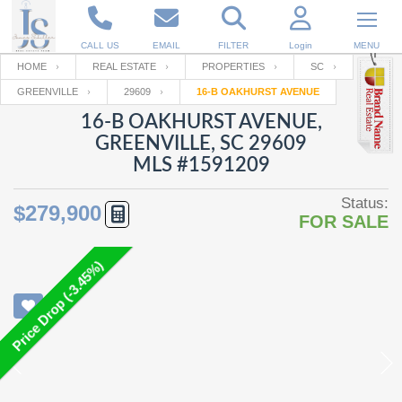
CALL US
EMAIL
FILTER
Login
MENU
HOME
REAL ESTATE
PROPERTIES
SC
GREENVILLE
29609
16-B OAKHURST AVENUE
Enter your Email
Email
Your name
16-B OAKHURST AVENUE,
GREENVILLE, SC 29609
MLS #1591209
Password
Your Email
RESET PASSWORD
Status:
$279,900
FOR SALE
Back to
Log In
or
Registration
Password
Forgot
SIGN IN
password
Price Drop (-3.45%)
?
Not a user yet?
Get an account
Repeat Password
Back to
Log In
SIGN UP