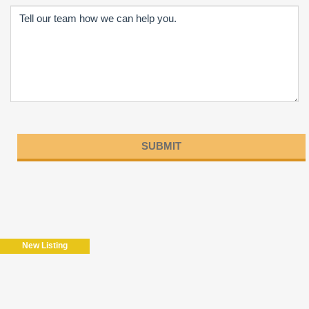
Please
leave
this
field
New Listing
empty.