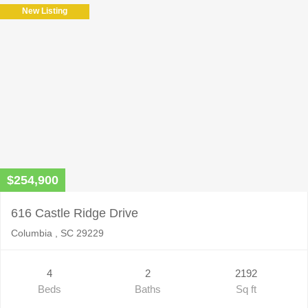
New Listing
$254,900
616 Castle Ridge Drive
Columbia , SC 29229
4
2
2192
Beds
Baths
Sq ft