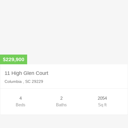
$229,900
11 High Glen Court
Columbia , SC 29229
4
2
2054
Beds
Baths
Sq ft