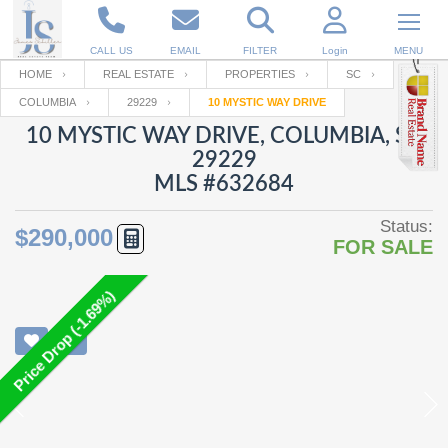
CALL US
EMAIL
FILTER
Login
MENU
HOME
REAL ESTATE
PROPERTIES
SC
COLUMBIA
29229
10 MYSTIC WAY DRIVE
Enter your Email
Email
Your name
10 MYSTIC WAY DRIVE, COLUMBIA, SC
29229
MLS #632684
Password
Your Email
RESET PASSWORD
Status:
$290,000
FOR SALE
Back to
Log In
or
Registration
Password
Forgot
SIGN IN
password
Price Drop (-1.69%)
?
Not a user yet?
Get an account
Repeat Password
Back to
Log In
SIGN UP