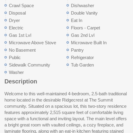
Crawl Space
Dishwasher
Disposal
Double Vanity
Dryer
Eat In
Electric
Floors - Carpet
Gas 1st Lvl
Gas 2nd Lvl
Microwave Above Stove
Microwave Built In
No Basement
Pantry
Public
Refrigerator
Sidewalk Community
Tub Garden
Washer
Description
Welcome to this well-maintained 4-bedroom, 2.5-bath traditional
heating on both levels, central cooling, and public water and
home located in the desirable Ridgecrest at The Summit
sewer. Conveniently located near shopping, dining, and major
community. Situated on a spacious lot, this two-story residence
interstates, this home combines comfort, space, and
features approximately 2,515 square feet of comfortable living
accessibility. Disclaimer: CMLS has not reviewed and,
space with a functional and inviting layout. The main level offers
th
a bright great room with vaulted ceilings, a cozy fireplace, and
laminate flooring, along with an eat-in kitchen featuring stained