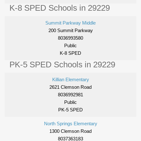
K-8 SPED Schools in 29229
Summit Parkway Middle
200 Summit Parkway
8036993580
Public
K-8 SPED
PK-5 SPED Schools in 29229
Killian Elementary
2621 Clemson Road
8036992981
Public
PK-5 SPED
North Springs Elementary
1300 Clemson Road
8037363183