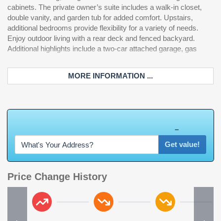
cabinets. The private owner’s suite includes a walk-in closet,
double vanity, and garden tub for added comfort. Upstairs,
additional bedrooms provide flexibility for a variety of needs.
Enjoy outdoor living with a rear deck and fenced backyard.
Additional highlights include a two-car attached garage, gas
MORE INFORMATION ...
W
h
a
t
'
s
Y
O
U
R
H
o
m
e
W
o
r
t
h
?
Get value!
Price Change History