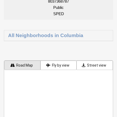
8037368787
Public
SPED
All Neighborhoods in Columbia
Road Map
Fly by view
Street view