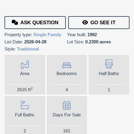
ASK QUESTION
GO SEE IT
Property type:
Single Family
Year built:
1992
List Date:
2026-04-28
Lot Size:
0.2300 acres
Style:
Traditional
Area
Bedrooms
Half Baths
2
2515 ft
4
1
Full Baths
Days For Sale
2
101