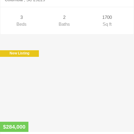
3
2
1700
Beds
Baths
Sq ft
New Listing
$284,000