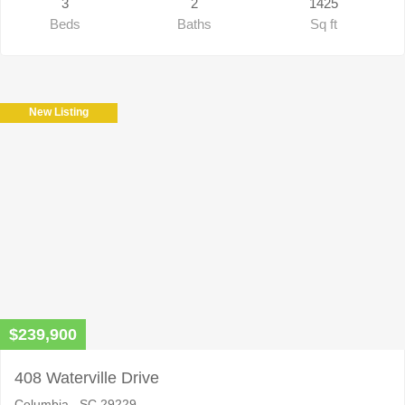
3
2
1425
Beds
Baths
Sq ft
New Listing
$239,900
408 Waterville Drive
Columbia , SC 29229