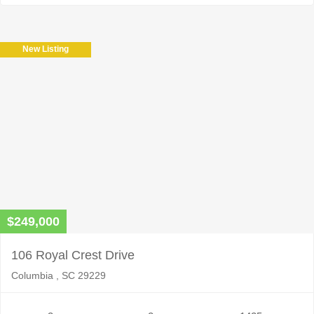
New Listing
$249,000
106 Royal Crest Drive
Columbia , SC 29229