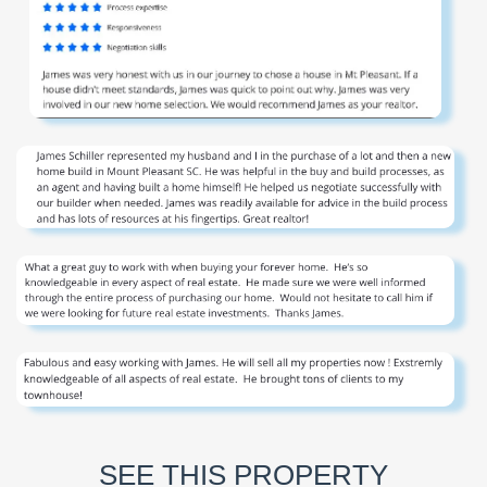
SEE THIS PROPERTY