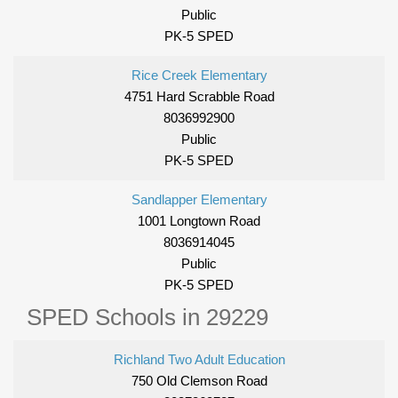
Public
PK-5 SPED
Rice Creek Elementary
4751 Hard Scrabble Road
8036992900
Public
PK-5 SPED
Sandlapper Elementary
1001 Longtown Road
8036914045
Public
PK-5 SPED
SPED Schools in 29229
Richland Two Adult Education
750 Old Clemson Road