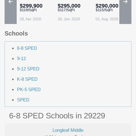
$299,900
$295,000
$290,000
$119/SqFt
$117/SqFt
$115/SqFt
28, Apr. 2026
26, Jun. 2026
01, Aug. 2026
Schools
6-8 SPED
9-12
9-12 SPED
K-8 SPED
PK-5 SPED
SPED
6-8 SPED Schools in 29229
Longleaf Middle