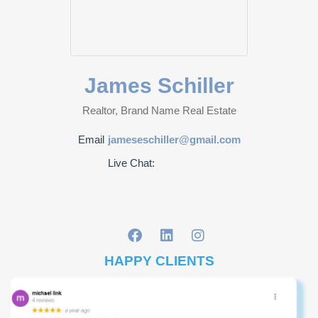
James Schiller
Realtor, Brand Name Real Estate
Email
jameseschiller@gmail.com
Live Chat:
HAPPY CLIENTS