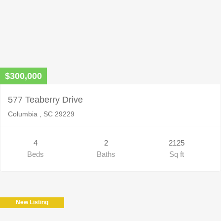
$300,000
577 Teaberry Drive
Columbia , SC 29229
4
2
2125
Beds
Baths
Sq ft
New Listing