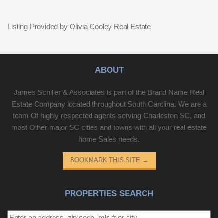
Listing Provided by Olivia Cooley Real Estate
ABOUT
James Schiller & Associates is part of the Brand Name Real
Estate Company located throughout South Carolina. We are a
team Of highly respected agents serving Charleston SC, and
most Other major SC cities and towns with all your real estate
home Sales needs.
BOOKMARK THIS SITE
→
PROPERTIES SEARCH