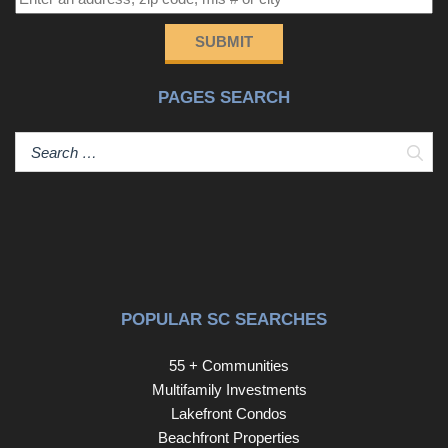
SUBMIT
PAGES SEARCH
Sear
POPULAR SC SEARCHES
55 + Communities
Multifamily Investments
Lakefront Condos
Beachfront Properties