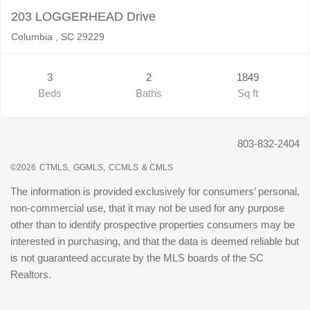
203 LOGGERHEAD Drive
Columbia , SC 29229
3
2
1849
Beds
Baths
Sq ft
803-832-2404
©2026
CTMLS,
GGMLS,
CCMLS
& CMLS
The information is provided exclusively for consumers’ personal,
non-commercial use, that it may not be used for any purpose
other than to identify prospective properties consumers may be
interested in purchasing, and that the data is deemed reliable but
is not guaranteed accurate by the MLS boards of the SC
Realtors.