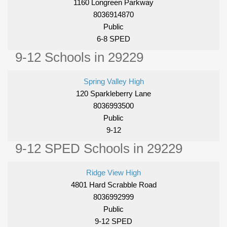
1160 Longreen Parkway
8036914870
Public
6-8 SPED
9-12 Schools in 29229
Spring Valley High
120 Sparkleberry Lane
8036993500
Public
9-12
9-12 SPED Schools in 29229
Ridge View High
4801 Hard Scrabble Road
8036992999
Public
9-12 SPED