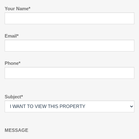
Your Name*
Email*
Phone*
Subject*
MESSAGE