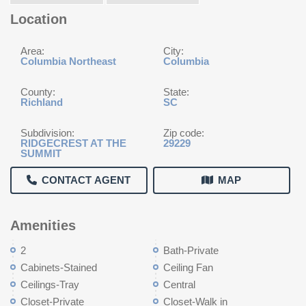
Location
Area:
City:
Columbia Northeast
Columbia
County:
State:
Richland
SC
Subdivision:
Zip code:
RIDGECREST AT THE
29229
SUMMIT
CONTACT AGENT
MAP
Amenities
2
Bath-Private
Cabinets-Stained
Ceiling Fan
Ceilings-Tray
Central
Closet-Private
Closet-Walk in