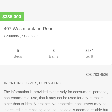
$335,000
407 Westmoreland Road
Columbia , SC 29229
5
3
3284
Beds
Baths
Sq ft
803-780-4536
©2026
CTMLS,
GGMLS,
CCMLS
& CMLS
The information is provided exclusively for consumers’ personal,
non-commercial use, that it may not be used for any purpose
other than to identify prospective properties consumers may be
interested in purchasing, and that the data is deemed reliable but