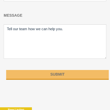
MESSAGE
Please
leave
this
field
New Listing