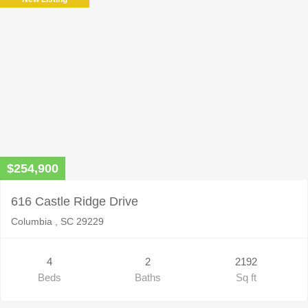
empty.
$254,900
616 Castle Ridge Drive
Columbia , SC 29229
4
2
2192
Beds
Baths
Sq ft