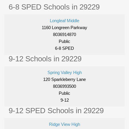
6-8 SPED Schools in 29229
Longleaf Middle
1160 Longreen Parkway
8036914870
Public
6-8 SPED
9-12 Schools in 29229
Spring Valley High
120 Sparkleberry Lane
8036993500
Public
9-12
9-12 SPED Schools in 29229
Ridge View High