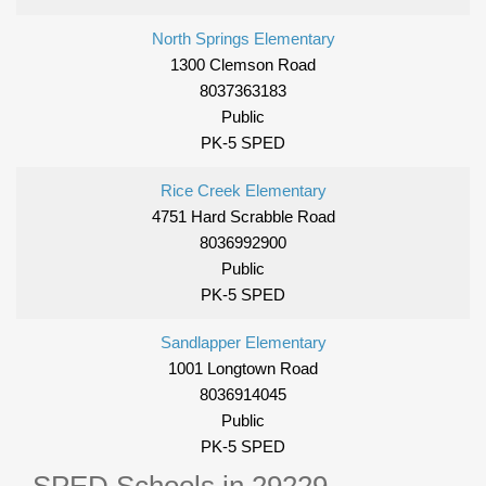
North Springs Elementary
1300 Clemson Road
8037363183
Public
PK-5 SPED
Rice Creek Elementary
4751 Hard Scrabble Road
8036992900
Public
PK-5 SPED
Sandlapper Elementary
1001 Longtown Road
8036914045
Public
PK-5 SPED