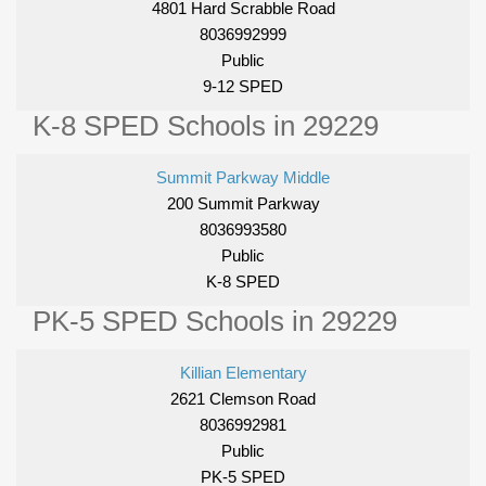
4801 Hard Scrabble Road
8036992999
Public
9-12 SPED
K-8 SPED Schools in 29229
Summit Parkway Middle
200 Summit Parkway
8036993580
Public
K-8 SPED
PK-5 SPED Schools in 29229
Killian Elementary
2621 Clemson Road
8036992981
Public
PK-5 SPED