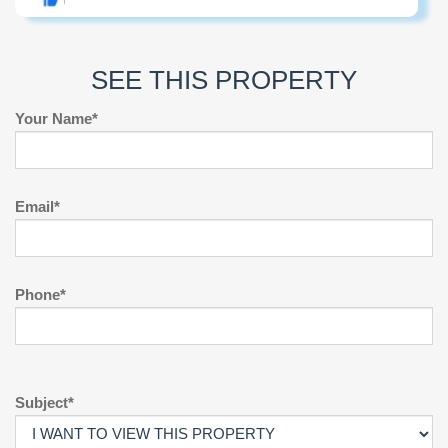
SEE THIS PROPERTY
Your Name*
Email*
Phone*
Subject*