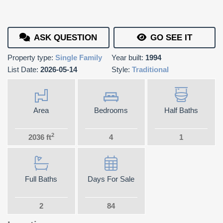
ASK QUESTION
GO SEE IT
Property type:
Single Family
Year built:
1994
List Date:
2026-05-14
Style:
Traditional
Area
Bedrooms
Half Baths
2
2036 ft
4
1
Full Baths
Days For Sale
2
84