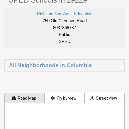
SPED Schools in 29229
Richland Two Adult Education
750 Old Clemson Road
8037368787
Public
SPED
All Neighborhoods in Columbia
Road Map
Fly by view
Street view