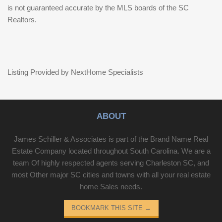
is not guaranteed accurate by the MLS boards of the SC
Realtors.
Listing Provided by NextHome Specialists
ABOUT
James Schiller & Associates is part of the Brand Name Real
Estate Company located throughout South Carolina. We are a
team Of highly respected agents serving Charleston SC, and
most Other major SC cities and towns with all your real estate
home Sales needs.
BOOKMARK THIS SITE
→