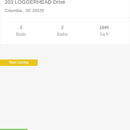
203 LOGGERHEAD Drive
Columbia , SC 29229
3
2
1849
Beds
Baths
Sq ft
New Listing