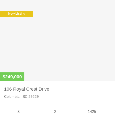
New Listing
$249,000
106 Royal Crest Drive
Columbia , SC 29229
3
2
1425