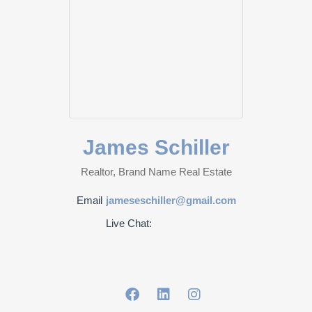
James Schiller
Realtor, Brand Name Real Estate
Email
jameseschiller@gmail.com
Live Chat: