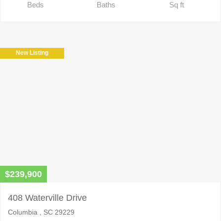
Beds
Baths
Sq ft
New Listing
$239,900
408 Waterville Drive
Columbia , SC 29229