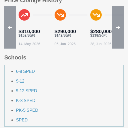
Price Change History
$310,000
$290,000
$280,000
$152/SqFt
$142/SqFt
$138/SqFt
14, May. 2026
05, Jun. 2026
28, Jun. 2026
Schools
6-8 SPED
9-12
9-12 SPED
K-8 SPED
PK-5 SPED
SPED