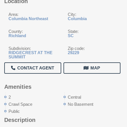
Location
Area:
City:
Columbia Northeast
Columbia
County:
State:
Richland
SC
Subdivision:
Zip code:
RIDGECREST AT THE
29229
SUMMIT
CONTACT AGENT
MAP
Amenities
2
Central
Crawl Space
No Basement
Public
Description