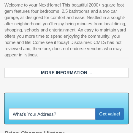
Welcome to your NextHome! This beautiful 2000+ square foot
gem features four bedrooms, 2.5 bathrooms and a two car
garage, all designed for comfort and ease. Nestled in a sought-
after neighborhood, you'll enjoy being minutes from local dining,
shopping, schools and entertainment. An easy to maintain yard
offers you more time to spend enjoying the community, your
home and life! Come see it today! Disclaimer: CMLS has not
reviewed and, therefore, does not endorse vendors who may
appear in listings.
MORE INFORMATION ...
W
h
a
t
'
s
Y
O
U
Get value!