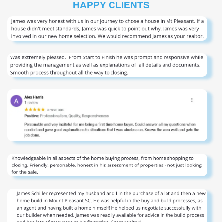
HAPPY CLIENTS