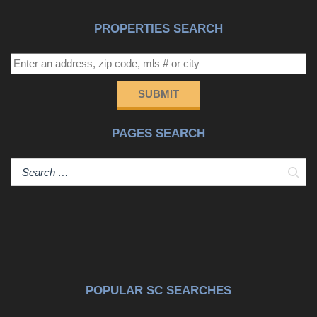
PROPERTIES SEARCH
SUBMIT
PAGES SEARCH
Sear
POPULAR SC SEARCHES