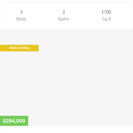
3
2
1700
Beds
Baths
Sq ft
New Listing
$284,000