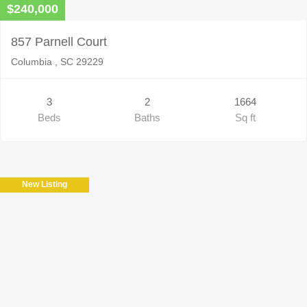
$240,000
857 Parnell Court
Columbia , SC 29229
3
2
1664
Beds
Baths
Sq ft
New Listing