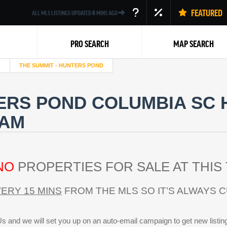
FEATURED
ALL MLS LISTINGS UPDATED
6
MINS AGO
PRO SEARCH
MAP SEARCH
THE SUMMIT - HUNTERS POND
ERS POND COLUMBIA SC 
EAM
Back
NO
PROPERTIES FOR SALE AT THIS 
ERY 15 MINS
FROM THE MLS SO IT’S ALWAYS 
s and we will set you up on an auto-email campaign to get new listin