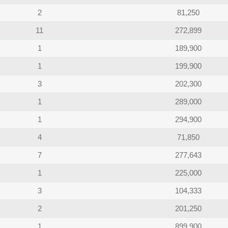
2
81,250
11
272,899
1
189,900
1
199,900
3
202,300
1
289,000
1
294,900
4
71,850
7
277,643
1
225,000
3
104,333
2
201,250
1
899,900