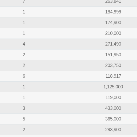
7
263,841
1
184,999
1
174,900
1
210,000
4
271,490
2
151,950
2
203,750
6
118,917
1
1,125,000
1
119,000
3
433,000
5
365,000
2
293,900