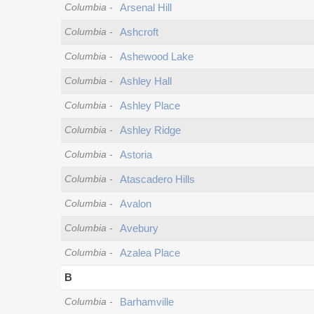
Columbia
-
Arsenal Hill
Columbia
-
Ashcroft
Columbia
-
Ashewood Lake
Columbia
-
Ashley Hall
Columbia
-
Ashley Place
Columbia
-
Ashley Ridge
Columbia
-
Astoria
Columbia
-
Atascadero Hills
Columbia
-
Avalon
Columbia
-
Avebury
Columbia
-
Azalea Place
B
Columbia
-
Barhamville