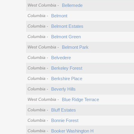
West Columbia
-
Bellemede
Columbia
-
Belmont
Columbia
-
Belmont Estates
Columbia
-
Belmont Green
West Columbia
-
Belmont Park
Columbia
-
Belvedere
Columbia
-
Berkeley Forest
Columbia
-
Berkshire Place
Columbia
-
Beverly Hills
West Columbia
-
Blue Ridge Terrace
Columbia
-
Bluff Estates
Columbia
-
Bonnie Forest
Columbia
-
Booker Washington H