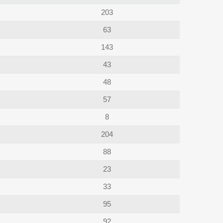
203
63
143
43
48
57
8
204
88
23
33
95
92