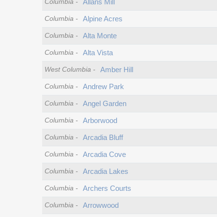
Columbia
-
Allans Mill
Columbia
-
Alpine Acres
Columbia
-
Alta Monte
Columbia
-
Alta Vista
West Columbia
-
Amber Hill
Columbia
-
Andrew Park
Columbia
-
Angel Garden
Columbia
-
Arborwood
Columbia
-
Arcadia Bluff
Columbia
-
Arcadia Cove
Columbia
-
Arcadia Lakes
Columbia
-
Archers Courts
Columbia
-
Arrowwood