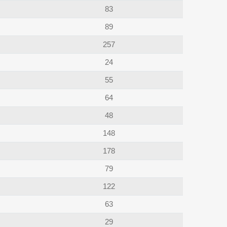
83
89
257
24
55
64
48
148
178
79
122
63
29