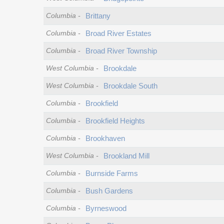
Columbia
-
Brittany
Columbia
-
Broad River Estates
Columbia
-
Broad River Township
West Columbia
-
Brookdale
West Columbia
-
Brookdale South
Columbia
-
Brookfield
Columbia
-
Brookfield Heights
Columbia
-
Brookhaven
West Columbia
-
Brookland Mill
Columbia
-
Burnside Farms
Columbia
-
Bush Gardens
Columbia
-
Byrneswood