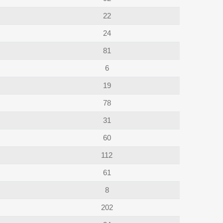
22
24
81
6
19
78
31
60
112
61
8
202