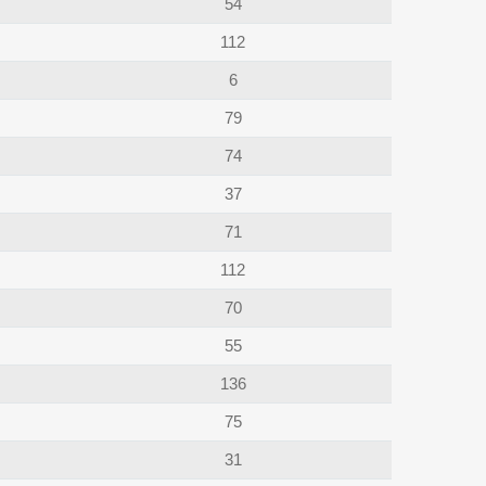
54
112
6
79
74
37
71
112
70
55
136
75
31