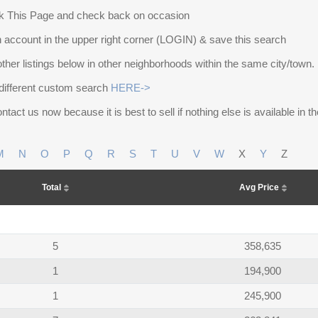
 This Page and check back on occasion
 account in the upper right corner (LOGIN) & save this search
other listings below in other neighborhoods within the same city/town.
different custom search
HERE->
ntact us now because it is best to sell if nothing else is available in 
M
N
O
P
Q
R
S
T
U
V
W
X
Y
Z
Total
Avg Price
5
358,635
1
194,900
1
245,900