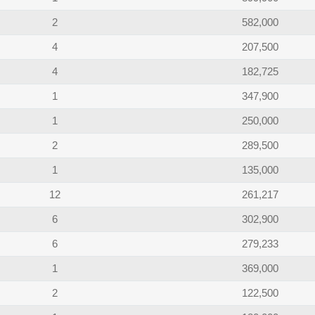
2
582,000
4
207,500
4
182,725
1
347,900
1
250,000
2
289,500
1
135,000
12
261,217
6
302,900
6
279,233
1
369,000
2
122,500