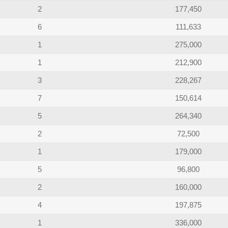
2
177,450
6
111,633
1
275,000
1
212,900
3
228,267
7
150,614
5
264,340
2
72,500
1
179,000
5
96,800
2
160,000
4
197,875
1
336,000