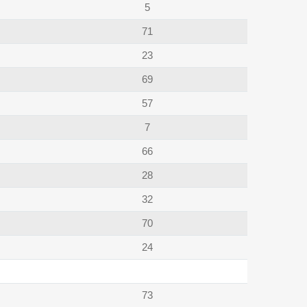
5
71
23
69
57
7
66
28
32
70
24
73