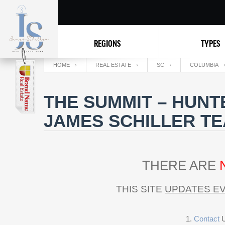
REGIONS
TYPES
HOME
REAL ESTATE
SC
COLUMBIA
THE SUMMIT – HUNT
JAMES SCHILLER T
THERE ARE
THIS SITE
UPDATES EV
Contact
U