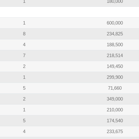
1
180,000
1
600,000
8
234,825
4
188,500
7
218,514
2
149,450
1
299,900
5
71,660
2
349,000
1
210,000
5
174,540
4
233,675