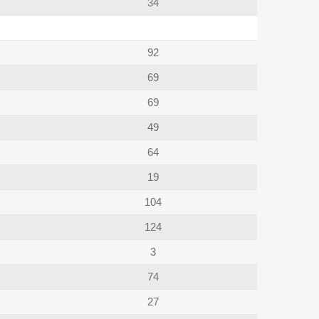
34
92
69
69
49
64
19
104
124
3
74
27