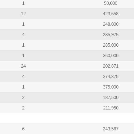
1
59,000
12
423,658
1
248,000
4
285,975
1
285,000
1
260,000
24
202,871
4
274,875
1
375,000
2
187,500
2
211,950
6
243,567