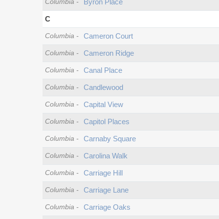
Columbia
-
Byron Place
C
Columbia
-
Cameron Court
Columbia
-
Cameron Ridge
Columbia
-
Canal Place
Columbia
-
Candlewood
Columbia
-
Capital View
Columbia
-
Capitol Places
Columbia
-
Carnaby Square
Columbia
-
Carolina Walk
Columbia
-
Carriage Hill
Columbia
-
Carriage Lane
Columbia
-
Carriage Oaks