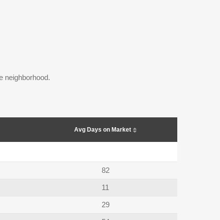
the neighborhood.
Avg Days on Market
82
11
29