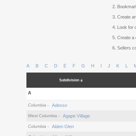
Bookmark
Create an
Look for 
Create a 
Sellers co
A
B
C
D
E
F
G
H
I
J
K
L
Subdivision
A
Columbia
-
Adesso
West Columbia
-
Agape Village
Columbia
-
Alden Glen