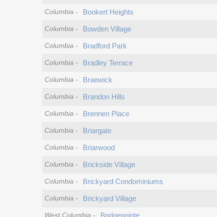
Columbia
-
Bookert Heights
Columbia
-
Bowden Village
Columbia
-
Bradford Park
Columbia
-
Bradley Terrace
Columbia
-
Braewick
Columbia
-
Brandon Hills
Columbia
-
Brennen Place
Columbia
-
Briargate
Columbia
-
Briarwood
Columbia
-
Brickside Village
Columbia
-
Brickyard Condominiums
Columbia
-
Brickyard Village
West Columbia
-
Bridgepointe