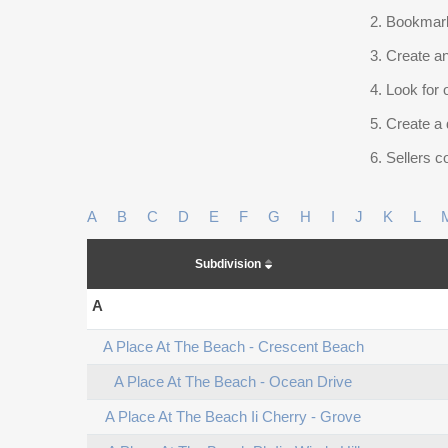
Bookmark
Create an
Look for 
Create a 
Sellers co
A
B
C
D
E
F
G
H
I
J
K
L
Subdivision
A
A Place At The Beach - Crescent Beach
A Place At The Beach - Ocean Drive
A Place At The Beach Ii Cherry - Grove