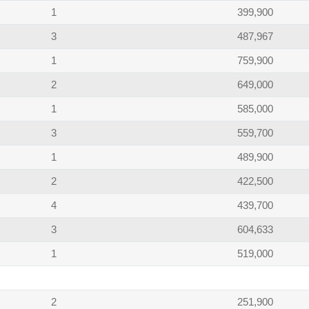
1
399,900
3
487,967
1
759,900
2
649,000
1
585,000
3
559,700
1
489,900
2
422,500
4
439,700
3
604,633
1
519,000
2
251,900