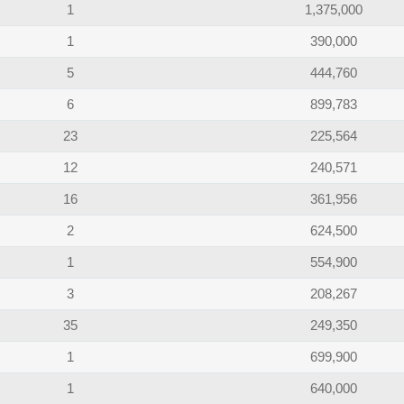
1
1,375,000
1
390,000
5
444,760
6
899,783
23
225,564
12
240,571
16
361,956
2
624,500
1
554,900
3
208,267
35
249,350
1
699,900
1
640,000