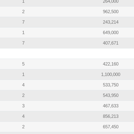
1
264,000
2
962,500
7
243,214
1
649,000
7
407,671
5
422,160
1
1,100,000
4
533,750
2
543,950
3
467,633
4
856,213
2
657,450