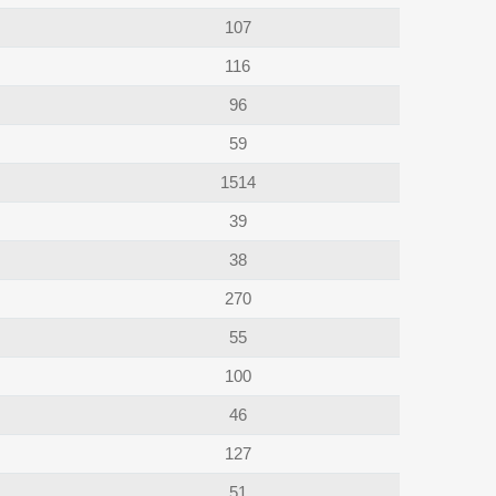
107
116
96
59
1514
39
38
270
55
100
46
127
51