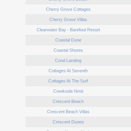
Cherry Grove Cottages
Cherry Grove Villas
Clearwater Bay - Barefoot Resort
Coastal Dune
Coastal Shores
Coral Landing
Cottages At Seventh
Cottages At The Surf
Creekside Nmb
Crescent Beach
Crescent Beach Villas
Crescent Dunes