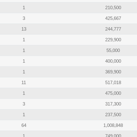
1
210,500
3
425,667
13
244,777
1
229,900
1
55,000
1
400,000
1
369,900
11
517,018
1
475,000
3
317,300
1
237,500
64
1,008,848
1
749,000