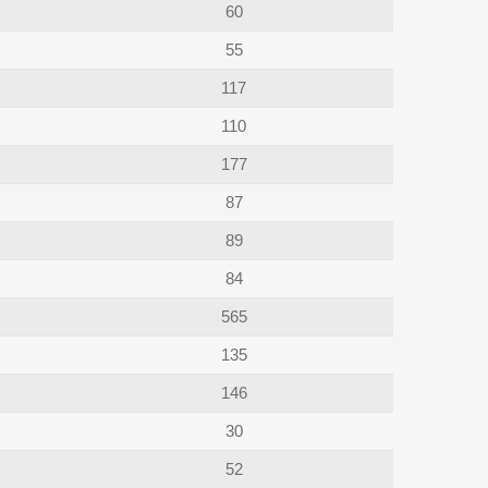
60
55
117
110
177
87
89
84
565
135
146
30
52