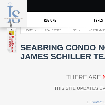
REGIONS
TYPES
HOME
REAL ESTATE
SC
NORTH MYR
SEABRING CONDO N
JAMES SCHILLER T
THERE ARE
THIS SITE
UPDATES EV
Contact
U