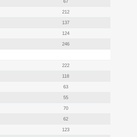
67
212
137
124
246
222
118
63
55
70
62
123