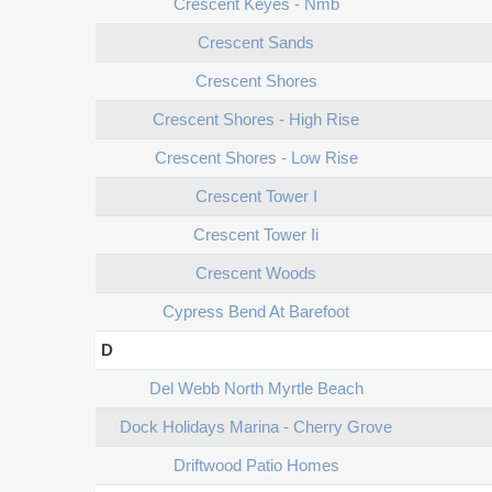
Crescent Keyes - Nmb
Crescent Sands
Crescent Shores
Crescent Shores - High Rise
Crescent Shores - Low Rise
Crescent Tower I
Crescent Tower Ii
Crescent Woods
Cypress Bend At Barefoot
D
Del Webb North Myrtle Beach
Dock Holidays Marina - Cherry Grove
Driftwood Patio Homes