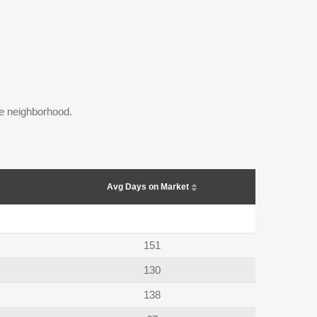
the neighborhood.
Avg Days on Market
151
130
138