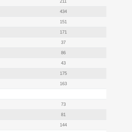
211
434
151
171
37
86
43
175
163
73
81
144