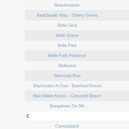
Beachmaster
Beachwalk Vilas - Cherry Grove
Bella Sera
Belle Grove
Belle Park
Belle Park Preserve
Bellesera
Bermuda Run
Blackwater At Dye - Barefoot Resort
Blue Water Keyes - Crescent Beach
Bungalows On 9th
C
Canvasback