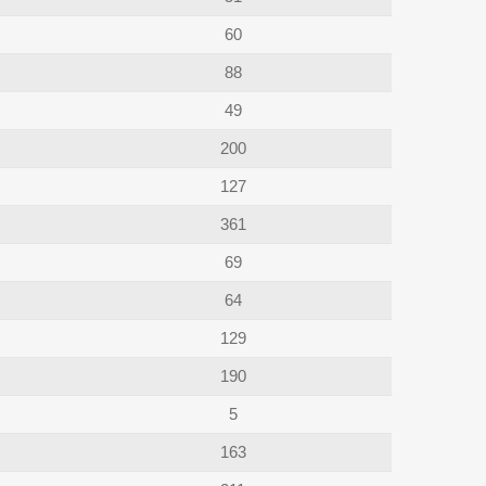
60
88
49
200
127
361
69
64
129
190
5
163