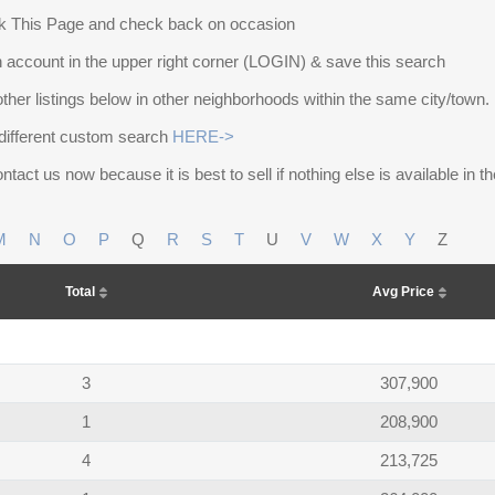
 This Page and check back on occasion
 account in the upper right corner (LOGIN) & save this search
other listings below in other neighborhoods within the same city/town.
different custom search
HERE->
ntact us now because it is best to sell if nothing else is available in 
M
N
O
P
Q
R
S
T
U
V
W
X
Y
Z
Total
Avg Price
3
307,900
1
208,900
4
213,725