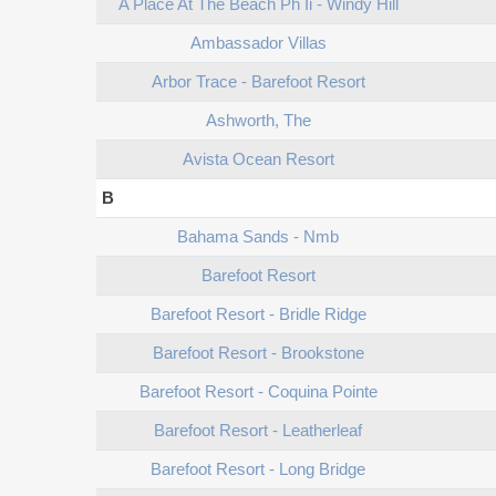
A Place At The Beach Ph Ii - Windy Hill
Ambassador Villas
Arbor Trace - Barefoot Resort
Ashworth, The
Avista Ocean Resort
B
Bahama Sands - Nmb
Barefoot Resort
Barefoot Resort - Bridle Ridge
Barefoot Resort - Brookstone
Barefoot Resort - Coquina Pointe
Barefoot Resort - Leatherleaf
Barefoot Resort - Long Bridge