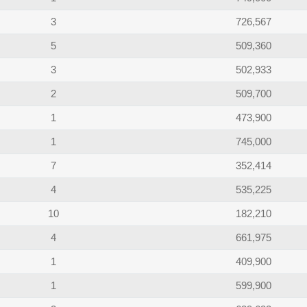
3
726,567
5
509,360
3
502,933
2
509,700
1
473,900
1
745,000
7
352,414
4
535,225
10
182,210
4
661,975
1
409,900
1
599,900