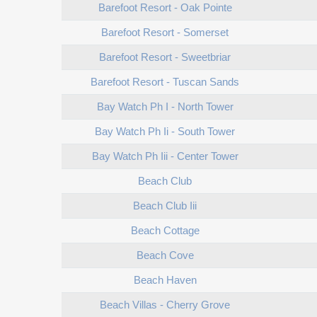
Barefoot Resort - Oak Pointe
Barefoot Resort - Somerset
Barefoot Resort - Sweetbriar
Barefoot Resort - Tuscan Sands
Bay Watch Ph I - North Tower
Bay Watch Ph Ii - South Tower
Bay Watch Ph Iii - Center Tower
Beach Club
Beach Club Iii
Beach Cottage
Beach Cove
Beach Haven
Beach Villas - Cherry Grove