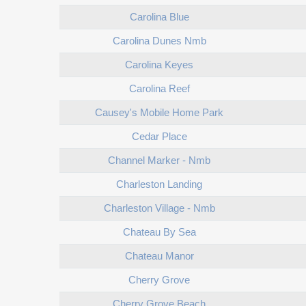
Carolina Blue
Carolina Dunes Nmb
Carolina Keyes
Carolina Reef
Causey's Mobile Home Park
Cedar Place
Channel Marker - Nmb
Charleston Landing
Charleston Village - Nmb
Chateau By Sea
Chateau Manor
Cherry Grove
Cherry Grove Beach