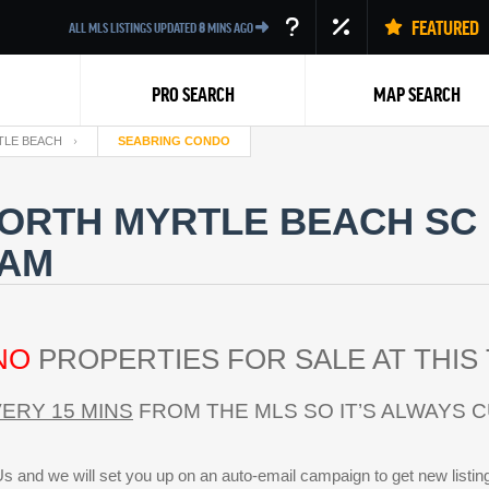
FEATURED
ALL MLS LISTINGS UPDATED
8
MINS AGO
PRO SEARCH
MAP SEARCH
TLE BEACH
SEABRING CONDO
ORTH MYRTLE BEACH SC 
EAM
Back
NO
PROPERTIES FOR SALE AT THIS 
ERY 15 MINS
FROM THE MLS SO IT’S ALWAYS 
s and we will set you up on an auto-email campaign to get new listin