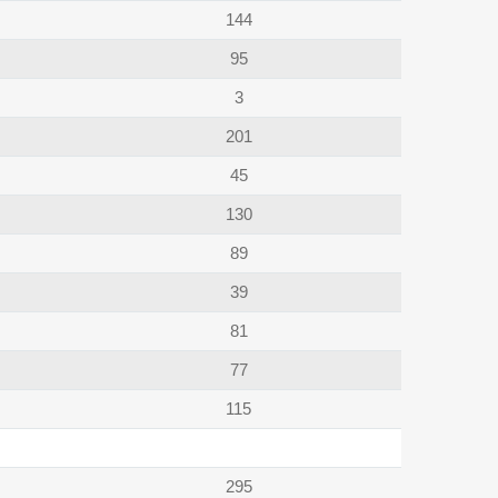
144
95
3
201
45
130
89
39
81
77
115
295