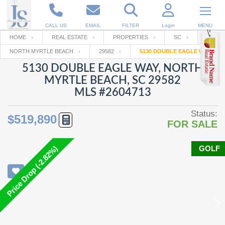
CALL US
EMAIL
FILTER
Login
MENU
HOME
REAL ESTATE
PROPERTIES
SC
NORTH MYRTLE BEACH
29582
5130 DOUBLE EAGLE WAY
Enter your Email
Email
Your name
5130 DOUBLE EAGLE WAY, NORTH
MYRTLE BEACH, SC 29582
MLS #2604713
Password
Your Email
RESET PASSWORD
Status:
$519,890
FOR SALE
Back to
Log In
or
Registration
Password
Forgot
SIGN IN
password
GOLF
Price Drop (-2.82%)
?
Not a user yet?
Get an account
Repeat Password
Back to
Log In
SIGN UP