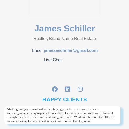
James Schiller
Realtor, Brand Name Real Estate
Email
jameseschiller@gmail.com
Live Chat:
HAPPY CLIENTS