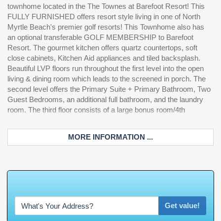
townhome located in the The Townes at Barefoot Resort! This
car garage is perfect for your beach toys and additional storage!
FULLY FURNISHED offers resort style living in one of North
Short Term Rentals ARE allowed! Owners have access to the
Myrtle Beach's premier golf resorts! This Townhome also has
Resort Style Pool, the Beach Cabana, sidewalks, and so much
an optional transferable GOLF MEMBERSHIP to Barefoot
more. The Townes at Barefoot is approximately 2 miles to the
Resort. The gourmet kitchen offers quartz countertops, soft
ocean and a short golf cart ride to all of the amenities that
close cabinets, Kitchen Aid appliances and tiled backsplash.
Barefoot Landing has to offer including local shops and
Beautiful LVP floors run throughout the first level into the open
restaurants, the Alabama Theater, the House of Blues, and the
living & dining room which leads to the screened in porch. The
Duplin Winery. Schedule your showing on the gorgeous home
second level offers the Primary Suite + Primary Bathroom, Two
be
Guest Bedrooms, an additional full bathroom, and the laundry
room. The third floor consists of a large bonus room/4th
MORE INFORMATION ...
W
h
a
t
'
s
Y
O
Get value!