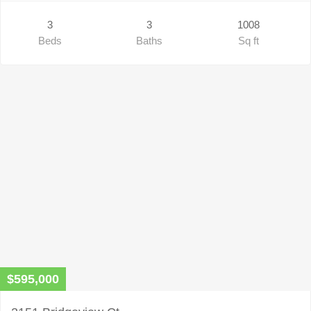
3
3
1008
Beds
Baths
Sq ft
$595,000