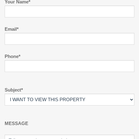
Your Name*
Email*
Phone*
Subject*
MESSAGE