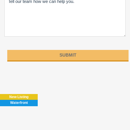
Please
leave
this
field
New Listing
empty.
Waterfront