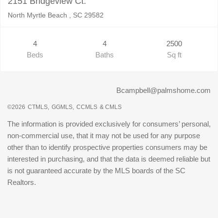
2151 Bridgeview Ct.
North Myrtle Beach , SC 29582
4
4
2500
Beds
Baths
Sq ft
Bcampbell@palmshome.com
©2026
CTMLS,
GGMLS,
CCMLS
& CMLS
The information is provided exclusively for consumers’ personal,
non-commercial use, that it may not be used for any purpose
other than to identify prospective properties consumers may be
interested in purchasing, and that the data is deemed reliable but
is not guaranteed accurate by the MLS boards of the SC
Realtors.