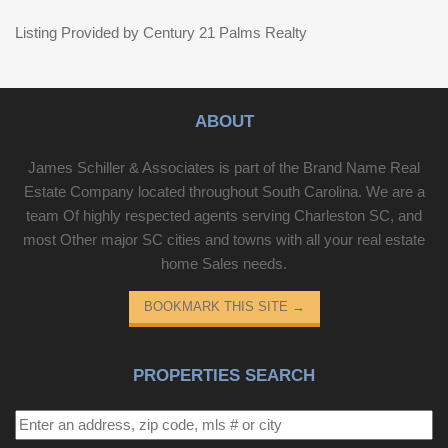
Listing Provided by Century 21 Palms Realty
ABOUT
James Schiller & Associates is part of the Brand Name Real
Estate Company located throughout South Carolina. We are a
team Of highly respected agents serving Charleston SC, and
most Other major SC cities and towns with all your real estate
home Sales needs.
BOOKMARK THIS SITE
→
PROPERTIES SEARCH