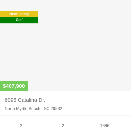
New Listing
Golf
$407,900
6095 Catalina Dr.
North Myrtle Beach , SC 29582
3
2
1696