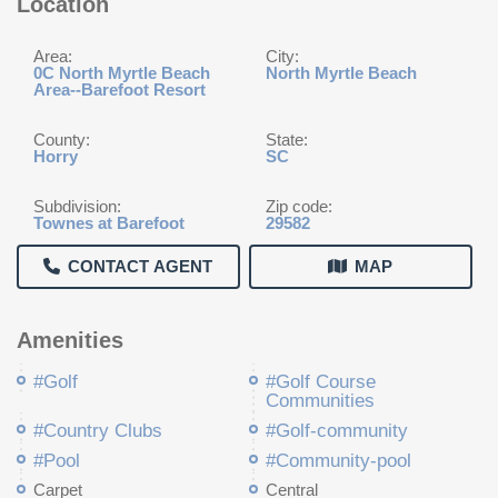
Location
Area:
City:
0C North Myrtle Beach
North Myrtle Beach
Area--Barefoot Resort
County:
State:
Horry
SC
Subdivision:
Zip code:
Townes at Barefoot
29582
CONTACT AGENT
MAP
Amenities
#Golf
#Golf Course
Communities
#Country Clubs
#Golf-community
#Pool
#Community-pool
Carpet
Central