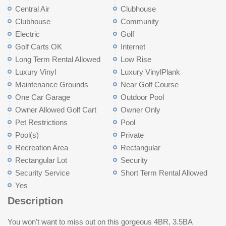
Central Air
Clubhouse
Clubhouse
Community
Electric
Golf
Golf Carts OK
Internet
Long Term Rental Allowed
Low Rise
Luxury Vinyl
Luxury VinylPlank
Maintenance Grounds
Near Golf Course
One Car Garage
Outdoor Pool
Owner Allowed Golf Cart
Owner Only
Pet Restrictions
Pool
Pool(s)
Private
Recreation Area
Rectangular
Rectangular Lot
Security
Security Service
Short Term Rental Allowed
Yes
Description
You won't want to miss out on this gorgeous 4BR, 3.5BA
bedroom, full bathroom, and additional storage space. The one