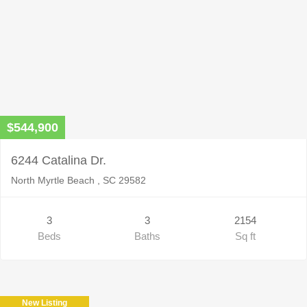
$544,900
6244 Catalina Dr.
North Myrtle Beach , SC 29582
3
3
2154
Beds
Baths
Sq ft
New Listing