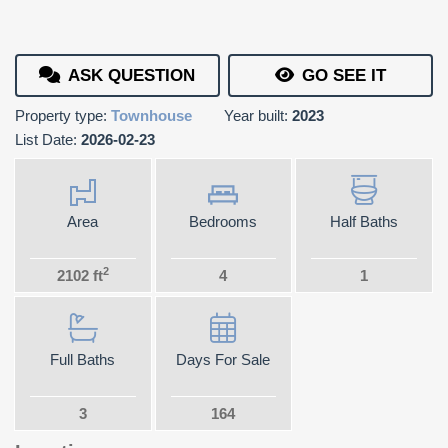
ASK QUESTION
GO SEE IT
Property type:
Townhouse
Year built:
2023
List Date:
2026-02-23
Area
Bedrooms
Half Baths
2
2102 ft
4
1
Full Baths
Days For Sale
3
164