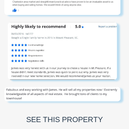
SEE THIS PROPERTY