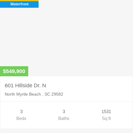
Waterfront
$549,900
601 Hillside Dr. N
North Myrtle Beach , SC 29582
3
3
1531
Beds
Baths
Sq ft