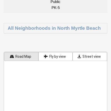
Public
PK-5
All Neighborhoods in North Myrtle Beach
Road Map
Fly by view
Street view