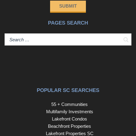
SUBMIT
PAGES SEARCH
Sear
POPULAR SC SEARCHES
55 + Communities
Multifamily Investments
Lakefront Condos
Beachfront Properties
Lakefront Properties SC