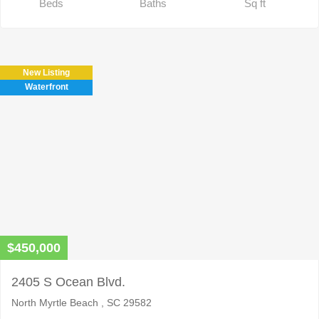
Beds
Baths
Sq ft
New Listing
Waterfront
$450,000
2405 S Ocean Blvd.
North Myrtle Beach , SC 29582