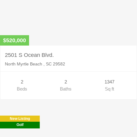
$520,000
2501 S Ocean Blvd.
North Myrtle Beach , SC 29582
2
2
1347
Beds
Baths
Sq ft
New Listing
Golf