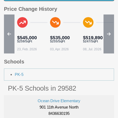
Price Change History
$545,000
$535,000
$519,890
$259/SqFt
$255/SqFt
$247/SqFt
23, Feb. 2026
03, Apr. 2026
08, Jul. 2026
Schools
PK-5
PK-5 Schools in 29582
Ocean Drive Elementary
901 11th Avenue North
8436630195