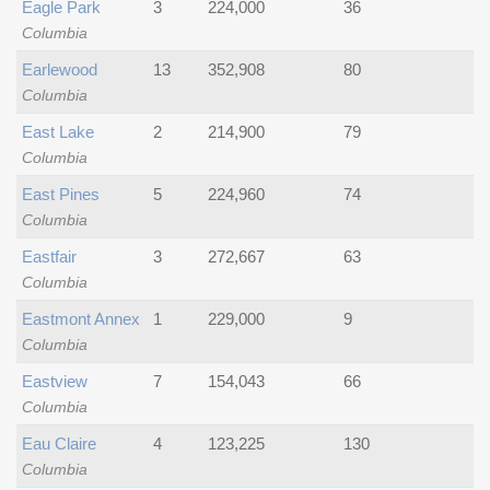
Eagle Park
3
224,000
36
Columbia
Earlewood
13
352,908
80
Columbia
East Lake
2
214,900
79
Columbia
East Pines
5
224,960
74
Columbia
Eastfair
3
272,667
63
Columbia
Eastmont Annex
1
229,000
9
Columbia
Eastview
7
154,043
66
Columbia
Eau Claire
4
123,225
130
Columbia