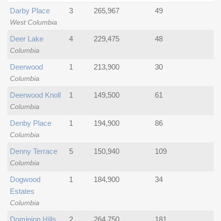
Darby Place
3
265,967
49
West Columbia
Deer Lake
4
229,475
48
Columbia
Deerwood
1
213,900
30
Columbia
Deerwood Knoll
1
149,500
61
Columbia
Denby Place
1
194,900
86
Columbia
Denny Terrace
5
150,940
109
Columbia
Dogwood
1
184,900
34
Estates
Columbia
Dominion Hills
2
264,750
181