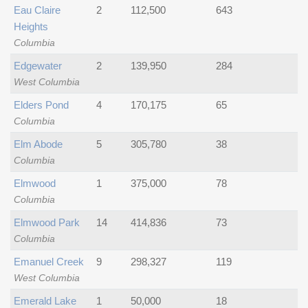
Eau Claire
2
112,500
643
Heights
Columbia
Edgewater
2
139,950
284
West Columbia
Elders Pond
4
170,175
65
Columbia
Elm Abode
5
305,780
38
Columbia
Elmwood
1
375,000
78
Columbia
Elmwood Park
14
414,836
73
Columbia
Emanuel Creek
9
298,327
119
West Columbia
Emerald Lake
1
50,000
18