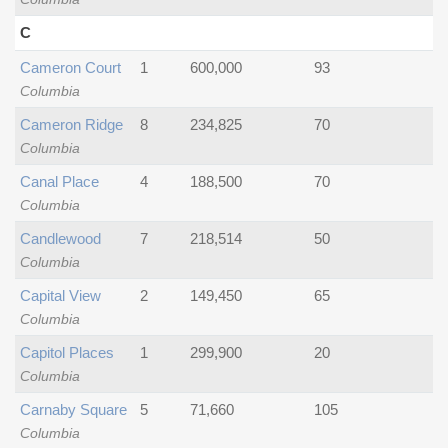
C
Cameron Court
1
600,000
93
Columbia
Cameron Ridge
8
234,825
70
Columbia
Canal Place
4
188,500
70
Columbia
Candlewood
7
218,514
50
Columbia
Capital View
2
149,450
65
Columbia
Capitol Places
1
299,900
20
Columbia
Carnaby Square
5
71,660
105
Columbia