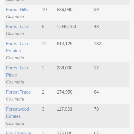
Forest Hills
10
836,090
39
Columbia
Forest Lake
5
1,046,160
48
Columbia
Forest Lake
12
614,125
132
Estates
Columbia
Forest Lake
1
289,000
17
Place
Columbia
Forest Trace
2
274,950
64
Columbia
Forestwood
3
117,933
78
Estates
Columbia
Fox Crossing
1
275,000
67