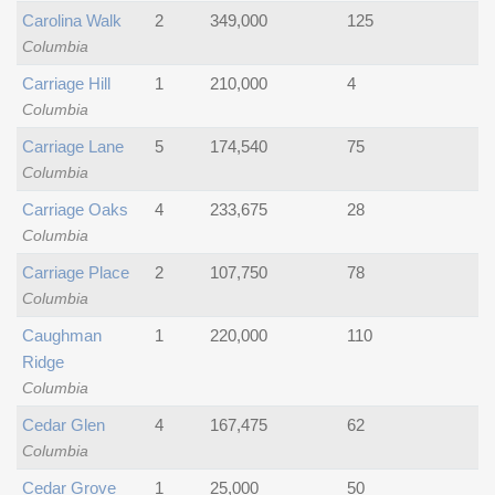
Carolina Walk
2
349,000
125
Columbia
Carriage Hill
1
210,000
4
Columbia
Carriage Lane
5
174,540
75
Columbia
Carriage Oaks
4
233,675
28
Columbia
Carriage Place
2
107,750
78
Columbia
Caughman
1
220,000
110
Ridge
Columbia
Cedar Glen
4
167,475
62
Columbia
Cedar Grove
1
25,000
50