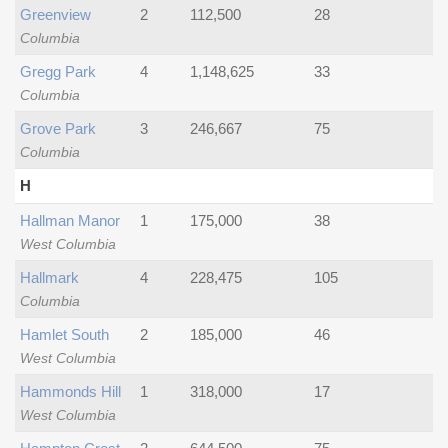
Greenview
2
112,500
28
Columbia
Gregg Park
4
1,148,625
33
Columbia
Grove Park
3
246,667
75
Columbia
H
Hallman Manor
1
175,000
38
West Columbia
Hallmark
4
228,475
105
Columbia
Hamlet South
2
185,000
46
West Columbia
Hammonds Hill
1
318,000
17
West Columbia