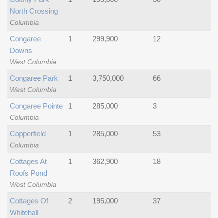
North Crossing
Columbia
Congaree
1
299,900
12
Downs
West Columbia
Congaree Park
1
3,750,000
66
West Columbia
Congaree Pointe
1
285,000
3
Columbia
Copperfield
1
285,000
53
Columbia
Cottages At
1
362,900
18
Roofs Pond
West Columbia
Cottages Of
2
195,000
37
Whitehall