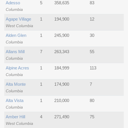
Adesso
5
358,635
83
Columbia
Agape Village
1
194,900
12
West Columbia
Alden Glen
1
245,900
30
Columbia
Allans Mill
7
263,343
55
Columbia
Alpine Acres
1
184,999
113
Columbia
Alta Monte
1
174,900
7
Columbia
Alta Vista
1
210,000
80
Columbia
Amber Hill
4
271,490
75
West Columbia