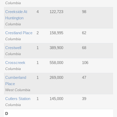
Columbia
Creekside At
4
122,723
98
Huntington
Columbia
Crestland Place
2
158,995
62
Columbia
Crestwell
1
389,900
68
Columbia
Crosscreek
1
558,000
106
Columbia
Cumberland
1
269,000
47
Place
West Columbia
Cutlers Station
1
145,000
39
Columbia
D