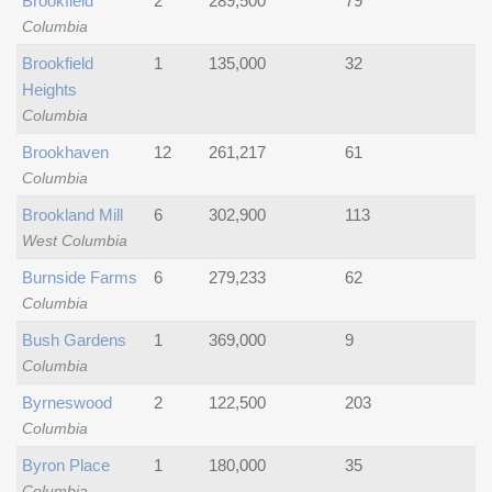
Brookfield
2
289,500
79
Columbia
Brookfield
1
135,000
32
Heights
Columbia
Brookhaven
12
261,217
61
Columbia
Brookland Mill
6
302,900
113
West Columbia
Burnside Farms
6
279,233
62
Columbia
Bush Gardens
1
369,000
9
Columbia
Byrneswood
2
122,500
203
Columbia
Byron Place
1
180,000
35
Columbia