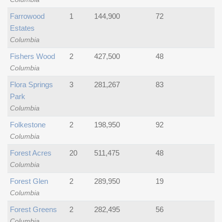
Farrowood
1
144,900
72
Estates
Columbia
Fishers Wood
2
427,500
48
Columbia
Flora Springs
3
281,267
83
Park
Columbia
Folkestone
2
198,950
92
Columbia
Forest Acres
20
511,475
48
Columbia
Forest Glen
2
289,950
19
Columbia
Forest Greens
2
282,495
56
Columbia