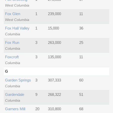
West Columbia
Fox Glen
1
239,000
11
West Columbia
Fox Hall Valley
1
15,000
36
Columbia
Fox Run
3
263,000
25
Columbia
Foxcroft
3
135,000
11
Columbia
G
Garden Springs
3
307,333
60
Columbia
Gardendale
9
268,322
51
Columbia
Garners Mill
20
310,800
68