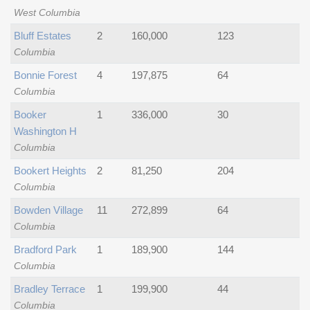
West Columbia
Bluff Estates
2
160,000
123
Columbia
Bonnie Forest
4
197,875
64
Columbia
Booker
1
336,000
30
Washington H
Columbia
Bookert Heights
2
81,250
204
Columbia
Bowden Village
11
272,899
64
Columbia
Bradford Park
1
189,900
144
Columbia
Bradley Terrace
1
199,900
44
Columbia