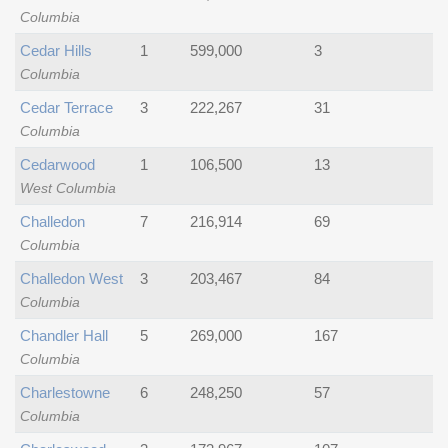
Columbia
Cedar Hills
1
599,000
3
Columbia
Cedar Terrace
3
222,267
31
Columbia
Cedarwood
1
106,500
13
West Columbia
Challedon
7
216,914
69
Columbia
Challedon West
3
203,467
84
Columbia
Chandler Hall
5
269,000
167
Columbia
Charlestowne
6
248,250
57
Columbia