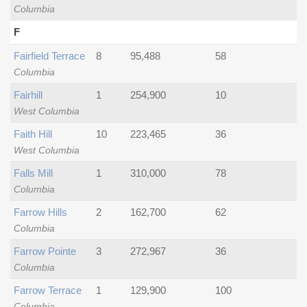
Columbia
F
Fairfield Terrace
8
95,488
58
Columbia
Fairhill
1
254,900
10
West Columbia
Faith Hill
10
223,465
36
West Columbia
Falls Mill
1
310,000
78
Columbia
Farrow Hills
2
162,700
62
Columbia
Farrow Pointe
3
272,967
36
Columbia
Farrow Terrace
1
129,900
100
Columbia