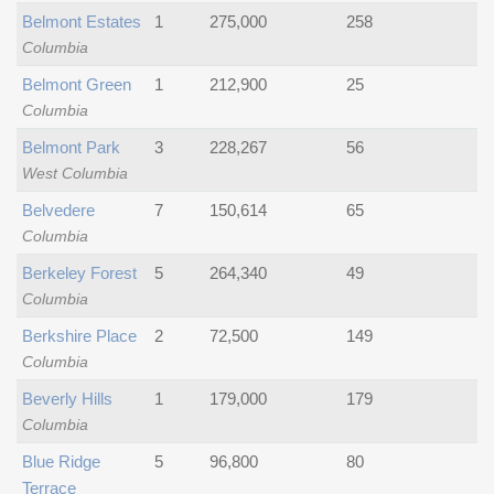
Belmont Estates
1
275,000
258
Columbia
Belmont Green
1
212,900
25
Columbia
Belmont Park
3
228,267
56
West Columbia
Belvedere
7
150,614
65
Columbia
Berkeley Forest
5
264,340
49
Columbia
Berkshire Place
2
72,500
149
Columbia
Beverly Hills
1
179,000
179
Columbia
Blue Ridge
5
96,800
80
Terrace