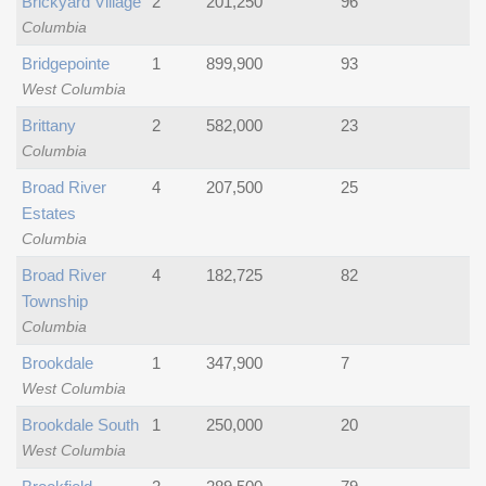
Brickyard Village
2
201,250
96
Columbia
Bridgepointe
1
899,900
93
West Columbia
Brittany
2
582,000
23
Columbia
Broad River
4
207,500
25
Estates
Columbia
Broad River
4
182,725
82
Township
Columbia
Brookdale
1
347,900
7
West Columbia
Brookdale South
1
250,000
20
West Columbia