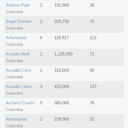
Andrew Park
2
151,950
38
Columbia
Angel Garden
2
203,750
72
Columbia
Arborwood
6
118,917
113
Columbia
Arcadia Bluff
1
1,125,000
71
Columbia
Arcadia Cove
1
119,000
56
Columbia
Arcadia Lakes
3
433,000
137
Columbia
Archers Courts
5
365,000
76
Columbia
Arrowwood
1
239,900
32
Columbia