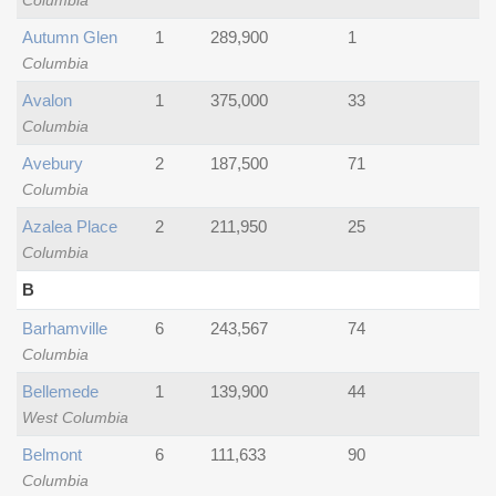
Columbia
Autumn Glen
1
289,900
1
Columbia
Avalon
1
375,000
33
Columbia
Avebury
2
187,500
71
Columbia
Azalea Place
2
211,950
25
Columbia
B
Barhamville
6
243,567
74
Columbia
Bellemede
1
139,900
44
West Columbia
Belmont
6
111,633
90
Columbia