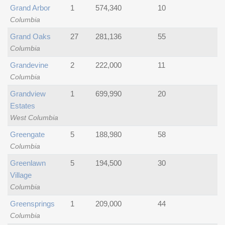
Grand Arbor
1
574,340
10
Columbia
Grand Oaks
27
281,136
55
Columbia
Grandevine
2
222,000
11
Columbia
Grandview
1
699,990
20
Estates
West Columbia
Greengate
5
188,980
58
Columbia
Greenlawn
5
194,500
30
Village
Columbia
Greensprings
1
209,000
44
Columbia