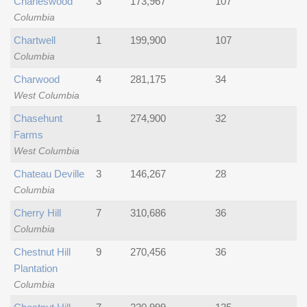
Charleswood
3
173,967
107
Columbia
Chartwell
1
199,900
107
Columbia
Charwood
4
281,175
34
West Columbia
Chasehunt
1
274,900
32
Farms
West Columbia
Chateau Deville
3
146,267
28
Columbia
Cherry Hill
7
310,686
36
Columbia
Chestnut Hill
9
270,456
36
Plantation
Columbia