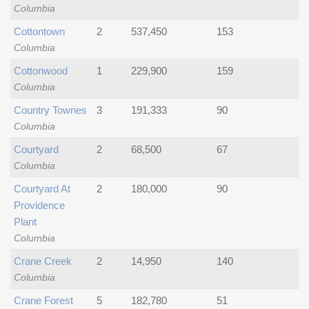
Columbia
Cottontown
2
537,450
153
Columbia
Cottonwood
1
229,900
159
Columbia
Country Townes
3
191,333
90
Columbia
Courtyard
2
68,500
67
Columbia
Courtyard At
2
180,000
90
Providence
Plant
Columbia
Crane Creek
2
14,950
140
Columbia
Crane Forest
5
182,780
51