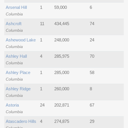
Arsenal Hill
1
59,000
6
Columbia
Ashcroft
11
434,445
74
Columbia
Ashewood Lake
1
248,000
24
Columbia
Ashley Hall
4
285,975
70
Columbia
Ashley Place
1
285,000
58
Columbia
Ashley Ridge
1
260,000
8
Columbia
Astoria
24
202,871
67
Columbia
Atascadero Hills
4
274,875
29