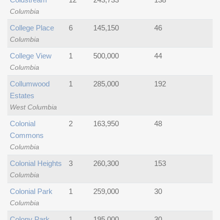
Columbia
College Place
6
145,150
46
Columbia
College View
1
500,000
44
Columbia
Collumwood
1
285,000
192
Estates
West Columbia
Colonial
2
163,950
48
Commons
Columbia
Colonial Heights
3
260,300
153
Columbia
Colonial Park
1
259,000
30
Columbia
Colony Park
1
195,000
30