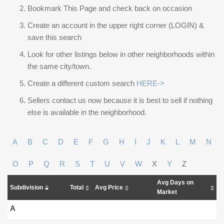
Bookmark This Page and check back on occasion
Create an account in the upper right corner (LOGIN) &
save this search
Look for other listings below in other neighborhoods within
the same city/town.
Create a different custom search
HERE->
Sellers contact us now because it is best to sell if nothing
else is available in the neighborhood.
A
B
C
D
E
F
G
H
I
J
K
L
M
N
O
P
Q
R
S
T
U
V
W
X
Y
Z
Avg Days on
Subdivision
Total
Avg Price
Market
A