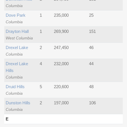
Columbia
Dove Park
1
235,000
25
Columbia
Drayton Hall
1
269,900
151
West Columbia
Drexel Lake
2
247,450
46
Columbia
Drexel Lake
4
232,000
44
Hills
Columbia
Druid Hills
5
220,600
48
Columbia
Dunston Hills
2
197,000
106
Columbia
E