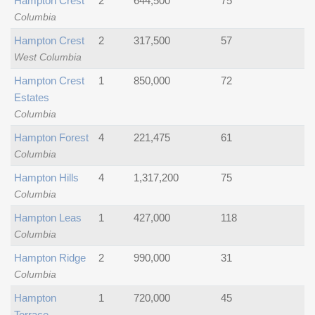
Hampton Crest
2
644,500
75
Columbia
Hampton Crest
2
317,500
57
West Columbia
Hampton Crest
1
850,000
72
Estates
Columbia
Hampton Forest
4
221,475
61
Columbia
Hampton Hills
4
1,317,200
75
Columbia
Hampton Leas
1
427,000
118
Columbia
Hampton Ridge
2
990,000
31
Columbia
Hampton
1
720,000
45
Terrace