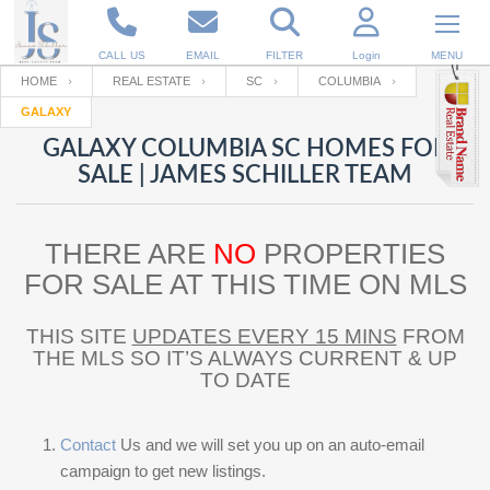
CALL US
EMAIL
FILTER
Login
MENU
HOME
REAL ESTATE
SC
COLUMBIA
GALAXY
Enter your Email
Email
Your name
GALAXY COLUMBIA SC HOMES FOR
SALE | JAMES SCHILLER TEAM
Password
Your Email
RESET PASSWORD
THERE ARE
NO
PROPERTIES
Back to
Log In
or
Registration
FOR SALE AT THIS TIME ON MLS
Password
Forgot
SIGN IN
password
?
THIS SITE
UPDATES EVERY 15 MINS
FROM
THE MLS SO IT’S ALWAYS CURRENT & UP
Not a user yet?
Get an account
Repeat Password
TO DATE
Contact
Us and we will set you up on an auto-email
Back to
Log In
SIGN UP
campaign to get new listings.