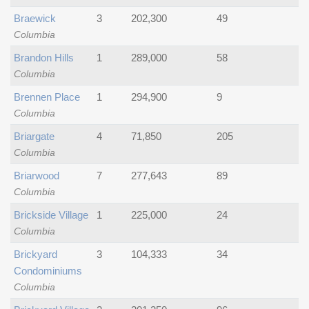
Braewick
3
202,300
49
Columbia
Brandon Hills
1
289,000
58
Columbia
Brennen Place
1
294,900
9
Columbia
Briargate
4
71,850
205
Columbia
Briarwood
7
277,643
89
Columbia
Brickside Village
1
225,000
24
Columbia
Brickyard
3
104,333
34
Condominiums
Columbia