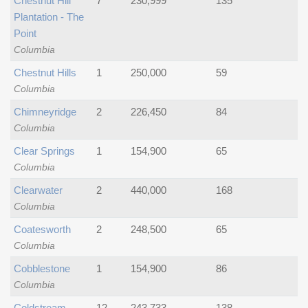
Chestnut Hill
7
230,999
135
Plantation - The
Point
Columbia
Chestnut Hills
1
250,000
59
Columbia
Chimneyridge
2
226,450
84
Columbia
Clear Springs
1
154,900
65
Columbia
Clearwater
2
440,000
168
Columbia
Coatesworth
2
248,500
65
Columbia
Cobblestone
1
154,900
86
Columbia
Coldstream
12
243,733
138