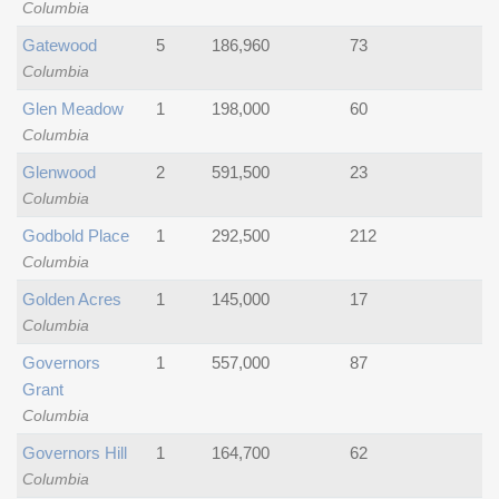
Columbia
Gatewood
5
186,960
73
Columbia
Glen Meadow
1
198,000
60
Columbia
Glenwood
2
591,500
23
Columbia
Godbold Place
1
292,500
212
Columbia
Golden Acres
1
145,000
17
Columbia
Governors
1
557,000
87
Grant
Columbia
Governors Hill
1
164,700
62
Columbia