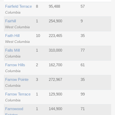
Fairfield Terrace
8
95,488
57
Columbia
Fairhill
1
254,900
9
West Columbia
Faith Hill
10
223,465
35
West Columbia
Falls Mill
1
310,000
77
Columbia
Farrow Hills
2
162,700
61
Columbia
Farrow Pointe
3
272,967
35
Columbia
Farrow Terrace
1
129,900
99
Columbia
Farrowood
1
144,900
71
Estates