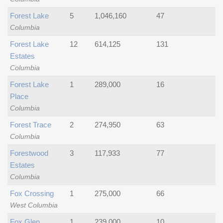
Forest Lake
5
1,046,160
47
Columbia
Forest Lake
12
614,125
131
Estates
Columbia
Forest Lake
1
289,000
16
Place
Columbia
Forest Trace
2
274,950
63
Columbia
Forestwood
3
117,933
77
Estates
Columbia
Fox Crossing
1
275,000
66
West Columbia
Fox Glen
1
239,000
10