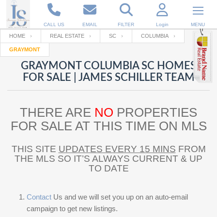
CALL US
EMAIL
FILTER
Login
MENU
HOME
REAL ESTATE
SC
COLUMBIA
GRAYMONT
Enter your Email
Email
Your name
GRAYMONT COLUMBIA SC HOMES
FOR SALE | JAMES SCHILLER TEAM
Password
Your Email
RESET PASSWORD
THERE ARE
NO
PROPERTIES
Back to
Log In
or
Registration
FOR SALE AT THIS TIME ON MLS
Password
Forgot
SIGN IN
password
?
THIS SITE
UPDATES EVERY 15 MINS
FROM
THE MLS SO IT’S ALWAYS CURRENT & UP
Not a user yet?
Get an account
Repeat Password
TO DATE
Contact
Us and we will set you up on an auto-email
Back to
Log In
SIGN UP
campaign to get new listings.