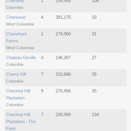
Chartwell
1
199,900
106
Columbia
Charwood
4
281,175
33
West Columbia
Chasehunt
1
274,900
31
Farms
West Columbia
Chateau Deville
3
146,267
27
Columbia
Cherry Hill
7
310,686
35
Columbia
Chestnut Hill
9
270,456
35
Plantation
Columbia
Chestnut Hill
7
230,999
134
Plantation - The
Point