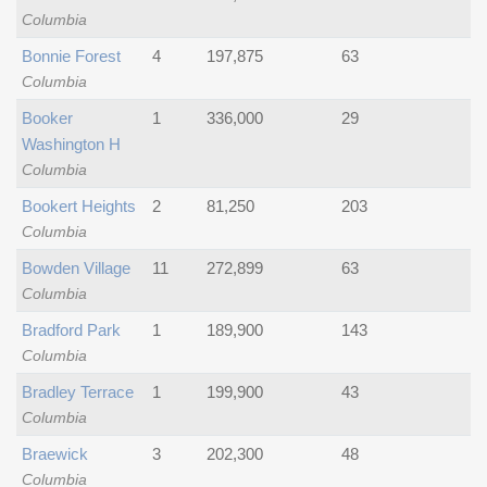
Columbia
Bonnie Forest
4
197,875
63
Columbia
Booker
1
336,000
29
Washington H
Columbia
Bookert Heights
2
81,250
203
Columbia
Bowden Village
11
272,899
63
Columbia
Bradford Park
1
189,900
143
Columbia
Bradley Terrace
1
199,900
43
Columbia
Braewick
3
202,300
48
Columbia