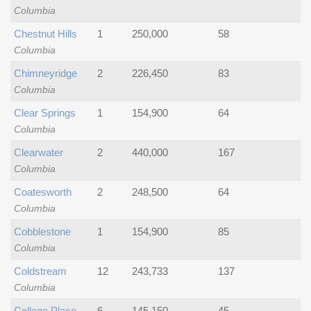
Columbia
Chestnut Hills
1
250,000
58
Columbia
Chimneyridge
2
226,450
83
Columbia
Clear Springs
1
154,900
64
Columbia
Clearwater
2
440,000
167
Columbia
Coatesworth
2
248,500
64
Columbia
Cobblestone
1
154,900
85
Columbia
Coldstream
12
243,733
137
Columbia
College Place
6
145,150
45