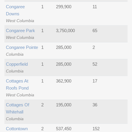
Congaree
1
299,900
11
Downs
West Columbia
Congaree Park
1
3,750,000
65
West Columbia
Congaree Pointe
1
285,000
2
Columbia
Copperfield
1
285,000
52
Columbia
Cottages At
1
362,900
17
Roofs Pond
West Columbia
Cottages Of
2
195,000
36
Whitehall
Columbia
Cottontown
2
537,450
152