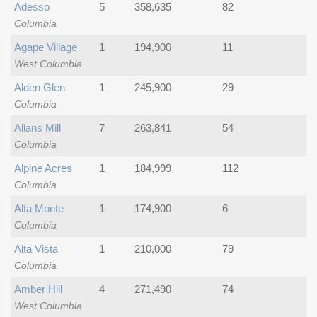
Adesso
5
358,635
82
Columbia
Agape Village
1
194,900
11
West Columbia
Alden Glen
1
245,900
29
Columbia
Allans Mill
7
263,841
54
Columbia
Alpine Acres
1
184,999
112
Columbia
Alta Monte
1
174,900
6
Columbia
Alta Vista
1
210,000
79
Columbia
Amber Hill
4
271,490
74
West Columbia