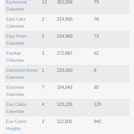
Earlewood
13
352,908
79
Columbia
East Lake
2
214,900
78
Columbia
East Pines
5
224,960
73
Columbia
Eastfair
3
272,667
62
Columbia
Eastmont Annex
1
229,000
8
Columbia
Eastview
7
154,043
65
Columbia
Eau Claire
4
123,225
129
Columbia
Eau Claire
2
112,500
642
Heights