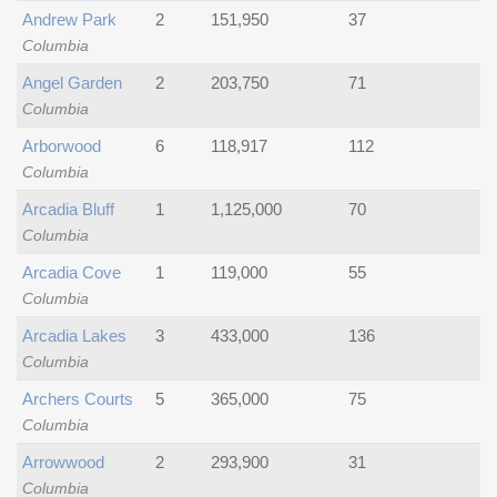
Andrew Park
2
151,950
37
Columbia
Angel Garden
2
203,750
71
Columbia
Arborwood
6
118,917
112
Columbia
Arcadia Bluff
1
1,125,000
70
Columbia
Arcadia Cove
1
119,000
55
Columbia
Arcadia Lakes
3
433,000
136
Columbia
Archers Courts
5
365,000
75
Columbia
Arrowwood
2
293,900
31
Columbia