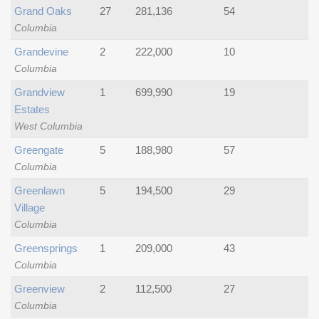
Grand Oaks
27
281,136
54
Columbia
Grandevine
2
222,000
10
Columbia
Grandview
1
699,990
19
Estates
West Columbia
Greengate
5
188,980
57
Columbia
Greenlawn
5
194,500
29
Village
Columbia
Greensprings
1
209,000
43
Columbia
Greenview
2
112,500
27
Columbia