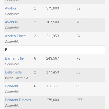
Columbia
Avalon
1
375,000
32
Columbia
Avebury
2
187,500
70
Columbia
Azalea Place
2
211,950
24
Columbia
B
Barhamville
6
243,567
73
Columbia
Bellemede
2
177,450
83
West Columbia
Belmont
6
111,633
89
Columbia
Belmont Estates
1
275,000
257
Columbia