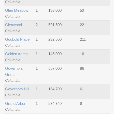
Columbia
Glen Meadow
1
198,000
59
Columbia
Glenwood
2
591,500
22
Columbia
Godbold Place
1
292,500
211
Columbia
Golden Acres
1
145,000
16
Columbia
Governors
1
557,000
86
Grant
Columbia
Governors Hill
1
164,700
61
Columbia
Grand Arbor
1
574,340
9
Columbia