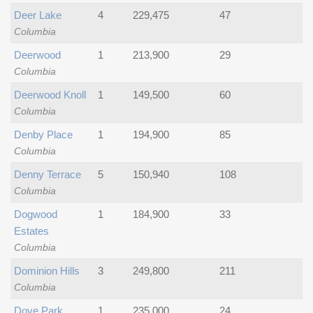
Deer Lake
4
229,475
47
Columbia
Deerwood
1
213,900
29
Columbia
Deerwood Knoll
1
149,500
60
Columbia
Denby Place
1
194,900
85
Columbia
Denny Terrace
5
150,940
108
Columbia
Dogwood
1
184,900
33
Estates
Columbia
Dominion Hills
3
249,800
211
Columbia
Dove Park
1
235,000
24