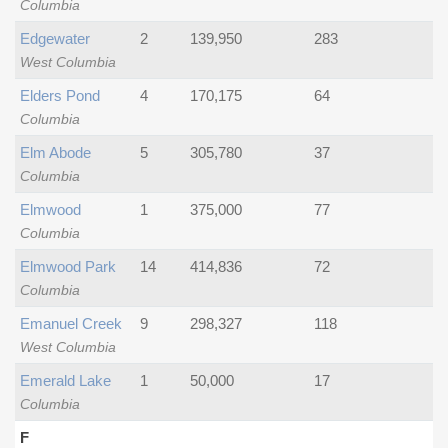
Columbia
Edgewater
2
139,950
283
West Columbia
Elders Pond
4
170,175
64
Columbia
Elm Abode
5
305,780
37
Columbia
Elmwood
1
375,000
77
Columbia
Elmwood Park
14
414,836
72
Columbia
Emanuel Creek
9
298,327
118
West Columbia
Emerald Lake
1
50,000
17
Columbia
F