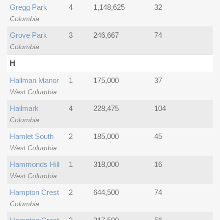
Gregg Park
4
1,148,625
32
Columbia
Grove Park
3
246,667
74
Columbia
H
Hallman Manor
1
175,000
37
West Columbia
Hallmark
4
228,475
104
Columbia
Hamlet South
2
185,000
45
West Columbia
Hammonds Hill
1
318,000
16
West Columbia
Hampton Crest
2
644,500
74
Columbia