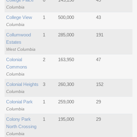
Columbia
College View
1
500,000
43
Columbia
Collumwood
1
285,000
191
Estates
West Columbia
Colonial
2
163,950
47
Commons
Columbia
Colonial Heights
3
260,300
152
Columbia
Colonial Park
1
259,000
29
Columbia
Colony Park
1
195,000
29
North Crossing
Columbia