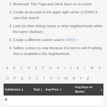
Bookmark This Page and check back on occasion
Create an account in the upper right corner (LOGIN) &
save this search
Look for other listings below in other neighborhoods within
the same city/town.
Create a different custom search
HERE->
Sellers contact us now because it is best to sell if nothing
else is available in the neighborhood.
A
B
C
D
E
F
G
H
I
J
K
L
M
N
O
P
Q
R
S
T
U
V
W
X
Y
Z
Avg Days on
Subdivision
Total
Avg Price
Market
A