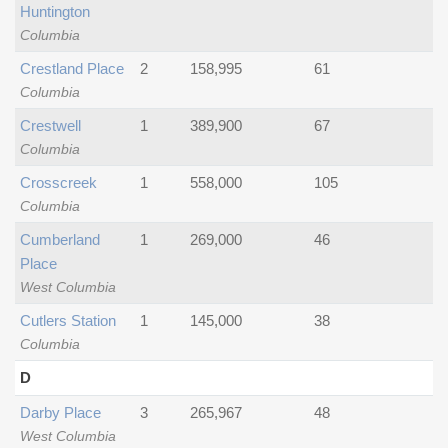
Huntington
Columbia
Crestland Place
2
158,995
61
Columbia
Crestwell
1
389,900
67
Columbia
Crosscreek
1
558,000
105
Columbia
Cumberland
1
269,000
46
Place
West Columbia
Cutlers Station
1
145,000
38
Columbia
D
Darby Place
3
265,967
48
West Columbia