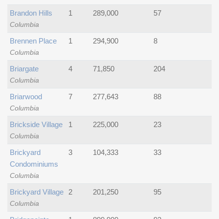
Brandon Hills
1
289,000
57
Columbia
Brennen Place
1
294,900
8
Columbia
Briargate
4
71,850
204
Columbia
Briarwood
7
277,643
88
Columbia
Brickside Village
1
225,000
23
Columbia
Brickyard
3
104,333
33
Condominiums
Columbia
Brickyard Village
2
201,250
95
Columbia