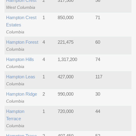
Hampton Crest
2
317,500
56
West Columbia
Hampton Crest
1
850,000
71
Estates
Columbia
Hampton Forest
4
221,475
60
Columbia
Hampton Hills
4
1,317,200
74
Columbia
Hampton Leas
1
427,000
117
Columbia
Hampton Ridge
2
990,000
30
Columbia
Hampton
1
720,000
44
Terrace
Columbia
Hampton Trace
2
407,450
52