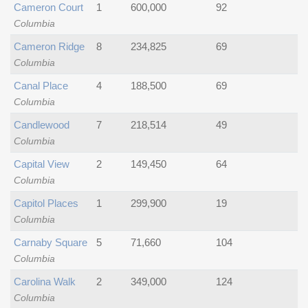
Cameron Court
1
600,000
92
Columbia
Cameron Ridge
8
234,825
69
Columbia
Canal Place
4
188,500
69
Columbia
Candlewood
7
218,514
49
Columbia
Capital View
2
149,450
64
Columbia
Capitol Places
1
299,900
19
Columbia
Carnaby Square
5
71,660
104
Columbia
Carolina Walk
2
349,000
124
Columbia