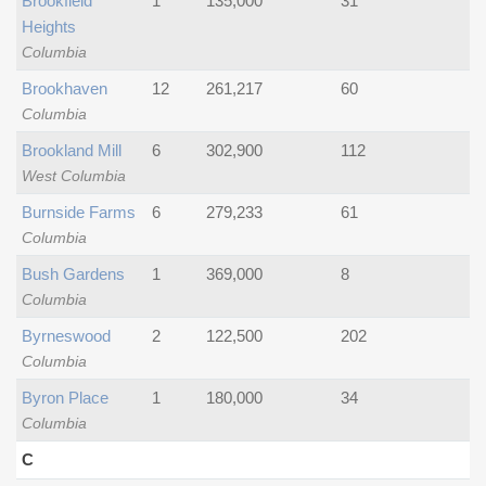
Brookfield
1
135,000
31
Heights
Columbia
Brookhaven
12
261,217
60
Columbia
Brookland Mill
6
302,900
112
West Columbia
Burnside Farms
6
279,233
61
Columbia
Bush Gardens
1
369,000
8
Columbia
Byrneswood
2
122,500
202
Columbia
Byron Place
1
180,000
34
Columbia
C