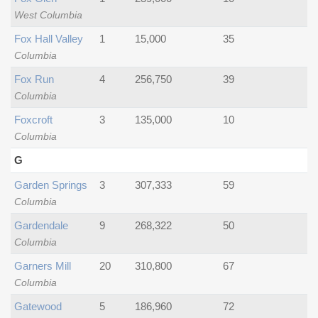
West Columbia
Fox Hall Valley
1
15,000
35
Columbia
Fox Run
4
256,750
39
Columbia
Foxcroft
3
135,000
10
Columbia
G
Garden Springs
3
307,333
59
Columbia
Gardendale
9
268,322
50
Columbia
Garners Mill
20
310,800
67
Columbia
Gatewood
5
186,960
72