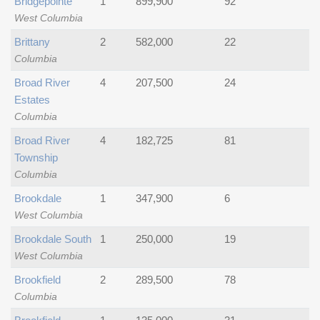
Bridgepointe
1
899,900
92
West Columbia
Brittany
2
582,000
22
Columbia
Broad River
4
207,500
24
Estates
Columbia
Broad River
4
182,725
81
Township
Columbia
Brookdale
1
347,900
6
West Columbia
Brookdale South
1
250,000
19
West Columbia
Brookfield
2
289,500
78
Columbia