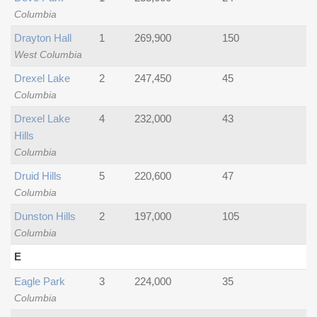
Columbia
Drayton Hall
1
269,900
150
West Columbia
Drexel Lake
2
247,450
45
Columbia
Drexel Lake
4
232,000
43
Hills
Columbia
Druid Hills
5
220,600
47
Columbia
Dunston Hills
2
197,000
105
Columbia
E
Eagle Park
3
224,000
35
Columbia