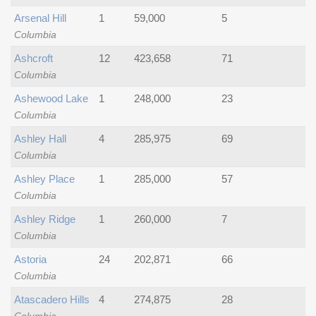
Arsenal Hill
1
59,000
5
Columbia
Ashcroft
12
423,658
71
Columbia
Ashewood Lake
1
248,000
23
Columbia
Ashley Hall
4
285,975
69
Columbia
Ashley Place
1
285,000
57
Columbia
Ashley Ridge
1
260,000
7
Columbia
Astoria
24
202,871
66
Columbia
Atascadero Hills
4
274,875
28