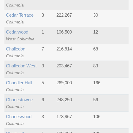
Columbia
Cedar Terrace
3
222,267
30
Columbia
Cedarwood
1
106,500
12
West Columbia
Challedon
7
216,914
68
Columbia
Challedon West
3
203,467
83
Columbia
Chandler Hall
5
269,000
166
Columbia
Charlestowne
6
248,250
56
Columbia
Charleswood
3
173,967
106
Columbia