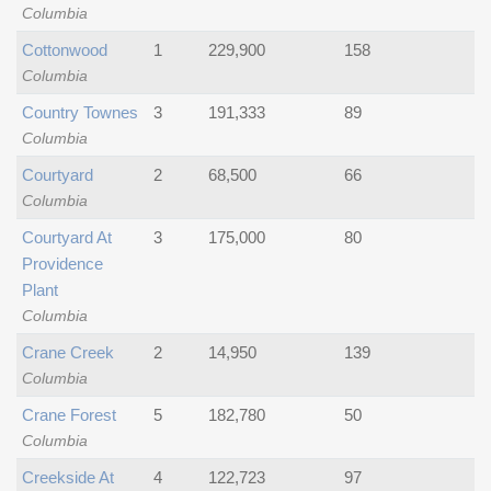
Columbia
Cottonwood
1
229,900
158
Columbia
Country Townes
3
191,333
89
Columbia
Courtyard
2
68,500
66
Columbia
Courtyard At
3
175,000
80
Providence
Plant
Columbia
Crane Creek
2
14,950
139
Columbia
Crane Forest
5
182,780
50
Columbia
Creekside At
4
122,723
97