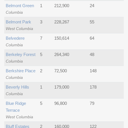
Belmont Green
1
212,900
24
Columbia
Belmont Park
3
228,267
55
West Columbia
Belvedere
7
150,614
64
Columbia
Berkeley Forest
5
264,340
48
Columbia
Berkshire Place
2
72,500
148
Columbia
Beverly Hills
1
179,000
178
Columbia
Blue Ridge
5
96,800
79
Terrace
West Columbia
Bluff Estates
2
160,000
122