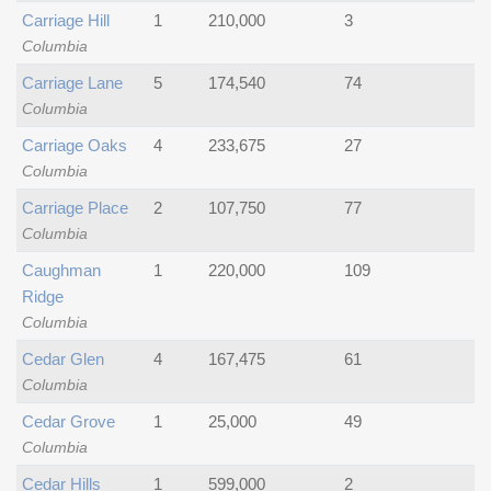
Carriage Hill
1
210,000
3
Columbia
Carriage Lane
5
174,540
74
Columbia
Carriage Oaks
4
233,675
27
Columbia
Carriage Place
2
107,750
77
Columbia
Caughman
1
220,000
109
Ridge
Columbia
Cedar Glen
4
167,475
61
Columbia
Cedar Grove
1
25,000
49
Columbia
Cedar Hills
1
599,000
2