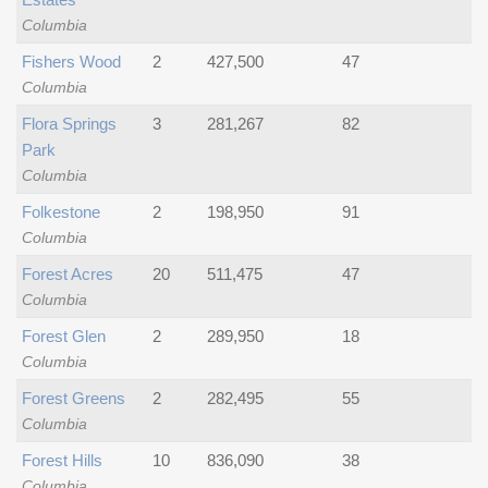
Columbia
Fishers Wood
2
427,500
47
Columbia
Flora Springs
3
281,267
82
Park
Columbia
Folkestone
2
198,950
91
Columbia
Forest Acres
20
511,475
47
Columbia
Forest Glen
2
289,950
18
Columbia
Forest Greens
2
282,495
55
Columbia
Forest Hills
10
836,090
38
Columbia