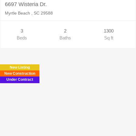
6697 Wisteria Dr.
Myrtle Beach , SC 29588
3
2
1300
Beds
Baths
Sq ft
New Listing
New Construction
Under Contract