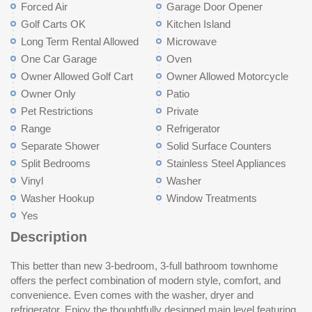
Forced Air
Garage Door Opener
Golf Carts OK
Kitchen Island
Long Term Rental Allowed
Microwave
One Car Garage
Oven
Owner Allowed Golf Cart
Owner Allowed Motorcycle
Owner Only
Patio
Pet Restrictions
Private
Range
Refrigerator
Separate Shower
Solid Surface Counters
Split Bedrooms
Stainless Steel Appliances
Vinyl
Washer
Washer Hookup
Window Treatments
Yes
Description
This better than new 3-bedroom, 3-full bathroom townhome
well-planned community, complete with a 1-car attached garage
offers the perfect combination of modern style, comfort, and
for added convenience and peace of mind. Don't forget to check
convenience. Even comes with the washer, dryer and
out the rear patio and fenced in back yard. Ideally located near
refrigerator. Enjoy the thoughtfully designed main level featuring
shopping, dining and entertainment. This home places you in the