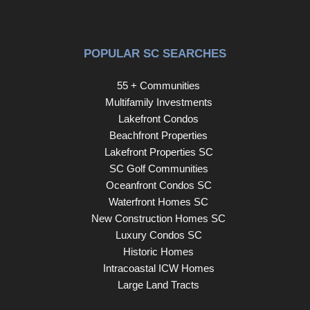
POPULAR SC SEARCHES
55 + Communities
Multifamily Investments
Lakefront Condos
Beachfront Properties
Lakefront Properties SC
SC Golf Communities
Oceanfront Condos SC
Waterfront Homes SC
New Construction Homes SC
Luxury Condos SC
Historic Homes
Intracoastal ICW Homes
Large Land Tracts