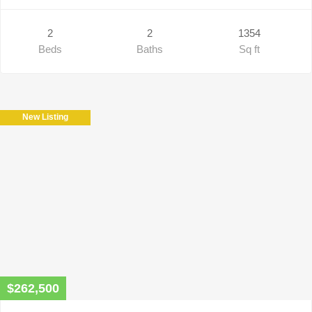
2
2
1354
Beds
Baths
Sq ft
New Listing
$262,500