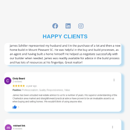
HAPPY CLIENTS