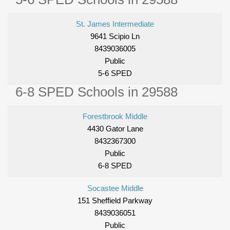
St. James Intermediate
9641 Scipio Ln
8439036005
Public
5-6 SPED
6-8 SPED Schools in 29588
Forestbrook Middle
4430 Gator Lane
8432367300
Public
6-8 SPED
Socastee Middle
151 Sheffield Parkway
8439036051
Public