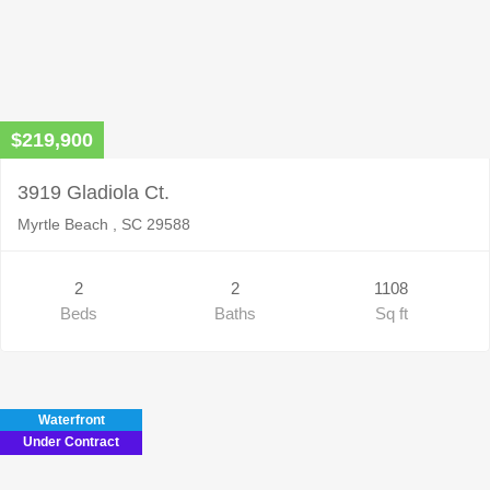
$219,900
3919 Gladiola Ct.
Myrtle Beach , SC 29588
2
2
1108
Beds
Baths
Sq ft
Waterfront
Under Contract