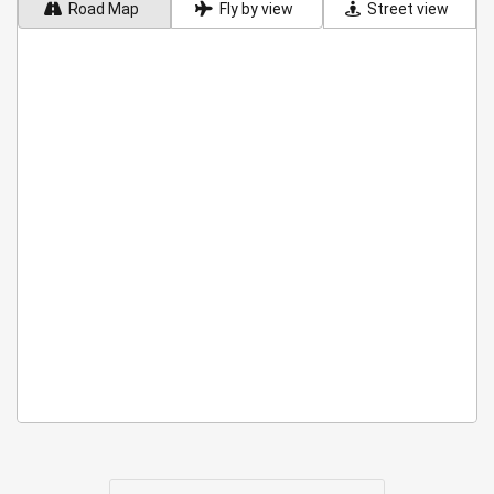
Road Map
Fly by view
Street view