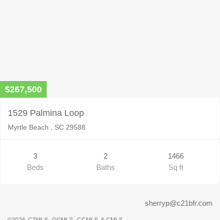
$267,500
1529 Palmina Loop
Myrtle Beach , SC 29588
3
2
1466
Beds
Baths
Sq ft
sherryp@c21bfr.com
©2026
CTMLS,
GGMLS,
CCMLS
& CMLS