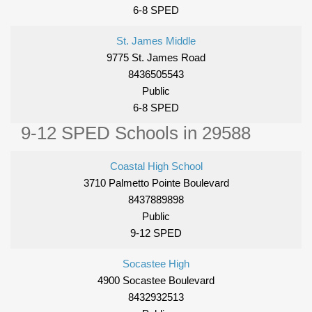
6-8 SPED
St. James Middle
9775 St. James Road
8436505543
Public
6-8 SPED
9-12 SPED Schools in 29588
Coastal High School
3710 Palmetto Pointe Boulevard
8437889898
Public
9-12 SPED
Socastee High
4900 Socastee Boulevard
8432932513