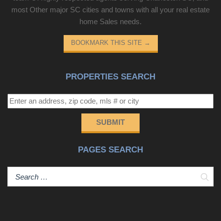
most Other major SC cities and towns with all your real estate
home Sales needs.
BOOKMARK THIS SITE
→
PROPERTIES SEARCH
SUBMIT
PAGES SEARCH
Sear