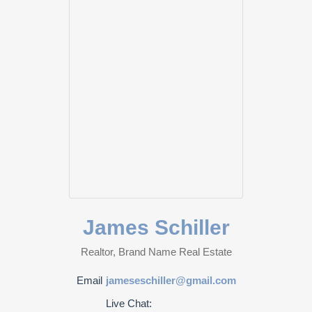
James Schiller
Realtor, Brand Name Real Estate
Email
jameseschiller@gmail.com
Live Chat: