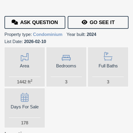
ASK QUESTION
GO SEE IT
Property type:
Condominium
Year built:
2024
List Date:
2026-02-10
Area
Bedrooms
Full Baths
2
1442 ft
3
3
Days For Sale
178