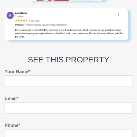
SEE THIS PROPERTY
Your Name*
Email*
Phone*