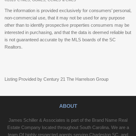
The information is provided exclusively for consumers’ personal,
non-commercial use, that it may not be used for any purpose
other than to identify prospective properties consumers may be
interested in purchasing, and that the data is deemed reliable but
is not guaranteed accurate by the MLS boards of the SC
Realtors.
Listing Provided by Century 21 The Harrelson Group
ABOUT
James Schiller & Associates is part of the Brand Name Real
Estate Company located throughout South Carolina. We are a
team Of highly respected agents serving Charleston SC, and