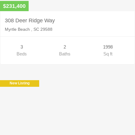
$231,400
308 Deer Ridge Way
Myrtle Beach , SC 29588
3
2
1998
Beds
Baths
Sq ft
New Listing