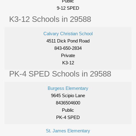
Public
9-12 SPED
K3-12 Schools in 29588
Calvary Christian School
4511 Dick Pond Road
843-650-2834
Private
K3-12
PK-4 SPED Schools in 29588
Burgess Elementary
9645 Scipio Lane
8436504600
Public
PK-4 SPED
St. James Elementary