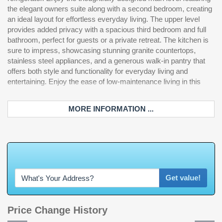
the elegant owners suite along with a second bedroom, creating
he
an ideal layout for effortless everyday living. The upper level
provides added privacy with a spacious third bedroom and full
bathroom, perfect for guests or a private retreat. The kitchen is
sure to impress, showcasing stunning granite countertops,
stainless steel appliances, and a generous walk-in pantry that
offers both style and functionality for everyday living and
entertaining. Enjoy the ease of low-maintenance living in this
MORE INFORMATION ...
W
h
a
t
'
s
Y
O
U
R
Get value!
Price Change History