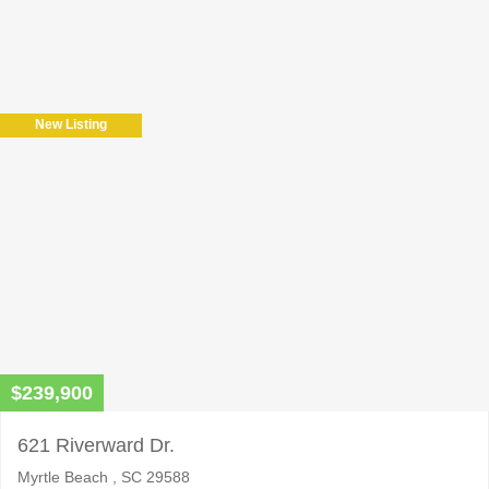
Please
leave
this
field
New Listing
empty.
$239,900
621 Riverward Dr.
Myrtle Beach , SC 29588