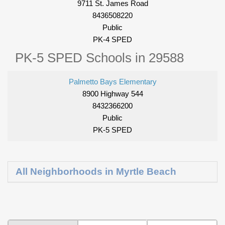
9711 St. James Road
8436508220
Public
PK-4 SPED
PK-5 SPED Schools in 29588
Palmetto Bays Elementary
8900 Highway 544
8432366200
Public
PK-5 SPED
All Neighborhoods in Myrtle Beach