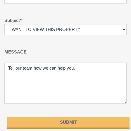
Subject*
MESSAGE