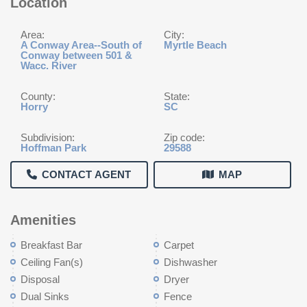
Location
Area:
City:
A Conway Area--South of
Myrtle Beach
Conway between 501 &
Wacc. River
County:
State:
Horry
SC
Subdivision:
Zip code:
Hoffman Park
29588
CONTACT AGENT
MAP
Amenities
Breakfast Bar
Carpet
Ceiling Fan(s)
Dishwasher
Disposal
Dryer
Dual Sinks
Fence