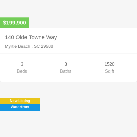
$199,900
140 Olde Towne Way
Myrtle Beach , SC 29588
3
3
1520
Beds
Baths
Sq ft
New Listing
Waterfront