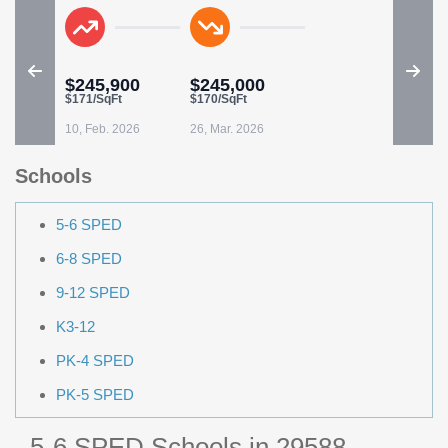
$245,900
$245,000
$171/SqFt
$170/SqFt
10, Feb. 2026
26, Mar. 2026
Schools
5-6 SPED
6-8 SPED
9-12 SPED
K3-12
PK-4 SPED
PK-5 SPED
5-6 SPED Schools in 29588