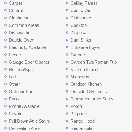
Carpet
Ceiling Fan(s)
Central
Central Air
Clubhouse
Clubhouse
Common Areas
Cooktop
Dishwasher
Disposal
Double Oven
Dual Sinks
Electricity Available
Entrance Foyer
Fence
Garage
Garage Door Opener
Garden Tub/Roman Tub
Hot Tub/Spa
Kitchen Island
Loft
Microwave
Other
Outdoor Kitchen
Outdoor Pool
Outside City Limits
Patio
Permanent Attic Stairs
Phone Available
Porch
Private
Propane
Pull Down Attic Stairs
Range Hood
Recreation Area
Rectangular