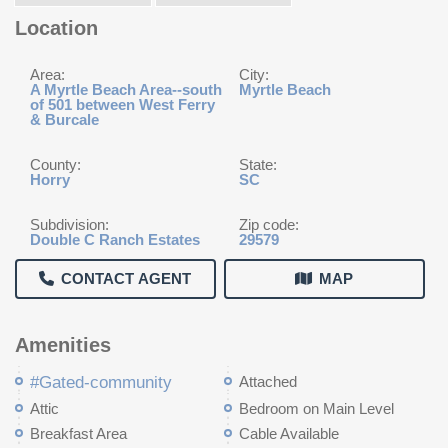
Location
Area:
City:
A Myrtle Beach Area--south
Myrtle Beach
of 501 between West Ferry
& Burcale
County:
State:
Horry
SC
Subdivision:
Zip code:
Double C Ranch Estates
29579
CONTACT AGENT
MAP
Amenities
#Gated-community
Attached
Attic
Bedroom on Main Level
Breakfast Area
Cable Available