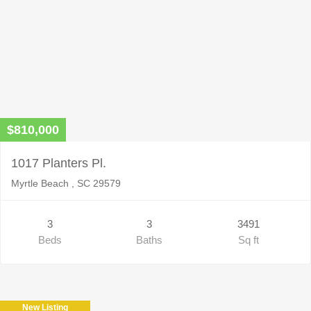
$810,000
1017 Planters Pl.
Myrtle Beach , SC 29579
3
3
3491
Beds
Baths
Sq ft
New Listing