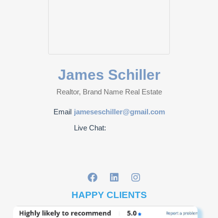
James Schiller
Realtor, Brand Name Real Estate
Email
jameseschiller@gmail.com
Live Chat:
HAPPY CLIENTS