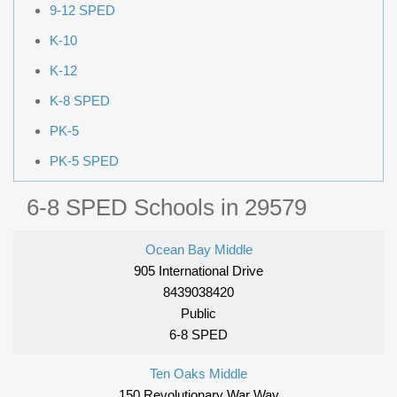
9-12 SPED
K-10
K-12
K-8 SPED
PK-5
PK-5 SPED
6-8 SPED Schools in 29579
Ocean Bay Middle
905 International Drive
8439038420
Public
6-8 SPED
Ten Oaks Middle
150 Revolutionary War Way