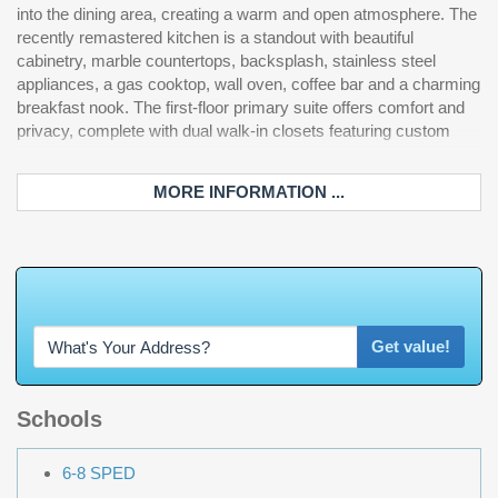
into the dining area, creating a warm and open atmosphere. The
one ideal for a home office or gym—along with a loft, full bath,
recently remastered kitchen is a standout with beautiful
and an impressive theater room. Step outside through the
cabinetry, marble countertops, backsplash, stainless steel
screened porch and experience your own private oasis. The
appliances, a gas cooktop, wall oven, coffee bar and a charming
outdoor kitchen, complete with a Brazilian grill, overlooks a
breakfast nook. The first-floor primary suite offers comfort and
sparkling in-ground pool and jacuzzi, all set within a large fenced
privacy, complete with dual walk-in closets featuring custom
backyard with plenty of room to play and entertain. This home
MORE INFORMATION ...
W
h
a
t
'
s
Y
O
U
R
H
o
m
e
W
o
r
t
Get value!
Schools
6-8 SPED