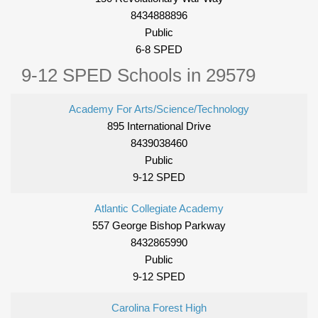
8434888896
Public
6-8 SPED
9-12 SPED Schools in 29579
Academy For Arts/Science/Technology
895 International Drive
8439038460
Public
9-12 SPED
Atlantic Collegiate Academy
557 George Bishop Parkway
8432865990
Public
9-12 SPED
Carolina Forest High