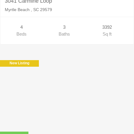
3041 Carmine Loop
Myrtle Beach , SC 29579
4
3
3392
Beds
Baths
Sq ft
New Listing