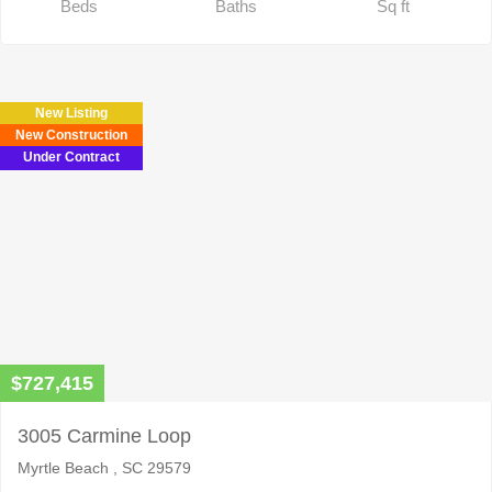
Beds
Baths
Sq ft
New Listing
New Construction
Under Contract
$727,415
3005 Carmine Loop
Myrtle Beach , SC 29579