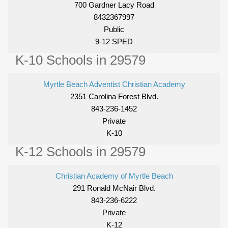
700 Gardner Lacy Road
8432367997
Public
9-12 SPED
K-10 Schools in 29579
Myrtle Beach Adventist Christian Academy
2351 Carolina Forest Blvd.
843-236-1452
Private
K-10
K-12 Schools in 29579
Christian Academy of Myrtle Beach
291 Ronald McNair Blvd.
843-236-6222
Private
K-12