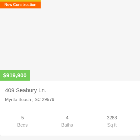
New Construction
$919,900
409 Seabury Ln.
Myrtle Beach , SC 29579
5
4
3283
Beds
Baths
Sq ft