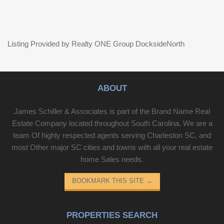
Listing Provided by Realty ONE Group DocksideNorth
ABOUT
James Schiller & Associates is part of the Brand Name Real
Estate Company located throughout South Carolina. We are a
team Of highly respected agents serving Charleston SC, and
most Other major SC cities and towns with all your real estate
home Sales needs.
BOOKMARK THIS SITE
→
PROPERTIES SEARCH