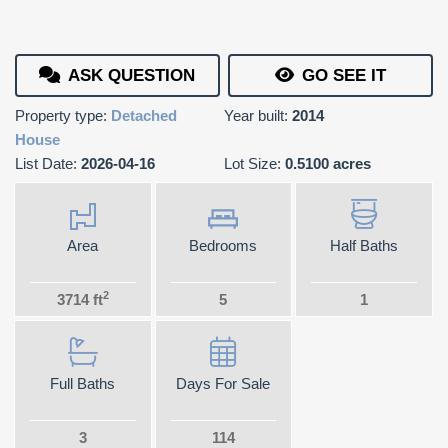
ASK QUESTION
GO SEE IT
Property type:
Detached
Year built:
2014
House
List Date:
2026-04-16
Lot Size:
0.5100 acres
Area
Bedrooms
Half Baths
2
3714 ft
5
1
Full Baths
Days For Sale
3
114