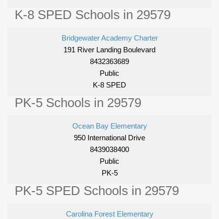
K-8 SPED Schools in 29579
Bridgewater Academy Charter
191 River Landing Boulevard
8432363689
Public
K-8 SPED
PK-5 Schools in 29579
Ocean Bay Elementary
950 International Drive
8439038400
Public
PK-5
PK-5 SPED Schools in 29579
Carolina Forest Elementary