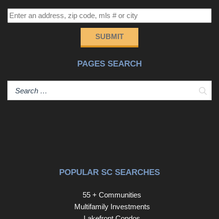
SUBMIT
PAGES SEARCH
Sear
POPULAR SC SEARCHES
55 + Communities
Multifamily Investments
Lakefront Condos