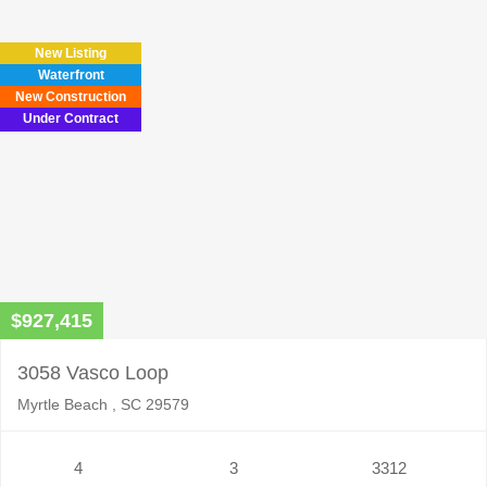
New Listing
Waterfront
New Construction
Under Contract
$927,415
3058 Vasco Loop
Myrtle Beach , SC 29579
4
3
3312