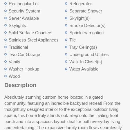
Rectangular Lot
Refrigerator
Security System
Separate Shower
Sewer Available
Skylight(s)
Skylights
Smoke Detector(s)
Solid Surface Counters
Sprinkler/Irrigation
Stainless Steel Appliances
Tile
Traditional
Tray Ceiling(s)
Two Car Garage
Underground Utilities
Vanity
Walk-In Closet(s)
Washer Hookup
Water Available
Wood
Description
Absolutely stunning custom home located in a gated
built-ins and a spa-like bathroom with double vanities, a soaking
has been meticulously built and maintained, offering both luxury
community, featuring an incredible backyard retreat! From the
tub, and a walk-in shower. Quality craftsmanship is evident
and functionality. Conveniently located just minutes from all that
thoughtfully designed interior to the exceptional outdoor living
throughout, with tile and wood flooring and tiled showers in every
the Grand Strand has to offer, this is an opportunity you won’t
space, this home truly stands out. Step onto the inviting front
bathroom. Also on the main level are two additional bedrooms, a
porch and into a spacious layout ideal for both everyday living
full bath, powder room, and laundry room. Upstairs provides
and entertaining. The expansive family room flows seamlessly
even more versatile space, including two additional bedrooms—