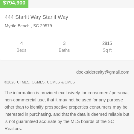
$794,900
444 Starlit Way Starlit Way
Myrtle Beach , SC 29579
4
3
2815
Beds
Baths
Sq ft
docksiderealty@gmail.com
©2026
CTMLS,
GGMLS,
CCMLS
& CMLS
The information is provided exclusively for consumers’ personal,
non-commercial use, that it may not be used for any purpose
other than to identify prospective properties consumers may be
interested in purchasing, and that the data is deemed reliable but
is not guaranteed accurate by the MLS boards of the SC
Realtors.