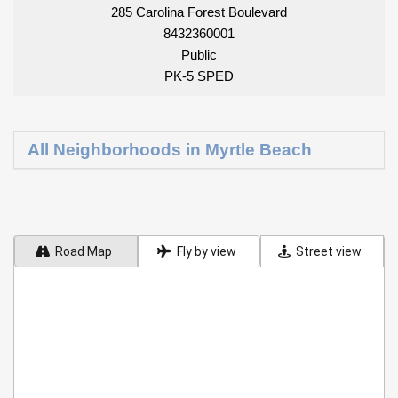
285 Carolina Forest Boulevard
8432360001
Public
PK-5 SPED
All Neighborhoods in Myrtle Beach
Road Map
Fly by view
Street view