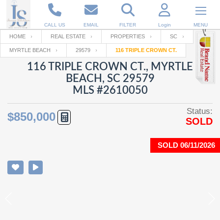
CALL US
EMAIL
FILTER
Login
MENU
HOME
REAL ESTATE
PROPERTIES
SC
MYRTLE BEACH
29579
116 TRIPLE CROWN CT.
Enter your Email
Email
Your name
116 TRIPLE CROWN CT., MYRTLE
BEACH, SC 29579
MLS #2610050
Password
Your Email
RESET PASSWORD
Status:
$850,000
SOLD
Back to
Log In
or
Registration
Password
Forgot
SIGN IN
password
SOLD 06/11/2026
?
Not a user yet?
Get an account
Repeat Password
Back to
Log In
SIGN UP