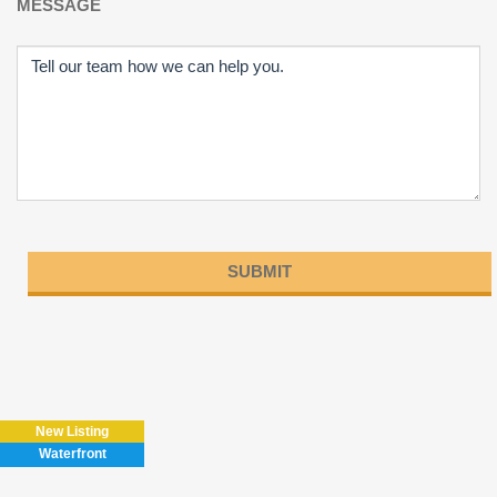
MESSAGE
Please
leave
this
field
New Listing
empty.
Waterfront