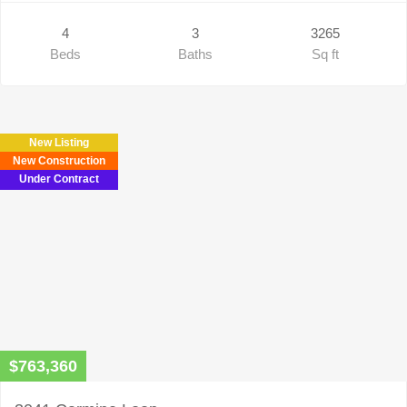
4
3
3265
Beds
Baths
Sq ft
New Listing
New Construction
Under Contract
$763,360