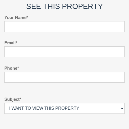
SEE THIS PROPERTY
Your Name*
Email*
Phone*
Subject*