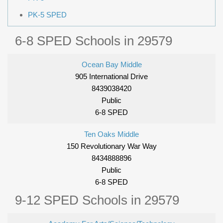
PK-5 SPED
6-8 SPED Schools in 29579
Ocean Bay Middle
905 International Drive
8439038420
Public
6-8 SPED
Ten Oaks Middle
150 Revolutionary War Way
8434888896
Public
6-8 SPED
9-12 SPED Schools in 29579