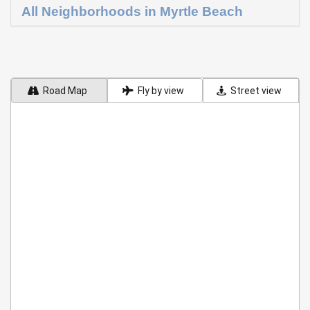
All Neighborhoods in Myrtle Beach
Road Map
Fly by view
Street view