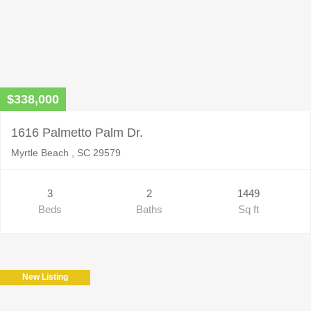
$338,000
1616 Palmetto Palm Dr.
Myrtle Beach , SC 29579
3
2
1449
Beds
Baths
Sq ft
New Listing