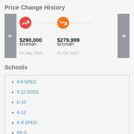
Price Change History
$290,000
$279,999
$218/SqFt
$211/SqFt
03, Sep. 2025
01, Oct. 2025
Schools
6-8 SPED
9-12 SPED
K-10
K-12
K-8 SPED
PK-5