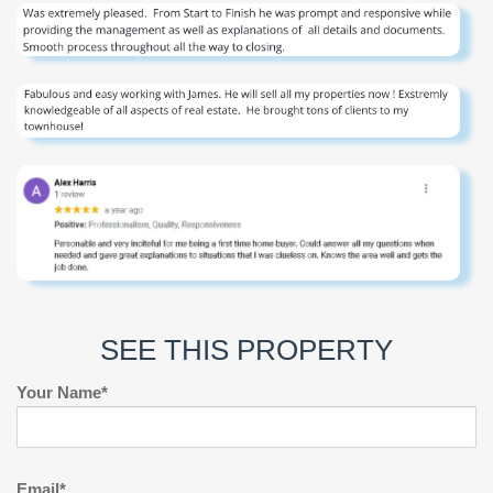
SEE THIS PROPERTY
Your Name*
Email*