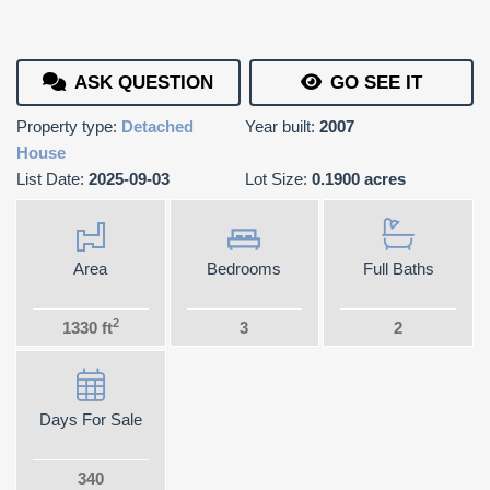
ASK QUESTION
GO SEE IT
Property type:
Detached
Year built:
2007
House
List Date:
2025-09-03
Lot Size:
0.1900 acres
Area
Bedrooms
Full Baths
2
1330 ft
3
2
Days For Sale
340