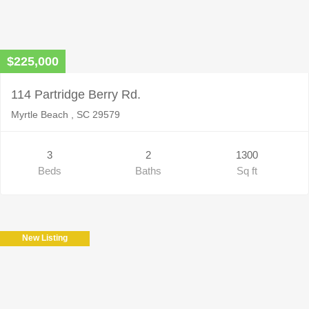
$225,000
114 Partridge Berry Rd.
Myrtle Beach , SC 29579
3
2
1300
Beds
Baths
Sq ft
New Listing