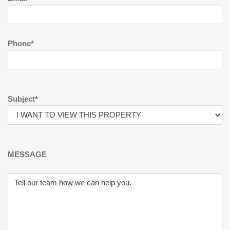
Phone*
Subject*
MESSAGE