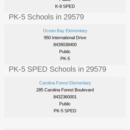
K-8 SPED
PK-5 Schools in 29579
Ocean Bay Elementary
950 International Drive
8439038400
Public
PK-5
PK-5 SPED Schools in 29579
Carolina Forest Elementary
285 Carolina Forest Boulevard
8432360001
Public
PK-5 SPED