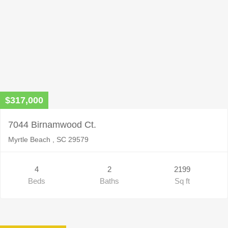
$317,000
7044 Birnamwood Ct.
Myrtle Beach , SC 29579
4
2
2199
Beds
Baths
Sq ft