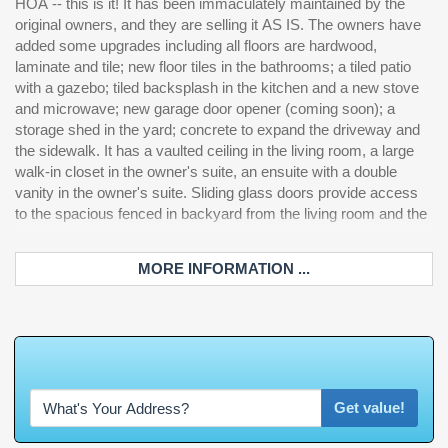
HOA -- this is it! It has been immaculately maintained by the
with the second full bathroom. Come take a look at this beautiful
original owners, and they are selling it AS IS. The owners have
ho
added some upgrades including all floors are hardwood,
laminate and tile; new floor tiles in the bathrooms; a tiled patio
with a gazebo; tiled backsplash in the kitchen and a new stove
and microwave; new garage door opener (coming soon); a
storage shed in the yard; concrete to expand the driveway and
the sidewalk. It has a vaulted ceiling in the living room, a large
walk-in closet in the owner's suite, an ensuite with a double
vanity in the owner's suite. Sliding glass doors provide access
to the spacious fenced in backyard from the living room and the
MORE INFORMATION ...
W
h
a
t
'
s
Y
O
U
R
Get value!