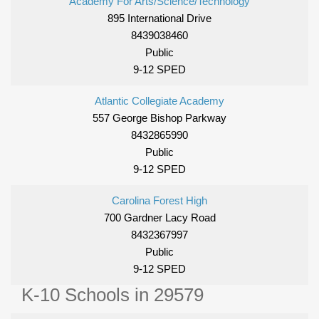
Academy For Arts/Science/Technology
895 International Drive
8439038460
Public
9-12 SPED
Atlantic Collegiate Academy
557 George Bishop Parkway
8432865990
Public
9-12 SPED
Carolina Forest High
700 Gardner Lacy Road
8432367997
Public
9-12 SPED
K-10 Schools in 29579