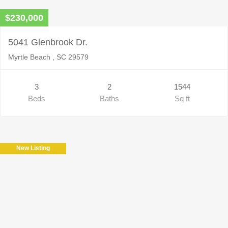
$230,000
5041 Glenbrook Dr.
Myrtle Beach , SC 29579
3
2
1544
Beds
Baths
Sq ft
New Listing