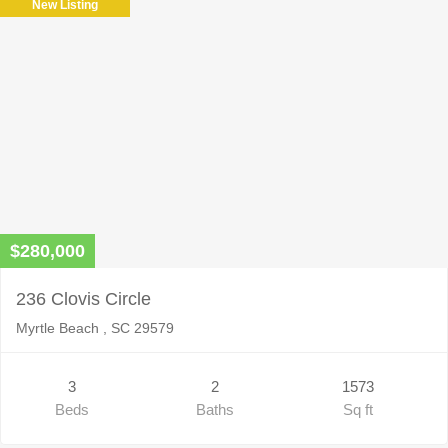
New Listing
$280,000
236 Clovis Circle
Myrtle Beach , SC 29579
3
2
1573
Beds
Baths
Sq ft