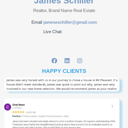
James Schiller
Realtor, Brand Name Real Estate
Email
jameseschiller@gmail.com
Live Chat:
HAPPY CLIENTS