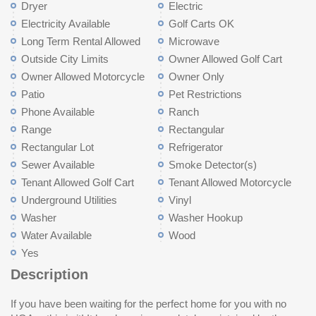
Dryer
Electric
Electricity Available
Golf Carts OK
Long Term Rental Allowed
Microwave
Outside City Limits
Owner Allowed Golf Cart
Owner Allowed Motorcycle
Owner Only
Patio
Pet Restrictions
Phone Available
Ranch
Range
Rectangular
Rectangular Lot
Refrigerator
Sewer Available
Smoke Detector(s)
Tenant Allowed Golf Cart
Tenant Allowed Motorcycle
Underground Utilities
Vinyl
Washer
Washer Hookup
Water Available
Wood
Yes
Description
If you have been waiting for the perfect home for you with no
owner's suite. The split floor plan puts guests on the other side