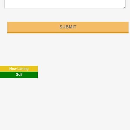
Please
leave
this
field
New Listing
empty.
Golf