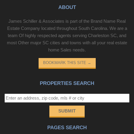
ABOUT
James Schiller & Associates is part of the Brand Name Real
Estate Company located throughout South Carolina. We are a
team Of highly respected agents serving Charleston SC, and
most Other major SC cities and towns with all your real estate
home Sales needs.
BOOKMARK THIS SITE
→
PROPERTIES SEARCH
SUBMIT
PAGES SEARCH