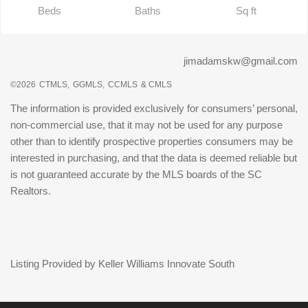
Beds
Baths
Sq ft
jimadamskw@gmail.com
©2026
CTMLS,
GGMLS,
CCMLS
& CMLS
The information is provided exclusively for consumers’ personal,
non-commercial use, that it may not be used for any purpose
other than to identify prospective properties consumers may be
interested in purchasing, and that the data is deemed reliable but
is not guaranteed accurate by the MLS boards of the SC
Realtors.
Listing Provided by Keller Williams Innovate South