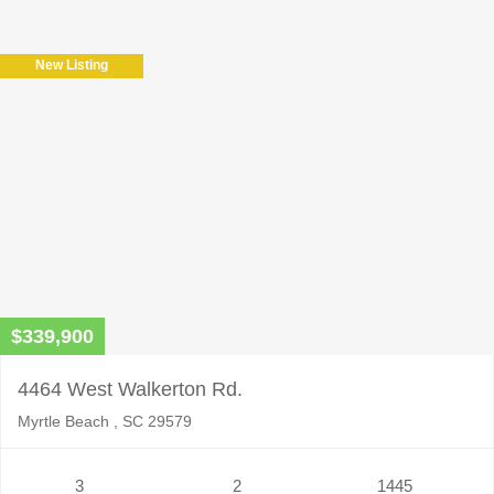
New Listing
$339,900
4464 West Walkerton Rd.
Myrtle Beach , SC 29579
3
2
1445