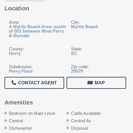
Location
Area:
City:
A Myrtle Beach Area--south
Myrtle Beach
of 501 between West Ferry
& Burcale
County:
State:
Horry
SC
Subdivision:
Zip code:
Perry Place
29579
CONTACT AGENT
MAP
Amenities
Bedroom on Main Level
Cable Available
Central
Central Air
Dishwasher
Disposal