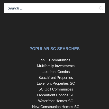
Sear
POPULAR SC SEARCHES
55 + Communities
Multifamily Investments
Lakefront Condos
Beachfront Properties
Lakefront Properties SC
SC Golf Communities
Oceanfront Condos SC
Waterfront Homes SC
New Construction Homes SC