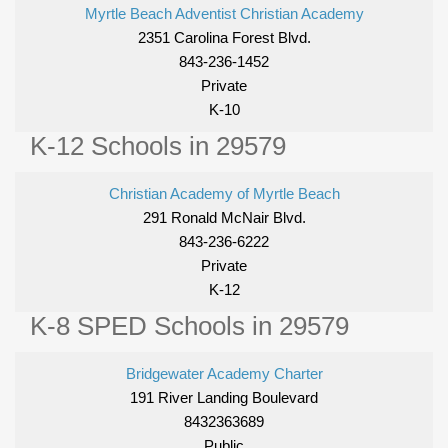
Myrtle Beach Adventist Christian Academy
2351 Carolina Forest Blvd.
843-236-1452
Private
K-10
K-12 Schools in 29579
Christian Academy of Myrtle Beach
291 Ronald McNair Blvd.
843-236-6222
Private
K-12
K-8 SPED Schools in 29579
Bridgewater Academy Charter
191 River Landing Boulevard
8432363689
Public