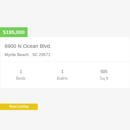
$195,000
6900 N Ocean Blvd.
Myrtle Beach , SC 29572
1
1
505
Beds
Baths
Sq ft
New Listing