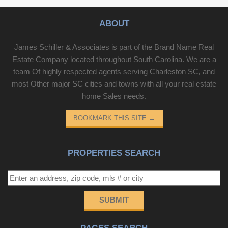
ABOUT
James Schiller & Associates is part of the Brand Name Real
Estate Company located throughout South Carolina. We are a
team Of highly respected agents serving Charleston SC, and
most Other major SC cities and towns with all your real estate
home Sales needs.
BOOKMARK THIS SITE
→
PROPERTIES SEARCH
SUBMIT