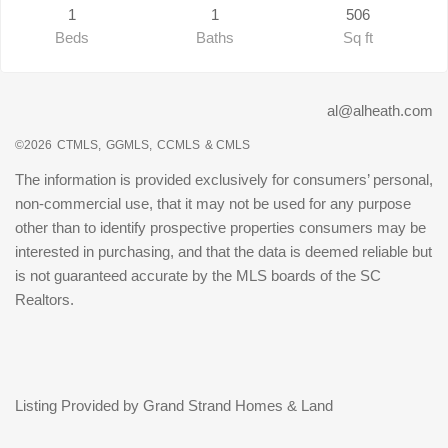
1
1
506
Beds
Baths
Sq ft
al@alheath.com
©2026
CTMLS,
GGMLS,
CCMLS
& CMLS
The information is provided exclusively for consumers’ personal,
non-commercial use, that it may not be used for any purpose
other than to identify prospective properties consumers may be
interested in purchasing, and that the data is deemed reliable but
is not guaranteed accurate by the MLS boards of the SC
Realtors.
Listing Provided by Grand Strand Homes & Land