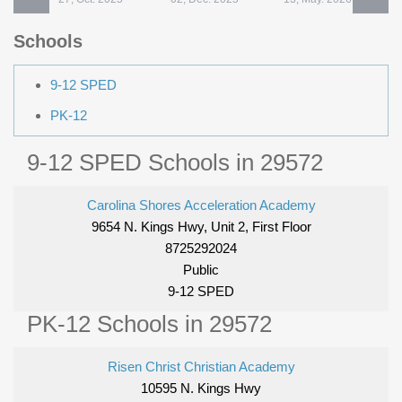
Schools
9-12 SPED
PK-12
9-12 SPED Schools in 29572
Carolina Shores Acceleration Academy
9654 N. Kings Hwy, Unit 2, First Floor
8725292024
Public
9-12 SPED
PK-12 Schools in 29572
Risen Christ Christian Academy
10595 N. Kings Hwy