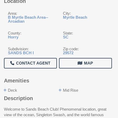
Location
Area:
City:
B Myrtle Beach Area--
Myrtle Beach
Arcadian
County:
State:
Horry
SC
Subdivision:
Zip code:
SANDS BCH I
29572
CONTACT AGENT
MAP
Amenities
Deck
Mid Rise
Description
Welcome to Sands Beach Club! Phenomenal location, great
view of the ocean, Singleton Swash, and the world famous