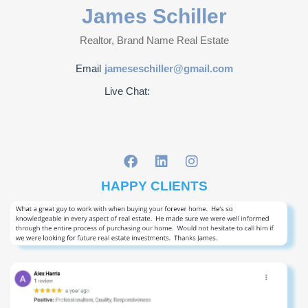
James Schiller
Realtor, Brand Name Real Estate
Email
jameseschiller@gmail.com
Live Chat:
HAPPY CLIENTS