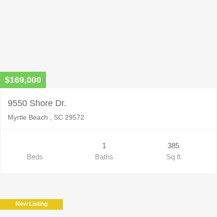
$169,000
9550 Shore Dr.
Myrtle Beach , SC 29572
1
385
Beds
Baths
Sq ft
New Listing