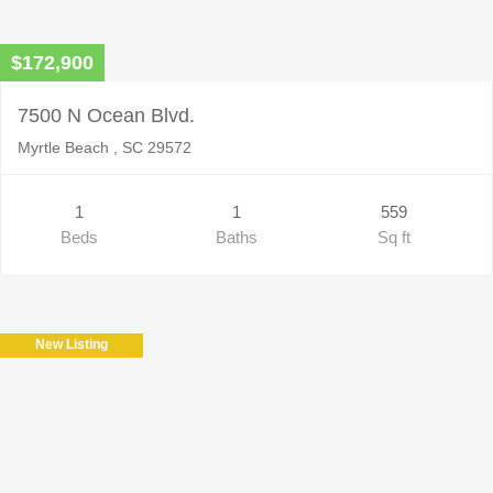
$172,900
7500 N Ocean Blvd.
Myrtle Beach , SC 29572
1
1
559
Beds
Baths
Sq ft
New Listing