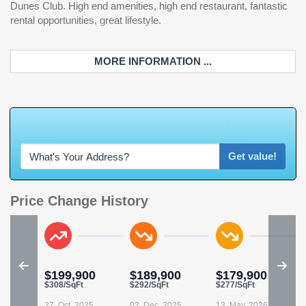
Dunes Club. High end amenities, high end restaurant, fantastic
rental opportunities, great lifestyle.
MORE INFORMATION ...
Get value!
Price Change History
$199,900
$189,900
$179,900
$308/SqFt
$292/SqFt
$277/SqFt
27, Oct. 2025
02, Dec. 2025
13, May. 2026