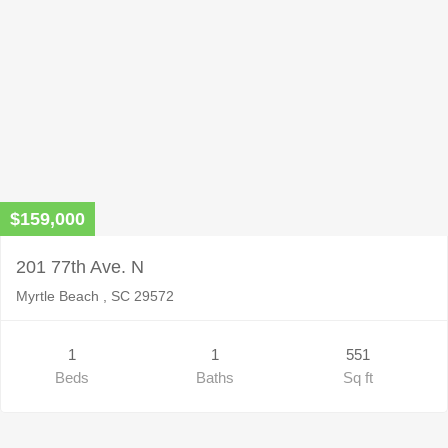
$159,000
201 77th Ave. N
Myrtle Beach , SC 29572
1
1
551
Beds
Baths
Sq ft