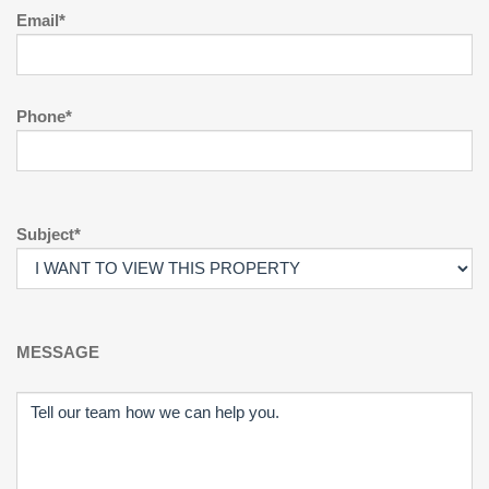
Email*
Phone*
Subject*
MESSAGE