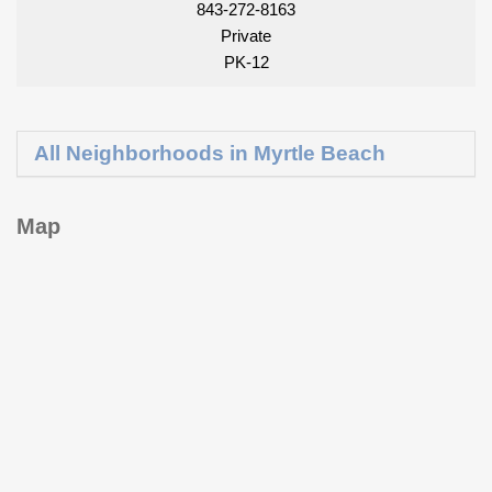
843-272-8163
Private
PK-12
All Neighborhoods in Myrtle Beach
Map