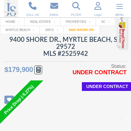
CALL US
EMAIL
FILTER
Login
MENU
HOME
REAL ESTATE
PROPERTIES
SC
MYRTLE BEACH
29572
9400 SHORE DR.
Enter your Email
Email
Your name
9400 SHORE DR., MYRTLE BEACH, SC
29572
MLS #2525942
Password
Your Email
RESET PASSWORD
Status:
$179,900
UNDER CONTRACT
Back to
Log In
or
Registration
Password
Forgot
SIGN IN
password
UNDER CONTRACT
Price Drop (-5.27%)
?
Not a user yet?
Get an account
Repeat Password
Back to
Log In
SIGN UP