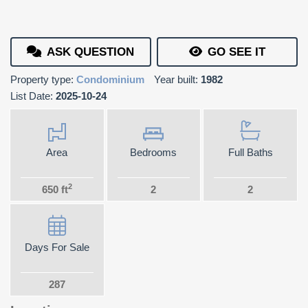
ASK QUESTION
GO SEE IT
Property type:
Condominium
Year built:
1982
List Date:
2025-10-24
Area
Bedrooms
Full Baths
2
650 ft
2
2
Days For Sale
287