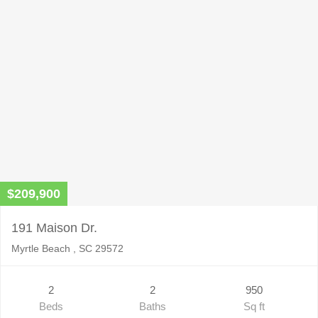
$209,900
191 Maison Dr.
Myrtle Beach , SC 29572
2
2
950
Beds
Baths
Sq ft