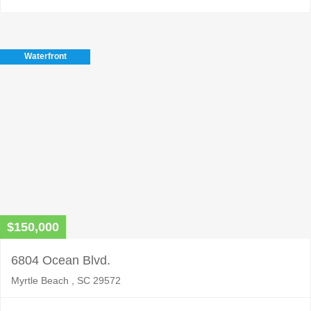
Waterfront
$150,000
6804 Ocean Blvd.
Myrtle Beach , SC 29572