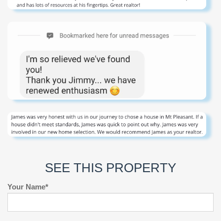
SEE THIS PROPERTY
Your Name*