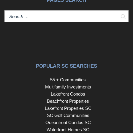
PAGES SEARCH
Sear
POPULAR SC SEARCHES
55 + Communities
Multifamily Investments
Lakefront Condos
Beachfront Properties
Lakefront Properties SC
SC Golf Communities
Oceanfront Condos SC
Waterfront Homes SC