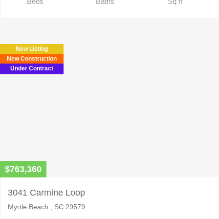
Beds
Baths
Sq ft
New Listing
New Construction
Under Contract
$763,360
3041 Carmine Loop
Myrtle Beach , SC 29579