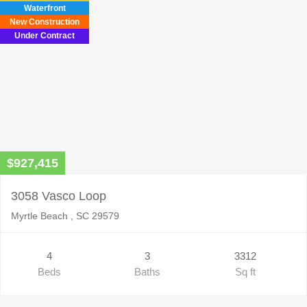
Waterfront
New Construction
Under Contract
$927,415
3058 Vasco Loop
Myrtle Beach , SC 29579
4
3
3312
Beds
Baths
Sq ft