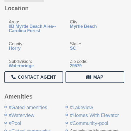
Location
Area:
City:
0B Myrtle Beach Area--
Myrtle Beach
Carolina Forest
County:
State:
Horry
SC
Subdivision:
Zip code:
Waterbridge
29579
CONTACT AGENT
MAP
Amenities
#Gated-amenities
#Lakeview
#Waterview
#Homes With Elevator
#Pool
#Community-pool
Association Management