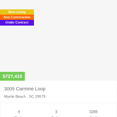
New Listing
New Construction
Under Contract
$727,415
3005 Carmine Loop
Myrtle Beach , SC 29579
4
3
3265