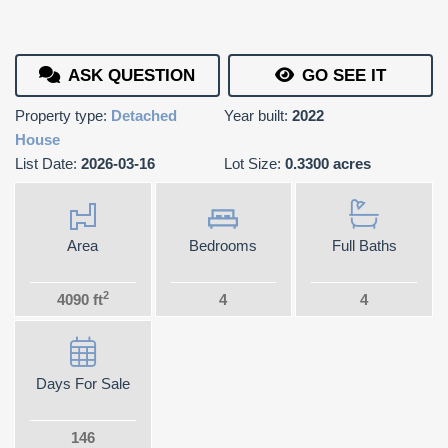
ASK QUESTION
GO SEE IT
Property type:
Detached
Year built:
2022
House
List Date:
2026-03-16
Lot Size:
0.3300 acres
Area
Bedrooms
Full Baths
2
4090 ft
4
4
Days For Sale
146