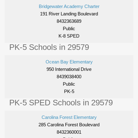
Bridgewater Academy Charter
191 River Landing Boulevard
8432363689
Public
K-8 SPED
PK-5 Schools in 29579
Ocean Bay Elementary
950 International Drive
8439038400
Public
PK-5
PK-5 SPED Schools in 29579
Carolina Forest Elementary
285 Carolina Forest Boulevard
8432360001