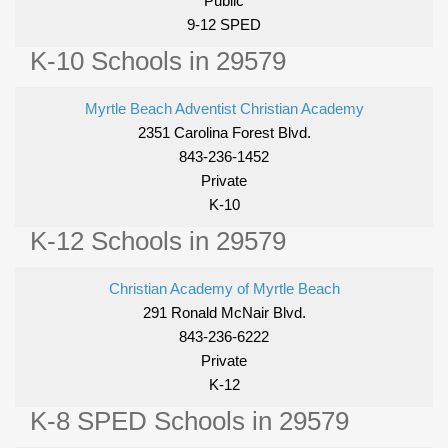
Public
9-12 SPED
K-10 Schools in 29579
Myrtle Beach Adventist Christian Academy
2351 Carolina Forest Blvd.
843-236-1452
Private
K-10
K-12 Schools in 29579
Christian Academy of Myrtle Beach
291 Ronald McNair Blvd.
843-236-6222
Private
K-12
K-8 SPED Schools in 29579