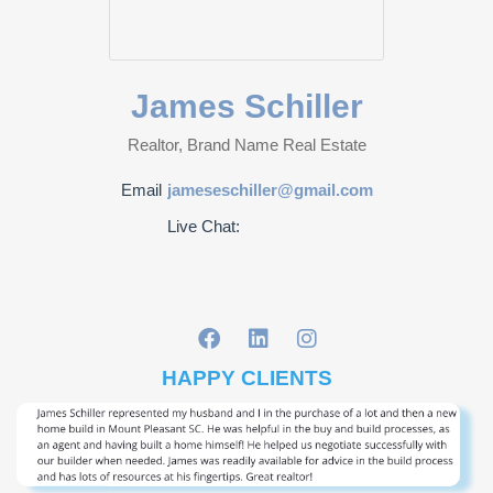
James Schiller
Realtor, Brand Name Real Estate
Email
jameseschiller@gmail.com
Live Chat:
HAPPY CLIENTS