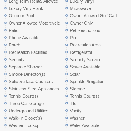
Long Term Rental Allowed
Luxury Vinyl
Luxury VinylPlank
Microwave
Outdoor Pool
Owner Allowed Golf Cart
Owner Allowed Motorcycle
Owner Only
Patio
Pet Restrictions
Phone Available
Pool
Porch
Recreation Area
Recreation Facilities
Refrigerator
Security
Security Service
Separate Shower
Sewer Available
Smoke Detector(s)
Solar
Solid Surface Counters
Sprinkler/Irrigation
Stainless Steel Appliances
Storage
Tennis Court(s)
Tennis Court(s)
Three Car Garage
Tile
Underground Utilities
Vanity
Walk-In Closet(s)
Washer
Washer Hookup
Water Available