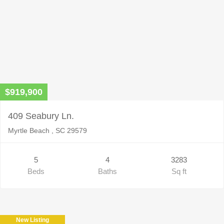
$919,900
409 Seabury Ln.
Myrtle Beach , SC 29579
5
4
3283
Beds
Baths
Sq ft
New Listing