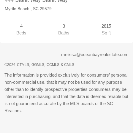
Myrtle Beach , SC 29579
4
3
2815
Beds
Baths
Sq ft
melissa@oceanbayrealestate.com
©2026
CTMLS,
GGMLS,
CCMLS
& CMLS
The information is provided exclusively for consumers’ personal,
non-commercial use, that it may not be used for any purpose
other than to identify prospective properties consumers may be
interested in purchasing, and that the data is deemed reliable but
is not guaranteed accurate by the MLS boards of the SC
Realtors.