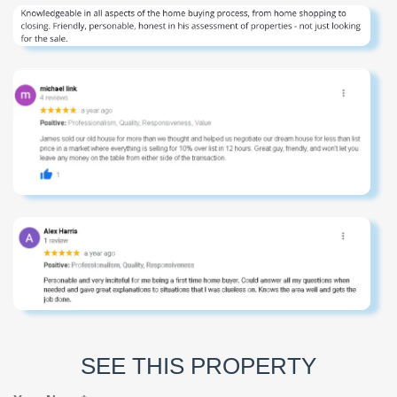
SEE THIS PROPERTY