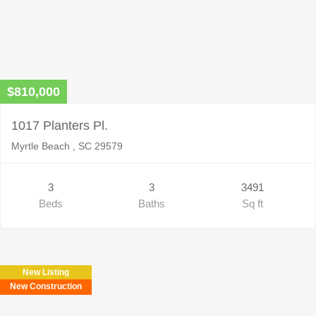
$810,000
1017 Planters Pl.
Myrtle Beach , SC 29579
3
3
3491
Beds
Baths
Sq ft
New Listing
New Construction