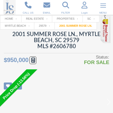
CALL US
EMAIL
FILTER
Login
MENU
HOME
REAL ESTATE
PROPERTIES
SC
MYRTLE BEACH
29579
2001 SUMMER ROSE LN.
Enter your Email
Email
Your name
2001 SUMMER ROSE LN., MYRTLE
BEACH, SC 29579
MLS #2606780
Password
Your Email
RESET PASSWORD
Status:
$950,000
FOR SALE
Back to
Log In
or
Registration
Password
Forgot
SIGN IN
Price Drop (-13.56%)
password
?
Not a user yet?
Get an account
Repeat Password
Back to
Log In
SIGN UP