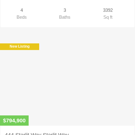
4
3
3392
Beds
Baths
Sq ft
New Listing
$794,900
444 Starlit Way Starlit Way