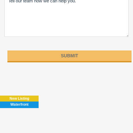
Please
leave
this
field
New Listing
empty.
Waterfront