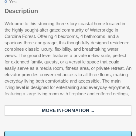
Yes
Description
Welcome to this stunning three-story coastal home located in
a gourmet kitchen with ample workspace, a spacious oversized
style Waterbridge community, residents enjoy access to
the highly sought-after gated community of Waterbridge in
dining area, walk-in pantry, and a dedicated home office ideal for
exceptional amenities including the largest residential swimming
Carolina Forest. Offering 4 bedrooms, 4 bathrooms, and a
remote work or study. Generous windows allow natural light to
pool in South Carolina, clubhouse, fitness center, tennis and
spacious three-car garage, this thoughtfully designed residence
pour in while showcasing the beautiful water views. On the
pickleball courts, walking trails, canoe/kayak launch and scenic
combines classic luxury, flexibility, and breathtaking water
upper level, you’ll find three additional bedrooms, including the
water features throughout the neighborhood. Ideally situated in
views. The ground level features a private in-law suite, perfect
impressive primary suite complete with a spa-like bath featuring
Carolina Forest, this home is just minutes from shopping, dining,
for extended family, guests, or a versatile space that could
double vanities, a soaking tub, and a walk-in shower. This home
golf courses, and the beautiful beaches of Myrtle Beach. This
easily serve as a media room, fitness area, or private retreat. An
also offers abundant storage throughout, including a large
exceptional property offers the perfect blend of luxury living,
elevator provides convenient access to all three floors, making
storage/workshop area beneath the deck, perfect for tools,
flexible space, and an unbeatable location, a rare opportunity in
everyday living both comfortable and accessible. The main
gardening equipment, hobbies, or additional workspace. Energy-
living level is designed for entertaining and everyday enjoyment,
efficient solar panels with Tesla battery storage provide modern
featuring a large living room with fireplace and coffered ceilings,
sustainability and added peace of mind. Located in the resort-
MORE INFORMATION ...