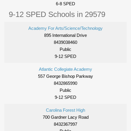
6-8 SPED
9-12 SPED Schools in 29579
Academy For Arts/Science/Technology
895 International Drive
8439038460
Public
9-12 SPED
Atlantic Collegiate Academy
557 George Bishop Parkway
8432865990
Public
9-12 SPED
Carolina Forest High
700 Gardner Lacy Road
8432367997