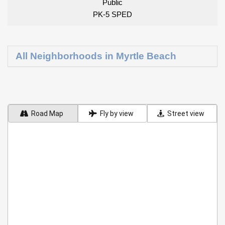
Public
PK-5 SPED
All Neighborhoods in Myrtle Beach
Road Map
Fly by view
Street view