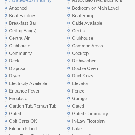
#Gated-community
Attached
Bedroom on Main Level
Boat Facilities
Boat Ramp
Breakfast Bar
Cable Available
Ceiling Fan(s)
Central
Central Air
Clubhouse
Clubhouse
Common Areas
Community
Cooktop
Deck
Dishwasher
Disposal
Double Oven
Dryer
Dual Sinks
Electricity Available
Elevator
Entrance Foyer
Fence
Fireplace
Garage
Garden Tub/Roman Tub
Gated
Gated
Gated Community
Golf Carts OK
In-Law Floorplan
Kitchen Island
Lake