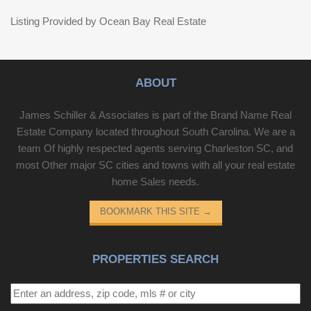
Listing Provided by Ocean Bay Real Estate
ABOUT
James Schiller & Associates is part of the Brand Name Real
Estate Company located throughout South Carolina. We are a
team Of highly respected agents serving Charleston SC, and
most Other major SC cities and towns with all your real estate
home Sales needs.
BOOKMARK THIS SITE
→
PROPERTIES SEARCH