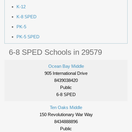
K-12
K-8 SPED
PK-5
PK-5 SPED
6-8 SPED Schools in 29579
Ocean Bay Middle
905 International Drive
8439038420
Public
6-8 SPED
Ten Oaks Middle
150 Revolutionary War Way
8434888896
Public