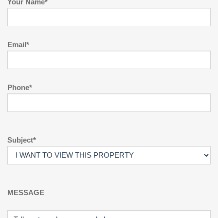
Your Name*
Email*
Phone*
Subject*
MESSAGE