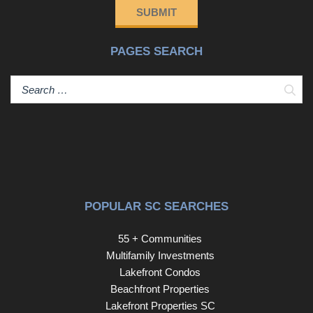
SUBMIT
PAGES SEARCH
Sear
POPULAR SC SEARCHES
55 + Communities
Multifamily Investments
Lakefront Condos
Beachfront Properties
Lakefront Properties SC