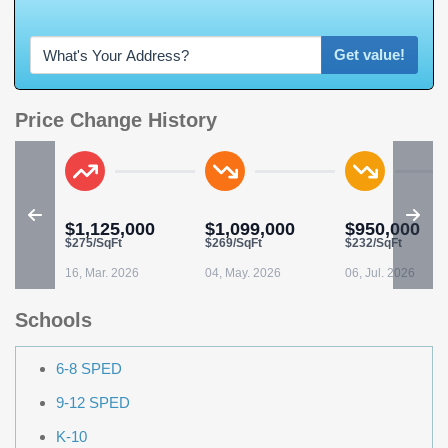
W
h
a
t
'
s
Y
O
U
R
Get value!
Price Change History
$1,125,000
$1,099,000
$950,000
$275/SqFt
$269/SqFt
$232/SqFt
16, Mar. 2026
04, May. 2026
06, Jul. 2026
Schools
6-8 SPED
9-12 SPED
K-10