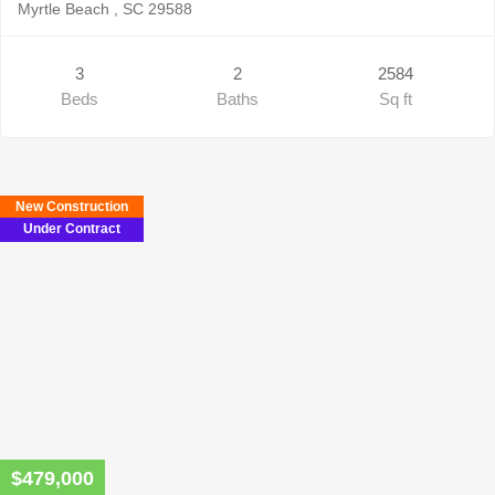
Myrtle Beach , SC 29588
3
2
2584
Beds
Baths
Sq ft
New Construction
Under Contract
$479,000