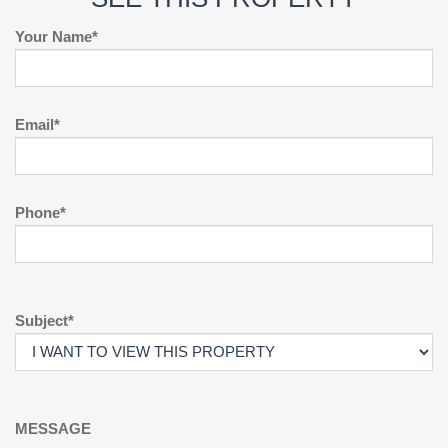
Your Name*
Email*
Phone*
Subject*
MESSAGE