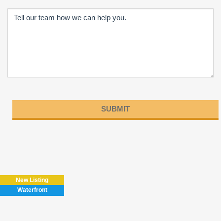
Please
leave
this
field
New Listing
empty.
Waterfront