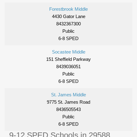
Forestbrook Middle
4430 Gator Lane
8432367300
Public
6-8 SPED
Socastee Middle
151 Sheffield Parkway
8439036051
Public
6-8 SPED
St. James Middle
9775 St. James Road
8436505543
Public
6-8 SPED
9-12 SPED Schools in 29588