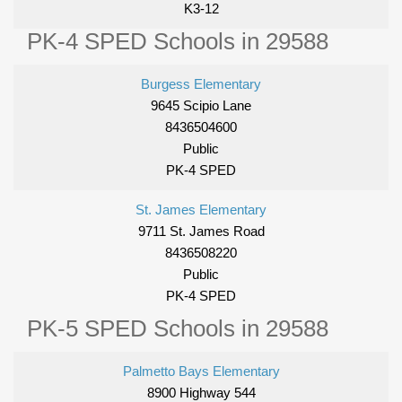
K3-12
PK-4 SPED Schools in 29588
Burgess Elementary
9645 Scipio Lane
8436504600
Public
PK-4 SPED
St. James Elementary
9711 St. James Road
8436508220
Public
PK-4 SPED
PK-5 SPED Schools in 29588
Palmetto Bays Elementary
8900 Highway 544