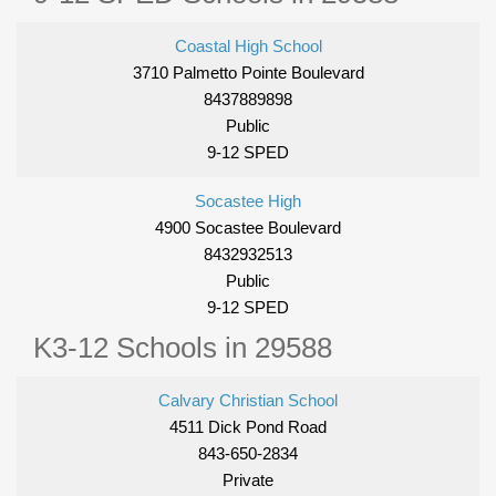
Coastal High School
3710 Palmetto Pointe Boulevard
8437889898
Public
9-12 SPED
Socastee High
4900 Socastee Boulevard
8432932513
Public
9-12 SPED
K3-12 Schools in 29588
Calvary Christian School
4511 Dick Pond Road
843-650-2834
Private