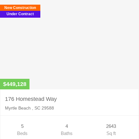
New Construction
Under Contract
$449,128
176 Homestead Way
Myrtle Beach , SC 29588
5
4
2643
Beds
Baths
Sq ft