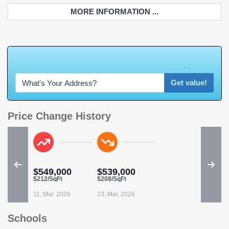
MORE INFORMATION ...
W
h
a
t
'
s
Y
O
U
R
H
o
m
e
W
o
r
t
h
?
Get value!
Price Change History
$549,000
$539,000
$212/SqFt
$208/SqFt
11, Mar. 2026
23, Mar. 2026
Schools