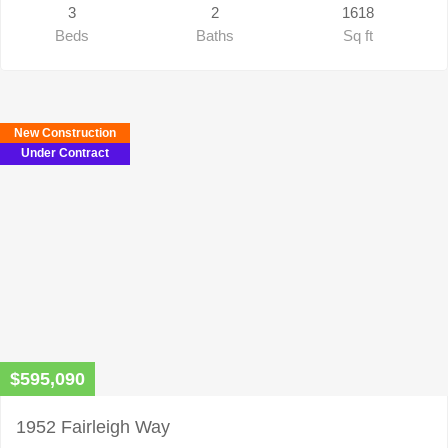
3
2
1618
Beds
Baths
Sq ft
New Construction
Under Contract
$595,090
1952 Fairleigh Way