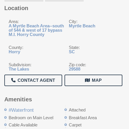
Location
Area:
City:
A Myrtle Beach Area--south
Myrtle Beach
of 544 & west of 17 bypass
M.I. Horry County
County:
State:
Horry
SC
Subdivision:
Zip code:
The Lakes
29588
CONTACT AGENT
MAP
Amenities
#Waterfront
Attached
Bedroom on Main Level
Breakfast Area
Cable Available
Carpet