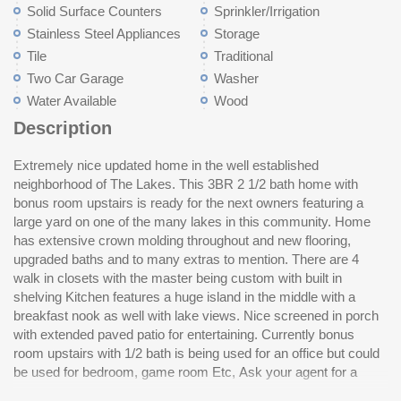
Solid Surface Counters
Sprinkler/Irrigation
Stainless Steel Appliances
Storage
Tile
Traditional
Two Car Garage
Washer
Water Available
Wood
Description
Extremely nice updated home in the well established
current list of upgrades the current owners have done which
neighborhood of The Lakes. This 3BR 2 1/2 bath home with
include encapsulated crawl space with dehumidifier. Don't miss
bonus room upstairs is ready for the next owners featuring a
this one, it all and is move in ready. Fireplace can be seen from
large yard on one of the many lakes in this community. Home
inside kitchen, breakfast nook or living room. This one MUST be
has extensive crown molding throughout and new flooring,
seen to really appreciate all that it offers... Home is located 5 to
upgraded baths and to many extras to mention. There are 4
8 min drive to Myrtle Beach, Garden City Beach, Murrells Inlet
walk in closets with the master being custom with built in
and convenient to Pawleys Island. County boat landing 5
shelving Kitchen features a huge island in the middle with a
minutes for Ocean boating and 5 min. drive to public boat ramps
breakfast nook as well with lake views. Nice screened in porch
to the Intracoastal waterway. More than 50 restaurants and very
with extended paved patio for entertaining. Currently bonus
convenient to hospitals, grocery stores, drug stores and
room upstairs with 1/2 bath is being used for an office but could
shopping of all kinds. There is a community pool and
be used for bedroom, game room Etc, Ask your agent for a
me