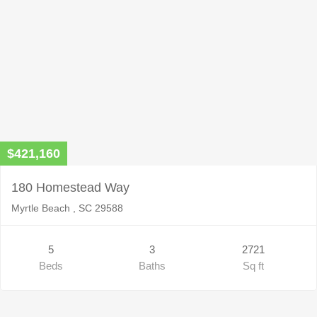
$421,160
180 Homestead Way
Myrtle Beach , SC 29588
5
3
2721
Beds
Baths
Sq ft