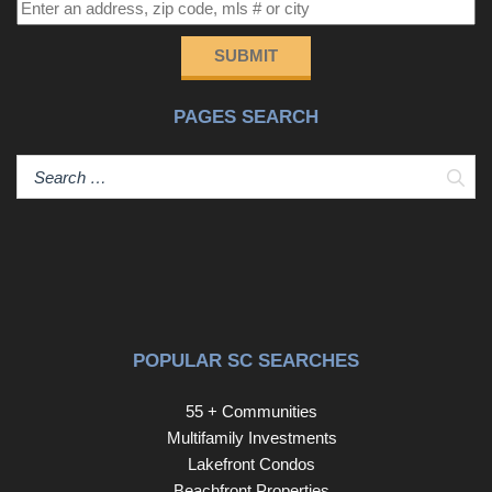
SUBMIT
PAGES SEARCH
Sear
POPULAR SC SEARCHES
55 + Communities
Multifamily Investments
Lakefront Condos
Beachfront Properties