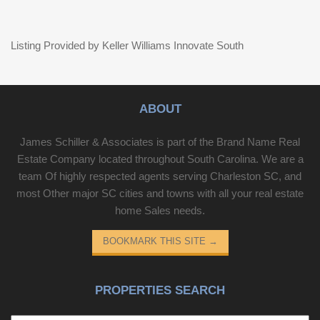
Listing Provided by Keller Williams Innovate South
ABOUT
James Schiller & Associates is part of the Brand Name Real
Estate Company located throughout South Carolina. We are a
team Of highly respected agents serving Charleston SC, and
most Other major SC cities and towns with all your real estate
home Sales needs.
BOOKMARK THIS SITE
→
PROPERTIES SEARCH