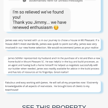
SEE THIS PROPERTY