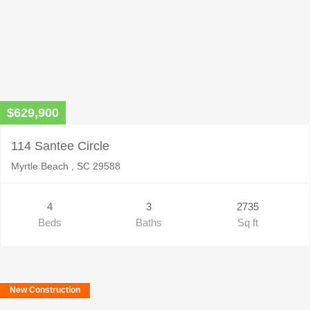
$629,900
114 Santee Circle
Myrtle Beach , SC 29588
4
3
2735
Beds
Baths
Sq ft
New Construction