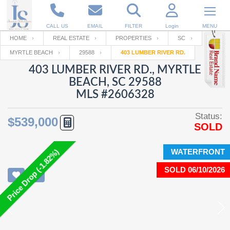
CALL US
EMAIL
FILTER
Login
MENU
HOME
REAL ESTATE
PROPERTIES
SC
MYRTLE BEACH
29588
403 LUMBER RIVER RD.
Enter your Email
Email
Your name
403 LUMBER RIVER RD., MYRTLE
BEACH, SC 29588
MLS #2606328
Password
Your Email
RESET PASSWORD
Status:
$539,000
SOLD
Back to
Log In
or
Registration
Password
Forgot
SIGN IN
password
WATERFRONT
Price Drop (-1.82%)
?
SOLD 06/10/2026
Not a user yet?
Get an account
Repeat Password
Back to
Log In
SIGN UP