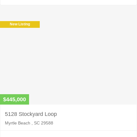
New Listing
$445,000
5128 Stockyard Loop
Myrtle Beach , SC 29588