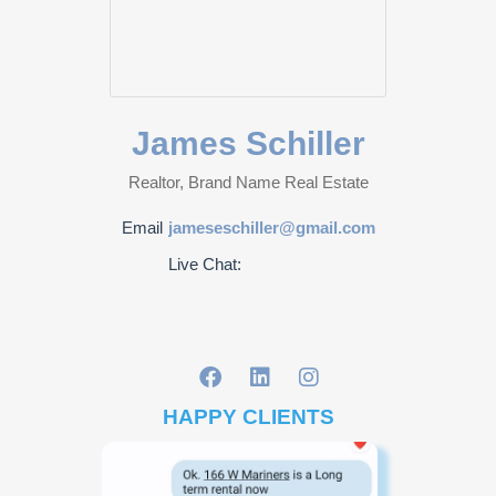
James Schiller
Realtor, Brand Name Real Estate
Email
jameseschiller@gmail.com
Live Chat:
HAPPY CLIENTS