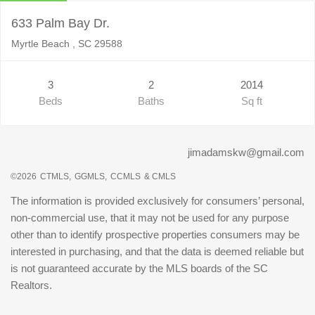
633 Palm Bay Dr.
Myrtle Beach , SC 29588
3
2
2014
Beds
Baths
Sq ft
jimadamskw@gmail.com
©2026
CTMLS,
GGMLS,
CCMLS
& CMLS
The information is provided exclusively for consumers’ personal,
non-commercial use, that it may not be used for any purpose
other than to identify prospective properties consumers may be
interested in purchasing, and that the data is deemed reliable but
is not guaranteed accurate by the MLS boards of the SC
Realtors.