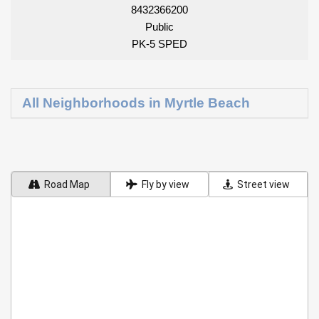
8432366200
Public
PK-5 SPED
All Neighborhoods in Myrtle Beach
Road Map
Fly by view
Street view