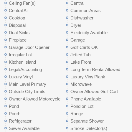
Ceiling Fan(s)
Central
Central Air
Common Areas
Cooktop
Dishwasher
Disposal
Dryer
Dual Sinks
Electricity Available
Fireplace
Garage
Garage Door Opener
Golf Carts OK
Irregular Lot
Jetted Tub
Kitchen Island
Lake Front
Legal/Accounting
Long Term Rental Allowed
Luxury Vinyl
Luxury VinylPlank
Main Level Primary
Microwave
Outside City Limits
Owner Allowed Golf Cart
Owner Allowed Motorcycle
Phone Available
Pond
Pond on Lot
Porch
Range
Refrigerator
Separate Shower
Sewer Available
Smoke Detector(s)