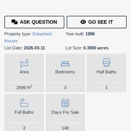
ASK QUESTION
GO SEE IT
Property type:
Detached
Year built:
1996
House
List Date:
2026-03-11
Lot Size:
0.3800 acres
Area
Bedrooms
Half Baths
2
2590 ft
3
1
Full Baths
Days For Sale
2
148