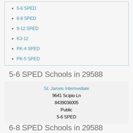
5-6 SPED
6-8 SPED
9-12 SPED
K3-12
PK-4 SPED
PK-5 SPED
5-6 SPED Schools in 29588
St. James Intermediate
9641 Scipio Ln
8439036005
Public
5-6 SPED
6-8 SPED Schools in 29588