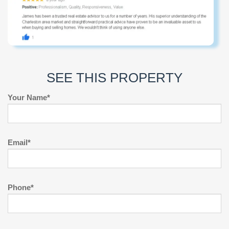
SEE THIS PROPERTY
Your Name*
Email*
Phone*