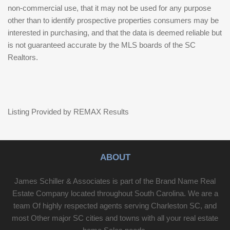
non-commercial use, that it may not be used for any purpose
other than to identify prospective properties consumers may be
interested in purchasing, and that the data is deemed reliable but
is not guaranteed accurate by the MLS boards of the SC
Realtors.
Listing Provided by REMAX Results
ABOUT
James Schiller & Associates is part of the Brand Name Real
Estate Company located throughout South Carolina. We are a
team Of highly respected agents serving Charleston SC, and
most Other major SC cities and towns with all your real estate