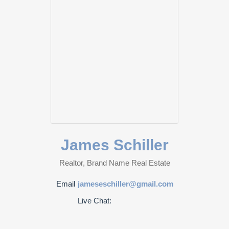
James Schiller
Realtor, Brand Name Real Estate
Email
jameseschiller@gmail.com
Live Chat: