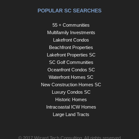
POPULAR SC SEARCHES
55 + Communities
Multifamily Investments
Lakefront Condos
Beachfront Properties
Lakefront Properties SC
SC Golf Communities
Oceanfront Condos SC
Waterfront Homes SC
New Construction Homes SC
Luxury Condos SC
Historic Homes
Intracoastal ICW Homes
Large Land Tracts
© 2017
Wizard Tech Consulting
. All rights reserved