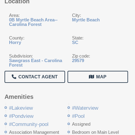
Location
Area:
City:
0B Myrtle Beach Area--
Myrtle Beach
Carolina Forest
County:
State:
Horry
SC
Subdivision:
Zip code:
Sawgrass East - Carolina
29579
Forest
CONTACT AGENT
MAP
Amenities
#Lakeview
#Waterview
#Pondview
#Pool
#Community-pool
Assigned
Association Management
Bedroom on Main Level