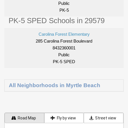
Public
PK-5
PK-5 SPED Schools in 29579
Carolina Forest Elementary
285 Carolina Forest Boulevard
8432360001
Public
PK-5 SPED
All Neighborhoods in Myrtle Beach
Road Map
Fly by view
Street view