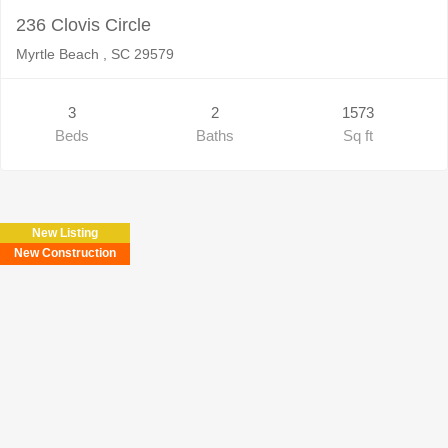
236 Clovis Circle
Myrtle Beach , SC 29579
3
2
1573
Beds
Baths
Sq ft
New Listing
New Construction