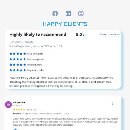
HAPPY CLIENTS