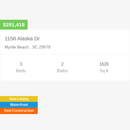
$291,418
1158 Alaska Dr
Myrtle Beach , SC 29579
3
2
1628
Beds
Baths
Sq ft
New Listing
Waterfront
New Construction