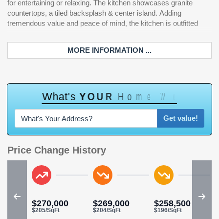
for entertaining or relaxing. The kitchen showcases granite
Additional upgrades and features include a new roof, newer
countertops, a tiled backsplash & center island. Adding
HVAC system, outdoor storage closet, low-maintenance vinyl
tremendous value and peace of mind, the kitchen is outfitted
siding, and ample storage throughout. The Sawgrass East HOA
MORE INFORMATION ...
W
h
a
t
'
s
Y
O
U
R
H
o
m
e
W
o
r
t
h
?
Get value!
Price Change History
$270,000
$269,000
$258,500
$205/SqFt
$204/SqFt
$196/SqFt