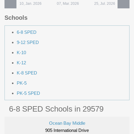
10, Jan. 2026
07, Mar. 2026
25, Jul. 2026
Schools
6-8 SPED
9-12 SPED
K-10
K-12
K-8 SPED
PK-5
PK-5 SPED
6-8 SPED Schools in 29579
Ocean Bay Middle
905 International Drive