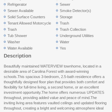
Refrigerator
Sewer
Sewer Available
Smoke Detector(s)
Solid Surface Counters
Storage
Tenant Allowed Motorcycle
Trash
Trash
Trash Collection
Tub Shower
Underground Utilities
Washer
Water
Water Available
Yes
Description
Beautifully maintained WATERVIEW townhome, located in a
with a less than a year old dishwasher and refrigerator, making
provides exceptional value, covering water and sewer, trash
desirable area of Carolina Forest with award-winning
this home truly move-in ready. Primary suite is conveniently
service, exterior insurance, and community amenities, including
schools.This spacious 3-bedroom, 2.5-bath residence offers a
located on the main level and features a private ensuite bath
a clubhouse and swimming pool. Conveniently located 5
thoughtfully designed floor plan that provides both comfort and
with double vanities. Upstairs, you’ll find a well-sized guest
minutes to Hwy 31, 10 Mins to Hwy 17, 15 minutes to the
flexibility for full-time living, a second home, or an excellent
bedroom, a full bath, and a versatile third bedroom or loft space
beach, and 10 mins to Broadway at the beach, this home offers
investment opportunity.The home offers numerous UPDATES
with its own walk-in closet, perfect for use as a home office,
the perfect blend of comfort, convenience, and coastal living.
throughout, providing added value and peace of mind.The
bonus room, or additional sleeping area. Enjoy quiet mornings
Don’t miss this exceptional opportunity — schedule your
inviting living area features vaulted ceilings and updated flooring
and relaxing evenings on the screened porch overlooking a
throughout, creating a bright and welcoming atmosphere ideal
peaceful waterview, providing a serene outdoor retreat.