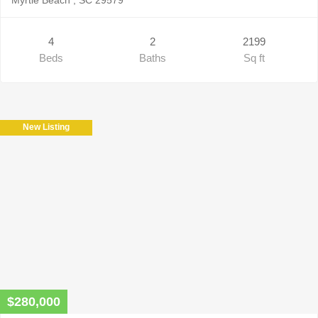
4
2
2199
Beds
Baths
Sq ft
New Listing
$280,000