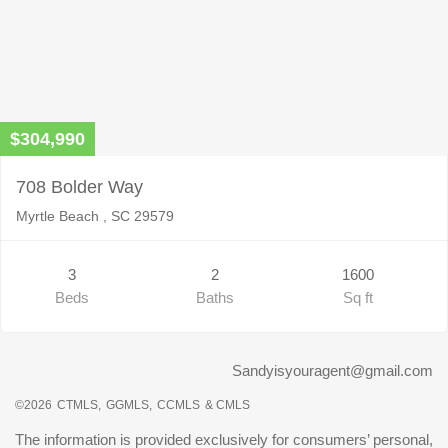
$304,990
708 Bolder Way
Myrtle Beach , SC 29579
3
2
1600
Beds
Baths
Sq ft
Sandyisyouragent@gmail.com
©2026
CTMLS,
GGMLS,
CCMLS
& CMLS
The information is provided exclusively for consumers’ personal,