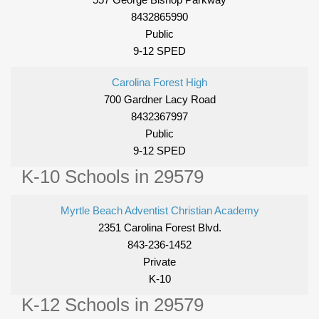
8432865990
Public
9-12 SPED
Carolina Forest High
700 Gardner Lacy Road
8432367997
Public
9-12 SPED
K-10 Schools in 29579
Myrtle Beach Adventist Christian Academy
2351 Carolina Forest Blvd.
843-236-1452
Private
K-10
K-12 Schools in 29579