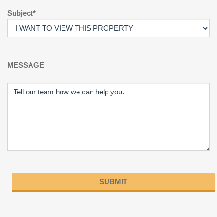
Subject*
MESSAGE
Please