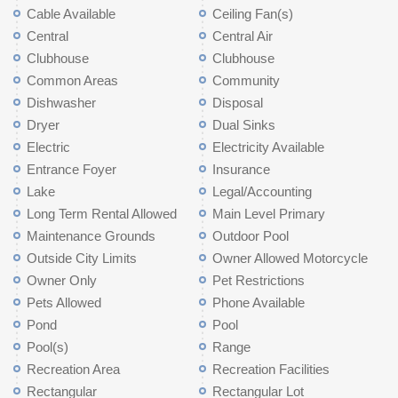
Cable Available
Ceiling Fan(s)
Central
Central Air
Clubhouse
Clubhouse
Common Areas
Community
Dishwasher
Disposal
Dryer
Dual Sinks
Electric
Electricity Available
Entrance Foyer
Insurance
Lake
Legal/Accounting
Long Term Rental Allowed
Main Level Primary
Maintenance Grounds
Outdoor Pool
Outside City Limits
Owner Allowed Motorcycle
Owner Only
Pet Restrictions
Pets Allowed
Phone Available
Pond
Pool
Pool(s)
Range
Recreation Area
Recreation Facilities
Rectangular
Rectangular Lot