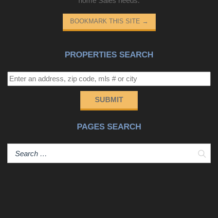
home Sales needs.
BOOKMARK THIS SITE
→
PROPERTIES SEARCH
SUBMIT
PAGES SEARCH
Sear