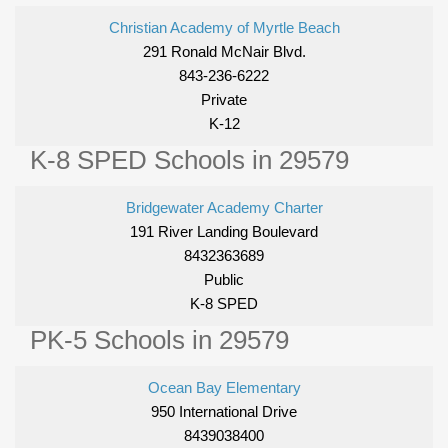
Christian Academy of Myrtle Beach
291 Ronald McNair Blvd.
843-236-6222
Private
K-12
K-8 SPED Schools in 29579
Bridgewater Academy Charter
191 River Landing Boulevard
8432363689
Public
K-8 SPED
PK-5 Schools in 29579
Ocean Bay Elementary
950 International Drive
8439038400