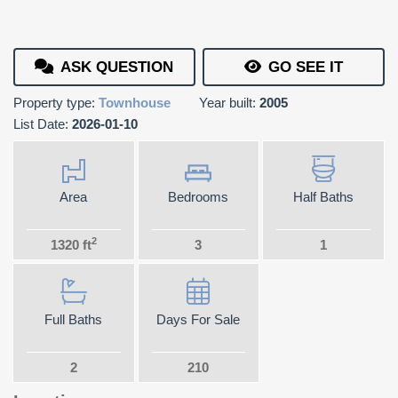
ASK QUESTION
GO SEE IT
Property type:
Townhouse
Year built:
2005
List Date:
2026-01-10
Area
Bedrooms
Half Baths
2
1320 ft
3
1
Full Baths
Days For Sale
2
210