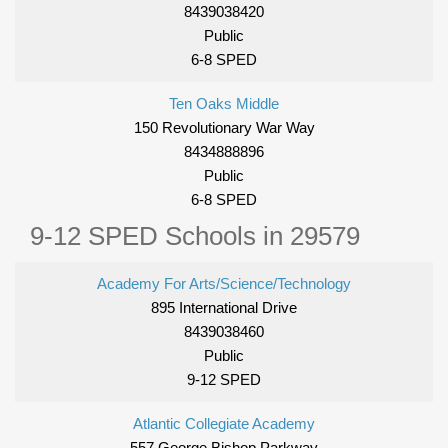
8439038420
Public
6-8 SPED
Ten Oaks Middle
150 Revolutionary War Way
8434888896
Public
6-8 SPED
9-12 SPED Schools in 29579
Academy For Arts/Science/Technology
895 International Drive
8439038460
Public
9-12 SPED
Atlantic Collegiate Academy
557 George Bishop Parkway