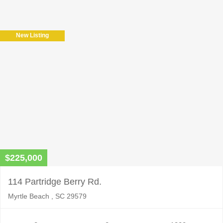
leave
this
field
New Listing
empty.
$225,000
114 Partridge Berry Rd.
Myrtle Beach , SC 29579