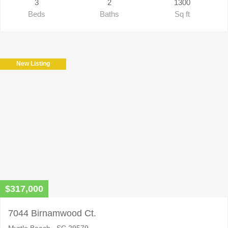
3
2
1300
Beds
Baths
Sq ft
New Listing
$317,000
7044 Birnamwood Ct.
Myrtle Beach , SC 29579