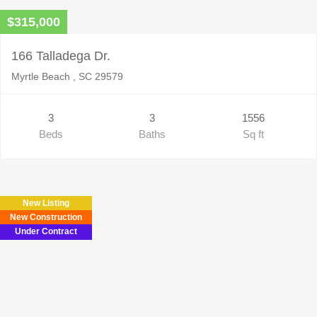
$315,000
166 Talladega Dr.
Myrtle Beach , SC 29579
3
3
1556
Beds
Baths
Sq ft
New Listing
New Construction
Under Contract