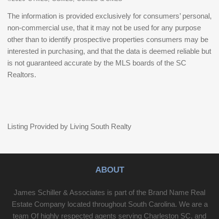
The information is provided exclusively for consumers’ personal,
non-commercial use, that it may not be used for any purpose
other than to identify prospective properties consumers may be
interested in purchasing, and that the data is deemed reliable but
is not guaranteed accurate by the MLS boards of the SC
Realtors.
Listing Provided by Living South Realty
ABOUT
James Schiller & Associates is part of the Brand Name Real
Estate Company located throughout South Carolina. We are a
team Of highly respected agents serving Charleston SC, and