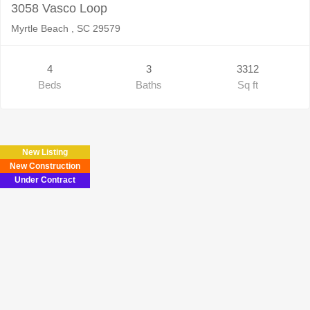
3058 Vasco Loop
Myrtle Beach , SC 29579
4
3
3312
Beds
Baths
Sq ft
New Listing
New Construction
Under Contract