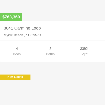
$763,360
3041 Carmine Loop
Myrtle Beach , SC 29579
4
3
3392
Beds
Baths
Sq ft
New Listing