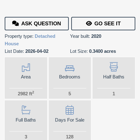
ASK QUESTION
GO SEE IT
Property type:
Detached
Year built:
2020
House
List Date:
2026-04-02
Lot Size:
0.3400 acres
Area
Bedrooms
Half Baths
2
2982 ft
5
1
Full Baths
Days For Sale
3
128