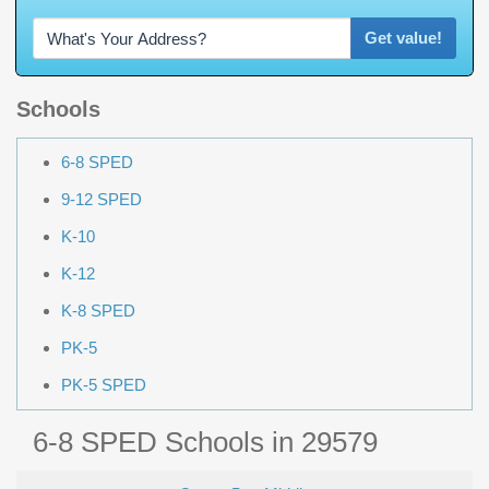
Get value!
Schools
6-8 SPED
9-12 SPED
K-10
K-12
K-8 SPED
PK-5
PK-5 SPED
6-8 SPED Schools in 29579