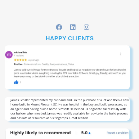
HAPPY CLIENTS